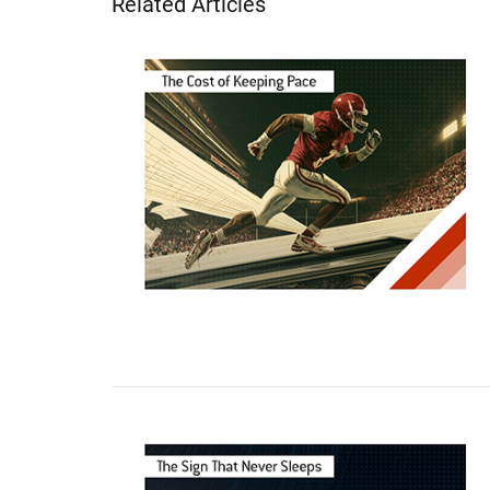
Related Articles