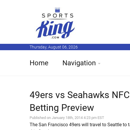
Thursday, August 06, 2026
Home
Navigation
49ers vs Seahawks NF
Betting Preview
Published on January 18th, 2014 4:23 pm EST
The San Francisco 49ers will travel to Seattle 