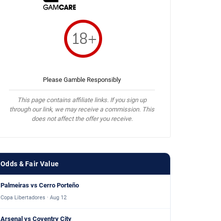
Please Gamble Responsibly
This page contains affiliate links. If you sign up
through our link, we may receive a commission. This
does not affect the offer you receive.
Odds & Fair Value
Palmeiras vs Cerro Porteño
Copa Libertadores · Aug 12
Arsenal vs Coventry City