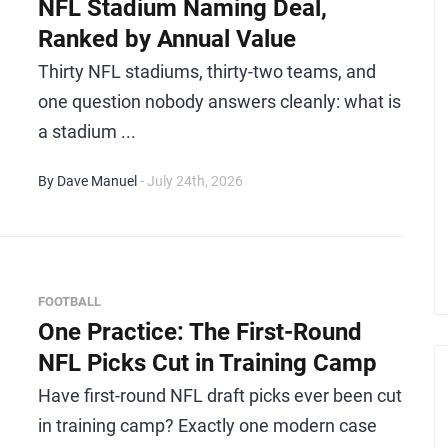
NFL Stadium Naming Deal,
Ranked by Annual Value
Thirty NFL stadiums, thirty-two teams, and
one question nobody answers cleanly: what is
a stadium ...
By Dave Manuel
- July 24th, 2026
FOOTBALL
One Practice: The First-Round
NFL Picks Cut in Training Camp
Have first-round NFL draft picks ever been cut
in training camp? Exactly one modern case