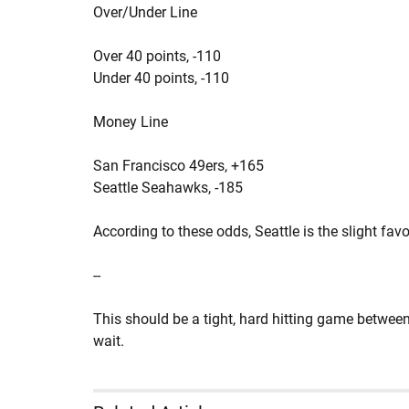
Over/Under Line
Over 40 points, -110
Under 40 points, -110
Money Line
San Francisco 49ers, +165
Seattle Seahawks, -185
According to these odds, Seattle is the slight favo
--
This should be a tight, hard hitting game between 
wait.