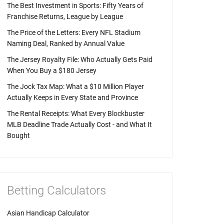
The Best Investment in Sports: Fifty Years of
Franchise Returns, League by League
The Price of the Letters: Every NFL Stadium
Naming Deal, Ranked by Annual Value
The Jersey Royalty File: Who Actually Gets Paid
When You Buy a $180 Jersey
The Jock Tax Map: What a $10 Million Player
Actually Keeps in Every State and Province
The Rental Receipts: What Every Blockbuster
MLB Deadline Trade Actually Cost - and What It
Bought
Betting Calculators
Asian Handicap Calculator