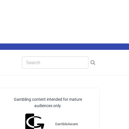
Gambling content intended for mature
audiences only.
GambleAware