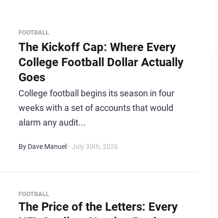
FOOTBALL
The Kickoff Cap: Where Every
College Football Dollar Actually
Goes
College football begins its season in four
weeks with a set of accounts that would
alarm any audit...
By Dave Manuel
- July 30th, 2026
FOOTBALL
The Price of the Letters: Every