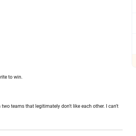
rite to win.
two teams that legitimately don't like each other. I can't