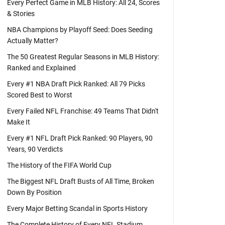
Every Perfect Game in MLB History: All 24, Scores
& Stories
NBA Champions by Playoff Seed: Does Seeding
Actually Matter?
The 50 Greatest Regular Seasons in MLB History:
Ranked and Explained
Every #1 NBA Draft Pick Ranked: All 79 Picks
Scored Best to Worst
Every Failed NFL Franchise: 49 Teams That Didn't
Make It
Every #1 NFL Draft Pick Ranked: 90 Players, 90
Years, 90 Verdicts
The History of the FIFA World Cup
The Biggest NFL Draft Busts of All Time, Broken
Down By Position
Every Major Betting Scandal in Sports History
The Complete History of Every NFL Stadium