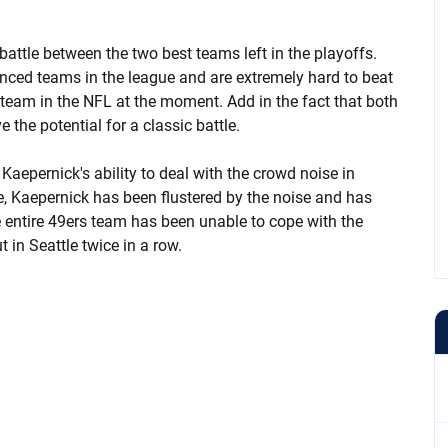
battle between the two best teams left in the playoffs.
ced teams in the league and are extremely hard to beat
 team in the NFL at the moment. Add in the fact that both
 the potential for a classic battle.
 Kaepernick's ability to deal with the crowd noise in
tle, Kaepernick has been flustered by the noise and has
e entire 49ers team has been unable to cope with the
 in Seattle twice in a row.