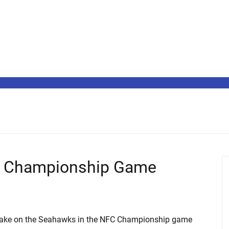
C Championship Game
to take on the Seahawks in the NFC Championship game