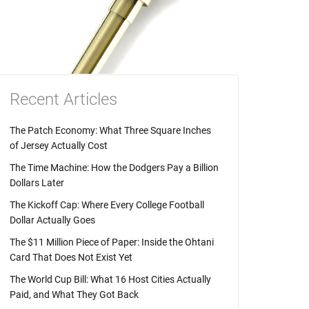
Recent Articles
The Patch Economy: What Three Square Inches
of Jersey Actually Cost
The Time Machine: How the Dodgers Pay a Billion
Dollars Later
The Kickoff Cap: Where Every College Football
Dollar Actually Goes
The $11 Million Piece of Paper: Inside the Ohtani
Card That Does Not Exist Yet
The World Cup Bill: What 16 Host Cities Actually
Paid, and What They Got Back