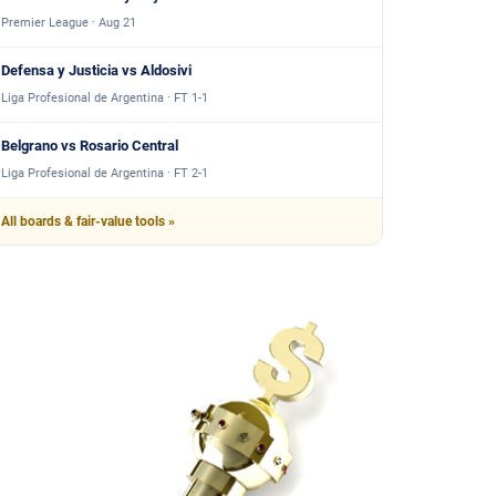
Premier League · Aug 21
Defensa y Justicia vs Aldosivi
Liga Profesional de Argentina · FT 1-1
Belgrano vs Rosario Central
Liga Profesional de Argentina · FT 2-1
All boards & fair-value tools »