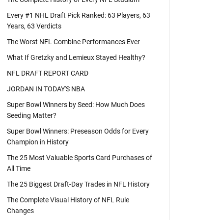
Every #1 NHL Draft Pick Ranked: 63 Players, 63
Years, 63 Verdicts
The Worst NFL Combine Performances Ever
What If Gretzky and Lemieux Stayed Healthy?
NFL DRAFT REPORT CARD
JORDAN IN TODAY'S NBA
Super Bowl Winners by Seed: How Much Does
Seeding Matter?
Super Bowl Winners: Preseason Odds for Every
Champion in History
The 25 Most Valuable Sports Card Purchases of
All Time
The 25 Biggest Draft-Day Trades in NFL History
The Complete Visual History of NFL Rule
Changes