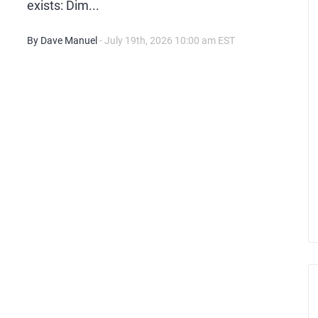
exists: Dim...
By Dave Manuel
- July 19th, 2026 10:00 am EST