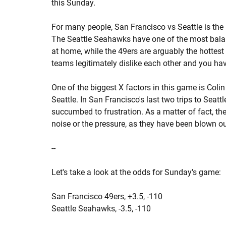
this Sunday.
For many people, San Francisco vs Seattle is the 
The Seattle Seahawks have one of the most balan
at home, while the 49ers are arguably the hottest
teams legitimately dislike each other and you have
One of the biggest X factors in this game is Colin
Seattle. In San Francisco's last two trips to Seat
succumbed to frustration. As a matter of fact, th
noise or the pressure, as they have been blown out
--
Let's take a look at the odds for Sunday's game:
San Francisco 49ers, +3.5, -110
Seattle Seahawks, -3.5, -110