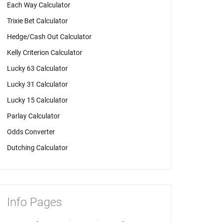
Each Way Calculator
Trixie Bet Calculator
Hedge/Cash Out Calculator
Kelly Criterion Calculator
Lucky 63 Calculator
Lucky 31 Calculator
Lucky 15 Calculator
Parlay Calculator
Odds Converter
Dutching Calculator
Info Pages