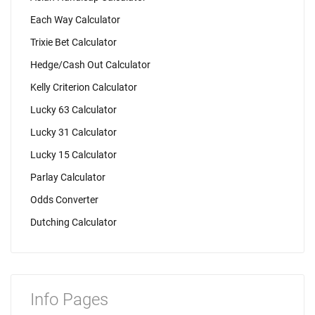
Each Way Calculator
Trixie Bet Calculator
Hedge/Cash Out Calculator
Kelly Criterion Calculator
Lucky 63 Calculator
Lucky 31 Calculator
Lucky 15 Calculator
Parlay Calculator
Odds Converter
Dutching Calculator
Info Pages