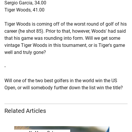
Sergio Garcia, 34.00
Tiger Woods, 41.00
Tiger Woods is coming off of the worst round of golf of his
career (he shot 85). Prior to that, however, Woods' had said
that his game was rounding into form. Will we get some
vintage Tiger Woods in this tournament, or is Tiger's game
well and truly gone?
-
Will one of the two best golfers in the world win the US
Open, or will somebody further down the list win the title?
Related Articles