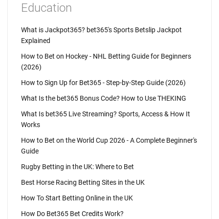
Education
What is Jackpot365? bet365's Sports Betslip Jackpot
Explained
How to Bet on Hockey - NHL Betting Guide for Beginners
(2026)
How to Sign Up for Bet365 - Step-by-Step Guide (2026)
What Is the bet365 Bonus Code? How to Use THEKING
What Is bet365 Live Streaming? Sports, Access & How It
Works
How to Bet on the World Cup 2026 - A Complete Beginner's
Guide
Rugby Betting in the UK: Where to Bet
Best Horse Racing Betting Sites in the UK
How To Start Betting Online in the UK
How Do Bet365 Bet Credits Work?