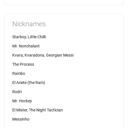
Nicknames
Starboy, Little Chilli
Mr. Nonchalant
Kvara, Kvaradona, Georgian Messi
The Process
Rambo
El Ariete (the Ram)
Rodri
Mr. Hockey
El Mister, The Night Tactician
Messinho