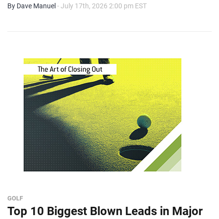
By Dave Manuel
- July 17th, 2026 2:00 pm EST
GOLF
Top 10 Biggest Blown Leads in Major