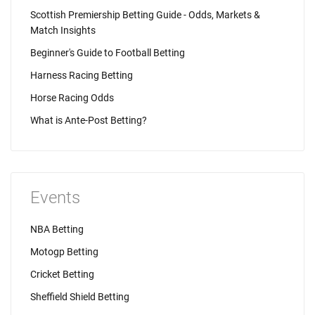
Scottish Premiership Betting Guide - Odds, Markets &
Match Insights
Beginner's Guide to Football Betting
Harness Racing Betting
Horse Racing Odds
What is Ante-Post Betting?
Events
NBA Betting
Motogp Betting
Cricket Betting
Sheffield Shield Betting