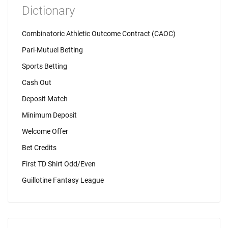
Dictionary
Combinatoric Athletic Outcome Contract (CAOC)
Pari-Mutuel Betting
Sports Betting
Cash Out
Deposit Match
Minimum Deposit
Welcome Offer
Bet Credits
First TD Shirt Odd/Even
Guillotine Fantasy League