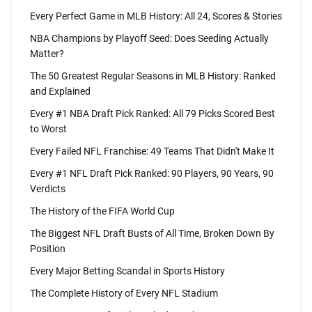
Every Perfect Game in MLB History: All 24, Scores & Stories
NBA Champions by Playoff Seed: Does Seeding Actually
Matter?
The 50 Greatest Regular Seasons in MLB History: Ranked
and Explained
Every #1 NBA Draft Pick Ranked: All 79 Picks Scored Best
to Worst
Every Failed NFL Franchise: 49 Teams That Didn't Make It
Every #1 NFL Draft Pick Ranked: 90 Players, 90 Years, 90
Verdicts
The History of the FIFA World Cup
The Biggest NFL Draft Busts of All Time, Broken Down By
Position
Every Major Betting Scandal in Sports History
The Complete History of Every NFL Stadium