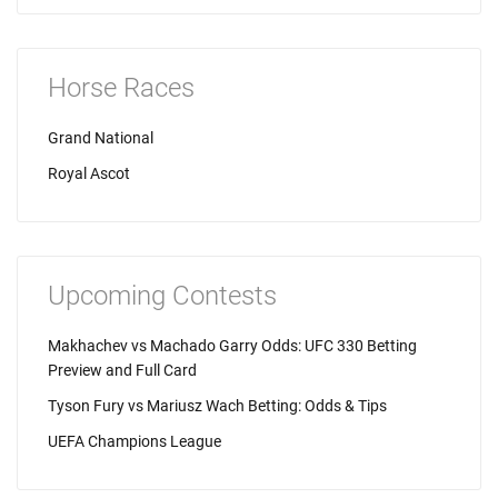
Horse Races
Grand National
Royal Ascot
Upcoming Contests
Makhachev vs Machado Garry Odds: UFC 330 Betting
Preview and Full Card
Tyson Fury vs Mariusz Wach Betting: Odds & Tips
UEFA Champions League