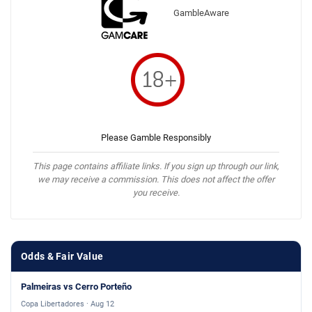
GambleAware
Please Gamble Responsibly
This page contains affiliate links. If you sign up through our link,
we may receive a commission. This does not affect the offer
you receive.
Odds & Fair Value
Palmeiras vs Cerro Porteño
Copa Libertadores · Aug 12