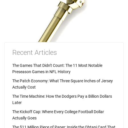
Recent Articles
The Games That Didn't Count: The 11 Most Notable
Preseason Games in NFL History
The Patch Economy: What Three Square Inches of Jersey
Actually Cost
The Time Machine: How the Dodgers Pay a Billion Dollars
Later
The Kickoff Cap: Where Every College Football Dollar
Actually Goes
The $11 Million Piece of Paper: Inside the Ohtani Card That