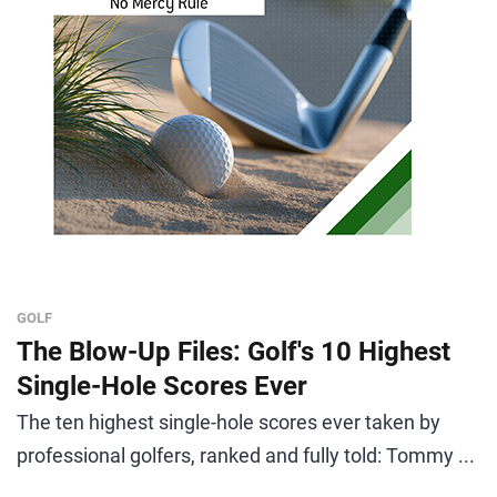
GOLF
The Blow-Up Files: Golf's 10 Highest
Single-Hole Scores Ever
The ten highest single-hole scores ever taken by
professional golfers, ranked and fully told: Tommy ...