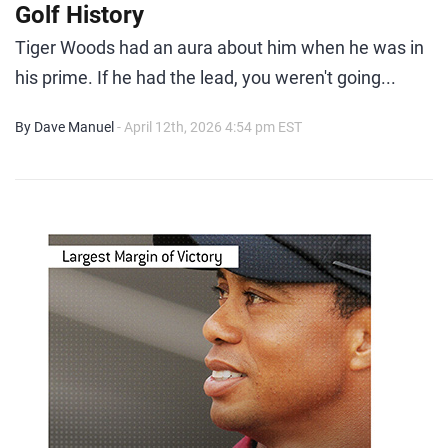
Golf History
Tiger Woods had an aura about him when he was in
his prime. If he had the lead, you weren't going...
By Dave Manuel
- April 12th, 2026 4:54 pm EST