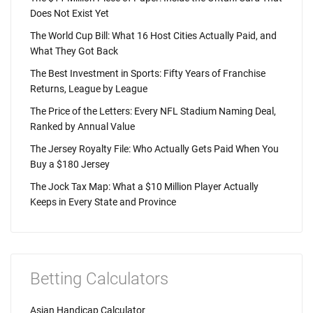
Does Not Exist Yet
The World Cup Bill: What 16 Host Cities Actually Paid, and
What They Got Back
The Best Investment in Sports: Fifty Years of Franchise
Returns, League by League
The Price of the Letters: Every NFL Stadium Naming Deal,
Ranked by Annual Value
The Jersey Royalty File: Who Actually Gets Paid When You
Buy a $180 Jersey
The Jock Tax Map: What a $10 Million Player Actually
Keeps in Every State and Province
Betting Calculators
Asian Handicap Calculator