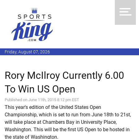
Friday, August 07, 2026
Rory McIlroy Currently 6.00
To Win US Open
Published on June 11th, 2015 8:12 pm EST
This year's edition of the United States Open
Championship, which is set to run from June 18th to 21st,
will take place at Chambers Bay in University Place,
Washington. This will be the first US Open to be hosted in
the state of Washington.