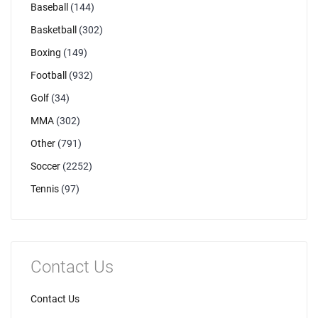
Baseball
(144)
Basketball
(302)
Boxing
(149)
Football
(932)
Golf
(34)
MMA
(302)
Other
(791)
Soccer
(2252)
Tennis
(97)
Contact Us
Contact Us