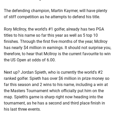
The defending champion, Martin Kaymer, will have plenty
of stiff competition as he attempts to defend his title.
Rory McIlroy, the world's #1 golfer, already has two PGA
titles to his name so far this year as well as 5 top 10
finishes. Through the first five months of the year, McIlroy
has nearly $4 million in earnings. It should not surprise you,
therefore, to hear that McIlroy is the current favourite to win
the US Open at odds of 6.00.
Next up? Jordan Spieth, who is currently the world's #2
ranked golfer. Spieth has over $6 million in prize money so
far this season and 2 wins to his name, including a win at
the Masters Tournament which officially put him on the
map. Spieth's game is sharp right now heading into the
tournament, as he has a second and third place finish in
his last three events.