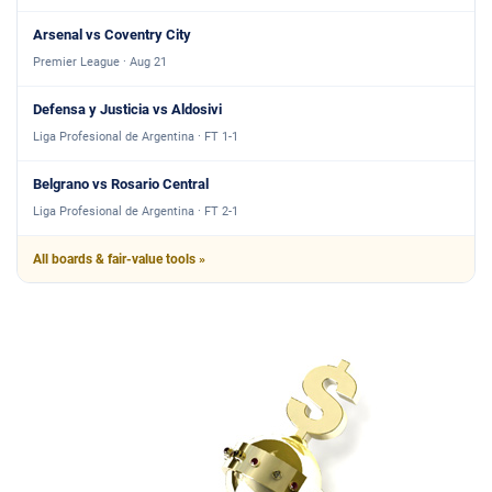
Arsenal vs Coventry City
Premier League · Aug 21
Defensa y Justicia vs Aldosivi
Liga Profesional de Argentina · FT 1-1
Belgrano vs Rosario Central
Liga Profesional de Argentina · FT 2-1
All boards & fair-value tools »