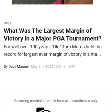
GOLF
What Was The Largest Margin of
Victory in a Major PGA Tournament?
For well over 100 years, "Old" Tom Morris held the
record for largest ever margin of victory in a ma...
By Dave Manuel
- May 8th, 2022 12:54 am EST
Gambling content intended for mature audiences only.