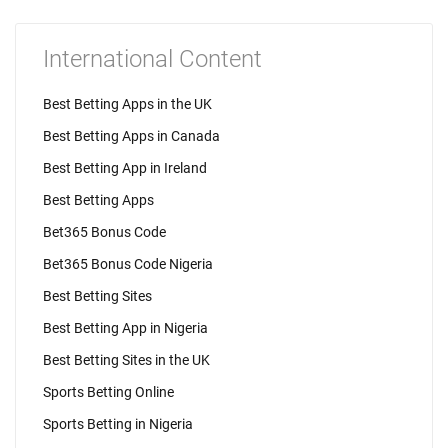
International Content
Best Betting Apps in the UK
Best Betting Apps in Canada
Best Betting App in Ireland
Best Betting Apps
Bet365 Bonus Code
Bet365 Bonus Code Nigeria
Best Betting Sites
Best Betting App in Nigeria
Best Betting Sites in the UK
Sports Betting Online
Sports Betting in Nigeria