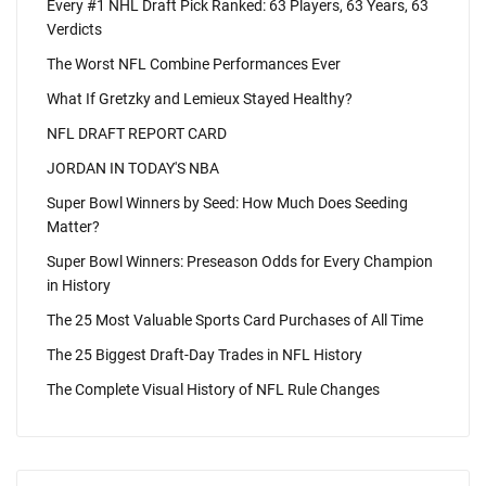
Every #1 NHL Draft Pick Ranked: 63 Players, 63 Years, 63
Verdicts
The Worst NFL Combine Performances Ever
What If Gretzky and Lemieux Stayed Healthy?
NFL DRAFT REPORT CARD
JORDAN IN TODAY'S NBA
Super Bowl Winners by Seed: How Much Does Seeding
Matter?
Super Bowl Winners: Preseason Odds for Every Champion
in History
The 25 Most Valuable Sports Card Purchases of All Time
The 25 Biggest Draft-Day Trades in NFL History
The Complete Visual History of NFL Rule Changes