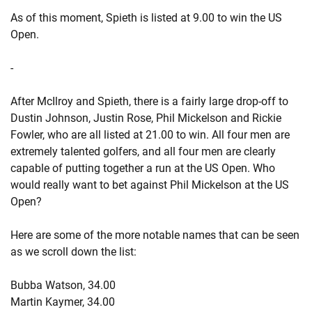
As of this moment, Spieth is listed at 9.00 to win the US
Open.
-
After McIlroy and Spieth, there is a fairly large drop-off to
Dustin Johnson, Justin Rose, Phil Mickelson and Rickie
Fowler, who are all listed at 21.00 to win. All four men are
extremely talented golfers, and all four men are clearly
capable of putting together a run at the US Open. Who
would really want to bet against Phil Mickelson at the US
Open?
Here are some of the more notable names that can be seen
as we scroll down the list:
Bubba Watson, 34.00
Martin Kaymer, 34.00