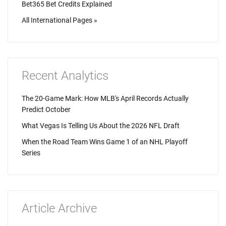
Bet365 Bet Credits Explained
All International Pages »
Recent Analytics
The 20-Game Mark: How MLB's April Records Actually
Predict October
What Vegas Is Telling Us About the 2026 NFL Draft
When the Road Team Wins Game 1 of an NHL Playoff
Series
Article Archive