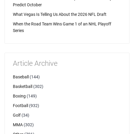
Predict October
What Vegas Is Telling Us About the 2026 NFL Draft
When the Road Team Wins Game 1 of an NHL Playoff
Series
Article Archive
Baseball
(144)
Basketball
(302)
Boxing
(149)
Football
(932)
Golf
(34)
MMA
(302)