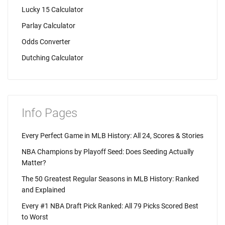
Lucky 15 Calculator
Parlay Calculator
Odds Converter
Dutching Calculator
Info Pages
Every Perfect Game in MLB History: All 24, Scores & Stories
NBA Champions by Playoff Seed: Does Seeding Actually
Matter?
The 50 Greatest Regular Seasons in MLB History: Ranked
and Explained
Every #1 NBA Draft Pick Ranked: All 79 Picks Scored Best
to Worst