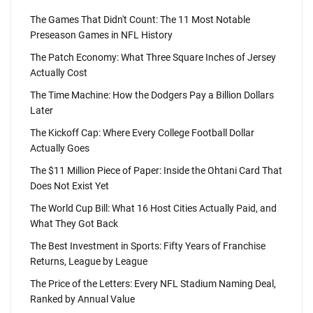
The Games That Didn't Count: The 11 Most Notable
Preseason Games in NFL History
The Patch Economy: What Three Square Inches of Jersey
Actually Cost
The Time Machine: How the Dodgers Pay a Billion Dollars
Later
The Kickoff Cap: Where Every College Football Dollar
Actually Goes
The $11 Million Piece of Paper: Inside the Ohtani Card That
Does Not Exist Yet
The World Cup Bill: What 16 Host Cities Actually Paid, and
What They Got Back
The Best Investment in Sports: Fifty Years of Franchise
Returns, League by League
The Price of the Letters: Every NFL Stadium Naming Deal,
Ranked by Annual Value