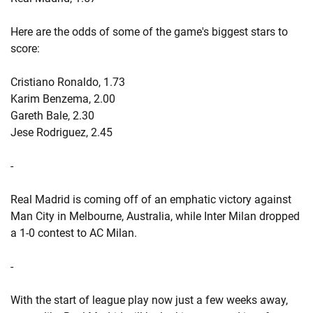
Here are the odds of some of the game's biggest stars to
score:
Cristiano Ronaldo, 1.73
Karim Benzema, 2.00
Gareth Bale, 2.30
Jese Rodriguez, 2.45
-
Real Madrid is coming off of an emphatic victory against
Man City in Melbourne, Australia, while Inter Milan dropped
a 1-0 contest to AC Milan.
-
With the start of league play now just a few weeks away,