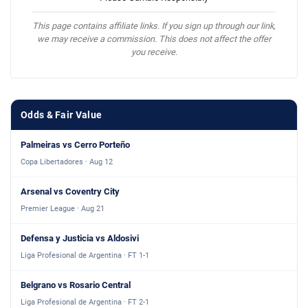
This page contains affiliate links. If you sign up through our link,
we may receive a commission. This does not affect the offer
you receive.
Odds & Fair Value
Palmeiras vs Cerro Porteño
Copa Libertadores · Aug 12
Arsenal vs Coventry City
Premier League · Aug 21
Defensa y Justicia vs Aldosivi
Liga Profesional de Argentina · FT 1-1
Belgrano vs Rosario Central
Liga Profesional de Argentina · FT 2-1