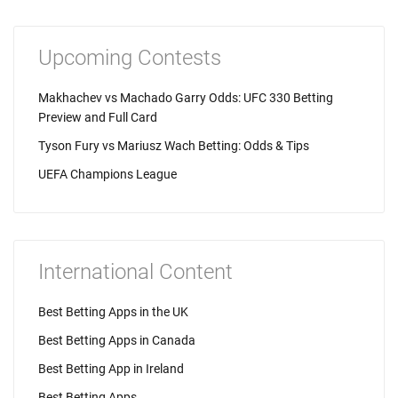
Upcoming Contests
Makhachev vs Machado Garry Odds: UFC 330 Betting
Preview and Full Card
Tyson Fury vs Mariusz Wach Betting: Odds & Tips
UEFA Champions League
International Content
Best Betting Apps in the UK
Best Betting Apps in Canada
Best Betting App in Ireland
Best Betting Apps