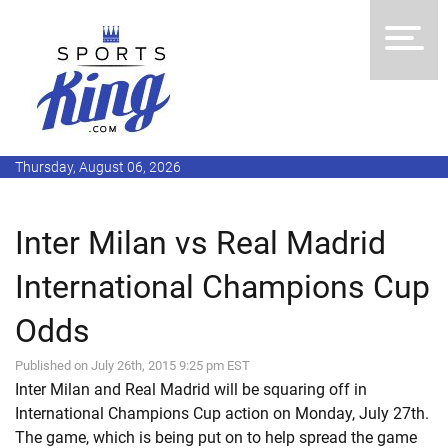
Thursday, August 06, 2026
Inter Milan vs Real Madrid
International Champions Cup
Odds
Published on July 26th, 2015 9:25 pm EST
Inter Milan and Real Madrid will be squaring off in
International Champions Cup action on Monday, July 27th.
The game, which is being put on to help spread the game