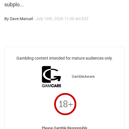
subplo...
By Dave Manuel
- July 16th, 2026 11:00 am EST
Gambling content intended for mature audiences only.
GambleAware
Please Gamble Responsibly