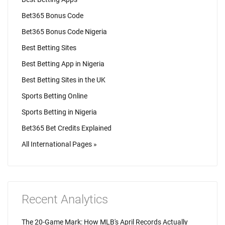
Bet365 Bonus Code
Bet365 Bonus Code Nigeria
Best Betting Sites
Best Betting App in Nigeria
Best Betting Sites in the UK
Sports Betting Online
Sports Betting in Nigeria
Bet365 Bet Credits Explained
All International Pages »
Recent Analytics
The 20-Game Mark: How MLB's April Records Actually