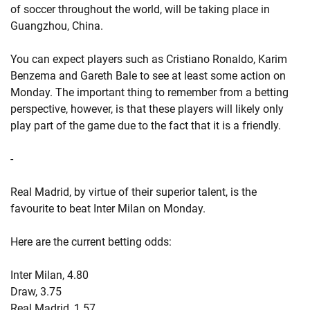
of soccer throughout the world, will be taking place in
Guangzhou, China.
You can expect players such as Cristiano Ronaldo, Karim
Benzema and Gareth Bale to see at least some action on
Monday. The important thing to remember from a betting
perspective, however, is that these players will likely only
play part of the game due to the fact that it is a friendly.
-
Real Madrid, by virtue of their superior talent, is the
favourite to beat Inter Milan on Monday.
Here are the current betting odds:
Inter Milan, 4.80
Draw, 3.75
Real Madrid, 1.57