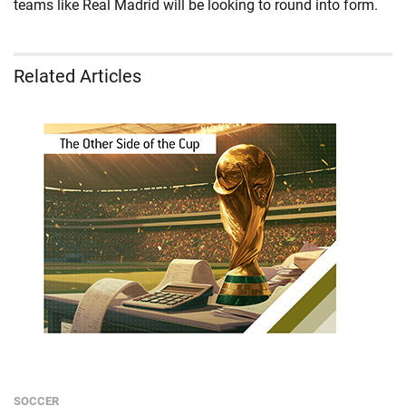
teams like Real Madrid will be looking to round into form.
Related Articles
SOCCER