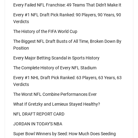
Every Failed NFL Franchise: 49 Teams That Didn't Make It
Every #1 NFL Draft Pick Ranked: 90 Players, 90 Years, 90
Verdicts
The History of the FIFA World Cup
The Biggest NFL Draft Busts of All Time, Broken Down By
Position
Every Major Betting Scandal in Sports History
The Complete History of Every NFL Stadium
Every #1 NHL Draft Pick Ranked: 63 Players, 63 Years, 63
Verdicts
The Worst NFL Combine Performances Ever
What If Gretzky and Lemieux Stayed Healthy?
NFL DRAFT REPORT CARD
JORDAN IN TODAY'S NBA
Super Bowl Winners by Seed: How Much Does Seeding