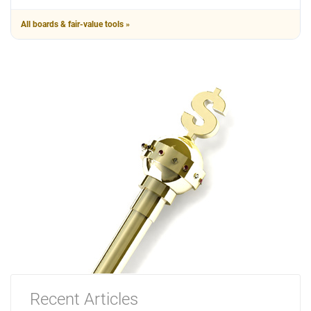
All boards & fair-value tools »
Recent Articles