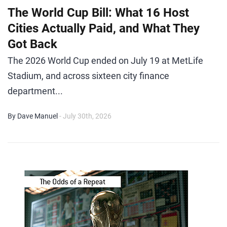
The World Cup Bill: What 16 Host
Cities Actually Paid, and What They
Got Back
The 2026 World Cup ended on July 19 at MetLife
Stadium, and across sixteen city finance
department...
By Dave Manuel
- July 30th, 2026