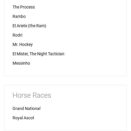
The Process
Rambo
El Ariete (the Ram)
Rodri
Mr. Hockey
El Mister, The Night Tactician
Messinho
Horse Races
Grand National
Royal Ascot