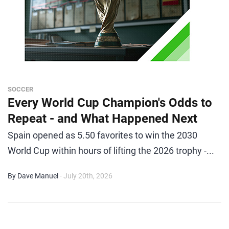
SOCCER
Every World Cup Champion's Odds to
Repeat - and What Happened Next
Spain opened as 5.50 favorites to win the 2030
World Cup within hours of lifting the 2026 trophy -...
By Dave Manuel
- July 20th, 2026