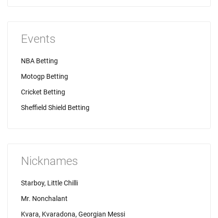
Events
NBA Betting
Motogp Betting
Cricket Betting
Sheffield Shield Betting
Nicknames
Starboy, Little Chilli
Mr. Nonchalant
Kvara, Kvaradona, Georgian Messi