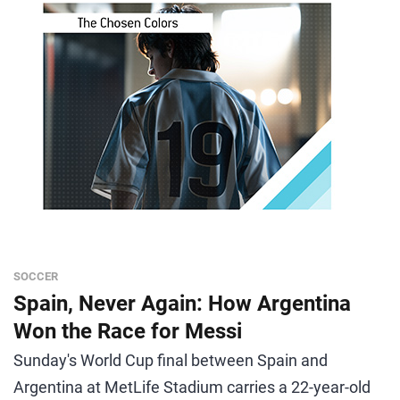
SOCCER
Spain, Never Again: How Argentina
Won the Race for Messi
Sunday's World Cup final between Spain and
Argentina at MetLife Stadium carries a 22-year-old