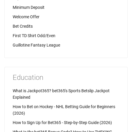
Minimum Deposit
Welcome Offer
Bet Credits
First TD Shirt Odd/Even
Guillotine Fantasy League
Education
What is Jackpot365? bet365's Sports Betslip Jackpot
Explained
How to Bet on Hockey - NHL Betting Guide for Beginners
(2026)
How to Sign Up for Bet365 - Step-by-Step Guide (2026)