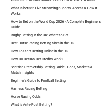
What Is the bet365 Bonus Code? How to Use THEKING
What Is bet365 Live Streaming? Sports, Access & How It
Works
How to Bet on the World Cup 2026 - A Complete Beginner's
Guide
Rugby Betting in the UK: Where to Bet
Best Horse Racing Betting Sites in the UK
How To Start Betting Online in the UK
How Do Bet365 Bet Credits Work?
Scottish Premiership Betting Guide - Odds, Markets &
Match Insights
Beginner's Guide to Football Betting
Harness Racing Betting
Horse Racing Odds
What is Ante-Post Betting?