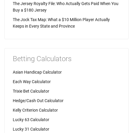
The Jersey Royalty File: Who Actually Gets Paid When You
Buy a $180 Jersey
The Jock Tax Map: What a $10 Million Player Actually
Keeps in Every State and Province
Betting Calculators
Asian Handicap Calculator
Each Way Calculator
Trixie Bet Calculator
Hedge/Cash Out Calculator
Kelly Criterion Calculator
Lucky 63 Calculator
Lucky 31 Calculator