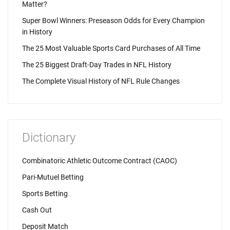
Matter?
Super Bowl Winners: Preseason Odds for Every Champion
in History
The 25 Most Valuable Sports Card Purchases of All Time
The 25 Biggest Draft-Day Trades in NFL History
The Complete Visual History of NFL Rule Changes
Dictionary
Combinatoric Athletic Outcome Contract (CAOC)
Pari-Mutuel Betting
Sports Betting
Cash Out
Deposit Match