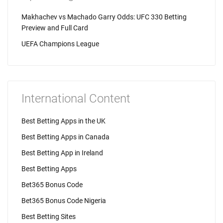
Makhachev vs Machado Garry Odds: UFC 330 Betting
Preview and Full Card
UEFA Champions League
International Content
Best Betting Apps in the UK
Best Betting Apps in Canada
Best Betting App in Ireland
Best Betting Apps
Bet365 Bonus Code
Bet365 Bonus Code Nigeria
Best Betting Sites