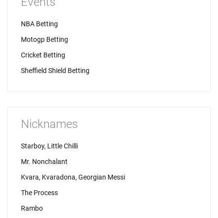
Events
NBA Betting
Motogp Betting
Cricket Betting
Sheffield Shield Betting
Nicknames
Starboy, Little Chilli
Mr. Nonchalant
Kvara, Kvaradona, Georgian Messi
The Process
Rambo