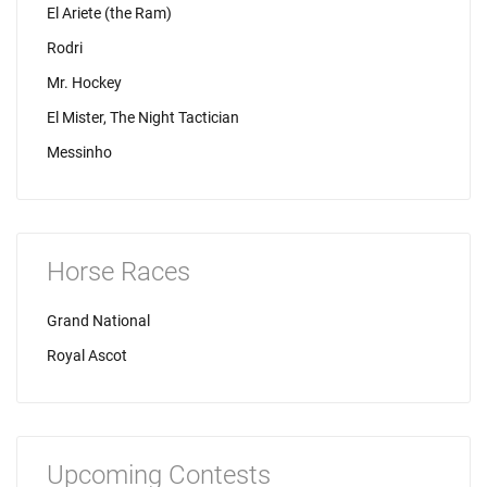
El Ariete (the Ram)
Rodri
Mr. Hockey
El Mister, The Night Tactician
Messinho
Horse Races
Grand National
Royal Ascot
Upcoming Contests