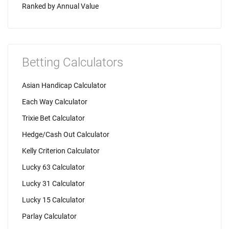
Ranked by Annual Value
Betting Calculators
Asian Handicap Calculator
Each Way Calculator
Trixie Bet Calculator
Hedge/Cash Out Calculator
Kelly Criterion Calculator
Lucky 63 Calculator
Lucky 31 Calculator
Lucky 15 Calculator
Parlay Calculator