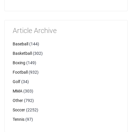
Article Archive
Baseball
(144)
Basketball
(302)
Boxing
(149)
Football
(932)
Golf
(34)
MMA
(303)
Other
(792)
Soccer
(2252)
Tennis
(97)