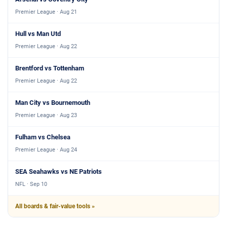
Premier League · Aug 21
Hull vs Man Utd
Premier League · Aug 22
Brentford vs Tottenham
Premier League · Aug 22
Man City vs Bournemouth
Premier League · Aug 23
Fulham vs Chelsea
Premier League · Aug 24
SEA Seahawks vs NE Patriots
NFL · Sep 10
All boards & fair-value tools »