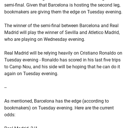
semi-final. Given that Barcelona is hosting the second leg,
bookmakers are giving them the edge on Tuesday evening.
The winner of the semi-final between Barcelona and Real
Madrid will play the winner of Sevilla and Atletico Madrid,
who are playing on Wednesday evening.
Real Madrid will be relying heavily on Cristiano Ronaldo on
Tuesday evening - Ronaldo has scored in his last five trips
to Camp Nou, and his side will be hoping that he can do it
again on Tuesday evening.
--
As mentioned, Barcelona has the edge (according to
bookmakers) on Tuesday evening. Here are the current
odds: