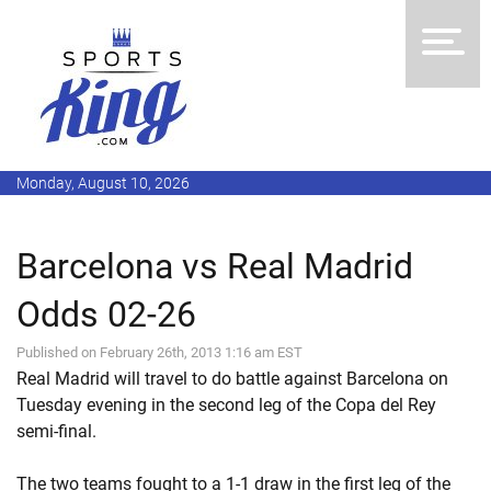
Monday, August 10, 2026
Barcelona vs Real Madrid
Odds 02-26
Published on February 26th, 2013 1:16 am EST
Real Madrid will travel to do battle against Barcelona on
Tuesday evening in the second leg of the Copa del Rey
semi-final.
The two teams fought to a 1-1 draw in the first leg of the