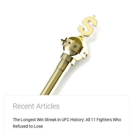
Recent Articles
The Longest Win Streak in UFC History: All 11 Fighters Who
Refused to Lose