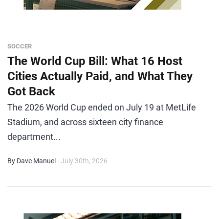
SOCCER
The World Cup Bill: What 16 Host
Cities Actually Paid, and What They
Got Back
The 2026 World Cup ended on July 19 at MetLife
Stadium, and across sixteen city finance
department...
By Dave Manuel
- July 30th, 2026