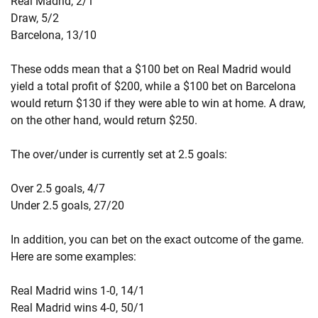
Real Madrid, 2/1
Draw, 5/2
Barcelona, 13/10
These odds mean that a $100 bet on Real Madrid would
yield a total profit of $200, while a $100 bet on Barcelona
would return $130 if they were able to win at home. A draw,
on the other hand, would return $250.
The over/under is currently set at 2.5 goals:
Over 2.5 goals, 4/7
Under 2.5 goals, 27/20
In addition, you can bet on the exact outcome of the game.
Here are some examples:
Real Madrid wins 1-0, 14/1
Real Madrid wins 4-0, 50/1