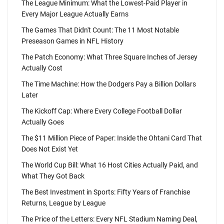
The League Minimum: What the Lowest-Paid Player in
Every Major League Actually Earns
The Games That Didn't Count: The 11 Most Notable
Preseason Games in NFL History
The Patch Economy: What Three Square Inches of Jersey
Actually Cost
The Time Machine: How the Dodgers Pay a Billion Dollars
Later
The Kickoff Cap: Where Every College Football Dollar
Actually Goes
The $11 Million Piece of Paper: Inside the Ohtani Card That
Does Not Exist Yet
The World Cup Bill: What 16 Host Cities Actually Paid, and
What They Got Back
The Best Investment in Sports: Fifty Years of Franchise
Returns, League by League
The Price of the Letters: Every NFL Stadium Naming Deal,