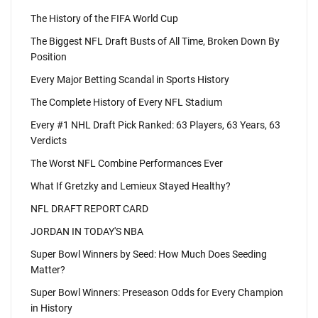
The History of the FIFA World Cup
The Biggest NFL Draft Busts of All Time, Broken Down By
Position
Every Major Betting Scandal in Sports History
The Complete History of Every NFL Stadium
Every #1 NHL Draft Pick Ranked: 63 Players, 63 Years, 63
Verdicts
The Worst NFL Combine Performances Ever
What If Gretzky and Lemieux Stayed Healthy?
NFL DRAFT REPORT CARD
JORDAN IN TODAY'S NBA
Super Bowl Winners by Seed: How Much Does Seeding
Matter?
Super Bowl Winners: Preseason Odds for Every Champion
in History