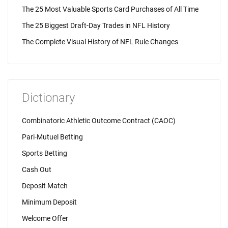
The 25 Most Valuable Sports Card Purchases of All Time
The 25 Biggest Draft-Day Trades in NFL History
The Complete Visual History of NFL Rule Changes
Dictionary
Combinatoric Athletic Outcome Contract (CAOC)
Pari-Mutuel Betting
Sports Betting
Cash Out
Deposit Match
Minimum Deposit
Welcome Offer