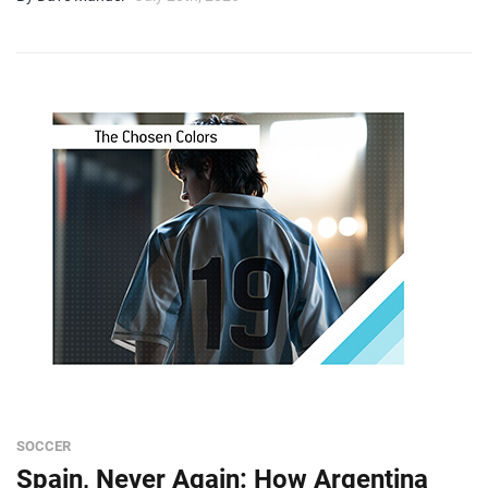
SOCCER
Spain, Never Again: How Argentina