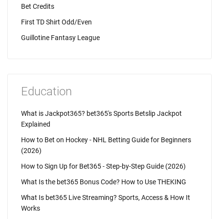
Bet Credits
First TD Shirt Odd/Even
Guillotine Fantasy League
Education
What is Jackpot365? bet365's Sports Betslip Jackpot
Explained
How to Bet on Hockey - NHL Betting Guide for Beginners
(2026)
How to Sign Up for Bet365 - Step-by-Step Guide (2026)
What Is the bet365 Bonus Code? How to Use THEKING
What Is bet365 Live Streaming? Sports, Access & How It
Works