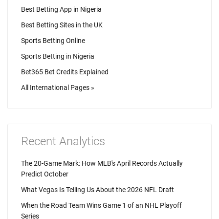
Best Betting App in Nigeria
Best Betting Sites in the UK
Sports Betting Online
Sports Betting in Nigeria
Bet365 Bet Credits Explained
All International Pages »
Recent Analytics
The 20-Game Mark: How MLB's April Records Actually
Predict October
What Vegas Is Telling Us About the 2026 NFL Draft
When the Road Team Wins Game 1 of an NHL Playoff
Series