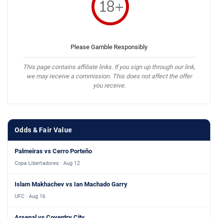
Please Gamble Responsibly
This page contains affiliate links. If you sign up through our link,
we may receive a commission. This does not affect the offer
you receive.
Odds & Fair Value
Palmeiras vs Cerro Porteño
Copa Libertadores · Aug 12
Islam Makhachev vs Ian Machado Garry
UFC · Aug 16
Arsenal vs Coventry City