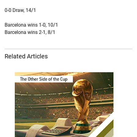
0-0 Draw, 14/1
Barcelona wins 1-0, 10/1
Barcelona wins 2-1, 8/1
Related Articles