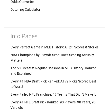
Odds Converter
Dutching Calculator
Info Pages
Every Perfect Game in MLB History: All 24, Scores & Stories
NBA Champions by Playoff Seed: Does Seeding Actually
Matter?
The 50 Greatest Regular Seasons in MLB History: Ranked
and Explained
Every #1 NBA Draft Pick Ranked: All 79 Picks Scored Best
to Worst
Every Failed NFL Franchise: 49 Teams That Didn't Make It
Every #1 NFL Draft Pick Ranked: 90 Players, 90 Years, 90
Verdicts