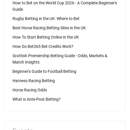
How to Bet on the World Cup 2026 - A Complete Beginner's
Guide
Rugby Betting in the UK: Where to Bet
Best Horse Racing Betting Sites in the UK
How To Start Betting Online in the UK
How Do Bet365 Bet Credits Work?
Scottish Premiership Betting Guide - Odds, Markets &
Match Insights
Beginner's Guide to Football Betting
Harness Racing Betting
Horse Racing Odds
What is Ante-Post Betting?