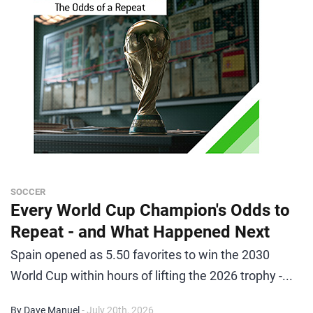
SOCCER
Every World Cup Champion's Odds to
Repeat - and What Happened Next
Spain opened as 5.50 favorites to win the 2030
World Cup within hours of lifting the 2026 trophy -...
By Dave Manuel
- July 20th, 2026