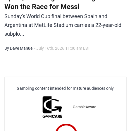
Won the Race for Messi
Sunday's World Cup final between Spain and
Argentina at MetLife Stadium carries a 22-year-old
subplo...
By Dave Manuel
- July 16th, 2026 11:00 am EST
Gambling content intended for mature audiences only.
GambleAware