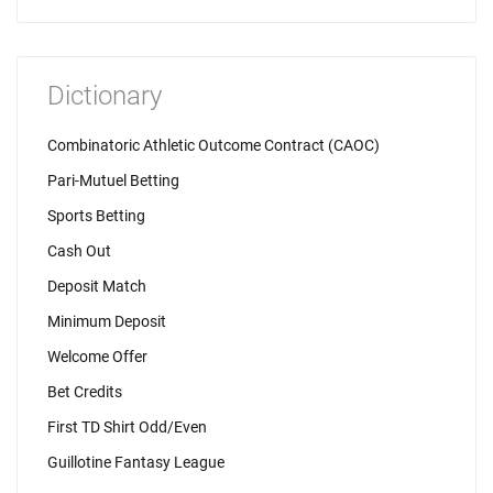
Dictionary
Combinatoric Athletic Outcome Contract (CAOC)
Pari-Mutuel Betting
Sports Betting
Cash Out
Deposit Match
Minimum Deposit
Welcome Offer
Bet Credits
First TD Shirt Odd/Even
Guillotine Fantasy League