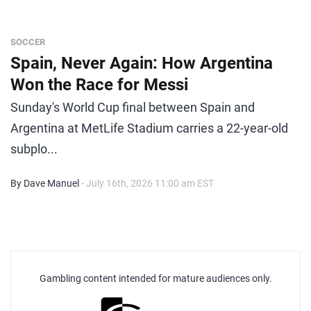
SOCCER
Spain, Never Again: How Argentina
Won the Race for Messi
Sunday's World Cup final between Spain and
Argentina at MetLife Stadium carries a 22-year-old
subplo...
By Dave Manuel
- July 16th, 2026 11:00 am EST
Gambling content intended for mature audiences only.