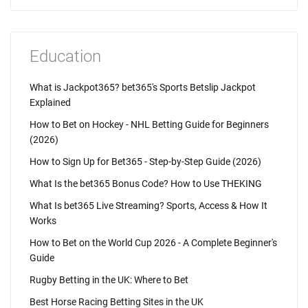
Education
What is Jackpot365? bet365's Sports Betslip Jackpot
Explained
How to Bet on Hockey - NHL Betting Guide for Beginners
(2026)
How to Sign Up for Bet365 - Step-by-Step Guide (2026)
What Is the bet365 Bonus Code? How to Use THEKING
What Is bet365 Live Streaming? Sports, Access & How It
Works
How to Bet on the World Cup 2026 - A Complete Beginner's
Guide
Rugby Betting in the UK: Where to Bet
Best Horse Racing Betting Sites in the UK