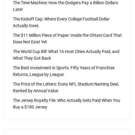
The Time Machine: How the Dodgers Pay a Billion Dollars
Later
The Kickoff Cap: Where Every College Football Dollar
Actually Goes
The $11 Million Piece of Paper: Inside the Ohtani Card That
Does Not Exist Yet
The World Cup Bill: What 16 Host Cities Actually Paid, and
What They Got Back
The Best Investment in Sports: Fifty Years of Franchise
Returns, League by League
The Price of the Letters: Every NFL Stadium Naming Deal,
Ranked by Annual Value
The Jersey Royalty File: Who Actually Gets Paid When You
Buy a $180 Jersey