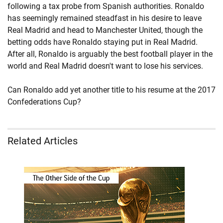
following a tax probe from Spanish authorities. Ronaldo
has seemingly remained steadfast in his desire to leave
Real Madrid and head to Manchester United, though the
betting odds have Ronaldo staying put in Real Madrid.
After all, Ronaldo is arguably the best football player in the
world and Real Madrid doesn't want to lose his services.
Can Ronaldo add yet another title to his resume at the 2017
Confederations Cup?
Related Articles