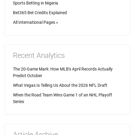
Sports Betting in Nigeria
Bet365 Bet Credits Explained
All International Pages »
Recent Analytics
The 20-Game Mark: How MLB's April Records Actually
Predict October
What Vegas Is Telling Us About the 2026 NFL Draft
When the Road Team Wins Game 1 of an NHL Playoff
Series
Article Archive