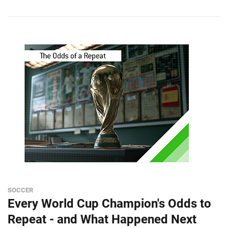
SOCCER
Every World Cup Champion's Odds to
Repeat - and What Happened Next