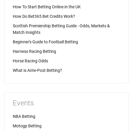
How To Start Betting Online in the UK
How Do Bet365 Bet Credits Work?
Scottish Premiership Betting Guide - Odds, Markets &
Match Insights
Beginner's Guide to Football Betting
Harness Racing Betting
Horse Racing Odds
What is Ante-Post Betting?
Events
NBA Betting
Motogp Betting