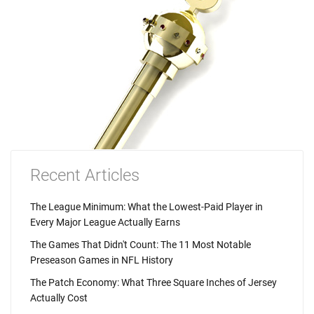
Recent Articles
The League Minimum: What the Lowest-Paid Player in
Every Major League Actually Earns
The Games That Didn't Count: The 11 Most Notable
Preseason Games in NFL History
The Patch Economy: What Three Square Inches of Jersey
Actually Cost