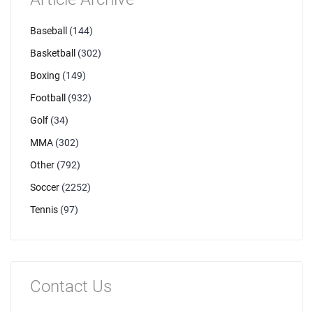
Baseball
(144)
Basketball
(302)
Boxing
(149)
Football
(932)
Golf
(34)
MMA
(302)
Other
(792)
Soccer
(2252)
Tennis
(97)
Contact Us