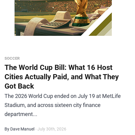
SOCCER
The World Cup Bill: What 16 Host
Cities Actually Paid, and What They
Got Back
The 2026 World Cup ended on July 19 at MetLife
Stadium, and across sixteen city finance
department...
By Dave Manuel
- July 30th, 2026