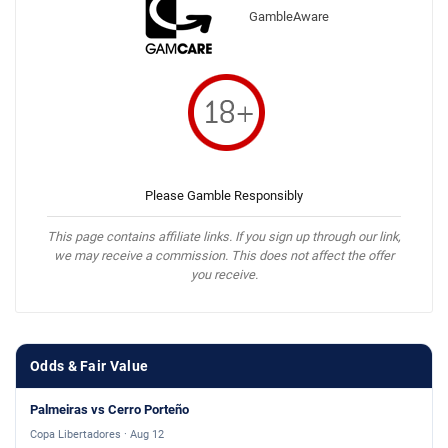
GambleAware
Please Gamble Responsibly
This page contains affiliate links. If you sign up through our link,
we may receive a commission. This does not affect the offer
you receive.
Odds & Fair Value
Palmeiras vs Cerro Porteño
Copa Libertadores · Aug 12