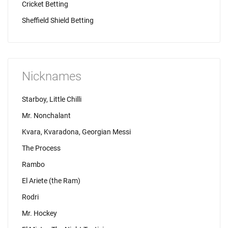
Cricket Betting
Sheffield Shield Betting
Nicknames
Starboy, Little Chilli
Mr. Nonchalant
Kvara, Kvaradona, Georgian Messi
The Process
Rambo
El Ariete (the Ram)
Rodri
Mr. Hockey