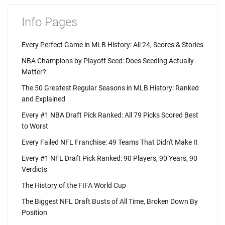
Info Pages
Every Perfect Game in MLB History: All 24, Scores & Stories
NBA Champions by Playoff Seed: Does Seeding Actually
Matter?
The 50 Greatest Regular Seasons in MLB History: Ranked
and Explained
Every #1 NBA Draft Pick Ranked: All 79 Picks Scored Best
to Worst
Every Failed NFL Franchise: 49 Teams That Didn't Make It
Every #1 NFL Draft Pick Ranked: 90 Players, 90 Years, 90
Verdicts
The History of the FIFA World Cup
The Biggest NFL Draft Busts of All Time, Broken Down By
Position