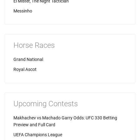
El Mister, The Night Tactician
Messinho
Horse Races
Grand National
Royal Ascot
Upcoming Contests
Makhachev vs Machado Garry Odds: UFC 330 Betting
Preview and Full Card
UEFA Champions League