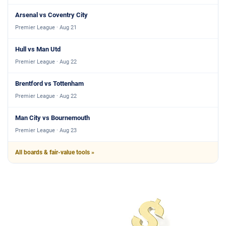
Arsenal vs Coventry City
Premier League · Aug 21
Hull vs Man Utd
Premier League · Aug 22
Brentford vs Tottenham
Premier League · Aug 22
Man City vs Bournemouth
Premier League · Aug 23
All boards & fair-value tools »