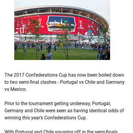
The 2017 Confederations Cup has now been boiled down
to two semi-final clashes - Portugal vs Chile and Germany
vs Mexico.
Prior to the tournament getting underway, Portugal,
Germany and Chile were seen as having identical odds of
winning this year's Confederations Cup.
With Portugal and Chile squaring off in the semi-finals,