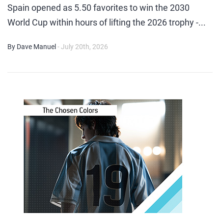
Spain opened as 5.50 favorites to win the 2030
World Cup within hours of lifting the 2026 trophy -...
By Dave Manuel
- July 20th, 2026