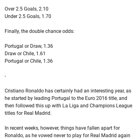
Over 2.5 Goals, 2.10
Under 2.5 Goals, 1.70
Finally, the double chance odds:
Portugal or Draw, 1.36
Draw or Chile, 1.61
Portugal or Chile, 1.36
-
Cristiano Ronaldo has certainly had an interesting year, as
he started by leading Portugal to the Euro 2016 title, and
then followed this up with La Liga and Champions League
titles for Real Madrid.
In recent weeks, however, things have fallen apart for
Ronaldo, as he vowed never to play for Real Madrid again