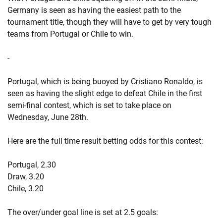
Germany is seen as having the easiest path to the
tournament title, though they will have to get by very tough
teams from Portugal or Chile to win.
-
Portugal, which is being buoyed by Cristiano Ronaldo, is
seen as having the slight edge to defeat Chile in the first
semi-final contest, which is set to take place on
Wednesday, June 28th.
Here are the full time result betting odds for this contest:
Portugal, 2.30
Draw, 3.20
Chile, 3.20
The over/under goal line is set at 2.5 goals: