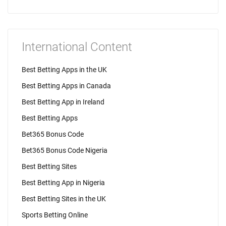
International Content
Best Betting Apps in the UK
Best Betting Apps in Canada
Best Betting App in Ireland
Best Betting Apps
Bet365 Bonus Code
Bet365 Bonus Code Nigeria
Best Betting Sites
Best Betting App in Nigeria
Best Betting Sites in the UK
Sports Betting Online