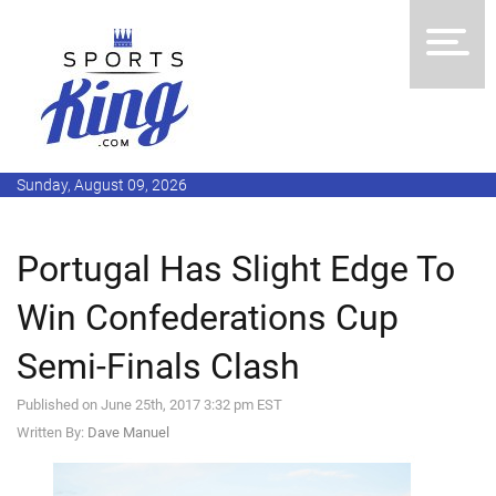
Sunday, August 09, 2026
Portugal Has Slight Edge To
Win Confederations Cup
Semi-Finals Clash
Published on June 25th, 2017 3:32 pm EST
Written By:
Dave Manuel