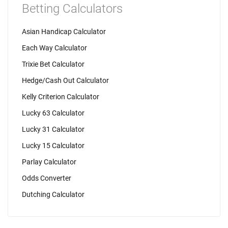
Betting Calculators
Asian Handicap Calculator
Each Way Calculator
Trixie Bet Calculator
Hedge/Cash Out Calculator
Kelly Criterion Calculator
Lucky 63 Calculator
Lucky 31 Calculator
Lucky 15 Calculator
Parlay Calculator
Odds Converter
Dutching Calculator