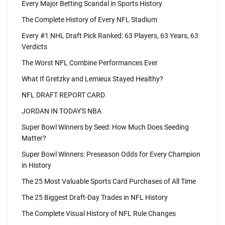
Every Major Betting Scandal in Sports History
The Complete History of Every NFL Stadium
Every #1 NHL Draft Pick Ranked: 63 Players, 63 Years, 63
Verdicts
The Worst NFL Combine Performances Ever
What If Gretzky and Lemieux Stayed Healthy?
NFL DRAFT REPORT CARD
JORDAN IN TODAY'S NBA
Super Bowl Winners by Seed: How Much Does Seeding
Matter?
Super Bowl Winners: Preseason Odds for Every Champion
in History
The 25 Most Valuable Sports Card Purchases of All Time
The 25 Biggest Draft-Day Trades in NFL History
The Complete Visual History of NFL Rule Changes