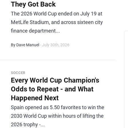
They Got Back
The 2026 World Cup ended on July 19 at
MetLife Stadium, and across sixteen city
finance department...
By Dave Manuel
- July 30th, 2026
SOCCER
Every World Cup Champion's
Odds to Repeat - and What
Happened Next
Spain opened as 5.50 favorites to win the
2030 World Cup within hours of lifting the
2026 trophy -...