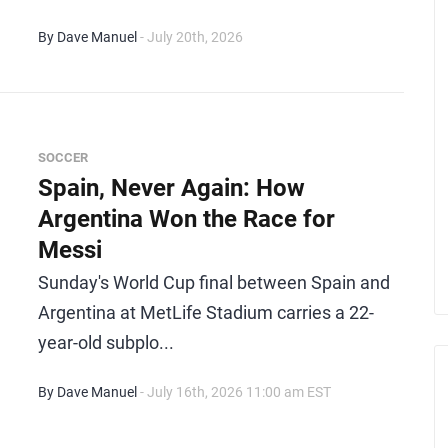
By Dave Manuel
- July 20th, 2026
SOCCER
Spain, Never Again: How
Argentina Won the Race for
Messi
Sunday's World Cup final between Spain and
Argentina at MetLife Stadium carries a 22-
year-old subplo...
By Dave Manuel
- July 16th, 2026 11:00 am EST