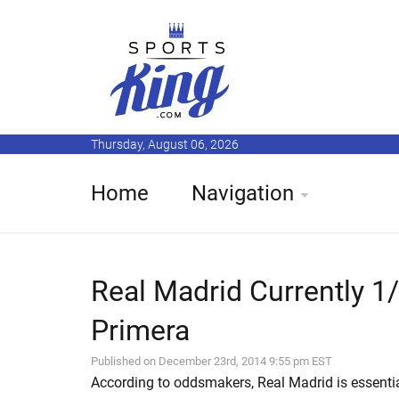
Thursday, August 06, 2026
Home
Navigation
Real Madrid Currently 1
Primera
Published on December 23rd, 2014 9:55 pm EST
According to oddsmakers, Real Madrid is essentia