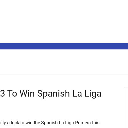
/3 To Win Spanish La Liga
lly a lock to win the Spanish La Liga Primera this