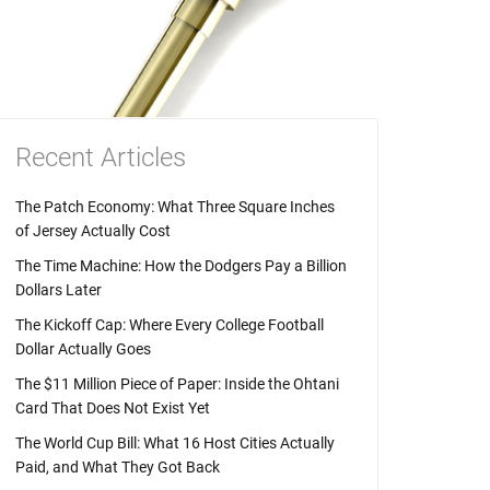
Recent Articles
The Patch Economy: What Three Square Inches
of Jersey Actually Cost
The Time Machine: How the Dodgers Pay a Billion
Dollars Later
The Kickoff Cap: Where Every College Football
Dollar Actually Goes
The $11 Million Piece of Paper: Inside the Ohtani
Card That Does Not Exist Yet
The World Cup Bill: What 16 Host Cities Actually
Paid, and What They Got Back