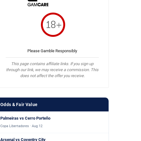
Please Gamble Responsibly
This page contains affiliate links. If you sign up
through our link, we may receive a commission. This
does not affect the offer you receive.
Odds & Fair Value
Palmeiras vs Cerro Porteño
Copa Libertadores · Aug 12
Arsenal vs Coventry City