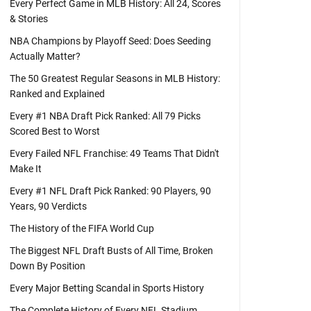
Every Perfect Game in MLB History: All 24, Scores
& Stories
NBA Champions by Playoff Seed: Does Seeding
Actually Matter?
The 50 Greatest Regular Seasons in MLB History:
Ranked and Explained
Every #1 NBA Draft Pick Ranked: All 79 Picks
Scored Best to Worst
Every Failed NFL Franchise: 49 Teams That Didn't
Make It
Every #1 NFL Draft Pick Ranked: 90 Players, 90
Years, 90 Verdicts
The History of the FIFA World Cup
The Biggest NFL Draft Busts of All Time, Broken
Down By Position
Every Major Betting Scandal in Sports History
The Complete History of Every NFL Stadium