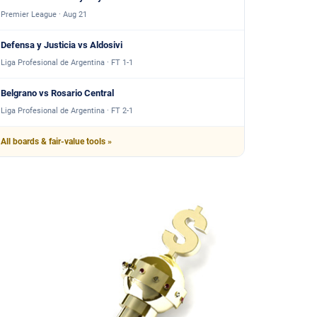
Premier League · Aug 21
Defensa y Justicia vs Aldosivi
Liga Profesional de Argentina · FT 1-1
Belgrano vs Rosario Central
Liga Profesional de Argentina · FT 2-1
All boards & fair-value tools »