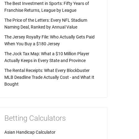
The Best Investment in Sports: Fifty Years of
Franchise Returns, League by League
The Price of the Letters: Every NFL Stadium
Naming Deal, Ranked by Annual Value
The Jersey Royalty File: Who Actually Gets Paid
When You Buy a $180 Jersey
The Jock Tax Map: What a $10 Million Player
Actually Keeps in Every State and Province
The Rental Receipts: What Every Blockbuster
MLB Deadline Trade Actually Cost - and What It
Bought
Betting Calculators
Asian Handicap Calculator