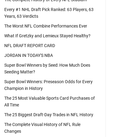
Every #1 NHL Draft Pick Ranked: 63 Players, 63
Years, 63 Verdicts
The Worst NFL Combine Performances Ever
What If Gretzky and Lemieux Stayed Healthy?
NFL DRAFT REPORT CARD
JORDAN IN TODAY'S NBA
Super Bowl Winners by Seed: How Much Does
Seeding Matter?
Super Bowl Winners: Preseason Odds for Every
Champion in History
The 25 Most Valuable Sports Card Purchases of
All Time
The 25 Biggest Draft-Day Trades in NFL History
The Complete Visual History of NFL Rule
Changes