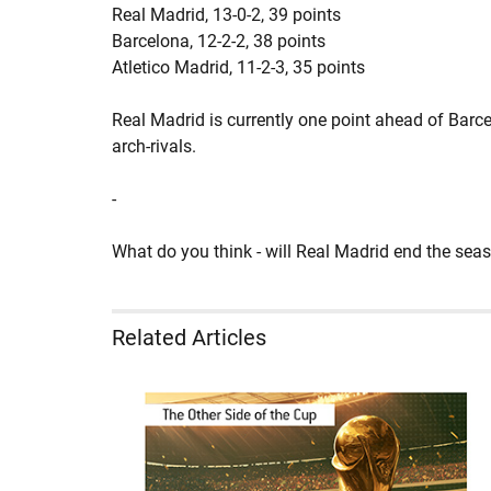
Real Madrid, 13-0-2, 39 points
Barcelona, 12-2-2, 38 points
Atletico Madrid, 11-2-3, 35 points
Real Madrid is currently one point ahead of Barc
arch-rivals.
-
What do you think - will Real Madrid end the se
Related Articles