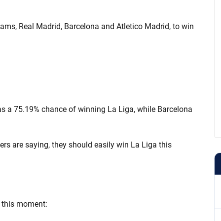
teams, Real Madrid, Barcelona and Atletico Madrid, to win
has a 75.19% chance of winning La Liga, while Barcelona
s are saying, they should easily win La Liga this
f this moment: