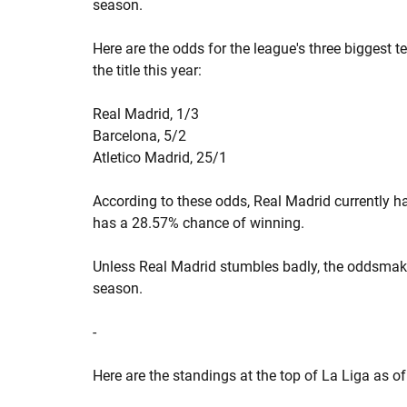
season.
Here are the odds for the league's three biggest 
the title this year:
Real Madrid, 1/3
Barcelona, 5/2
Atletico Madrid, 25/1
According to these odds, Real Madrid currently 
has a 28.57% chance of winning.
Unless Real Madrid stumbles badly, the oddsmaker
season.
-
Here are the standings at the top of La Liga as o