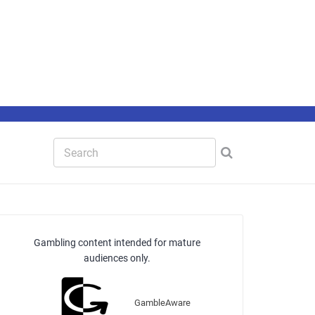
Gambling content intended for mature
audiences only.
GambleAware