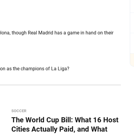
elona, though Real Madrid has a game in hand on their
ason as the champions of La Liga?
SOCCER
The World Cup Bill: What 16 Host
Cities Actually Paid, and What