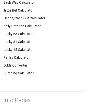
Each Way Calculator
Trixie Bet Calculator
Hedge/Cash Out Calculator
Kelly Criterion Calculator
Lucky 63 Calculator
Lucky 31 Calculator
Lucky 15 Calculator
Parlay Calculator
Odds Converter
Dutching Calculator
Info Pages