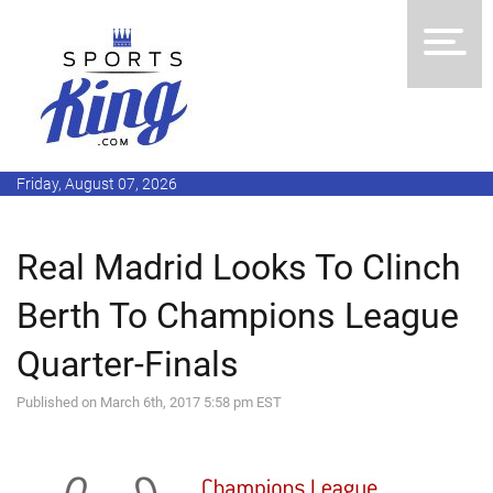
Friday, August 07, 2026
Real Madrid Looks To Clinch
Berth To Champions League
Quarter-Finals
Published on March 6th, 2017 5:58 pm EST