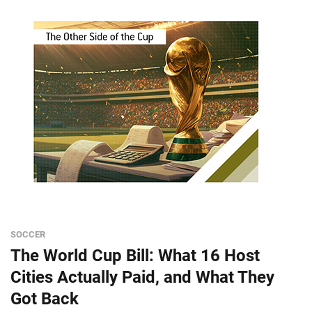
SOCCER
The World Cup Bill: What 16 Host
Cities Actually Paid, and What They
Got Back