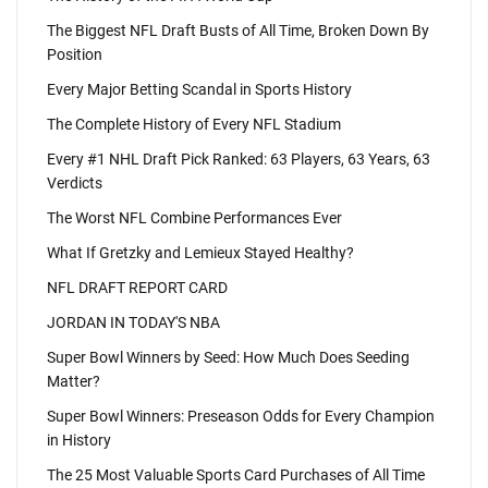
The Biggest NFL Draft Busts of All Time, Broken Down By
Position
Every Major Betting Scandal in Sports History
The Complete History of Every NFL Stadium
Every #1 NHL Draft Pick Ranked: 63 Players, 63 Years, 63
Verdicts
The Worst NFL Combine Performances Ever
What If Gretzky and Lemieux Stayed Healthy?
NFL DRAFT REPORT CARD
JORDAN IN TODAY'S NBA
Super Bowl Winners by Seed: How Much Does Seeding
Matter?
Super Bowl Winners: Preseason Odds for Every Champion
in History
The 25 Most Valuable Sports Card Purchases of All Time