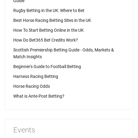
Guide
Rugby Betting in the UK: Where to Bet
Best Horse Racing Betting Sites in the UK
How To Start Betting Online in the UK
How Do Bet365 Bet Credits Work?
Scottish Premiership Betting Guide - Odds, Markets &
Match Insights
Beginner's Guide to Football Betting
Harness Racing Betting
Horse Racing Odds
What is Ante-Post Betting?
Events