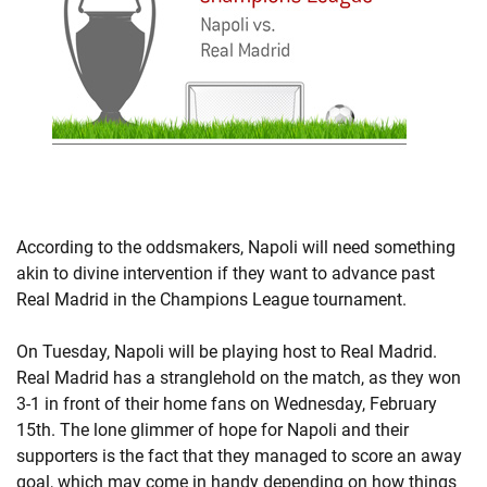
According to the oddsmakers, Napoli will need something
akin to divine intervention if they want to advance past
Real Madrid in the Champions League tournament.
On Tuesday, Napoli will be playing host to Real Madrid.
Real Madrid has a stranglehold on the match, as they won
3-1 in front of their home fans on Wednesday, February
15th. The lone glimmer of hope for Napoli and their
supporters is the fact that they managed to score an away
goal, which may come in handy depending on how things