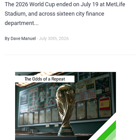
The 2026 World Cup ended on July 19 at MetLife
Stadium, and across sixteen city finance
department...
By Dave Manuel
- July 30th, 2026