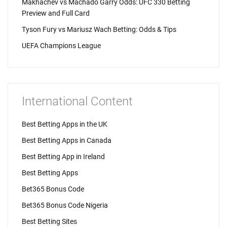
Makhachev vs Machado Garry Odds: UFC 330 Betting
Preview and Full Card
Tyson Fury vs Mariusz Wach Betting: Odds & Tips
UEFA Champions League
International Content
Best Betting Apps in the UK
Best Betting Apps in Canada
Best Betting App in Ireland
Best Betting Apps
Bet365 Bonus Code
Bet365 Bonus Code Nigeria
Best Betting Sites