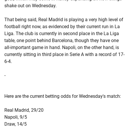
shake out on Wednesday.
That being said, Real Madrid is playing a very high level of
football right now, as evidenced by their current run in La
Liga. The club is currently in second place in the La Liga
table, one point behind Barcelona, though they have one
all-important game in hand. Napoli, on the other hand, is
currently sitting in third place in Serie A with a record of 17-
6-4.
-
Here are the current betting odds for Wednesday's match:
Real Madrid, 29/20
Napoli, 9/5
Draw, 14/5