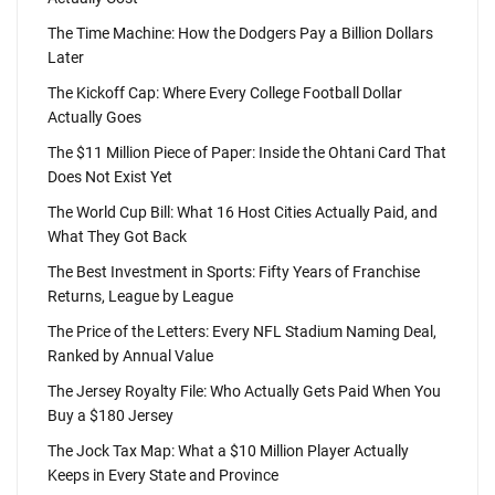
The Time Machine: How the Dodgers Pay a Billion Dollars
Later
The Kickoff Cap: Where Every College Football Dollar
Actually Goes
The $11 Million Piece of Paper: Inside the Ohtani Card That
Does Not Exist Yet
The World Cup Bill: What 16 Host Cities Actually Paid, and
What They Got Back
The Best Investment in Sports: Fifty Years of Franchise
Returns, League by League
The Price of the Letters: Every NFL Stadium Naming Deal,
Ranked by Annual Value
The Jersey Royalty File: Who Actually Gets Paid When You
Buy a $180 Jersey
The Jock Tax Map: What a $10 Million Player Actually
Keeps in Every State and Province