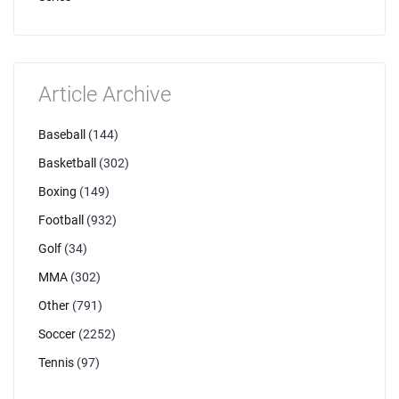
Article Archive
Baseball
(144)
Basketball
(302)
Boxing
(149)
Football
(932)
Golf
(34)
MMA
(302)
Other
(791)
Soccer
(2252)
Tennis
(97)