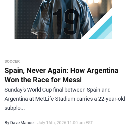
SOCCER
Spain, Never Again: How Argentina
Won the Race for Messi
Sunday's World Cup final between Spain and
Argentina at MetLife Stadium carries a 22-year-old
subplo...
By Dave Manuel
- July 16th, 2026 11:00 am EST