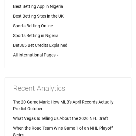
Best Betting App in Nigeria
Best Betting Sites in the UK
Sports Betting Online
Sports Betting in Nigeria
Bet365 Bet Credits Explained
All International Pages »
Recent Analytics
The 20-Game Mark: How MLB's April Records Actually
Predict October
What Vegas Is Telling Us About the 2026 NFL Draft
When the Road Team Wins Game 1 of an NHL Playoff
Series