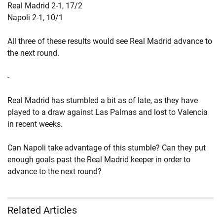
Real Madrid 2-1, 17/2
Napoli 2-1, 10/1
All three of these results would see Real Madrid advance to
the next round.
-
Real Madrid has stumbled a bit as of late, as they have
played to a draw against Las Palmas and lost to Valencia
in recent weeks.
Can Napoli take advantage of this stumble? Can they put
enough goals past the Real Madrid keeper in order to
advance to the next round?
Related Articles