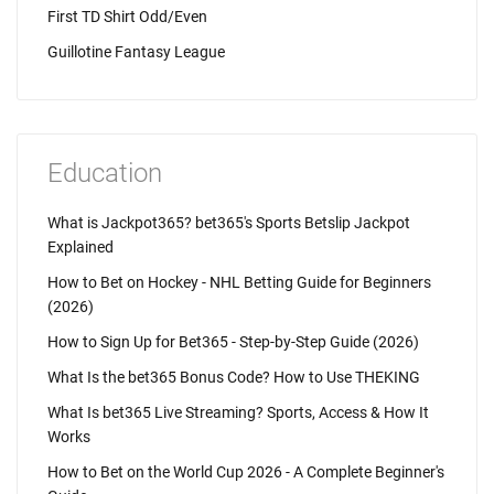
First TD Shirt Odd/Even
Guillotine Fantasy League
Education
What is Jackpot365? bet365's Sports Betslip Jackpot
Explained
How to Bet on Hockey - NHL Betting Guide for Beginners
(2026)
How to Sign Up for Bet365 - Step-by-Step Guide (2026)
What Is the bet365 Bonus Code? How to Use THEKING
What Is bet365 Live Streaming? Sports, Access & How It
Works
How to Bet on the World Cup 2026 - A Complete Beginner's