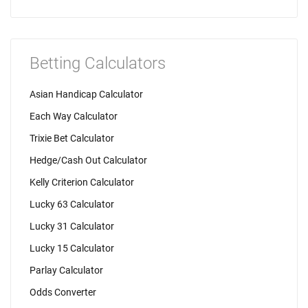
Betting Calculators
Asian Handicap Calculator
Each Way Calculator
Trixie Bet Calculator
Hedge/Cash Out Calculator
Kelly Criterion Calculator
Lucky 63 Calculator
Lucky 31 Calculator
Lucky 15 Calculator
Parlay Calculator
Odds Converter