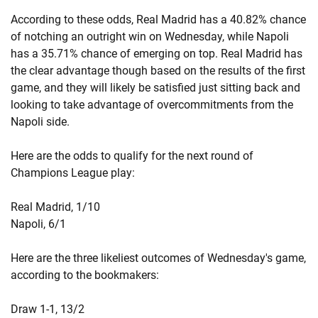
According to these odds, Real Madrid has a 40.82% chance
of notching an outright win on Wednesday, while Napoli
has a 35.71% chance of emerging on top. Real Madrid has
the clear advantage though based on the results of the first
game, and they will likely be satisfied just sitting back and
looking to take advantage of overcommitments from the
Napoli side.
Here are the odds to qualify for the next round of
Champions League play:
Real Madrid, 1/10
Napoli, 6/1
Here are the three likeliest outcomes of Wednesday's game,
according to the bookmakers:
Draw 1-1, 13/2