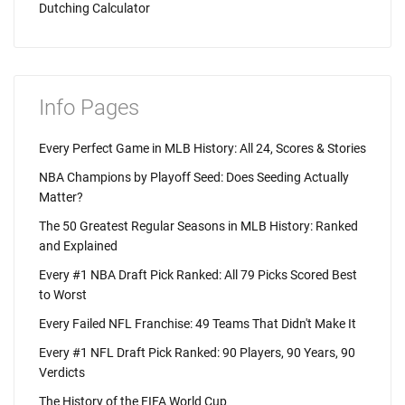
Dutching Calculator
Info Pages
Every Perfect Game in MLB History: All 24, Scores & Stories
NBA Champions by Playoff Seed: Does Seeding Actually
Matter?
The 50 Greatest Regular Seasons in MLB History: Ranked
and Explained
Every #1 NBA Draft Pick Ranked: All 79 Picks Scored Best
to Worst
Every Failed NFL Franchise: 49 Teams That Didn't Make It
Every #1 NFL Draft Pick Ranked: 90 Players, 90 Years, 90
Verdicts
The History of the FIFA World Cup