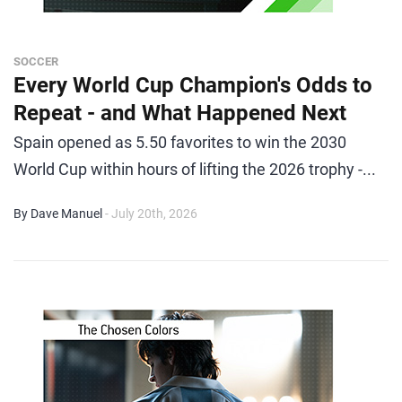
SOCCER
Every World Cup Champion's Odds to
Repeat - and What Happened Next
Spain opened as 5.50 favorites to win the 2030
World Cup within hours of lifting the 2026 trophy -...
By Dave Manuel
- July 20th, 2026