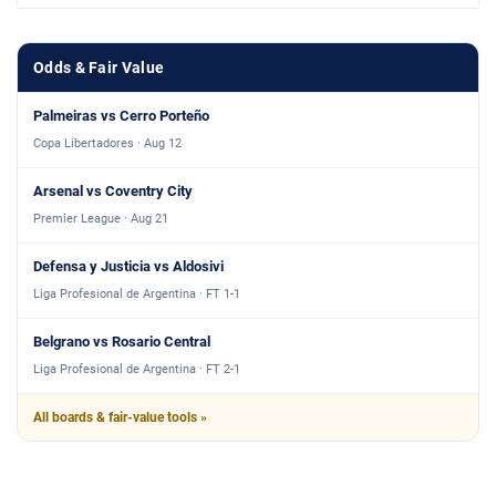
Odds & Fair Value
Palmeiras vs Cerro Porteño
Copa Libertadores · Aug 12
Arsenal vs Coventry City
Premier League · Aug 21
Defensa y Justicia vs Aldosivi
Liga Profesional de Argentina · FT 1-1
Belgrano vs Rosario Central
Liga Profesional de Argentina · FT 2-1
All boards & fair-value tools »