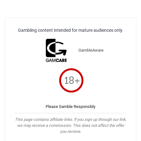
Gambling content intended for mature audiences only.
GambleAware
Please Gamble Responsibly
This page contains affiliate links. If you sign up through our link,
we may receive a commission. This does not affect the offer
you receive.