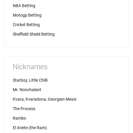
NBA Betting
Motogp Betting
Cricket Betting
Sheffield Shield Betting
Nicknames
Starboy, Little Chilli
Mr. Nonchalant
Kvara, Kvaradona, Georgian Messi
The Process
Rambo
El Ariete (the Ram)