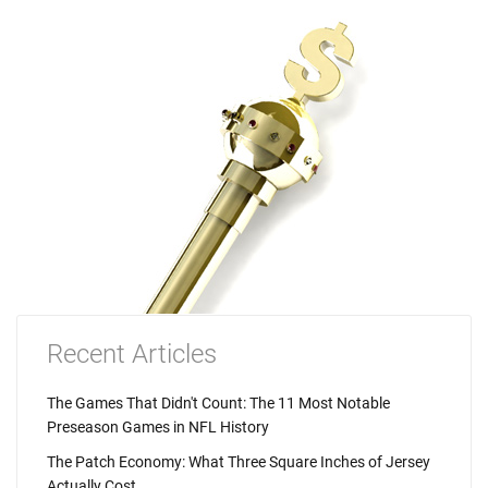
Recent Articles
The Games That Didn't Count: The 11 Most Notable
Preseason Games in NFL History
The Patch Economy: What Three Square Inches of Jersey
Actually Cost