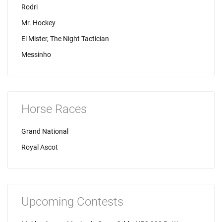
Rodri
Mr. Hockey
El Mister, The Night Tactician
Messinho
Horse Races
Grand National
Royal Ascot
Upcoming Contests