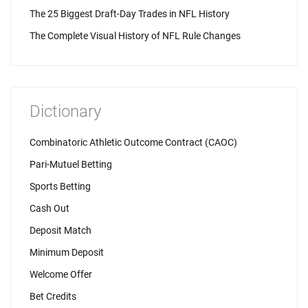
The 25 Biggest Draft-Day Trades in NFL History
The Complete Visual History of NFL Rule Changes
Dictionary
Combinatoric Athletic Outcome Contract (CAOC)
Pari-Mutuel Betting
Sports Betting
Cash Out
Deposit Match
Minimum Deposit
Welcome Offer
Bet Credits