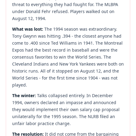
threat to everything they had fought for. The MLBPA
under Donald Fehr refused. Players walked out on
August 12, 1994.
What was lost:
The 1994 season was extraordinary.
Tony Gwynn was hitting .394 - the closest anyone had
come to .400 since Ted Williams in 1941. The Montreal
Expos had the best record in baseball and were the
consensus favorites to win the World Series. The
Cleveland Indians and New York Yankees were both on
historic runs. All of it stopped on August 12, and the
World Series - for the first time since 1904 - was not
played.
The winter:
Talks collapsed entirely. In December
1994, owners declared an impasse and announced
they would implement their own salary cap proposal
unilaterally for the 1995 season. The NLRB filed an
unfair labor practice charge.
The resolution:
It did not come from the bargaining