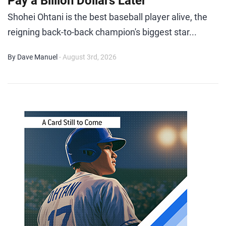
Pay a Billion Dollars Later
Shohei Ohtani is the best baseball player alive, the
reigning back-to-back champion's biggest star...
By Dave Manuel
- August 3rd, 2026