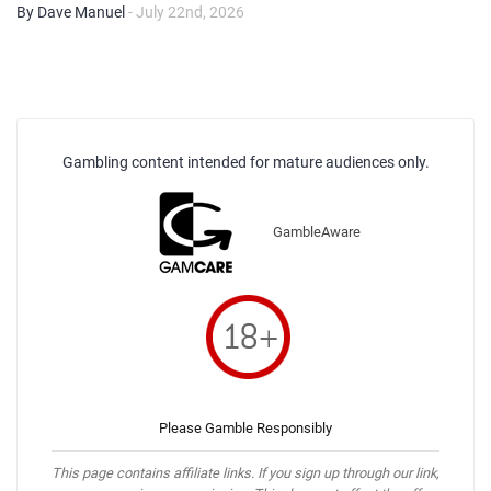
By Dave Manuel
- July 22nd, 2026
Gambling content intended for mature audiences only.
GambleAware
Please Gamble Responsibly
This page contains affiliate links. If you sign up through our link,