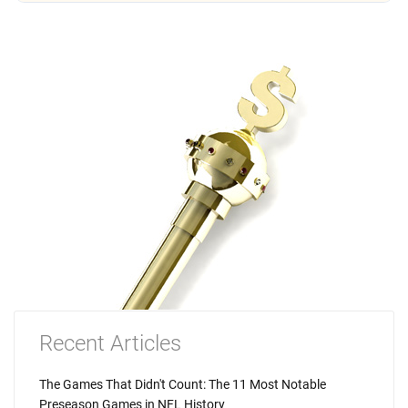
Recent Articles
The Games That Didn't Count: The 11 Most Notable
Preseason Games in NFL History