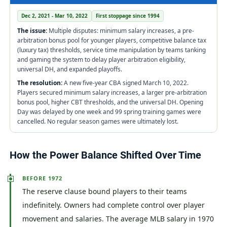
Dec 2, 2021 - Mar 10, 2022
First stoppage since 1994
The issue:
Multiple disputes: minimum salary increases, a pre-
arbitration bonus pool for younger players, competitive balance tax
(luxury tax) thresholds, service time manipulation by teams tanking
and gaming the system to delay player arbitration eligibility,
universal DH, and expanded playoffs.
The resolution:
A new five-year CBA signed March 10, 2022.
Players secured minimum salary increases, a larger pre-arbitration
bonus pool, higher CBT thresholds, and the universal DH. Opening
Day was delayed by one week and 99 spring training games were
cancelled. No regular season games were ultimately lost.
How the Power Balance Shifted Over Time
BEFORE 1972
The reserve clause bound players to their teams
indefinitely. Owners had complete control over player
movement and salaries. The average MLB salary in 1970