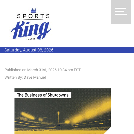
Saturday, August 08, 2026
Published on March 31st, 2026 10:34 pm EST
Written By:
Dave Manuel