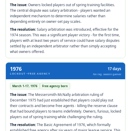
The issue:
Owners locked players out of spring training facilities.
The central dispute was salary arbitration - players wanted an
independent mechanism to determine salaries rather than
depending entirely on owner-set pay scales.
The resolution:
Salary arbitration was introduced, effective for the
1974 season. This was a significant player victory - for the first time,
players with at least two years of service could have salary disputes
settled by an independent arbitrator rather than simply accepting
what owners offered.
1976
17 days
LOCKOUT •FREE AGENCY
No reg. season games
March 1-17, 1976
Free agency born
The issue:
The Messersmith-McNally arbitration ruling of
December 1975 had just established that players could play out
their contracts and become free agents - killing the reserve clause
that had bound players to teams indefinitely. Owners, furious, locked
players out of spring training while challenging the ruling.
The resolution:
The Basic Agreement of 1976, which formally
established free agency after six years of major league service. This