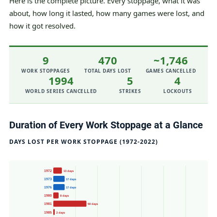
Here is the complete picture. Every stoppage, what it was
about, how long it lasted, how many games were lost, and
how it got resolved.
9
470
~1,746
WORK STOPPAGES
TOTAL DAYS LOST
GAMES CANCELLED
1994
5
4
WORLD SERIES CANCELLED
STRIKES
LOCKOUTS
Duration of Every Work Stoppage at a Glance
DAYS LOST PER WORK STOPPAGE (1972-2022)
1972
13 days
1973
17 days
1976
17 days
1980
8 days
1981
50 days
1985
2 days