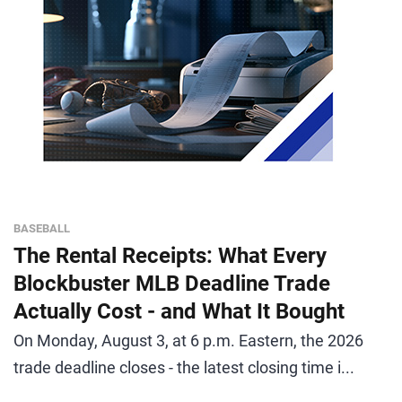
BASEBALL
The Rental Receipts: What Every
Blockbuster MLB Deadline Trade
Actually Cost - and What It Bought
On Monday, August 3, at 6 p.m. Eastern, the 2026
trade deadline closes - the latest closing time i...