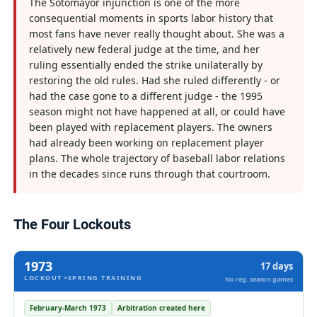
The Sotomayor injunction is one of the more
consequential moments in sports labor history that
most fans have never really thought about. She was a
relatively new federal judge at the time, and her
ruling essentially ended the strike unilaterally by
restoring the old rules. Had she ruled differently - or
had the case gone to a different judge - the 1995
season might not have happened at all, or could have
been played with replacement players. The owners
had already been working on replacement player
plans. The whole trajectory of baseball labor relations
in the decades since runs through that courtroom.
The Four Lockouts
1973
17 days
LOCKOUT •SPRING TRAINING
No reg. season games
February-March 1973
Arbitration created here