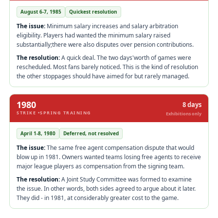
August 6-7, 1985
Quickest resolution
The issue:
Minimum salary increases and salary arbitration
eligibility. Players had wanted the minimum salary raised
substantially;there were also disputes over pension contributions.
The resolution:
A quick deal. The two days'worth of games were
rescheduled. Most fans barely noticed. This is the kind of resolution
the other stoppages should have aimed for but rarely managed.
1980
8 days
STRIKE •SPRING TRAINING
Exhibitions only
April 1-8, 1980
Deferred, not resolved
The issue:
The same free agent compensation dispute that would
blow up in 1981. Owners wanted teams losing free agents to receive
major league players as compensation from the signing team.
The resolution:
A Joint Study Committee was formed to examine
the issue. In other words, both sides agreed to argue about it later.
They did - in 1981, at considerably greater cost to the game.