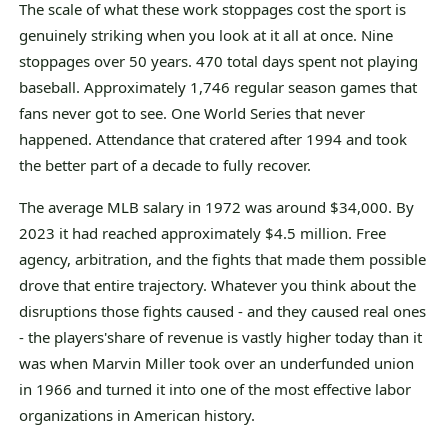
The scale of what these work stoppages cost the sport is
genuinely striking when you look at it all at once. Nine
stoppages over 50 years. 470 total days spent not playing
baseball. Approximately 1,746 regular season games that
fans never got to see. One World Series that never
happened. Attendance that cratered after 1994 and took
the better part of a decade to fully recover.
The average MLB salary in 1972 was around $34,000. By
2023 it had reached approximately $4.5 million. Free
agency, arbitration, and the fights that made them possible
drove that entire trajectory. Whatever you think about the
disruptions those fights caused - and they caused real ones
- the players'share of revenue is vastly higher today than it
was when Marvin Miller took over an underfunded union
in 1966 and turned it into one of the most effective labor
organizations in American history.