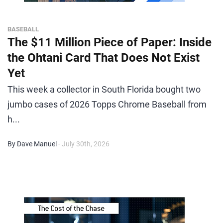
BASEBALL
The $11 Million Piece of Paper: Inside
the Ohtani Card That Does Not Exist
Yet
This week a collector in South Florida bought two
jumbo cases of 2026 Topps Chrome Baseball from
h...
By Dave Manuel
- July 30th, 2026