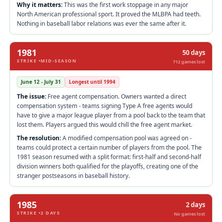
Why it matters:
This was the first work stoppage in any major
North American professional sport. It proved the MLBPA had teeth.
Nothing in baseball labor relations was ever the same after it.
1981
50 days
STRIKE •MID-SEASON
712 games lost
June 12 - July 31
Longest until 1994
The issue:
Free agent compensation. Owners wanted a direct
compensation system - teams signing Type A free agents would
have to give a major league player from a pool back to the team that
lost them. Players argued this would chill the free agent market.
The resolution:
A modified compensation pool was agreed on -
teams could protect a certain number of players from the pool. The
1981 season resumed with a split format: first-half and second-half
division winners both qualified for the playoffs, creating one of the
stranger postseasons in baseball history.
1985
2 days
STRIKE •2 DAYS
No games lost