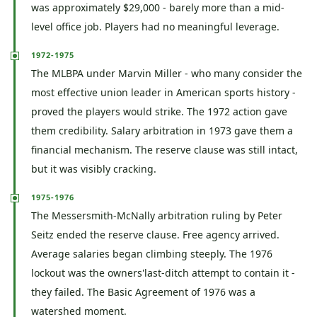
was approximately $29,000 - barely more than a mid-
level office job. Players had no meaningful leverage.
1972-1975
The MLBPA under Marvin Miller - who many consider the
most effective union leader in American sports history -
proved the players would strike. The 1972 action gave
them credibility. Salary arbitration in 1973 gave them a
financial mechanism. The reserve clause was still intact,
but it was visibly cracking.
1975-1976
The Messersmith-McNally arbitration ruling by Peter
Seitz ended the reserve clause. Free agency arrived.
Average salaries began climbing steeply. The 1976
lockout was the owners'last-ditch attempt to contain it -
they failed. The Basic Agreement of 1976 was a
watershed moment.