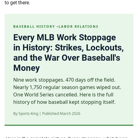
to get there.
BASEBALL HISTORY •LABOR RELATIONS
Every MLB Work Stoppage
in History: Strikes, Lockouts,
and the War Over Baseball's
Money
Nine work stoppages. 470 days off the field.
Nearly 1,750 regular season games wiped out.
One World Series cancelled. Here is the full
history of how baseball kept stopping itself.
By Sports-King | Published March 2026