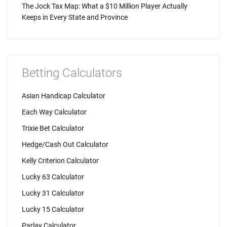
The Jock Tax Map: What a $10 Million Player Actually
Keeps in Every State and Province
Betting Calculators
Asian Handicap Calculator
Each Way Calculator
Trixie Bet Calculator
Hedge/Cash Out Calculator
Kelly Criterion Calculator
Lucky 63 Calculator
Lucky 31 Calculator
Lucky 15 Calculator
Parlay Calculator