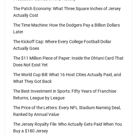
The Patch Economy: What Three Square Inches of Jersey
Actually Cost
The Time Machine: How the Dodgers Pay a Billion Dollars
Later
The Kickoff Cap: Where Every College Football Dollar
Actually Goes
The $11 Million Piece of Paper: Inside the Ohtani Card That
Does Not Exist Yet
The World Cup Bill: What 16 Host Cities Actually Paid, and
What They Got Back
The Best Investment in Sports: Fifty Years of Franchise
Returns, League by League
The Price of the Letters: Every NFL Stadium Naming Deal,
Ranked by Annual Value
The Jersey Royalty File: Who Actually Gets Paid When You
Buy a $180 Jersey