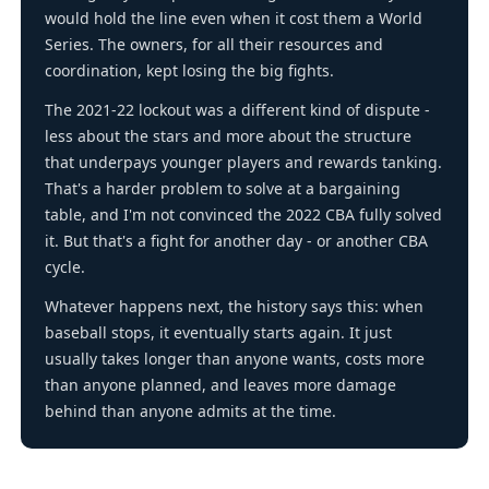
would hold the line even when it cost them a World
Series. The owners, for all their resources and
coordination, kept losing the big fights.
The 2021-22 lockout was a different kind of dispute -
less about the stars and more about the structure
that underpays younger players and rewards tanking.
That's a harder problem to solve at a bargaining
table, and I'm not convinced the 2022 CBA fully solved
it. But that's a fight for another day - or another CBA
cycle.
Whatever happens next, the history says this: when
baseball stops, it eventually starts again. It just
usually takes longer than anyone wants, costs more
than anyone planned, and leaves more damage
behind than anyone admits at the time.