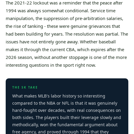
The 2021-22 lockout was a reminder that the peace after
1994 was always somewhat conditional. Service time
manipulation, the suppression of pre-arbitration salaries,
the rise of tanking - these were genuine grievances that
had been building for years. The resolution was partial. The
issues have not entirely gone away. Whether baseball
makes it through the current CBA, which expires after the
2026 season, without another stoppage is one of the more
interesting questions in the sport right now.
THE SK TAKE
What makes MLB's labor history so interesting
compared to the NBA or NFL is that it was genuinely
hard-fought over decades, with real consequences on
both sides. The players built their leverage slowly and
methodically, won the fundamental argument about
free agency, and proved through 1994 that they