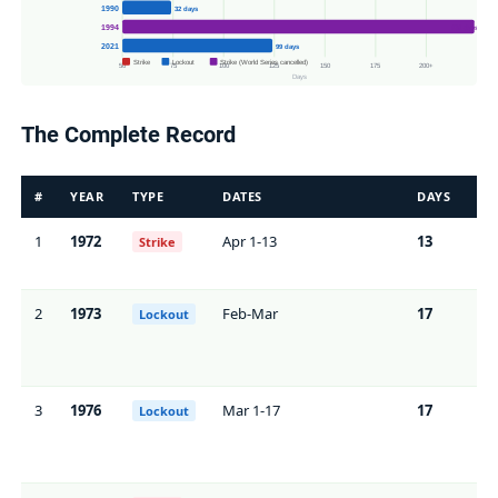
1990
32 days
1994
232 days
2021
99 days
Strike
Lockout
Strike (World Series cancelled)
50
75
100
125
150
175
200+
Days
The Complete Record
#
YEAR
TYPE
DATES
DAYS
GA
1
1972
Apr 1-13
13
86
Strike
2
1973
Feb-Mar
17
0*
Lockout
3
1976
Mar 1-17
17
0*
Lockout