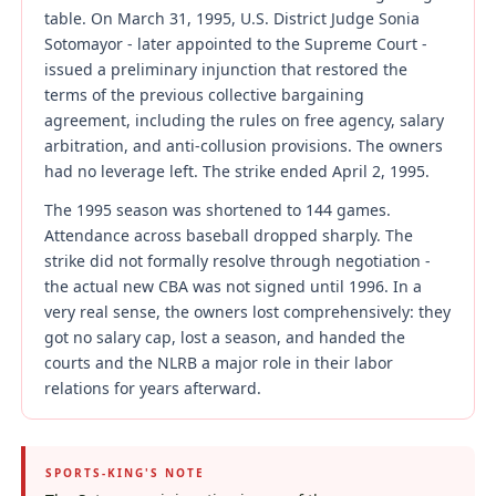
table. On March 31, 1995, U.S. District Judge Sonia
Sotomayor - later appointed to the Supreme Court -
issued a preliminary injunction that restored the
terms of the previous collective bargaining
agreement, including the rules on free agency, salary
arbitration, and anti-collusion provisions. The owners
had no leverage left. The strike ended April 2, 1995.
The 1995 season was shortened to 144 games.
Attendance across baseball dropped sharply. The
strike did not formally resolve through negotiation -
the actual new CBA was not signed until 1996. In a
very real sense, the owners lost comprehensively: they
got no salary cap, lost a season, and handed the
courts and the NLRB a major role in their labor
relations for years afterward.
SPORTS-KING'S NOTE