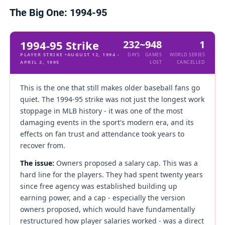
The Big One: 1994-95
1994-95 Strike
232
~948
1
PLAYER STRIKE •AUGUST 12, 1994 -
DAYS
GAMES
WORLD SERIES
APRIL 2, 1995
LOST
CANCELLED
This is the one that still makes older baseball fans go
quiet. The 1994-95 strike was not just the longest work
stoppage in MLB history - it was one of the most
damaging events in the sport's modern era, and its
effects on fan trust and attendance took years to
recover from.
The issue:
Owners proposed a salary cap. This was a
hard line for the players. They had spent twenty years
since free agency was established building up
earning power, and a cap - especially the version
owners proposed, which would have fundamentally
restructured how player salaries worked - was a direct