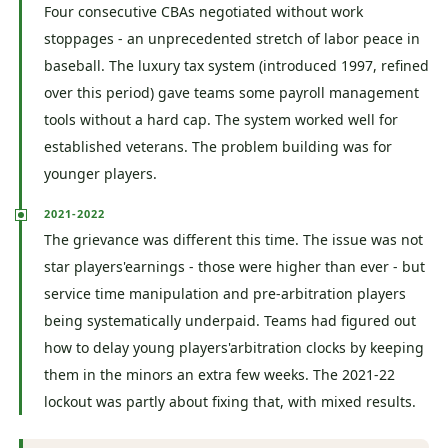
Four consecutive CBAs negotiated without work
stoppages - an unprecedented stretch of labor peace in
baseball. The luxury tax system (introduced 1997, refined
over this period) gave teams some payroll management
tools without a hard cap. The system worked well for
established veterans. The problem building was for
younger players.
2021-2022
The grievance was different this time. The issue was not
star players'earnings - those were higher than ever - but
service time manipulation and pre-arbitration players
being systematically underpaid. Teams had figured out
how to delay young players'arbitration clocks by keeping
them in the minors an extra few weeks. The 2021-22
lockout was partly about fixing that, with mixed results.