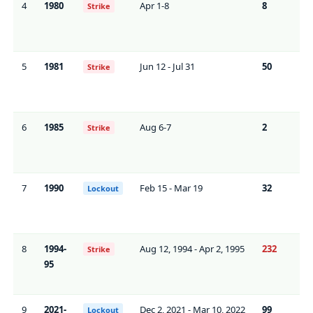
4
1980
Apr 1-8
8
0*
Strike
5
1981
Jun 12 - Jul 31
50
71
Strike
6
1985
Aug 6-7
2
0
Strike
7
1990
Feb 15 - Mar 19
32
0*
Lockout
8
1994-
Aug 12, 1994 - Apr 2, 1995
232
~9
Strike
95
9
2021-
Dec 2, 2021 - Mar 10, 2022
99
0*
Lockout