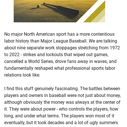
No major North American sport has a more contentious
labor history than Major League Baseball. We are talking
about nine separate work stoppages stretching from 1972
to 2022 - strikes and lockouts that wiped out games,
cancelled a World Series, drove fans away in waves, and
fundamentally reshaped what professional sports labor
relations look like.
I find this stuff genuinely fascinating. The battles between
players and owners in baseball were not just about money,
although obviously the money was always at the center of
it. They were about power - who controls the players, how
long, and under what terms. The players won most of it
eventually, but it took decades and a lot of ugly summers