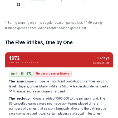
22
* Spring training only - no regular season games lost. ** 99 spring
training games cancelled;no regular season games lost.
The Five Strikes, One by One
1972
13 days
STRIKE •FIRST EVER
86 games lost
April 1-13, 1972
First in pro sports history
The issue:
Owners froze pension fund contributions at their existing
level. Players, under Marvin Miller's MLBPA leadership, demanded a
$1M annual increase. Owners refused.
The resolution:
Owners added $500,000 to the pension fund. The
86 cancelled games were not made up - teams played different
numbers of games that season, famously affecting the batting title
race (some argued it cost certain players statistical milestones).