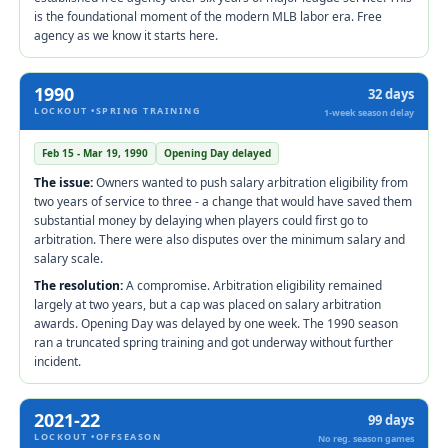
is the foundational moment of the modern MLB labor era. Free
agency as we know it starts here.
1990
32 days
LOCKOUT •SPRING TRAINING
1-week season delay
Feb 15 - Mar 19, 1990
Opening Day delayed
The issue:
Owners wanted to push salary arbitration eligibility from
two years of service to three - a change that would have saved them
substantial money by delaying when players could first go to
arbitration. There were also disputes over the minimum salary and
salary scale.
The resolution:
A compromise. Arbitration eligibility remained
largely at two years, but a cap was placed on salary arbitration
awards. Opening Day was delayed by one week. The 1990 season
ran a truncated spring training and got underway without further
incident.
2021-22
99 days
LOCKOUT •OFFSEASON
No reg. season games