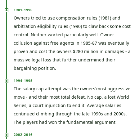
1981-1990
Owners tried to use compensation rules (1981) and
arbitration eligibility rules (1990) to claw back some cost
control. Neither worked particularly well. Owner
collusion against free agents in 1985-87 was eventually
proven and cost the owners $280 million in damages - a
massive legal loss that further undermined their
bargaining position.
1994-1995
The salary cap attempt was the owners'most aggressive
move - and their most total defeat. No cap, a lost World
Series, a court injunction to end it. Average salaries
continued climbing through the late 1990s and 2000s.
The players had won the fundamental argument.
2002-2016