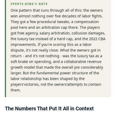
SPORTS-KING'S NOTE
One pattern that runs through all of this: the owners
won almost nothing over five decades of labor fights.
They got a few procedural tweaks, a compensation
pool here and an arbitration cap there. The players
got free agency, salary arbitration, collusion damages,
the luxury tax instead of a hard cap, and the 2022 CBA
improvements. If you're scoring this as a labor
dispute, it's not really close. What the owners got in
return - and it's not nothing - was the luxury tax as a
soft brake on spending, and a collaborative revenue
growth model that made the overall pie considerably
larger. But the fundamental power structure of the
labor relationship has been shaped by the
players'victories, not the owners'attempts to contain
them.
The Numbers That Put It All in Context