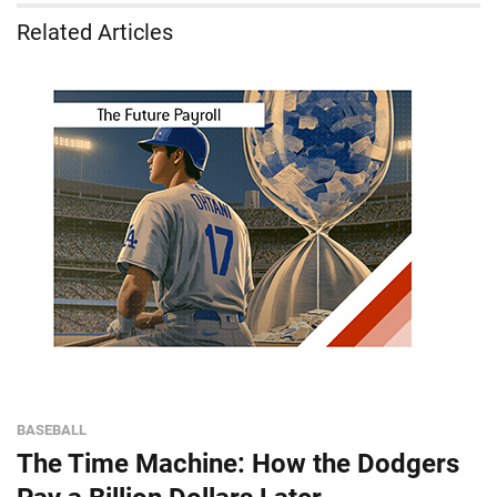
Related Articles
BASEBALL
The Time Machine: How the Dodgers