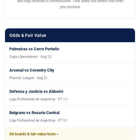
we may receive a commission. This does not affect the offer
you receive.
Odds & Fair Value
Palmeiras vs Cerro Porteño
Copa Libertadores · Aug 12
Arsenal vs Coventry City
Premier League · Aug 21
Defensa y Justicia vs Aldosivi
Liga Profesional de Argentina · FT 1-1
Belgrano vs Rosario Central
Liga Profesional de Argentina · FT 2-1
All boards & fair-value tools »