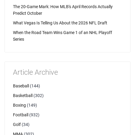
The 20-Game Mark: How MLB's April Records Actually
Predict October
What Vegas Is Telling Us About the 2026 NFL Draft
When the Road Team Wins Game 1 of an NHL Playoff
Series
Article Archive
Baseball
(144)
Basketball
(302)
Boxing
(149)
Football
(932)
Golf
(34)
MMA
(302)