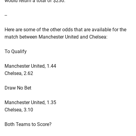
would return a total of $230.
--
Here are some of the other odds that are available for the
match between Manchester United and Chelsea:
To Qualify
Manchester United, 1.44
Chelsea, 2.62
Draw No Bet
Manchester United, 1.35
Chelsea, 3.10
Both Teams to Score?