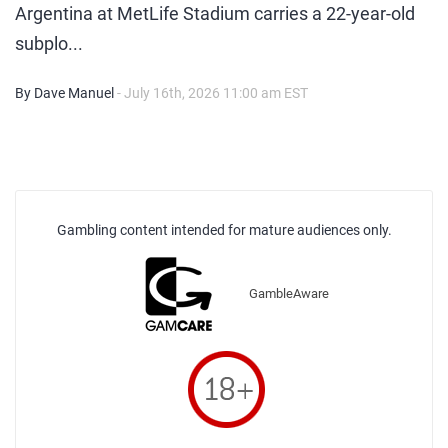
Argentina at MetLife Stadium carries a 22-year-old
subplo...
By Dave Manuel
- July 16th, 2026 11:00 am EST
Gambling content intended for mature audiences only.
GambleAware