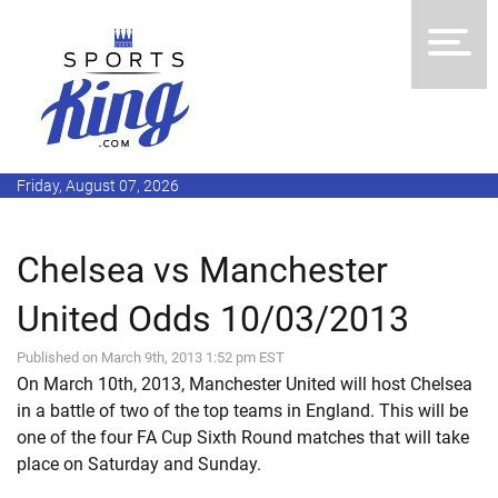
Friday, August 07, 2026
Chelsea vs Manchester
United Odds 10/03/2013
Published on March 9th, 2013 1:52 pm EST
On March 10th, 2013, Manchester United will host Chelsea
in a battle of two of the top teams in England. This will be
one of the four FA Cup Sixth Round matches that will take
place on Saturday and Sunday.