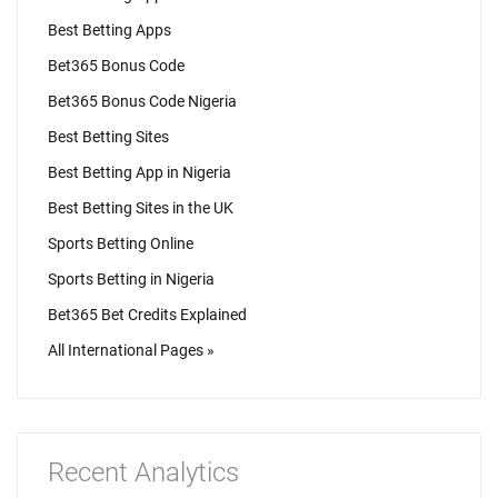
Best Betting Apps
Bet365 Bonus Code
Bet365 Bonus Code Nigeria
Best Betting Sites
Best Betting App in Nigeria
Best Betting Sites in the UK
Sports Betting Online
Sports Betting in Nigeria
Bet365 Bet Credits Explained
All International Pages »
Recent Analytics