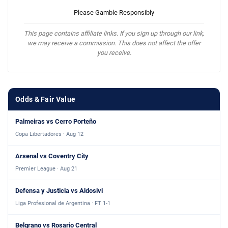
Please Gamble Responsibly
This page contains affiliate links. If you sign up through our link,
we may receive a commission. This does not affect the offer
you receive.
Odds & Fair Value
Palmeiras vs Cerro Porteño
Copa Libertadores · Aug 12
Arsenal vs Coventry City
Premier League · Aug 21
Defensa y Justicia vs Aldosivi
Liga Profesional de Argentina · FT 1-1
Belgrano vs Rosario Central