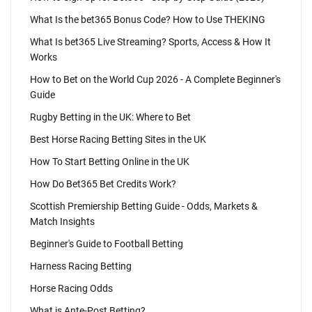
What Is the bet365 Bonus Code? How to Use THEKING
What Is bet365 Live Streaming? Sports, Access & How It
Works
How to Bet on the World Cup 2026 - A Complete Beginner's
Guide
Rugby Betting in the UK: Where to Bet
Best Horse Racing Betting Sites in the UK
How To Start Betting Online in the UK
How Do Bet365 Bet Credits Work?
Scottish Premiership Betting Guide - Odds, Markets &
Match Insights
Beginner's Guide to Football Betting
Harness Racing Betting
Horse Racing Odds
What is Ante-Post Betting?