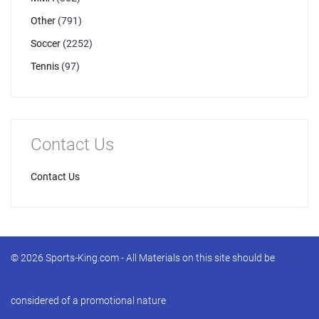
Other
(791)
Soccer
(2252)
Tennis
(97)
Contact Us
Contact Us
© 2026 Sports-King.com - All Materials on this site should be
considered of a promotional nature