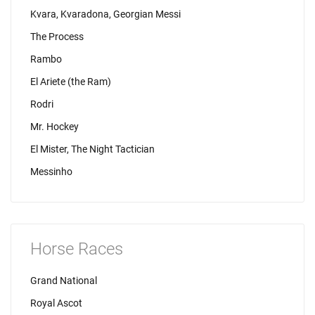
Kvara, Kvaradona, Georgian Messi
The Process
Rambo
El Ariete (the Ram)
Rodri
Mr. Hockey
El Mister, The Night Tactician
Messinho
Horse Races
Grand National
Royal Ascot