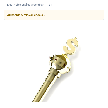
Liga Profesional de Argentina · FT 2-1
All boards & fair-value tools »