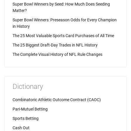
Super Bowl Winners by Seed: How Much Does Seeding
Matter?
Super Bowl Winners: Preseason Odds for Every Champion
in History
The 25 Most Valuable Sports Card Purchases of All Time
The 25 Biggest Draft-Day Trades in NFL History
The Complete Visual History of NFL Rule Changes
Dictionary
Combinatoric Athletic Outcome Contract (CAOC)
Pari-Mutuel Betting
Sports Betting
Cash Out