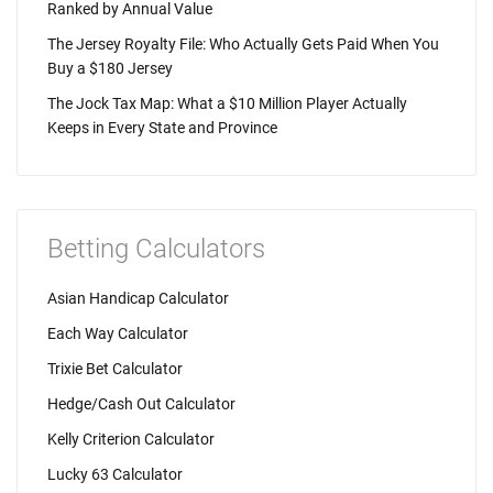
Ranked by Annual Value
The Jersey Royalty File: Who Actually Gets Paid When You
Buy a $180 Jersey
The Jock Tax Map: What a $10 Million Player Actually
Keeps in Every State and Province
Betting Calculators
Asian Handicap Calculator
Each Way Calculator
Trixie Bet Calculator
Hedge/Cash Out Calculator
Kelly Criterion Calculator
Lucky 63 Calculator