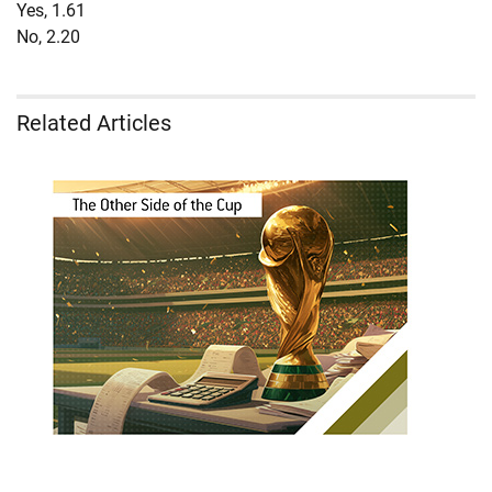
Yes, 1.61
No, 2.20
Related Articles