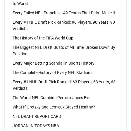
to Worst
Every Failed NFL Franchise: 49 Teams That Didn't Make It
Every #1 NFL Draft Pick Ranked: 90 Players, 90 Years, 90
Verdicts
The History of the FIFA World Cup
The Biggest NFL Draft Busts of All Time, Broken Down By
Position
Every Major Betting Scandal in Sports History
The Complete History of Every NFL Stadium
Every #1 NHL Draft Pick Ranked: 63 Players, 63 Years, 63
Verdicts
The Worst NFL Combine Performances Ever
What If Gretzky and Lemieux Stayed Healthy?
NFL DRAFT REPORT CARD
JORDAN IN TODAY'S NBA