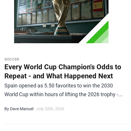
SOCCER
Every World Cup Champion's Odds to
Repeat - and What Happened Next
Spain opened as 5.50 favorites to win the 2030
World Cup within hours of lifting the 2026 trophy -...
By Dave Manuel
- July 20th, 2026