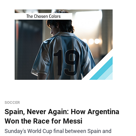
SOCCER
Spain, Never Again: How Argentina
Won the Race for Messi
Sunday's World Cup final between Spain and