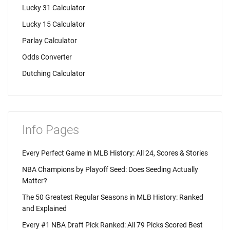
Lucky 31 Calculator
Lucky 15 Calculator
Parlay Calculator
Odds Converter
Dutching Calculator
Info Pages
Every Perfect Game in MLB History: All 24, Scores & Stories
NBA Champions by Playoff Seed: Does Seeding Actually
Matter?
The 50 Greatest Regular Seasons in MLB History: Ranked
and Explained
Every #1 NBA Draft Pick Ranked: All 79 Picks Scored Best