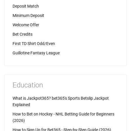
Deposit Match
Minimum Deposit
Welcome Offer
Bet Credits
First TD Shirt Odd/Even
Guillotine Fantasy League
Education
What is Jackpot365? bet365's Sports Betslip Jackpot
Explained
How to Bet on Hockey - NHL Betting Guide for Beginners
(2026)
How to Sign Up for Bet365 - Step-by-Step Guide (2026)