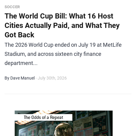
SOCCER
The World Cup Bill: What 16 Host
Cities Actually Paid, and What They
Got Back
The 2026 World Cup ended on July 19 at MetLife
Stadium, and across sixteen city finance
department...
By Dave Manuel
- July 30th, 2026