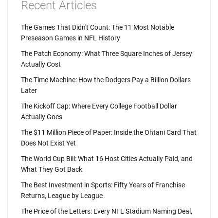
Recent Articles
The Games That Didn't Count: The 11 Most Notable
Preseason Games in NFL History
The Patch Economy: What Three Square Inches of Jersey
Actually Cost
The Time Machine: How the Dodgers Pay a Billion Dollars
Later
The Kickoff Cap: Where Every College Football Dollar
Actually Goes
The $11 Million Piece of Paper: Inside the Ohtani Card That
Does Not Exist Yet
The World Cup Bill: What 16 Host Cities Actually Paid, and
What They Got Back
The Best Investment in Sports: Fifty Years of Franchise
Returns, League by League
The Price of the Letters: Every NFL Stadium Naming Deal,