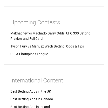
Upcoming Contests
Makhachev vs Machado Garry Odds: UFC 330 Betting
Preview and Full Card
Tyson Fury vs Mariusz Wach Betting: Odds & Tips
UEFA Champions League
International Content
Best Betting Apps in the UK
Best Betting Apps in Canada
Best Betting App in Ireland