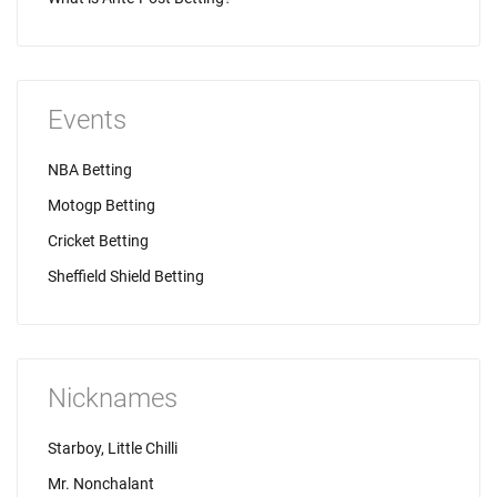
Events
NBA Betting
Motogp Betting
Cricket Betting
Sheffield Shield Betting
Nicknames
Starboy, Little Chilli
Mr. Nonchalant