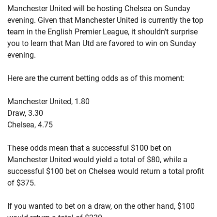
Manchester United will be hosting Chelsea on Sunday
evening. Given that Manchester United is currently the top
team in the English Premier League, it shouldn't surprise
you to learn that Man Utd are favored to win on Sunday
evening.
Here are the current betting odds as of this moment:
Manchester United, 1.80
Draw, 3.30
Chelsea, 4.75
These odds mean that a successful $100 bet on
Manchester United would yield a total of $80, while a
successful $100 bet on Chelsea would return a total profit
of $375.
If you wanted to bet on a draw, on the other hand, $100