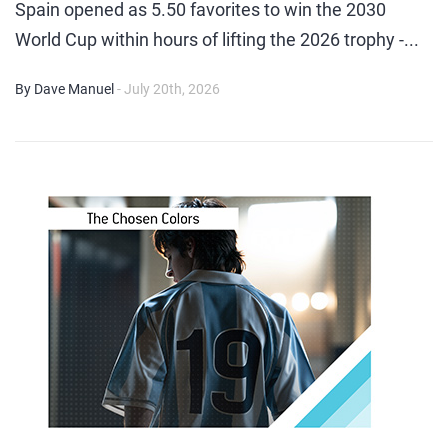
Spain opened as 5.50 favorites to win the 2030
World Cup within hours of lifting the 2026 trophy -...
By Dave Manuel
- July 20th, 2026