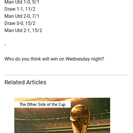
Man Utd 1-0, 5/1
Draw 1-1, 11/2
Man Utd 2-0, 7/1
Draw 0-0, 15/2
Man Utd 2-1, 15/2
-
Who do you think will win on Wednesday night?
Related Articles