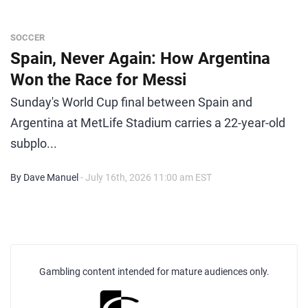
SOCCER
Spain, Never Again: How Argentina
Won the Race for Messi
Sunday's World Cup final between Spain and
Argentina at MetLife Stadium carries a 22-year-old
subplo...
By Dave Manuel
- July 16th, 2026 11:00 am EST
Gambling content intended for mature audiences only.