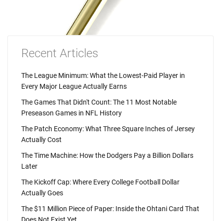
Recent Articles
The League Minimum: What the Lowest-Paid Player in
Every Major League Actually Earns
The Games That Didn't Count: The 11 Most Notable
Preseason Games in NFL History
The Patch Economy: What Three Square Inches of Jersey
Actually Cost
The Time Machine: How the Dodgers Pay a Billion Dollars
Later
The Kickoff Cap: Where Every College Football Dollar
Actually Goes
The $11 Million Piece of Paper: Inside the Ohtani Card That
Does Not Exist Yet