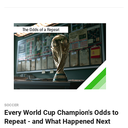
SOCCER
Every World Cup Champion's Odds to
Repeat - and What Happened Next