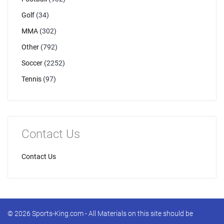
Golf
(34)
MMA
(302)
Other
(792)
Soccer
(2252)
Tennis
(97)
Contact Us
Contact Us
© 2026 Sports-King.com - All Materials on this site should be