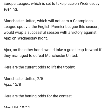
Europa League, which is set to take place on Wednesday
evening.
Manchester United, which will not earn a Champions
League spot via the English Premier League this season,
would wrap a successful season with a victory against
Ajax on Wednesday night.
Ajax, on the other hand, would take a great leap forward if
they managed to defeat Manchester United.
Here are the current odds to lift the trophy:
Manchester United, 2/5
Ajax, 15/8
Here are the betting odds for the contest:
Man Utd, 10/11