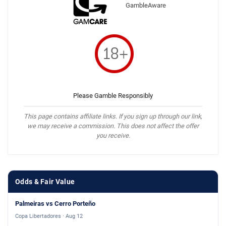
GambleAware
Please Gamble Responsibly
This page contains affiliate links. If you sign up through our link,
we may receive a commission. This does not affect the offer
you receive.
Odds & Fair Value
Palmeiras vs Cerro Porteño
Copa Libertadores · Aug 12