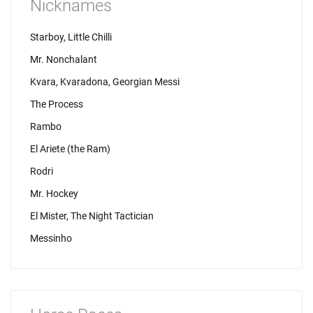
Nicknames
Starboy, Little Chilli
Mr. Nonchalant
Kvara, Kvaradona, Georgian Messi
The Process
Rambo
El Ariete (the Ram)
Rodri
Mr. Hockey
El Mister, The Night Tactician
Messinho