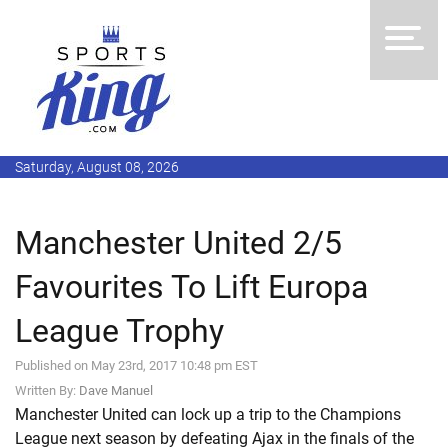
Saturday, August 08, 2026
Manchester United 2/5
Favourites To Lift Europa
League Trophy
Published on May 23rd, 2017 10:48 pm EST
Written By:
Dave Manuel
Manchester United can lock up a trip to the Champions
League next season by defeating Ajax in the finals of the