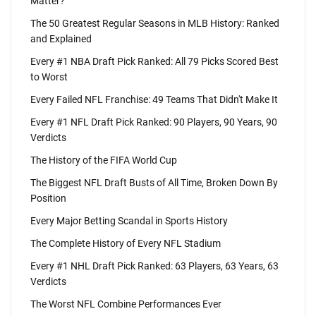
Matter?
The 50 Greatest Regular Seasons in MLB History: Ranked
and Explained
Every #1 NBA Draft Pick Ranked: All 79 Picks Scored Best
to Worst
Every Failed NFL Franchise: 49 Teams That Didn't Make It
Every #1 NFL Draft Pick Ranked: 90 Players, 90 Years, 90
Verdicts
The History of the FIFA World Cup
The Biggest NFL Draft Busts of All Time, Broken Down By
Position
Every Major Betting Scandal in Sports History
The Complete History of Every NFL Stadium
Every #1 NHL Draft Pick Ranked: 63 Players, 63 Years, 63
Verdicts
The Worst NFL Combine Performances Ever