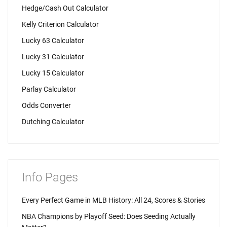
Hedge/Cash Out Calculator
Kelly Criterion Calculator
Lucky 63 Calculator
Lucky 31 Calculator
Lucky 15 Calculator
Parlay Calculator
Odds Converter
Dutching Calculator
Info Pages
Every Perfect Game in MLB History: All 24, Scores & Stories
NBA Champions by Playoff Seed: Does Seeding Actually