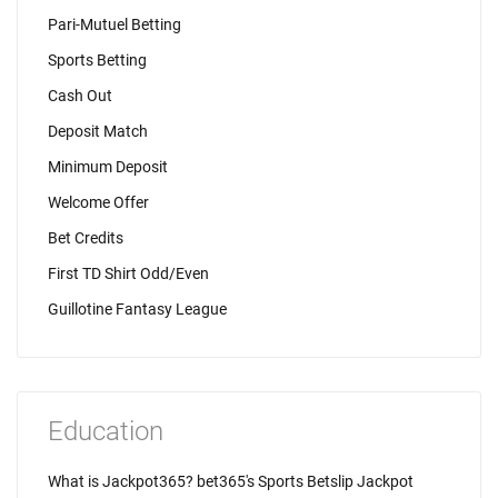
Pari-Mutuel Betting
Sports Betting
Cash Out
Deposit Match
Minimum Deposit
Welcome Offer
Bet Credits
First TD Shirt Odd/Even
Guillotine Fantasy League
Education
What is Jackpot365? bet365's Sports Betslip Jackpot