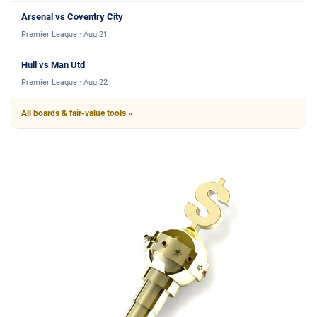
Arsenal vs Coventry City
Premier League · Aug 21
Hull vs Man Utd
Premier League · Aug 22
All boards & fair-value tools »