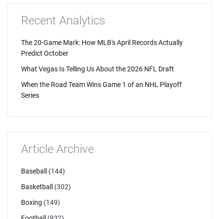
Recent Analytics
The 20-Game Mark: How MLB's April Records Actually
Predict October
What Vegas Is Telling Us About the 2026 NFL Draft
When the Road Team Wins Game 1 of an NHL Playoff
Series
Article Archive
Baseball
(144)
Basketball
(302)
Boxing
(149)
Football
(932)