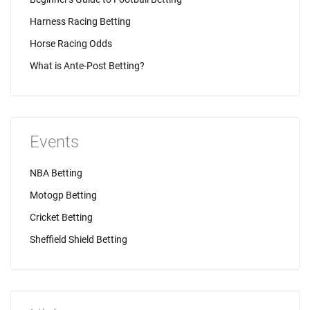
Harness Racing Betting
Horse Racing Odds
What is Ante-Post Betting?
Events
NBA Betting
Motogp Betting
Cricket Betting
Sheffield Shield Betting