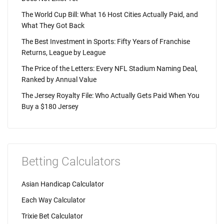
The World Cup Bill: What 16 Host Cities Actually Paid, and
What They Got Back
The Best Investment in Sports: Fifty Years of Franchise
Returns, League by League
The Price of the Letters: Every NFL Stadium Naming Deal,
Ranked by Annual Value
The Jersey Royalty File: Who Actually Gets Paid When You
Buy a $180 Jersey
Betting Calculators
Asian Handicap Calculator
Each Way Calculator
Trixie Bet Calculator