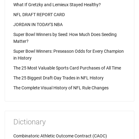
What If Gretzky and Lemieux Stayed Healthy?
NFL DRAFT REPORT CARD
JORDAN IN TODAY'S NBA
Super Bowl Winners by Seed: How Much Does Seeding
Matter?
Super Bowl Winners: Preseason Odds for Every Champion
in History
The 25 Most Valuable Sports Card Purchases of All Time
The 25 Biggest Draft-Day Trades in NFL History
The Complete Visual History of NFL Rule Changes
Dictionary
Combinatoric Athletic Outcome Contract (CAOC)