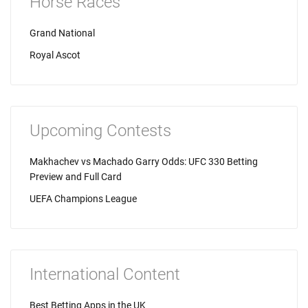
Horse Races
Grand National
Royal Ascot
Upcoming Contests
Makhachev vs Machado Garry Odds: UFC 330 Betting
Preview and Full Card
UEFA Champions League
International Content
Best Betting Apps in the UK