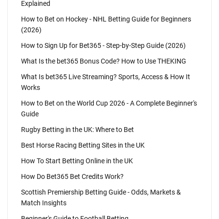
Explained
How to Bet on Hockey - NHL Betting Guide for Beginners
(2026)
How to Sign Up for Bet365 - Step-by-Step Guide (2026)
What Is the bet365 Bonus Code? How to Use THEKING
What Is bet365 Live Streaming? Sports, Access & How It
Works
How to Bet on the World Cup 2026 - A Complete Beginner's
Guide
Rugby Betting in the UK: Where to Bet
Best Horse Racing Betting Sites in the UK
How To Start Betting Online in the UK
How Do Bet365 Bet Credits Work?
Scottish Premiership Betting Guide - Odds, Markets &
Match Insights
Beginner's Guide to Football Betting