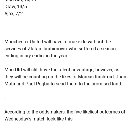
Draw, 13/5
Ajax, 7/2
-
Manchester United will have to make do without the
services of Zlatan Ibrahimovic, who suffered a season-
ending injury earlier in the year.
Man Utd will still have the talent advantage, however, as
they will be counting on the likes of Marcus Rashford, Juan
Mata and Paul Pogba to send them to the promised land.
-
According to the oddsmakers, the five likeliest outcomes of
Wednesday's match look like this: