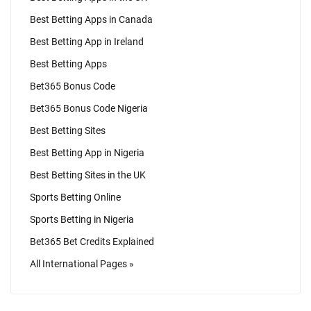
Best Betting Apps in Canada
Best Betting App in Ireland
Best Betting Apps
Bet365 Bonus Code
Bet365 Bonus Code Nigeria
Best Betting Sites
Best Betting App in Nigeria
Best Betting Sites in the UK
Sports Betting Online
Sports Betting in Nigeria
Bet365 Bet Credits Explained
All International Pages »