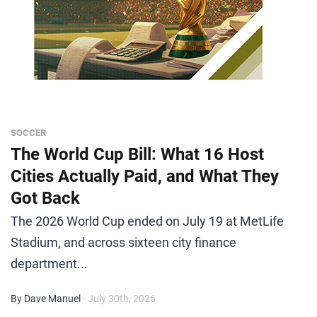
SOCCER
The World Cup Bill: What 16 Host
Cities Actually Paid, and What They
Got Back
The 2026 World Cup ended on July 19 at MetLife
Stadium, and across sixteen city finance
department...
By Dave Manuel
- July 30th, 2026