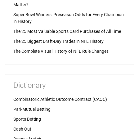
Matter?
Super Bowl Winners: Preseason Odds for Every Champion
in History
The 25 Most Valuable Sports Card Purchases of All Time
The 25 Biggest Draft-Day Trades in NFL History
The Complete Visual History of NFL Rule Changes
Dictionary
Combinatoric Athletic Outcome Contract (CAOC)
Pari-Mutuel Betting
Sports Betting
Cash Out