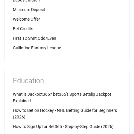
Deposit Match
Minimum Deposit
Welcome Offer
Bet Credits
First TD Shirt Odd/Even
Guillotine Fantasy League
Education
What is Jackpot365? bet365's Sports Betslip Jackpot
Explained
How to Bet on Hockey - NHL Betting Guide for Beginners
(2026)
How to Sign Up for Bet365 - Step-by-Step Guide (2026)