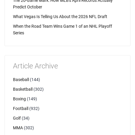
The 20-Game Mark: How MLB's April Records Actually
Predict October
What Vegas Is Telling Us About the 2026 NFL Draft
When the Road Team Wins Game 1 of an NHL Playoff
Series
Article Archive
Baseball
(144)
Basketball
(302)
Boxing
(149)
Football
(932)
Golf
(34)
MMA
(302)