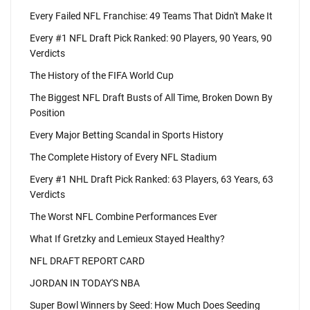
Every Failed NFL Franchise: 49 Teams That Didn't Make It
Every #1 NFL Draft Pick Ranked: 90 Players, 90 Years, 90
Verdicts
The History of the FIFA World Cup
The Biggest NFL Draft Busts of All Time, Broken Down By
Position
Every Major Betting Scandal in Sports History
The Complete History of Every NFL Stadium
Every #1 NHL Draft Pick Ranked: 63 Players, 63 Years, 63
Verdicts
The Worst NFL Combine Performances Ever
What If Gretzky and Lemieux Stayed Healthy?
NFL DRAFT REPORT CARD
JORDAN IN TODAY'S NBA
Super Bowl Winners by Seed: How Much Does Seeding