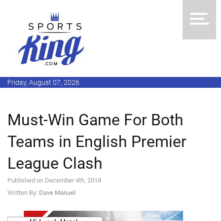
Friday, August 07, 2026
Must-Win Game For Both
Teams in English Premier
League Clash
Published on December 4th, 2018
Written By:
Dave Manuel