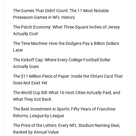
The Games That Didn't Count: The 11 Most Notable
Preseason Games in NFL History
The Patch Economy: What Three Square Inches of Jersey
Actually Cost
The Time Machine: How the Dodgers Pay a Billion Dollars
Later
The Kickoff Cap: Where Every College Football Dollar
Actually Goes
The $11 Million Piece of Paper: Inside the Ohtani Card That
Does Not Exist Yet
The World Cup Bill: What 16 Host Cities Actually Paid, and
What They Got Back
The Best Investment in Sports: Fifty Years of Franchise
Returns, League by League
The Price of the Letters: Every NFL Stadium Naming Deal,
Ranked by Annual Value