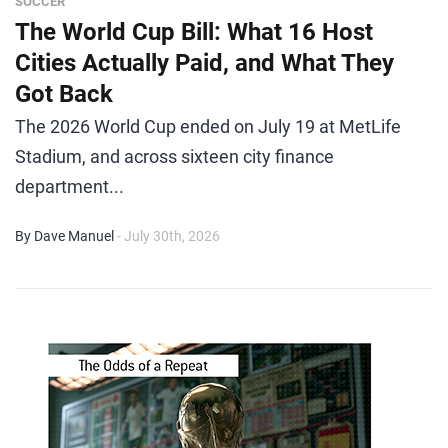
SOCCER
The World Cup Bill: What 16 Host
Cities Actually Paid, and What They
Got Back
The 2026 World Cup ended on July 19 at MetLife
Stadium, and across sixteen city finance
department...
By Dave Manuel
- July 30th, 2026