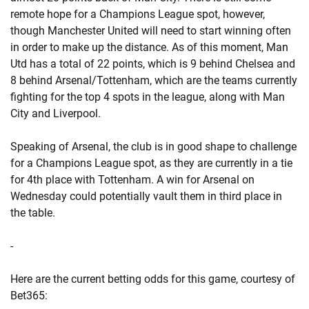
remote hope for a Champions League spot, however,
though Manchester United will need to start winning often
in order to make up the distance. As of this moment, Man
Utd has a total of 22 points, which is 9 behind Chelsea and
8 behind Arsenal/Tottenham, which are the teams currently
fighting for the top 4 spots in the league, along with Man
City and Liverpool.
Speaking of Arsenal, the club is in good shape to challenge
for a Champions League spot, as they are currently in a tie
for 4th place with Tottenham. A win for Arsenal on
Wednesday could potentially vault them in third place in
the table.
-
Here are the current betting odds for this game, courtesy of
Bet365: