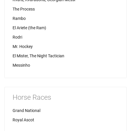
The Process
Rambo
El Ariete (the Ram)
Rodri
Mr. Hockey
El Mister, The Night Tactician
Messinho
Horse Races
Grand National
Royal Ascot