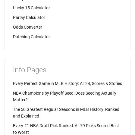
Lucky 15 Calculator
Parlay Calculator
Odds Converter
Dutching Calculator
Info Pages
Every Perfect Game in MLB History: All 24, Scores & Stories
NBA Champions by Playoff Seed: Does Seeding Actually
Matter?
The 50 Greatest Regular Seasons in MLB History: Ranked
and Explained
Every #1 NBA Draft Pick Ranked: All 79 Picks Scored Best
to Worst