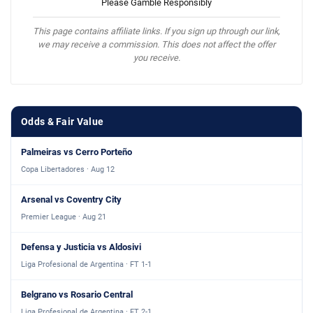
Please Gamble Responsibly
This page contains affiliate links. If you sign up through our link,
we may receive a commission. This does not affect the offer
you receive.
Odds & Fair Value
Palmeiras vs Cerro Porteño
Copa Libertadores · Aug 12
Arsenal vs Coventry City
Premier League · Aug 21
Defensa y Justicia vs Aldosivi
Liga Profesional de Argentina · FT 1-1
Belgrano vs Rosario Central
Liga Profesional de Argentina · FT 2-1