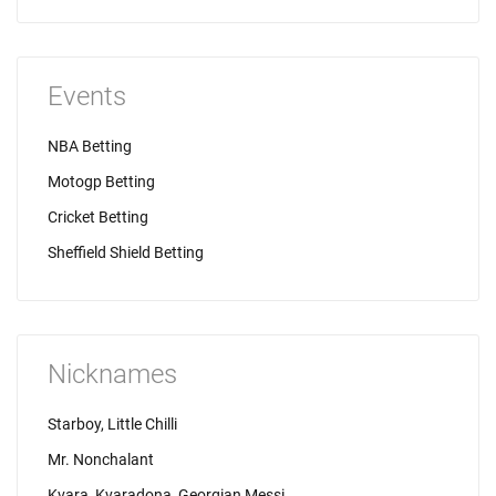
Events
NBA Betting
Motogp Betting
Cricket Betting
Sheffield Shield Betting
Nicknames
Starboy, Little Chilli
Mr. Nonchalant
Kvara, Kvaradona, Georgian Messi