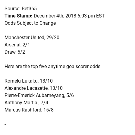
Source: Bet365
Time Stamp:
December 4th, 2018 6:03 pm EST
Odds Subject to Change
Manchester United, 29/20
Arsenal, 2/1
Draw, 5/2
Here are the top five anytime goalscorer odds:
Romelu Lukaku, 13/10
Alexandre Lacazette, 13/10
Pierre-Emerick Aubameyang, 5/6
Anthony Martial, 7/4
Marcus Rashford, 15/8
-