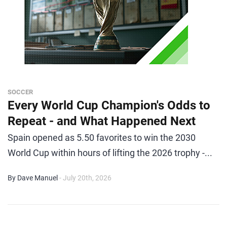
SOCCER
Every World Cup Champion's Odds to
Repeat - and What Happened Next
Spain opened as 5.50 favorites to win the 2030
World Cup within hours of lifting the 2026 trophy -...
By Dave Manuel
- July 20th, 2026