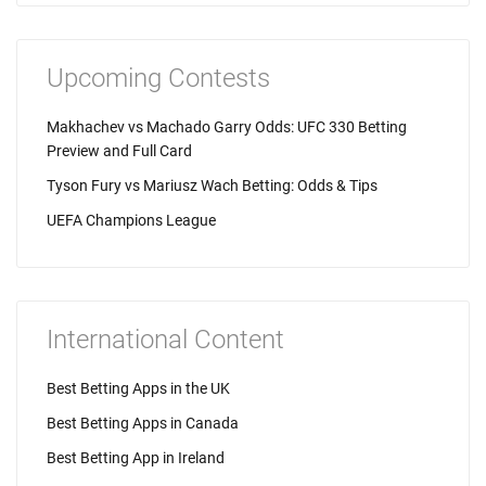
Upcoming Contests
Makhachev vs Machado Garry Odds: UFC 330 Betting
Preview and Full Card
Tyson Fury vs Mariusz Wach Betting: Odds & Tips
UEFA Champions League
International Content
Best Betting Apps in the UK
Best Betting Apps in Canada
Best Betting App in Ireland