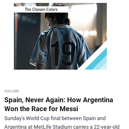
SOCCER
Spain, Never Again: How Argentina
Won the Race for Messi
Sunday's World Cup final between Spain and
Argentina at MetLife Stadium carries a 22-year-old