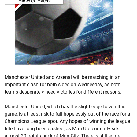
Manchester United and Arsenal will be matching in an
important clash for both sides on Wednesday, as both
teams desperately need victories for different reasons.
Manchester United, which has the slight edge to win this
game, is at least risk to fall hopelessly out of the race for a
Champions League spot. Any hopes of winning the league
title have long been dashed, as Man Utd currently sits
almost 20 points back of Man City. There is still some