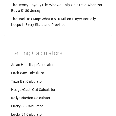
The Jersey Royalty File: Who Actually Gets Paid When You
Buy a $180 Jersey
The Jock Tax Map: What a $10 Million Player Actually
Keeps in Every State and Province
Betting Calculators
Asian Handicap Calculator
Each Way Calculator
Trixie Bet Calculator
Hedge/Cash Out Calculator
Kelly Criterion Calculator
Lucky 63 Calculator
Lucky 31 Calculator