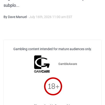
subplo...
By Dave Manuel
- July 16th, 2026 11:00 am EST
Gambling content intended for mature audiences only.
GambleAware