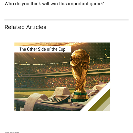
Who do you think will win this important game?
Related Articles