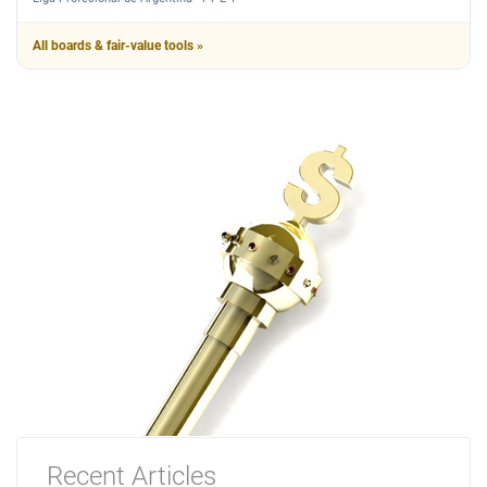
All boards & fair-value tools »
Recent Articles