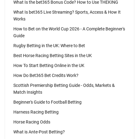
What Is the bet365 Bonus Code? How to Use THEKING
What Is bet365 Live Streaming? Sports, Access & How It
Works
How to Bet on the World Cup 2026 - A Complete Beginner's
Guide
Rugby Betting in the UK: Where to Bet
Best Horse Racing Betting Sites in the UK
How To Start Betting Online in the UK
How Do Bet365 Bet Credits Work?
Scottish Premiership Betting Guide - Odds, Markets &
Match Insights
Beginner's Guide to Football Betting
Harness Racing Betting
Horse Racing Odds
What is Ante-Post Betting?