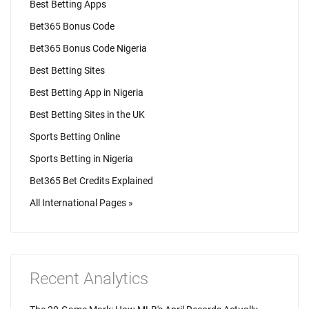
Best Betting Apps
Bet365 Bonus Code
Bet365 Bonus Code Nigeria
Best Betting Sites
Best Betting App in Nigeria
Best Betting Sites in the UK
Sports Betting Online
Sports Betting in Nigeria
Bet365 Bet Credits Explained
All International Pages »
Recent Analytics