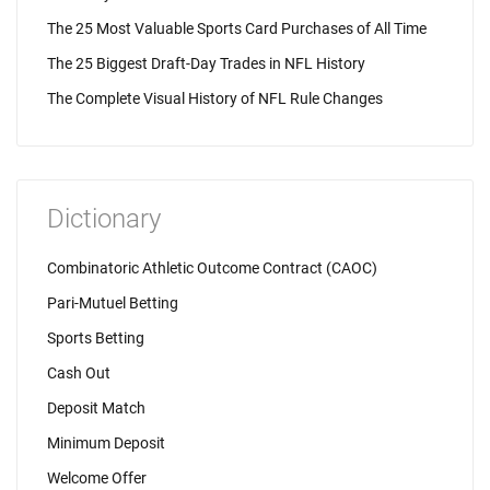
The 25 Most Valuable Sports Card Purchases of All Time
The 25 Biggest Draft-Day Trades in NFL History
The Complete Visual History of NFL Rule Changes
Dictionary
Combinatoric Athletic Outcome Contract (CAOC)
Pari-Mutuel Betting
Sports Betting
Cash Out
Deposit Match
Minimum Deposit
Welcome Offer