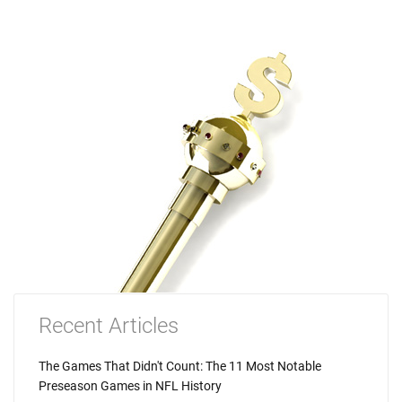
Recent Articles
The Games That Didn't Count: The 11 Most Notable
Preseason Games in NFL History