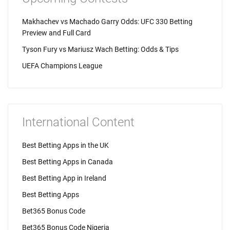
Makhachev vs Machado Garry Odds: UFC 330 Betting
Preview and Full Card
Tyson Fury vs Mariusz Wach Betting: Odds & Tips
UEFA Champions League
International Content
Best Betting Apps in the UK
Best Betting Apps in Canada
Best Betting App in Ireland
Best Betting Apps
Bet365 Bonus Code
Bet365 Bonus Code Nigeria