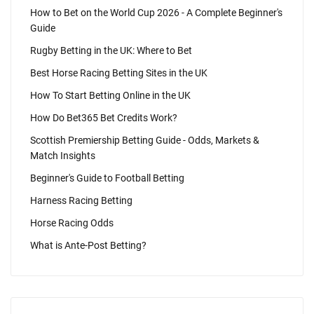
How to Bet on the World Cup 2026 - A Complete Beginner's
Guide
Rugby Betting in the UK: Where to Bet
Best Horse Racing Betting Sites in the UK
How To Start Betting Online in the UK
How Do Bet365 Bet Credits Work?
Scottish Premiership Betting Guide - Odds, Markets &
Match Insights
Beginner's Guide to Football Betting
Harness Racing Betting
Horse Racing Odds
What is Ante-Post Betting?