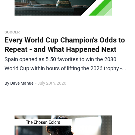
SOCCER
Every World Cup Champion's Odds to
Repeat - and What Happened Next
Spain opened as 5.50 favorites to win the 2030
World Cup within hours of lifting the 2026 trophy -...
By Dave Manuel
- July 20th, 2026