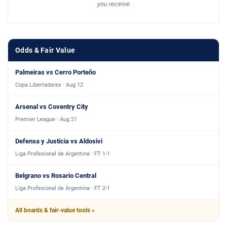
you receive.
Odds & Fair Value
Palmeiras vs Cerro Porteño
Copa Libertadores · Aug 12
Arsenal vs Coventry City
Premier League · Aug 21
Defensa y Justicia vs Aldosivi
Liga Profesional de Argentina · FT 1-1
Belgrano vs Rosario Central
Liga Profesional de Argentina · FT 2-1
All boards & fair-value tools »