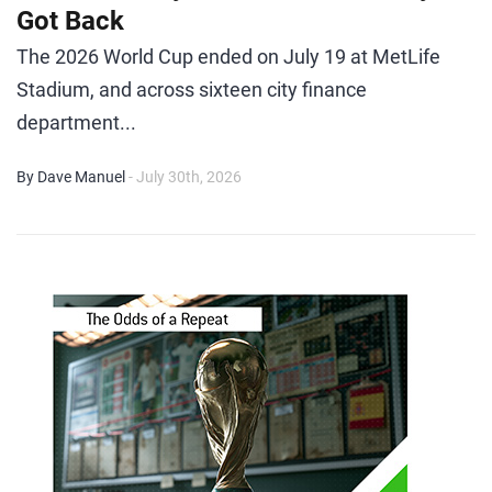
Got Back
The 2026 World Cup ended on July 19 at MetLife
Stadium, and across sixteen city finance
department...
By Dave Manuel
- July 30th, 2026