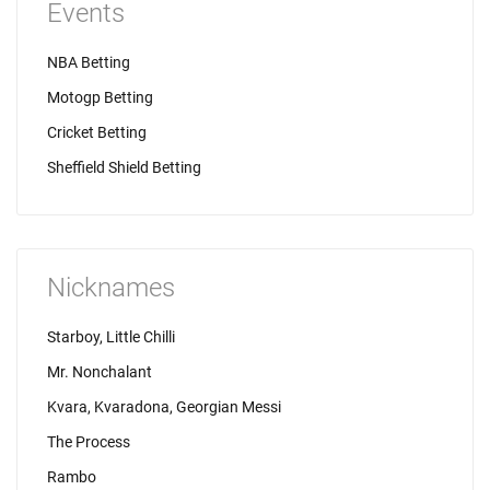
Events
NBA Betting
Motogp Betting
Cricket Betting
Sheffield Shield Betting
Nicknames
Starboy, Little Chilli
Mr. Nonchalant
Kvara, Kvaradona, Georgian Messi
The Process
Rambo