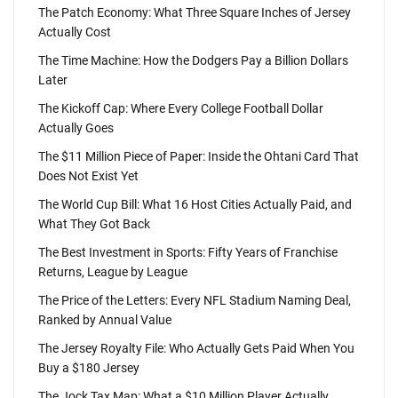
The Patch Economy: What Three Square Inches of Jersey
Actually Cost
The Time Machine: How the Dodgers Pay a Billion Dollars
Later
The Kickoff Cap: Where Every College Football Dollar
Actually Goes
The $11 Million Piece of Paper: Inside the Ohtani Card That
Does Not Exist Yet
The World Cup Bill: What 16 Host Cities Actually Paid, and
What They Got Back
The Best Investment in Sports: Fifty Years of Franchise
Returns, League by League
The Price of the Letters: Every NFL Stadium Naming Deal,
Ranked by Annual Value
The Jersey Royalty File: Who Actually Gets Paid When You
Buy a $180 Jersey
The Jock Tax Map: What a $10 Million Player Actually