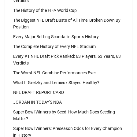
Verdicts
The History of the FIFA World Cup
The Biggest NFL Draft Busts of All Time, Broken Down By
Position
Every Major Betting Scandal in Sports History
The Complete History of Every NFL Stadium
Every #1 NHL Draft Pick Ranked: 63 Players, 63 Years, 63
Verdicts
The Worst NFL Combine Performances Ever
What If Gretzky and Lemieux Stayed Healthy?
NFL DRAFT REPORT CARD
JORDAN IN TODAY'S NBA
Super Bowl Winners by Seed: How Much Does Seeding
Matter?
Super Bowl Winners: Preseason Odds for Every Champion
in History