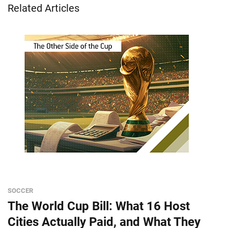
Related Articles
SOCCER
The World Cup Bill: What 16 Host
Cities Actually Paid, and What They