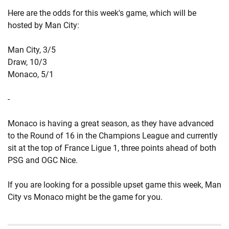
Here are the odds for this week's game, which will be
hosted by Man City:
Man City, 3/5
Draw, 10/3
Monaco, 5/1
-
Monaco is having a great season, as they have advanced
to the Round of 16 in the Champions League and currently
sit at the top of France Ligue 1, three points ahead of both
PSG and OGC Nice.
If you are looking for a possible upset game this week, Man
City vs Monaco might be the game for you.