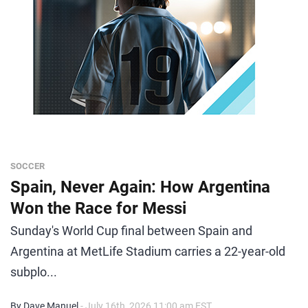
SOCCER
Spain, Never Again: How Argentina
Won the Race for Messi
Sunday's World Cup final between Spain and
Argentina at MetLife Stadium carries a 22-year-old
subplo...
By Dave Manuel
- July 16th, 2026 11:00 am EST