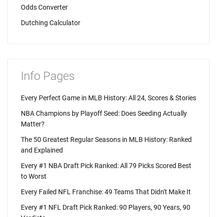
Odds Converter
Dutching Calculator
Info Pages
Every Perfect Game in MLB History: All 24, Scores & Stories
NBA Champions by Playoff Seed: Does Seeding Actually
Matter?
The 50 Greatest Regular Seasons in MLB History: Ranked
and Explained
Every #1 NBA Draft Pick Ranked: All 79 Picks Scored Best
to Worst
Every Failed NFL Franchise: 49 Teams That Didn't Make It
Every #1 NFL Draft Pick Ranked: 90 Players, 90 Years, 90