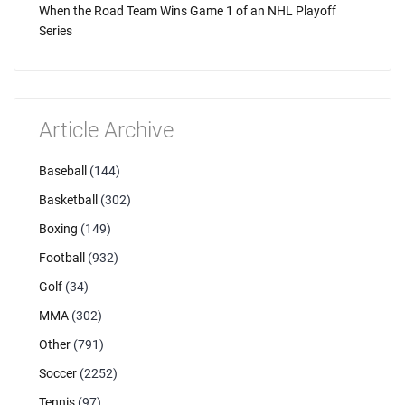
When the Road Team Wins Game 1 of an NHL Playoff
Series
Article Archive
Baseball
(144)
Basketball
(302)
Boxing
(149)
Football
(932)
Golf
(34)
MMA
(302)
Other
(791)
Soccer
(2252)
Tennis
(97)