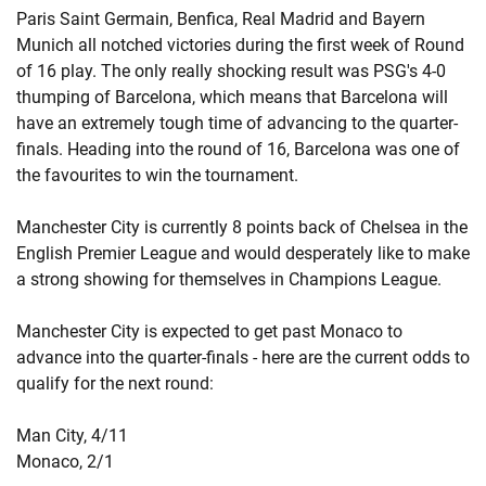
Paris Saint Germain, Benfica, Real Madrid and Bayern
Munich all notched victories during the first week of Round
of 16 play. The only really shocking result was PSG's 4-0
thumping of Barcelona, which means that Barcelona will
have an extremely tough time of advancing to the quarter-
finals. Heading into the round of 16, Barcelona was one of
the favourites to win the tournament.
Manchester City is currently 8 points back of Chelsea in the
English Premier League and would desperately like to make
a strong showing for themselves in Champions League.
Manchester City is expected to get past Monaco to
advance into the quarter-finals - here are the current odds to
qualify for the next round:
Man City, 4/11
Monaco, 2/1