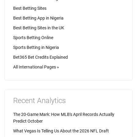
Best Betting Sites
Best Betting App in Nigeria
Best Betting Sites in the UK
Sports Betting Online
Sports Betting in Nigeria
Bet365 Bet Credits Explained
All International Pages »
Recent Analytics
The 20-Game Mark: How MLB's April Records Actually
Predict October
What Vegas Is Telling Us About the 2026 NFL Draft