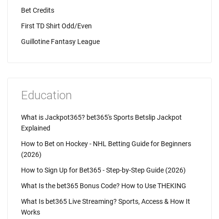
Bet Credits
First TD Shirt Odd/Even
Guillotine Fantasy League
Education
What is Jackpot365? bet365's Sports Betslip Jackpot
Explained
How to Bet on Hockey - NHL Betting Guide for Beginners
(2026)
How to Sign Up for Bet365 - Step-by-Step Guide (2026)
What Is the bet365 Bonus Code? How to Use THEKING
What Is bet365 Live Streaming? Sports, Access & How It
Works