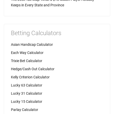
Keeps in Every State and Province
Betting Calculators
Asian Handicap Calculator
Each Way Calculator
Trixie Bet Calculator
Hedge/Cash Out Calculator
Kelly Criterion Calculator
Lucky 63 Calculator
Lucky 31 Calculator
Lucky 15 Calculator
Parlay Calculator