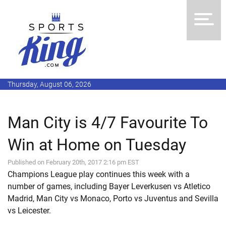
Thursday, August 06, 2026
Man City is 4/7 Favourite To
Win at Home on Tuesday
Published on February 20th, 2017 2:16 pm EST
Champions League play continues this week with a
number of games, including Bayer Leverkusen vs Atletico
Madrid, Man City vs Monaco, Porto vs Juventus and Sevilla
vs Leicester.