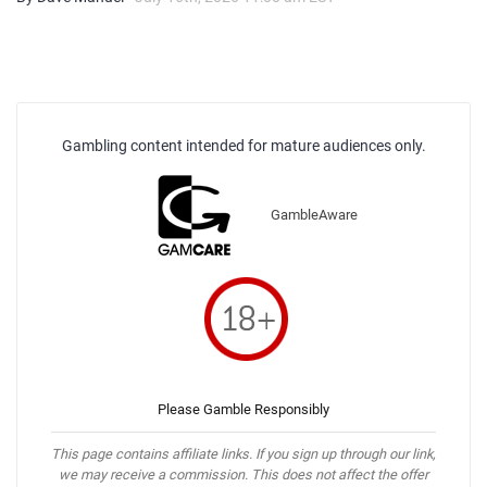
Gambling content intended for mature audiences only.
GambleAware
Please Gamble Responsibly
This page contains affiliate links. If you sign up through our link,
we may receive a commission. This does not affect the offer