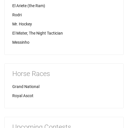
El Ariete (the Ram)
Rodri
Mr. Hockey
El Mister, The Night Tactician
Messinho
Horse Races
Grand National
Royal Ascot
Upcoming Contests