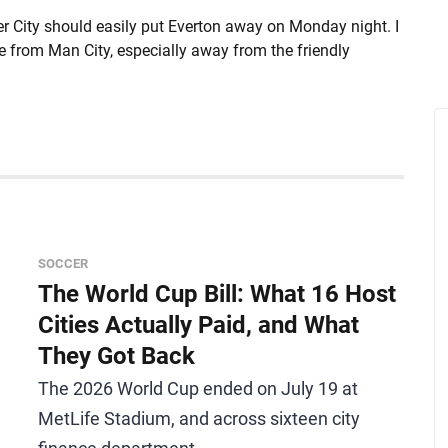
er City should easily put Everton away on Monday night. I
de from Man City, especially away from the friendly
SOCCER
The World Cup Bill: What 16 Host
Cities Actually Paid, and What
They Got Back
The 2026 World Cup ended on July 19 at
MetLife Stadium, and across sixteen city