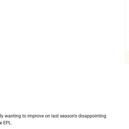
ly wanting to improve on last season's disappointing
he EPL.