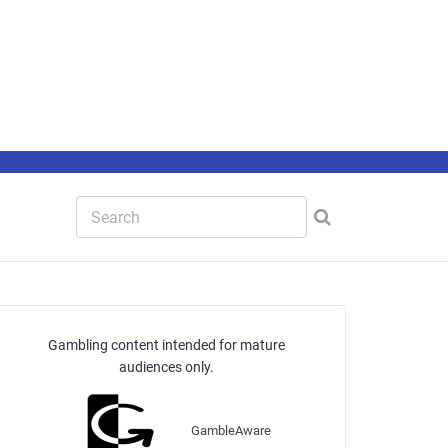
Gambling content intended for mature
audiences only.
GambleAware