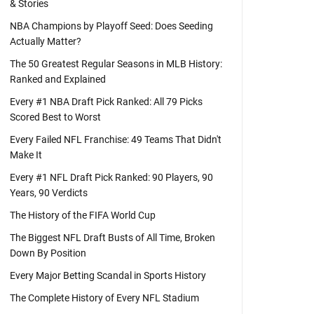
& Stories
NBA Champions by Playoff Seed: Does Seeding
Actually Matter?
The 50 Greatest Regular Seasons in MLB History:
Ranked and Explained
Every #1 NBA Draft Pick Ranked: All 79 Picks
Scored Best to Worst
Every Failed NFL Franchise: 49 Teams That Didn't
Make It
Every #1 NFL Draft Pick Ranked: 90 Players, 90
Years, 90 Verdicts
The History of the FIFA World Cup
The Biggest NFL Draft Busts of All Time, Broken
Down By Position
Every Major Betting Scandal in Sports History
The Complete History of Every NFL Stadium