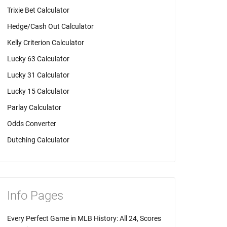
Trixie Bet Calculator
Hedge/Cash Out Calculator
Kelly Criterion Calculator
Lucky 63 Calculator
Lucky 31 Calculator
Lucky 15 Calculator
Parlay Calculator
Odds Converter
Dutching Calculator
Info Pages
Every Perfect Game in MLB History: All 24, Scores