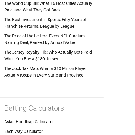
The World Cup Bill: What 16 Host Cities Actually
Paid, and What They Got Back
The Best Investment in Sports: Fifty Years of
Franchise Returns, League by League
The Price of the Letters: Every NFL Stadium
Naming Deal, Ranked by Annual Value
The Jersey Royalty File: Who Actually Gets Paid
When You Buy a $180 Jersey
The Jock Tax Map: What a $10 Million Player
Actually Keeps in Every State and Province
Betting Calculators
Asian Handicap Calculator
Each Way Calculator