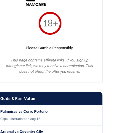
Please Gamble Responsibly
This page contains affiliate links. If you sign up
through our link, we may receive a commission. This
does not affect the offer you receive.
Odds & Fair Value
Palmeiras vs Cerro Porteño
Copa Libertadores · Aug 12
Arsenal vs Coventry City