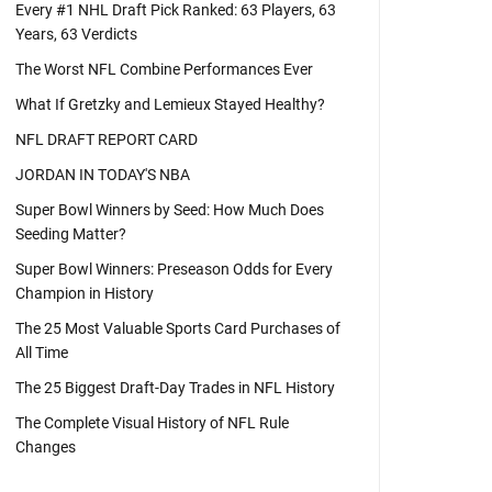
Every #1 NHL Draft Pick Ranked: 63 Players, 63
Years, 63 Verdicts
The Worst NFL Combine Performances Ever
What If Gretzky and Lemieux Stayed Healthy?
NFL DRAFT REPORT CARD
JORDAN IN TODAY'S NBA
Super Bowl Winners by Seed: How Much Does
Seeding Matter?
Super Bowl Winners: Preseason Odds for Every
Champion in History
The 25 Most Valuable Sports Card Purchases of
All Time
The 25 Biggest Draft-Day Trades in NFL History
The Complete Visual History of NFL Rule
Changes