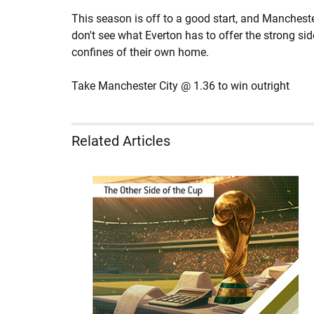
This season is off to a good start, and Manchest
don't see what Everton has to offer the strong si
confines of their own home.
Take Manchester City @ 1.36 to win outright
Related Articles