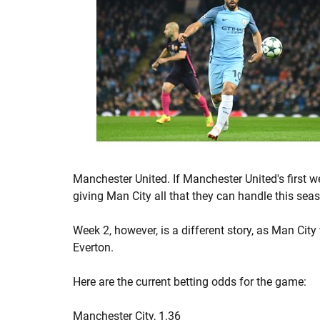
Manchester United. If Manchester United's first w
giving Man City all that they can handle this sea
Week 2, however, is a different story, as Man Cit
Everton.
Here are the current betting odds for the game:
Manchester City, 1.36