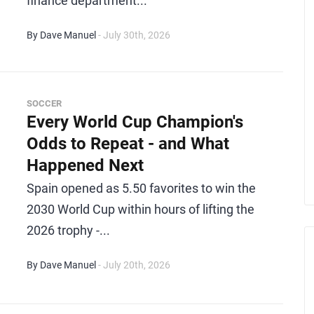
finance department...
By Dave Manuel
- July 30th, 2026
SOCCER
Every World Cup Champion's
Odds to Repeat - and What
Happened Next
Spain opened as 5.50 favorites to win the
2030 World Cup within hours of lifting the
2026 trophy -...
By Dave Manuel
- July 20th, 2026