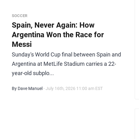
SOCCER
Spain, Never Again: How
Argentina Won the Race for
Messi
Sunday's World Cup final between Spain and
Argentina at MetLife Stadium carries a 22-
year-old subplo...
By Dave Manuel
- July 16th, 2026 11:00 am EST