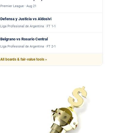
Premier League · Aug 21
Defensa y Justicia vs Aldosivi
Liga Profesional de Argentina · FT 1-1
Belgrano vs Rosario Central
Liga Profesional de Argentina · FT 2-1
All boards & fair-value tools »