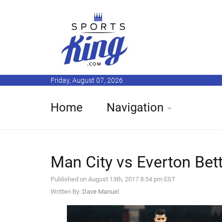
Friday, August 07, 2026
Home
Navigation
Man City vs Everton Bet
Published on August 13th, 2017 8:54 pm EST
Written By:
Dave Manuel