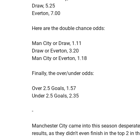
Draw, 5.25
Everton, 7.00
Here are the double chance odds:
Man City or Draw, 1.11
Draw or Everton, 3.20
Man City or Everton, 1.18
Finally, the over/under odds:
Over 2.5 Goals, 1.57
Under 2.5 Goals, 2.35
-
Manchester City came into this season desperate
results, as they didn't even finish in the top 2 in t