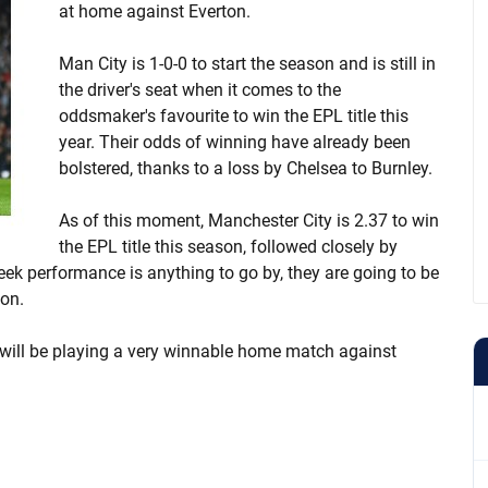
at home against Everton.
Man City is 1-0-0 to start the season and is still in
the driver's seat when it comes to the
oddsmaker's favourite to win the EPL title this
year. Their odds of winning have already been
bolstered, thanks to a loss by Chelsea to Burnley.
As of this moment, Manchester City is 2.37 to win
the EPL title this season, followed closely by
eek performance is anything to go by, they are going to be
son.
y will be playing a very winnable home match against