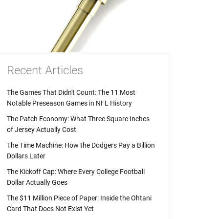
Recent Articles
The Games That Didn't Count: The 11 Most
Notable Preseason Games in NFL History
The Patch Economy: What Three Square Inches
of Jersey Actually Cost
The Time Machine: How the Dodgers Pay a Billion
Dollars Later
The Kickoff Cap: Where Every College Football
Dollar Actually Goes
The $11 Million Piece of Paper: Inside the Ohtani
Card That Does Not Exist Yet