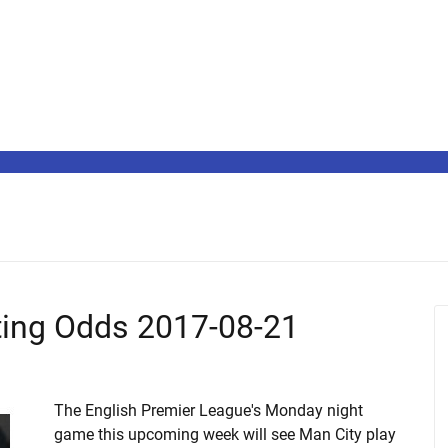
ting Odds 2017-08-21
The English Premier League's Monday night
game this upcoming week will see Man City play