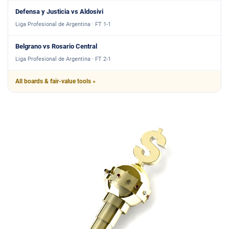
Defensa y Justicia vs Aldosivi
Liga Profesional de Argentina · FT 1-1
Belgrano vs Rosario Central
Liga Profesional de Argentina · FT 2-1
All boards & fair-value tools »