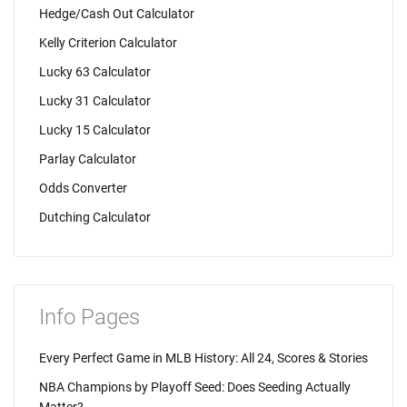
Hedge/Cash Out Calculator
Kelly Criterion Calculator
Lucky 63 Calculator
Lucky 31 Calculator
Lucky 15 Calculator
Parlay Calculator
Odds Converter
Dutching Calculator
Info Pages
Every Perfect Game in MLB History: All 24, Scores & Stories
NBA Champions by Playoff Seed: Does Seeding Actually