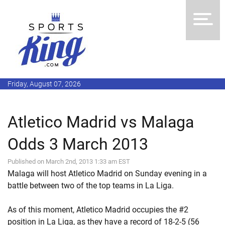
Friday, August 07, 2026
Atletico Madrid vs Malaga
Odds 3 March 2013
Published on March 2nd, 2013 1:33 am EST
Malaga will host Atletico Madrid on Sunday evening in a
battle between two of the top teams in La Liga.
As of this moment, Atletico Madrid occupies the #2
position in La Liga, as they have a record of 18-2-5 (56