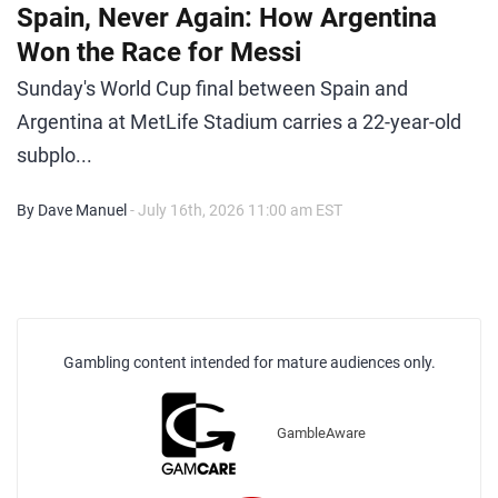
Spain, Never Again: How Argentina
Won the Race for Messi
Sunday's World Cup final between Spain and
Argentina at MetLife Stadium carries a 22-year-old
subplo...
By Dave Manuel
- July 16th, 2026 11:00 am EST
Gambling content intended for mature audiences only.
GambleAware