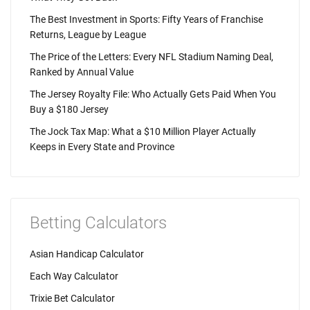
The Best Investment in Sports: Fifty Years of Franchise
Returns, League by League
The Price of the Letters: Every NFL Stadium Naming Deal,
Ranked by Annual Value
The Jersey Royalty File: Who Actually Gets Paid When You
Buy a $180 Jersey
The Jock Tax Map: What a $10 Million Player Actually
Keeps in Every State and Province
Betting Calculators
Asian Handicap Calculator
Each Way Calculator
Trixie Bet Calculator