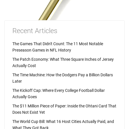
Recent Articles
The Games That Didn't Count: The 11 Most Notable
Preseason Games in NFL History
The Patch Economy: What Three Square Inches of Jersey
Actually Cost
The Time Machine: How the Dodgers Pay a Billion Dollars
Later
The Kickoff Cap: Where Every College Football Dollar
Actually Goes
The $11 Million Piece of Paper: Inside the Ohtani Card That
Does Not Exist Yet
The World Cup Bill: What 16 Host Cities Actually Paid, and
What They Got Back