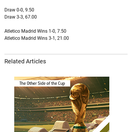
Draw 0-0, 9.50
Draw 3-3, 67.00
Atletico Madrid Wins 1-0, 7.50
Atletico Madrid Wins 3-1, 21.00
Related Articles