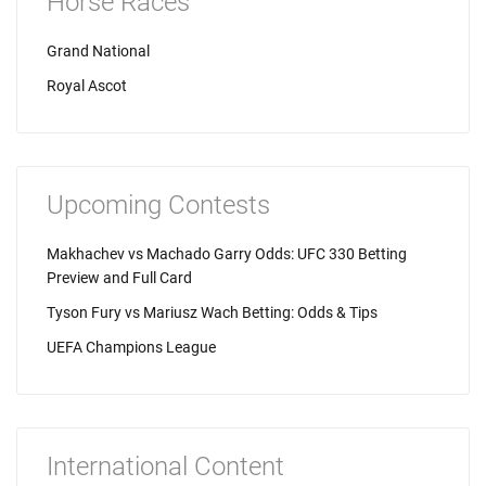
Horse Races
Grand National
Royal Ascot
Upcoming Contests
Makhachev vs Machado Garry Odds: UFC 330 Betting
Preview and Full Card
Tyson Fury vs Mariusz Wach Betting: Odds & Tips
UEFA Champions League
International Content