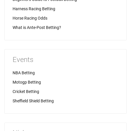
Harness Racing Betting
Horse Racing Odds
What is Ante-Post Betting?
Events
NBA Betting
Motogp Betting
Cricket Betting
Sheffield Shield Betting