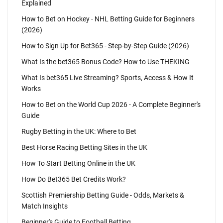
Explained
How to Bet on Hockey - NHL Betting Guide for Beginners
(2026)
How to Sign Up for Bet365 - Step-by-Step Guide (2026)
What Is the bet365 Bonus Code? How to Use THEKING
What Is bet365 Live Streaming? Sports, Access & How It
Works
How to Bet on the World Cup 2026 - A Complete Beginner's
Guide
Rugby Betting in the UK: Where to Bet
Best Horse Racing Betting Sites in the UK
How To Start Betting Online in the UK
How Do Bet365 Bet Credits Work?
Scottish Premiership Betting Guide - Odds, Markets &
Match Insights
Beginner's Guide to Football Betting