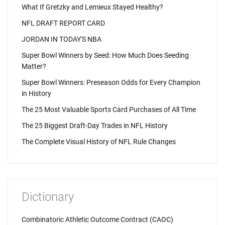
What If Gretzky and Lemieux Stayed Healthy?
NFL DRAFT REPORT CARD
JORDAN IN TODAY'S NBA
Super Bowl Winners by Seed: How Much Does Seeding
Matter?
Super Bowl Winners: Preseason Odds for Every Champion
in History
The 25 Most Valuable Sports Card Purchases of All Time
The 25 Biggest Draft-Day Trades in NFL History
The Complete Visual History of NFL Rule Changes
Dictionary
Combinatoric Athletic Outcome Contract (CAOC)