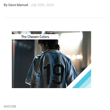
By Dave Manuel
- July 20th, 2026
SOCCER