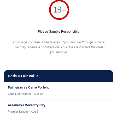
Please Gamble Responsibly
This page contains affiliate links. If you sign up through our link,
we may receive a commission. This does not affect the offer
you receive.
Odds & Fair Value
Palmeiras vs Cerro Porteño
Copa Libertadores · Aug 12
Arsenal vs Coventry City
Premier League · Aug 21