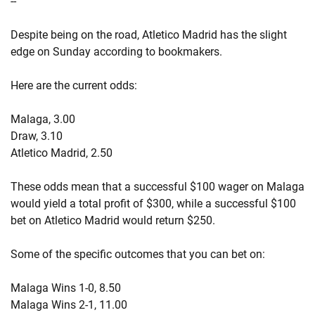
--
Despite being on the road, Atletico Madrid has the slight
edge on Sunday according to bookmakers.
Here are the current odds:
Malaga, 3.00
Draw, 3.10
Atletico Madrid, 2.50
These odds mean that a successful $100 wager on Malaga
would yield a total profit of $300, while a successful $100
bet on Atletico Madrid would return $250.
Some of the specific outcomes that you can bet on:
Malaga Wins 1-0, 8.50
Malaga Wins 2-1, 11.00