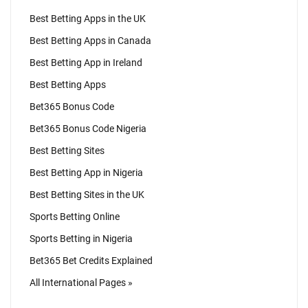
Best Betting Apps in the UK
Best Betting Apps in Canada
Best Betting App in Ireland
Best Betting Apps
Bet365 Bonus Code
Bet365 Bonus Code Nigeria
Best Betting Sites
Best Betting App in Nigeria
Best Betting Sites in the UK
Sports Betting Online
Sports Betting in Nigeria
Bet365 Bet Credits Explained
All International Pages »