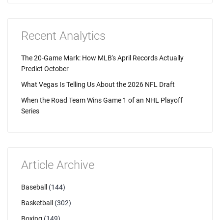
Recent Analytics
The 20-Game Mark: How MLB's April Records Actually
Predict October
What Vegas Is Telling Us About the 2026 NFL Draft
When the Road Team Wins Game 1 of an NHL Playoff
Series
Article Archive
Baseball
(144)
Basketball
(302)
Boxing
(149)