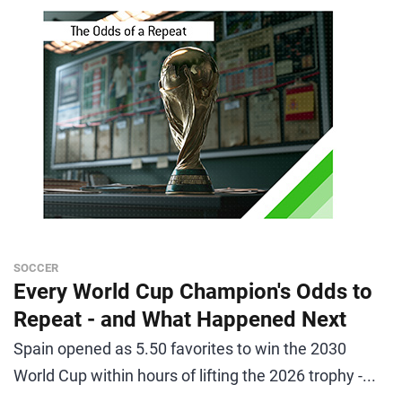
SOCCER
Every World Cup Champion's Odds to
Repeat - and What Happened Next
Spain opened as 5.50 favorites to win the 2030
World Cup within hours of lifting the 2026 trophy -...