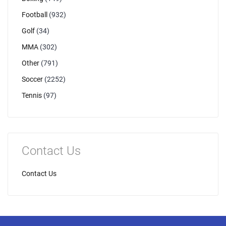
Football
(932)
Golf
(34)
MMA
(302)
Other
(791)
Soccer
(2252)
Tennis
(97)
Contact Us
Contact Us