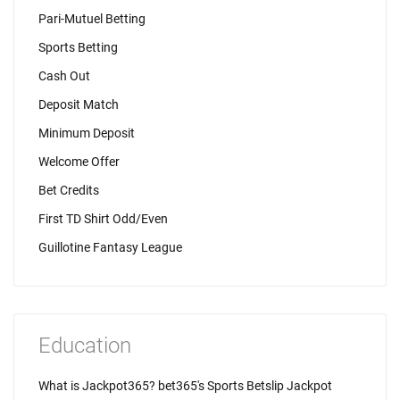
Pari-Mutuel Betting
Sports Betting
Cash Out
Deposit Match
Minimum Deposit
Welcome Offer
Bet Credits
First TD Shirt Odd/Even
Guillotine Fantasy League
Education
What is Jackpot365? bet365's Sports Betslip Jackpot