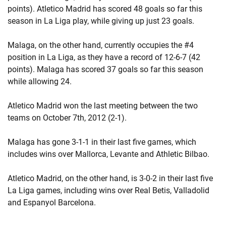
points). Atletico Madrid has scored 48 goals so far this
season in La Liga play, while giving up just 23 goals.
Malaga, on the other hand, currently occupies the #4
position in La Liga, as they have a record of 12-6-7 (42
points). Malaga has scored 37 goals so far this season
while allowing 24.
Atletico Madrid won the last meeting between the two
teams on October 7th, 2012 (2-1).
Malaga has gone 3-1-1 in their last five games, which
includes wins over Mallorca, Levante and Athletic Bilbao.
Atletico Madrid, on the other hand, is 3-0-2 in their last five
La Liga games, including wins over Real Betis, Valladolid
and Espanyol Barcelona.