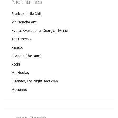
Nicknames
Starboy, Little Chilli
Mr. Nonchalant
Kvara, Kvaradona, Georgian Messi
The Process
Rambo
El Ariete (the Ram)
Rodri
Mr. Hockey
El Mister, The Night Tactician
Messinho