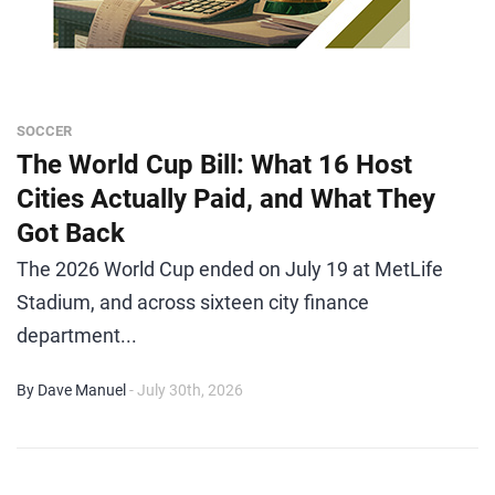
SOCCER
The World Cup Bill: What 16 Host
Cities Actually Paid, and What They
Got Back
The 2026 World Cup ended on July 19 at MetLife
Stadium, and across sixteen city finance
department...
By Dave Manuel
- July 30th, 2026