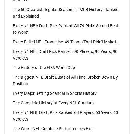
Matter?
The 50 Greatest Regular Seasons in MLB History: Ranked
and Explained
Every #1 NBA Draft Pick Ranked: All 79 Picks Scored Best
to Worst
Every Failed NFL Franchise: 49 Teams That Didn't Make It
Every #1 NFL Draft Pick Ranked: 90 Players, 90 Years, 90
Verdicts
The History of the FIFA World Cup
The Biggest NFL Draft Busts of All Time, Broken Down By
Position
Every Major Betting Scandal in Sports History
The Complete History of Every NFL Stadium
Every #1 NHL Draft Pick Ranked: 63 Players, 63 Years, 63
Verdicts
The Worst NFL Combine Performances Ever