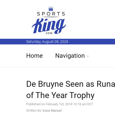
Saturday, August 08, 2026
Home
Navigation
De Bruyne Seen as Runa
of The Year Trophy
Published on February 1st, 2018 10:18 am EST
Written By:
Dave Manuel