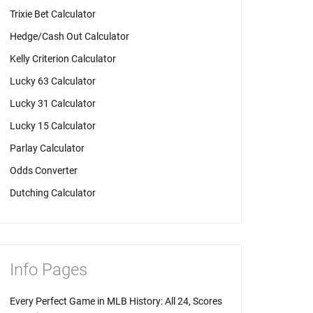
Trixie Bet Calculator
Hedge/Cash Out Calculator
Kelly Criterion Calculator
Lucky 63 Calculator
Lucky 31 Calculator
Lucky 15 Calculator
Parlay Calculator
Odds Converter
Dutching Calculator
Info Pages
Every Perfect Game in MLB History: All 24, Scores