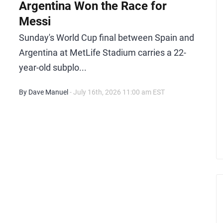
Argentina Won the Race for
Messi
Sunday's World Cup final between Spain and
Argentina at MetLife Stadium carries a 22-
year-old subplo...
By Dave Manuel
- July 16th, 2026 11:00 am EST