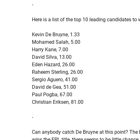
-
Here is a list of the top 10 leading candidates to
Kevin De Bruyne, 1.33
Mohamed Salah, 5.00
Harry Kane, 7.00
David Silva, 13.00
Eden Hazard, 26.00
Raheem Sterling, 26.00
Sergio Aguero, 41.00
David de Gea, 51.00
Paul Pogba, 67.00
Christian Eriksen, 81.00
-
Can anybody catch De Bruyne at this point? The 
wins the EPL title, there seems to be little chan