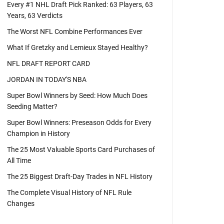
Every #1 NHL Draft Pick Ranked: 63 Players, 63
Years, 63 Verdicts
The Worst NFL Combine Performances Ever
What If Gretzky and Lemieux Stayed Healthy?
NFL DRAFT REPORT CARD
JORDAN IN TODAY'S NBA
Super Bowl Winners by Seed: How Much Does
Seeding Matter?
Super Bowl Winners: Preseason Odds for Every
Champion in History
The 25 Most Valuable Sports Card Purchases of
All Time
The 25 Biggest Draft-Day Trades in NFL History
The Complete Visual History of NFL Rule
Changes