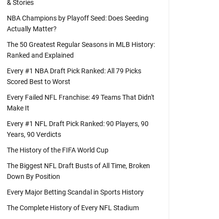
& Stories
NBA Champions by Playoff Seed: Does Seeding
Actually Matter?
The 50 Greatest Regular Seasons in MLB History:
Ranked and Explained
Every #1 NBA Draft Pick Ranked: All 79 Picks
Scored Best to Worst
Every Failed NFL Franchise: 49 Teams That Didn't
Make It
Every #1 NFL Draft Pick Ranked: 90 Players, 90
Years, 90 Verdicts
The History of the FIFA World Cup
The Biggest NFL Draft Busts of All Time, Broken
Down By Position
Every Major Betting Scandal in Sports History
The Complete History of Every NFL Stadium