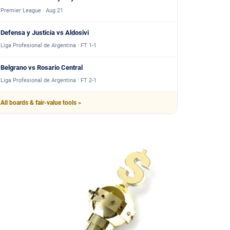
Premier League · Aug 21
Defensa y Justicia vs Aldosivi
Liga Profesional de Argentina · FT 1-1
Belgrano vs Rosario Central
Liga Profesional de Argentina · FT 2-1
All boards & fair-value tools »