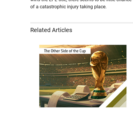
of a catastrophic injury taking place.
Related Articles