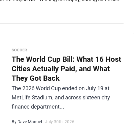
SOCCER
The World Cup Bill: What 16 Host
Cities Actually Paid, and What
They Got Back
The 2026 World Cup ended on July 19 at
MetLife Stadium, and across sixteen city
finance department...
By Dave Manuel
- July 30th, 2026