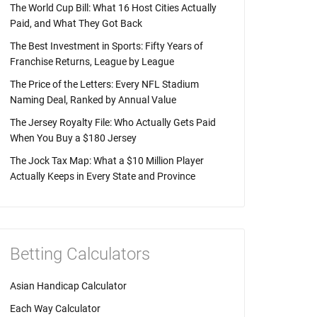
The World Cup Bill: What 16 Host Cities Actually
Paid, and What They Got Back
The Best Investment in Sports: Fifty Years of
Franchise Returns, League by League
The Price of the Letters: Every NFL Stadium
Naming Deal, Ranked by Annual Value
The Jersey Royalty File: Who Actually Gets Paid
When You Buy a $180 Jersey
The Jock Tax Map: What a $10 Million Player
Actually Keeps in Every State and Province
Betting Calculators
Asian Handicap Calculator
Each Way Calculator