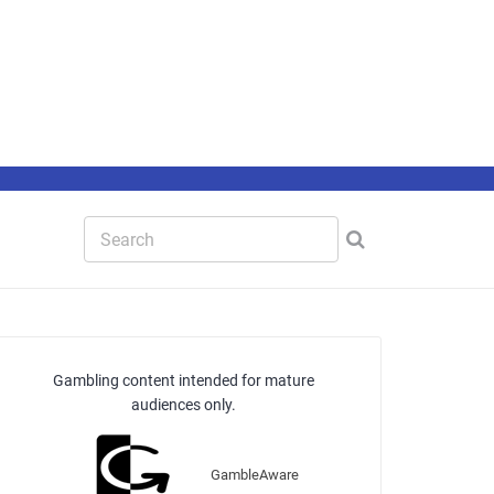
Gambling content intended for mature
audiences only.
GambleAware