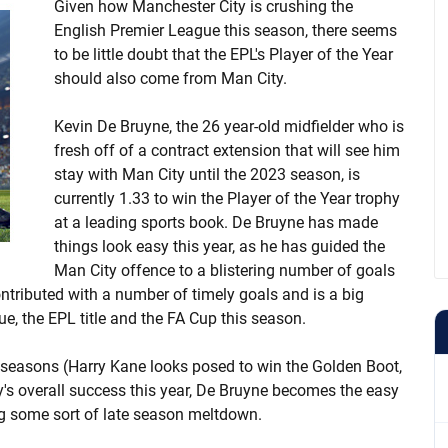
Given how Manchester City is crushing the
English Premier League this season, there seems
to be little doubt that the EPL's Player of the Year
should also come from Man City.
Kevin De Bruyne, the 26 year-old midfielder who is
fresh off of a contract extension that will see him
stay with Man City until the 2023 season, is
currently 1.33 to win the Player of the Year trophy
at a leading sports book. De Bruyne has made
things look easy this year, as he has guided the
Man City offence to a blistering number of goals
ontributed with a number of timely goals and is a big
 the EPL title and the FA Cup this season.
 seasons (Harry Kane looks posed to win the Golden Boot,
's overall success this year, De Bruyne becomes the easy
ing some sort of late season meltdown.