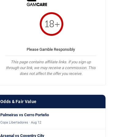
Please Gamble Responsibly
This page contains affiliate links. If you sign up
through our link, we may receive a commission. This
does not affect the offer you receive.
Odds & Fair Value
Palmeiras vs Cerro Porteño
Copa Libertadores · Aug 12
Arsenal vs Coventry City