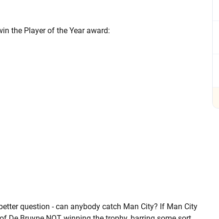
 win the Player of the Year award:
better question - can anybody catch Man City? If Man City
ce of De Bruyne NOT winning the trophy, barring some sort