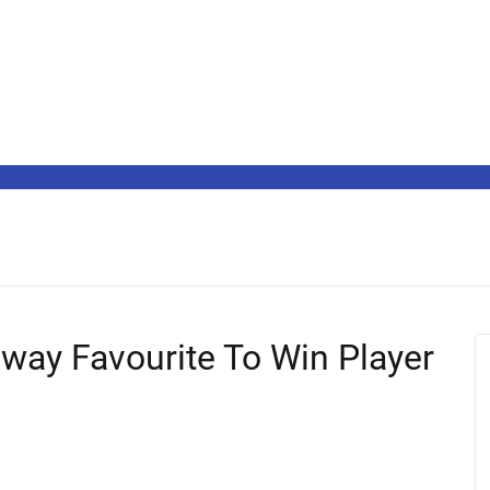
way Favourite To Win Player