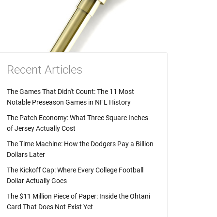
Recent Articles
The Games That Didn't Count: The 11 Most
Notable Preseason Games in NFL History
The Patch Economy: What Three Square Inches
of Jersey Actually Cost
The Time Machine: How the Dodgers Pay a Billion
Dollars Later
The Kickoff Cap: Where Every College Football
Dollar Actually Goes
The $11 Million Piece of Paper: Inside the Ohtani
Card That Does Not Exist Yet