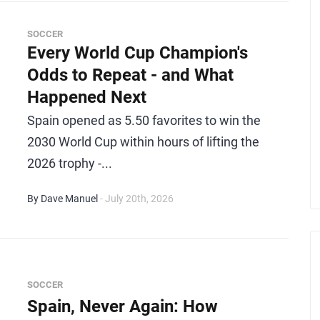
SOCCER
Every World Cup Champion's
Odds to Repeat - and What
Happened Next
Spain opened as 5.50 favorites to win the
2030 World Cup within hours of lifting the
2026 trophy -...
By Dave Manuel
- July 20th, 2026
SOCCER
Spain, Never Again: How