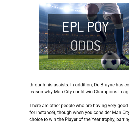
through his assists. In addition, De Bruyne has c
reason why Man City could win Champions League,
There are other people who are having very good
for instance), though when you consider Man City
choice to win the Player of the Year trophy, barr