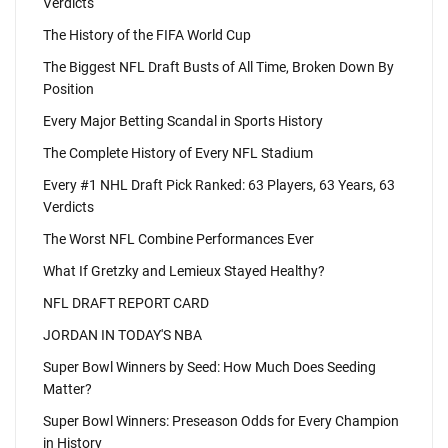
Verdicts
The History of the FIFA World Cup
The Biggest NFL Draft Busts of All Time, Broken Down By
Position
Every Major Betting Scandal in Sports History
The Complete History of Every NFL Stadium
Every #1 NHL Draft Pick Ranked: 63 Players, 63 Years, 63
Verdicts
The Worst NFL Combine Performances Ever
What If Gretzky and Lemieux Stayed Healthy?
NFL DRAFT REPORT CARD
JORDAN IN TODAY'S NBA
Super Bowl Winners by Seed: How Much Does Seeding
Matter?
Super Bowl Winners: Preseason Odds for Every Champion
in History