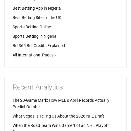
Best Betting App in Nigeria
Best Betting Sites in the UK
Sports Betting Online
Sports Betting in Nigeria
Bet365 Bet Credits Explained
All International Pages »
Recent Analytics
The 20-Game Mark: How MLB's April Records Actually
Predict October
What Vegas Is Telling Us About the 2026 NFL Draft
When the Road Team Wins Game 1 of an NHL Playoff