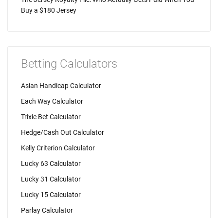
Buy a $180 Jersey
Betting Calculators
Asian Handicap Calculator
Each Way Calculator
Trixie Bet Calculator
Hedge/Cash Out Calculator
Kelly Criterion Calculator
Lucky 63 Calculator
Lucky 31 Calculator
Lucky 15 Calculator
Parlay Calculator