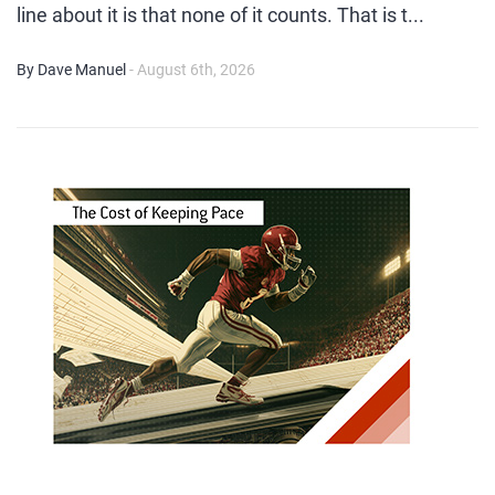
line about it is that none of it counts. That is t...
By Dave Manuel
- August 6th, 2026