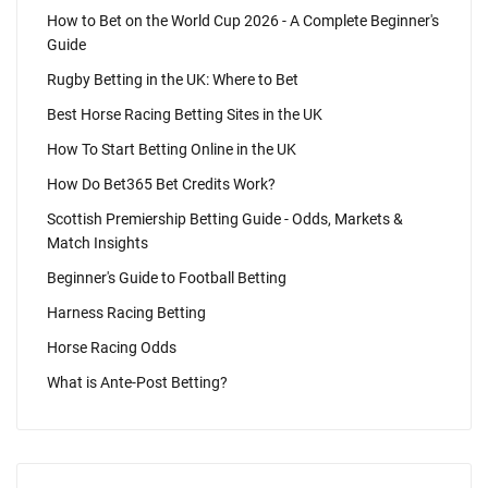
How to Bet on the World Cup 2026 - A Complete Beginner's
Guide
Rugby Betting in the UK: Where to Bet
Best Horse Racing Betting Sites in the UK
How To Start Betting Online in the UK
How Do Bet365 Bet Credits Work?
Scottish Premiership Betting Guide - Odds, Markets &
Match Insights
Beginner's Guide to Football Betting
Harness Racing Betting
Horse Racing Odds
What is Ante-Post Betting?