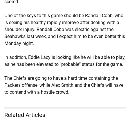
scored.
One of the keys to this game should be Randall Cobb, who
is seeing his healthy rapidly improve after dealing with a
shoulder injury. Randall Cobb was electric against the
Seahawks last week, and I expect him to be even better this
Monday night.
In addition, Eddie Lacy is looking like he will be able to play,
as he has been elevated to "probable" status for the game.
The Chiefs are going to have a hard time containing the
Packers offense, while Alex Smith and the Chiefs will have
to contend with a hostile crowd.
Related Articles