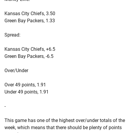
Kansas City Chiefs, 3.50
Green Bay Packers, 1.33
Spread:
Kansas City Chiefs, +6.5
Green Bay Packers, -6.5
Over/Under
Over 49 points, 1.91
Under 49 points, 1.91
-
This game has one of the highest over/under totals of the
week, which means that there should be plenty of points