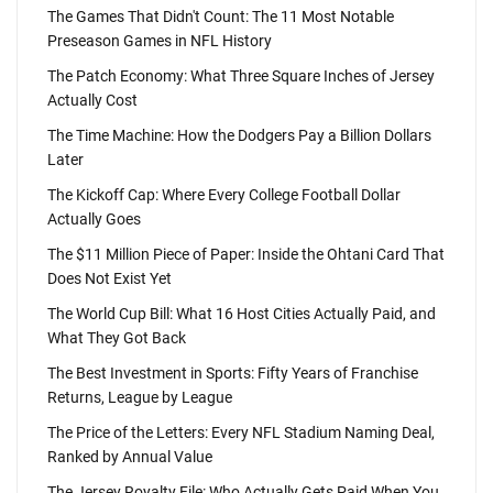
The Games That Didn't Count: The 11 Most Notable
Preseason Games in NFL History
The Patch Economy: What Three Square Inches of Jersey
Actually Cost
The Time Machine: How the Dodgers Pay a Billion Dollars
Later
The Kickoff Cap: Where Every College Football Dollar
Actually Goes
The $11 Million Piece of Paper: Inside the Ohtani Card That
Does Not Exist Yet
The World Cup Bill: What 16 Host Cities Actually Paid, and
What They Got Back
The Best Investment in Sports: Fifty Years of Franchise
Returns, League by League
The Price of the Letters: Every NFL Stadium Naming Deal,
Ranked by Annual Value
The Jersey Royalty File: Who Actually Gets Paid When You