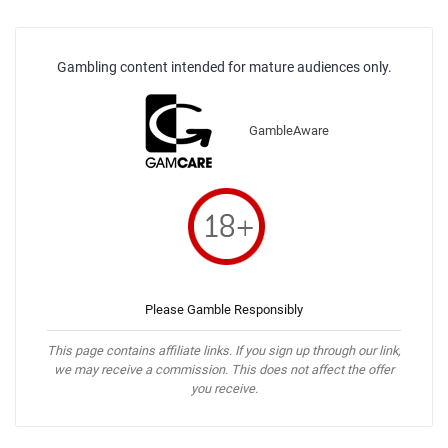
Gambling content intended for mature audiences only.
GambleAware
Please Gamble Responsibly
This page contains affiliate links. If you sign up through our link,
we may receive a commission. This does not affect the offer
you receive.