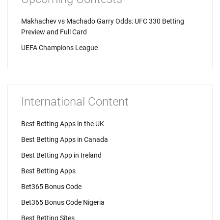
Makhachev vs Machado Garry Odds: UFC 330 Betting
Preview and Full Card
UEFA Champions League
International Content
Best Betting Apps in the UK
Best Betting Apps in Canada
Best Betting App in Ireland
Best Betting Apps
Bet365 Bonus Code
Bet365 Bonus Code Nigeria
Best Betting Sites