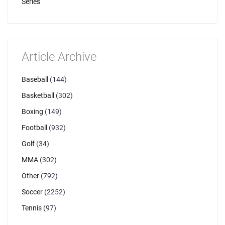
Series
Article Archive
Baseball
(144)
Basketball
(302)
Boxing
(149)
Football
(932)
Golf
(34)
MMA
(302)
Other
(792)
Soccer
(2252)
Tennis
(97)