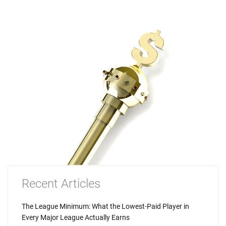
Recent Articles
The League Minimum: What the Lowest-Paid Player in
Every Major League Actually Earns