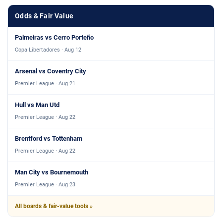
Odds & Fair Value
Palmeiras vs Cerro Porteño
Copa Libertadores · Aug 12
Arsenal vs Coventry City
Premier League · Aug 21
Hull vs Man Utd
Premier League · Aug 22
Brentford vs Tottenham
Premier League · Aug 22
Man City vs Bournemouth
Premier League · Aug 23
All boards & fair-value tools »