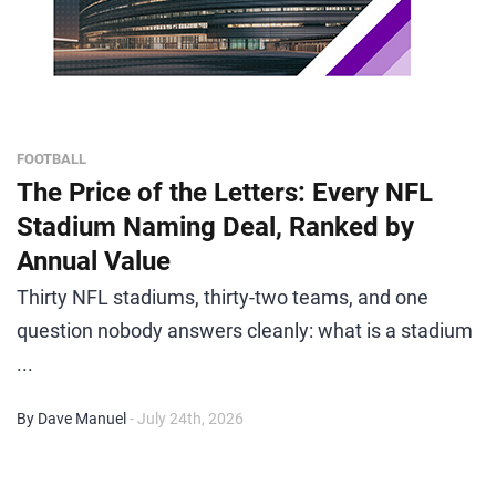
FOOTBALL
The Price of the Letters: Every NFL
Stadium Naming Deal, Ranked by
Annual Value
Thirty NFL stadiums, thirty-two teams, and one
question nobody answers cleanly: what is a stadium
...
By Dave Manuel
- July 24th, 2026