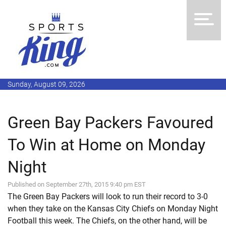
Sunday, August 09, 2026
Green Bay Packers Favoured
To Win at Home on Monday
Night
Published on September 27th, 2015 9:40 pm EST
The Green Bay Packers will look to run their record to 3-0
when they take on the Kansas City Chiefs on Monday Night
Football this week. The Chiefs, on the other hand, will be