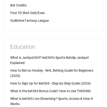
Bet Credits
First TD Shirt Odd/Even
Guillotine Fantasy League
Education
What is Jackpot365? bet365's Sports Betslip Jackpot
Explained
How to Bet on Hockey - NHL Betting Guide for Beginners
(2026)
How to Sign Up for Bet365 - Step-by-Step Guide (2026)
What Is the bet365 Bonus Code? How to Use THEKING
What Is bet365 Live Streaming? Sports, Access & How It
Works