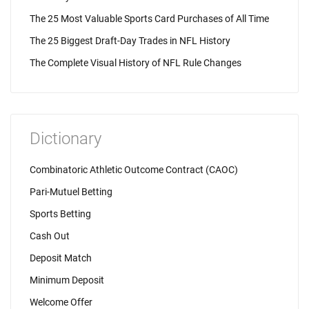
The 25 Most Valuable Sports Card Purchases of All Time
The 25 Biggest Draft-Day Trades in NFL History
The Complete Visual History of NFL Rule Changes
Dictionary
Combinatoric Athletic Outcome Contract (CAOC)
Pari-Mutuel Betting
Sports Betting
Cash Out
Deposit Match
Minimum Deposit
Welcome Offer