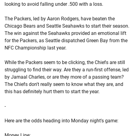
looking to avoid falling under .500 with a loss.
The Packers, led by Aaron Rodgers, have beaten the
Chicago Bears and Seattle Seahawks to start their season.
The win against the Seahawks provided an emotional lift
for the Packers, as Seattle dispatched Green Bay from the
NFC Championship last year.
While the Packers seem to be clicking, the Chiefs are still
struggling to find their way. Are they a run-first offense, led
by Jamaal Charles, or are they more of a passing team?
The Chiefs don't really seem to know what they are, and
this has definitely hurt them to start the year.
-
Here are the odds heading into Monday night's game:
Money Line: