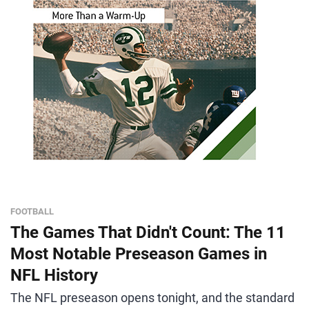
FOOTBALL
The Games That Didn't Count: The 11
Most Notable Preseason Games in
NFL History
The NFL preseason opens tonight, and the standard