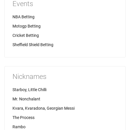
Events
NBA Betting
Motogp Betting
Cricket Betting
Sheffield Shield Betting
Nicknames
Starboy, Little Chilli
Mr. Nonchalant
Kvara, Kvaradona, Georgian Messi
The Process
Rambo