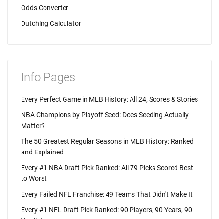
Odds Converter
Dutching Calculator
Info Pages
Every Perfect Game in MLB History: All 24, Scores & Stories
NBA Champions by Playoff Seed: Does Seeding Actually
Matter?
The 50 Greatest Regular Seasons in MLB History: Ranked
and Explained
Every #1 NBA Draft Pick Ranked: All 79 Picks Scored Best
to Worst
Every Failed NFL Franchise: 49 Teams That Didn't Make It
Every #1 NFL Draft Pick Ranked: 90 Players, 90 Years, 90