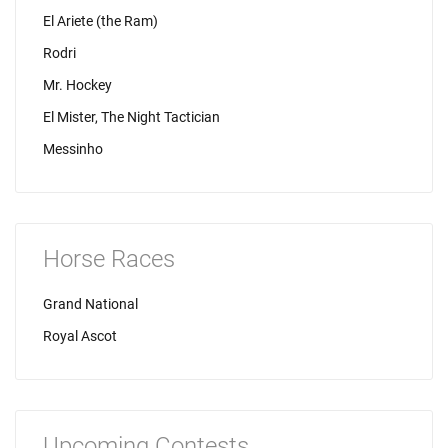
El Ariete (the Ram)
Rodri
Mr. Hockey
El Mister, The Night Tactician
Messinho
Horse Races
Grand National
Royal Ascot
Upcoming Contests