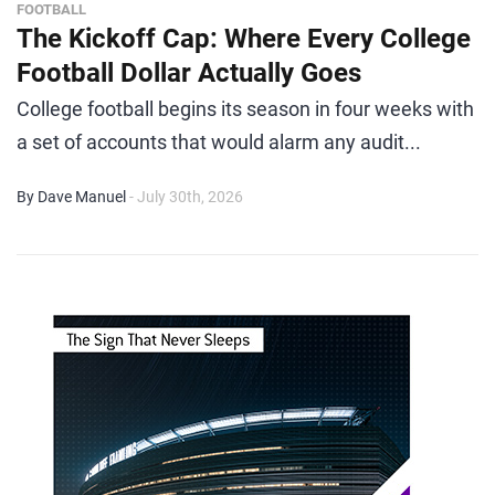
FOOTBALL
The Kickoff Cap: Where Every College
Football Dollar Actually Goes
College football begins its season in four weeks with
a set of accounts that would alarm any audit...
By Dave Manuel
- July 30th, 2026