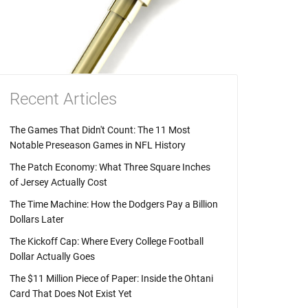
Recent Articles
The Games That Didn't Count: The 11 Most
Notable Preseason Games in NFL History
The Patch Economy: What Three Square Inches
of Jersey Actually Cost
The Time Machine: How the Dodgers Pay a Billion
Dollars Later
The Kickoff Cap: Where Every College Football
Dollar Actually Goes
The $11 Million Piece of Paper: Inside the Ohtani
Card That Does Not Exist Yet