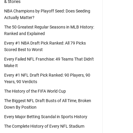
& Stories
NBA Champions by Playoff Seed: Does Seeding
Actually Matter?
The 50 Greatest Regular Seasons in MLB History:
Ranked and Explained
Every #1 NBA Draft Pick Ranked: All 79 Picks
Scored Best to Worst
Every Failed NFL Franchise: 49 Teams That Didn't
Make It
Every #1 NFL Draft Pick Ranked: 90 Players, 90
Years, 90 Verdicts
The History of the FIFA World Cup
The Biggest NFL Draft Busts of All Time, Broken
Down By Position
Every Major Betting Scandal in Sports History
The Complete History of Every NFL Stadium