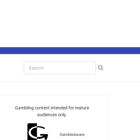
Gambling content intended for mature
audiences only.
GambleAware