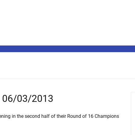
s 06/03/2013
ening in the second half of their Round of 16 Champions