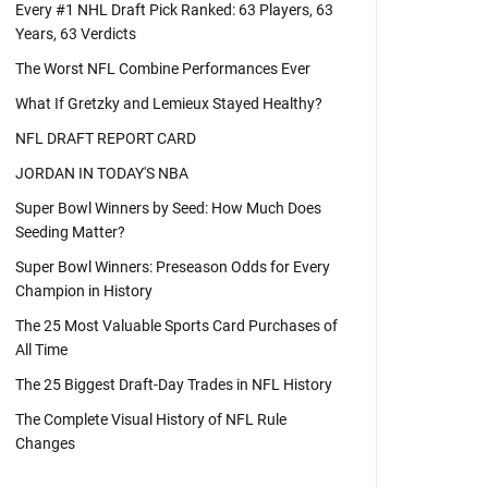
Every #1 NHL Draft Pick Ranked: 63 Players, 63
Years, 63 Verdicts
The Worst NFL Combine Performances Ever
What If Gretzky and Lemieux Stayed Healthy?
NFL DRAFT REPORT CARD
JORDAN IN TODAY'S NBA
Super Bowl Winners by Seed: How Much Does
Seeding Matter?
Super Bowl Winners: Preseason Odds for Every
Champion in History
The 25 Most Valuable Sports Card Purchases of
All Time
The 25 Biggest Draft-Day Trades in NFL History
The Complete Visual History of NFL Rule
Changes