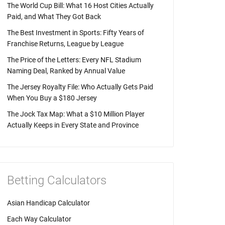
The World Cup Bill: What 16 Host Cities Actually
Paid, and What They Got Back
The Best Investment in Sports: Fifty Years of
Franchise Returns, League by League
The Price of the Letters: Every NFL Stadium
Naming Deal, Ranked by Annual Value
The Jersey Royalty File: Who Actually Gets Paid
When You Buy a $180 Jersey
The Jock Tax Map: What a $10 Million Player
Actually Keeps in Every State and Province
Betting Calculators
Asian Handicap Calculator
Each Way Calculator