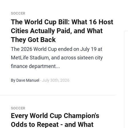
SOCCER
The World Cup Bill: What 16 Host
Cities Actually Paid, and What
They Got Back
The 2026 World Cup ended on July 19 at
MetLife Stadium, and across sixteen city
finance department...
By Dave Manuel
- July 30th, 2026
SOCCER
Every World Cup Champion's
Odds to Repeat - and What