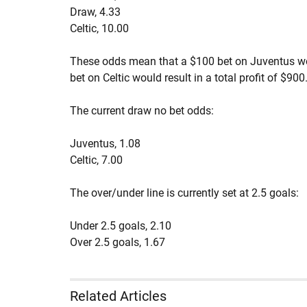
Draw, 4.33
Celtic, 10.00
These odds mean that a $100 bet on Juventus woul
bet on Celtic would result in a total profit of $900
The current draw no bet odds:
Juventus, 1.08
Celtic, 7.00
The over/under line is currently set at 2.5 goals:
Under 2.5 goals, 2.10
Over 2.5 goals, 1.67
Related Articles