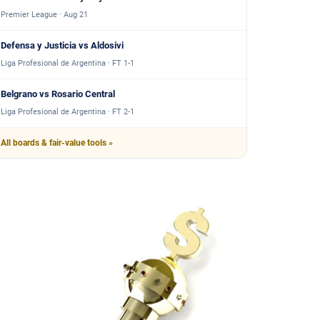
Premier League · Aug 21
Defensa y Justicia vs Aldosivi
Liga Profesional de Argentina · FT 1-1
Belgrano vs Rosario Central
Liga Profesional de Argentina · FT 2-1
All boards & fair-value tools »