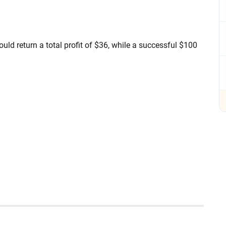
d return a total profit of $36, while a successful $100
.