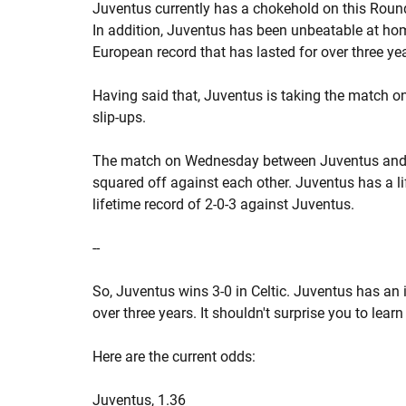
Juventus currently has a chokehold on this Round
In addition, Juventus has been unbeatable at ho
European record that has lasted for over three ye
Having said that, Juventus is taking the match o
slip-ups.
The match on Wednesday between Juventus and Cel
squared off against each other. Juventus has a lif
lifetime record of 2-0-3 against Juventus.
--
So, Juventus wins 3-0 in Celtic. Juventus has an
over three years. It shouldn't surprise you to lea
Here are the current odds:
Juventus, 1.36