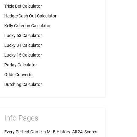
Trixie Bet Calculator
Hedge/Cash Out Calculator
Kelly Criterion Calculator
Lucky 63 Calculator
Lucky 31 Calculator
Lucky 15 Calculator
Parlay Calculator
Odds Converter
Dutching Calculator
Info Pages
Every Perfect Game in MLB History: All 24, Scores