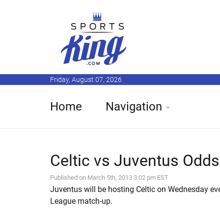
Friday, August 07, 2026
Home
Navigation
Celtic vs Juventus Odd
Published on March 5th, 2013 3:02 pm EST
Juventus will be hosting Celtic on Wednesday ev
League match-up.