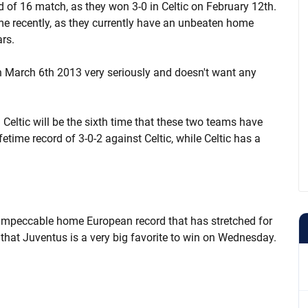
 of 16 match, as they won 3-0 in Celtic on February 12th.
me recently, as they currently have an unbeaten home
ars.
n March 6th 2013 very seriously and doesn't want any
tic will be the sixth time that these two teams have
etime record of 3-0-2 against Celtic, while Celtic has a
 impeccable home European record that has stretched for
rn that Juventus is a very big favorite to win on Wednesday.