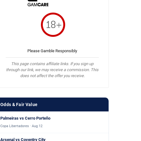
Please Gamble Responsibly
This page contains affiliate links. If you sign up
through our link, we may receive a commission. This
does not affect the offer you receive.
Odds & Fair Value
Palmeiras vs Cerro Porteño
Copa Libertadores · Aug 12
Arsenal vs Coventry City