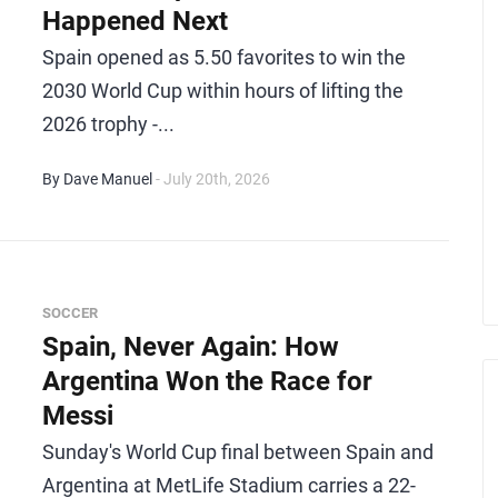
Happened Next
Spain opened as 5.50 favorites to win the
2030 World Cup within hours of lifting the
2026 trophy -...
By Dave Manuel
- July 20th, 2026
SOCCER
Spain, Never Again: How
Argentina Won the Race for
Messi
Sunday's World Cup final between Spain and
Argentina at MetLife Stadium carries a 22-