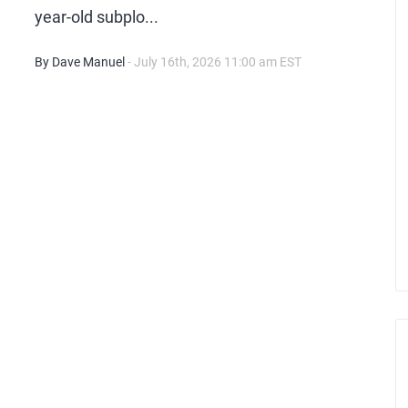
year-old subplo...
By Dave Manuel
- July 16th, 2026 11:00 am EST