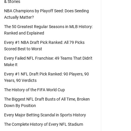
& Stories
NBA Champions by Playoff Seed: Does Seeding
Actually Matter?
The 50 Greatest Regular Seasons in MLB History:
Ranked and Explained
Every #1 NBA Draft Pick Ranked: All 79 Picks
Scored Best to Worst
Every Failed NFL Franchise: 49 Teams That Didn't
Make It
Every #1 NFL Draft Pick Ranked: 90 Players, 90
Years, 90 Verdicts
The History of the FIFA World Cup
The Biggest NFL Draft Busts of All Time, Broken
Down By Position
Every Major Betting Scandal in Sports History
The Complete History of Every NFL Stadium