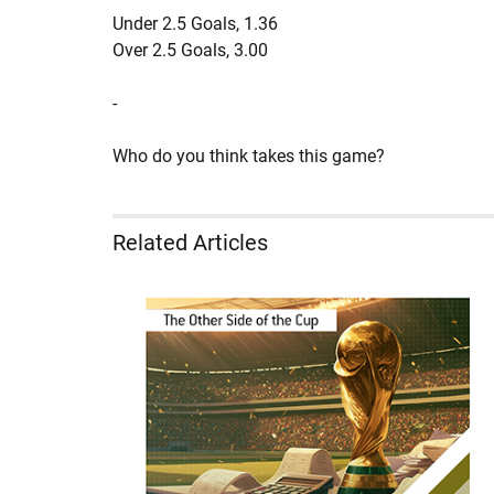
Under 2.5 Goals, 1.36
Over 2.5 Goals, 3.00
-
Who do you think takes this game?
Related Articles