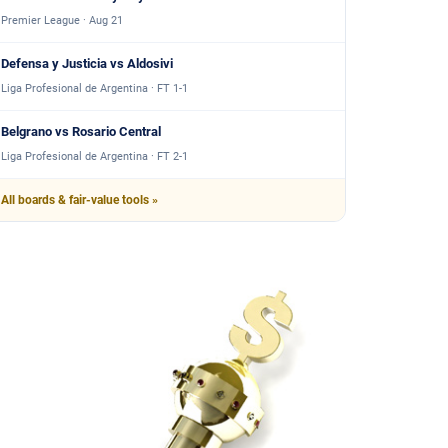
Premier League · Aug 21
Defensa y Justicia vs Aldosivi
Liga Profesional de Argentina · FT 1-1
Belgrano vs Rosario Central
Liga Profesional de Argentina · FT 2-1
All boards & fair-value tools »