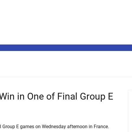
 Win in One of Final Group E
final Group E games on Wednesday afternoon in France.