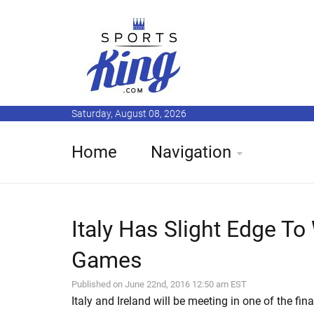
Saturday, August 08, 2026
Home
Navigation
Italy Has Slight Edge To
Games
Published on June 22nd, 2016 12:50 am EST
Italy and Ireland will be meeting in one of the 