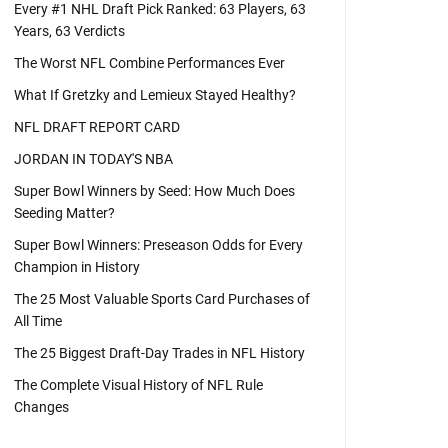
Every #1 NHL Draft Pick Ranked: 63 Players, 63
Years, 63 Verdicts
The Worst NFL Combine Performances Ever
What If Gretzky and Lemieux Stayed Healthy?
NFL DRAFT REPORT CARD
JORDAN IN TODAY'S NBA
Super Bowl Winners by Seed: How Much Does
Seeding Matter?
Super Bowl Winners: Preseason Odds for Every
Champion in History
The 25 Most Valuable Sports Card Purchases of
All Time
The 25 Biggest Draft-Day Trades in NFL History
The Complete Visual History of NFL Rule
Changes