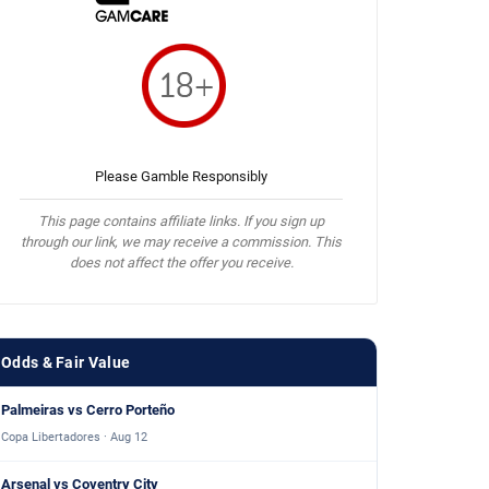
Please Gamble Responsibly
This page contains affiliate links. If you sign up
through our link, we may receive a commission. This
does not affect the offer you receive.
Odds & Fair Value
Palmeiras vs Cerro Porteño
Copa Libertadores · Aug 12
Arsenal vs Coventry City