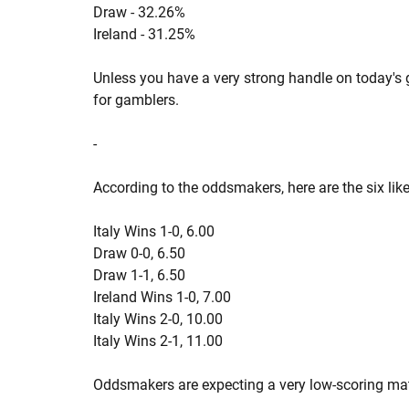
Draw - 32.26%
Ireland - 31.25%
Unless you have a very strong handle on today's
for gamblers.
-
According to the oddsmakers, here are the six lik
Italy Wins 1-0, 6.00
Draw 0-0, 6.50
Draw 1-1, 6.50
Ireland Wins 1-0, 7.00
Italy Wins 2-0, 10.00
Italy Wins 2-1, 11.00
Oddsmakers are expecting a very low-scoring matc