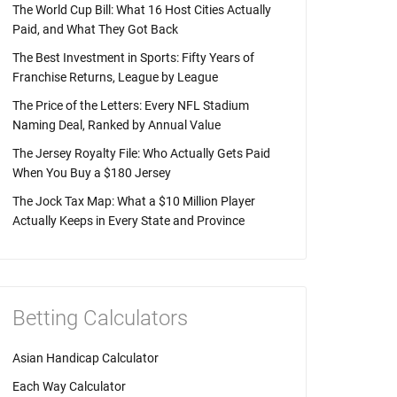
The World Cup Bill: What 16 Host Cities Actually
Paid, and What They Got Back
The Best Investment in Sports: Fifty Years of
Franchise Returns, League by League
The Price of the Letters: Every NFL Stadium
Naming Deal, Ranked by Annual Value
The Jersey Royalty File: Who Actually Gets Paid
When You Buy a $180 Jersey
The Jock Tax Map: What a $10 Million Player
Actually Keeps in Every State and Province
Betting Calculators
Asian Handicap Calculator
Each Way Calculator