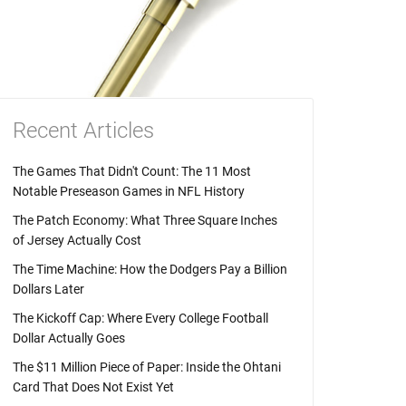
Recent Articles
The Games That Didn't Count: The 11 Most
Notable Preseason Games in NFL History
The Patch Economy: What Three Square Inches
of Jersey Actually Cost
The Time Machine: How the Dodgers Pay a Billion
Dollars Later
The Kickoff Cap: Where Every College Football
Dollar Actually Goes
The $11 Million Piece of Paper: Inside the Ohtani
Card That Does Not Exist Yet