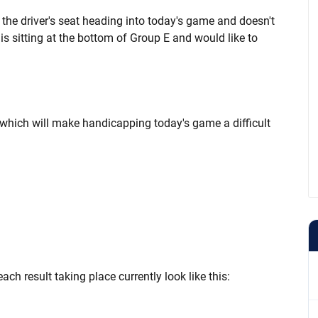
g in the driver's seat heading into today's game and doesn't
 is sitting at the bottom of Group E and would like to
ay, which will make handicapping today's game a difficult
ch result taking place currently look like this: