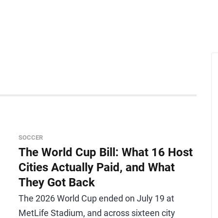
SOCCER
The World Cup Bill: What 16 Host
Cities Actually Paid, and What
They Got Back
The 2026 World Cup ended on July 19 at
MetLife Stadium, and across sixteen city