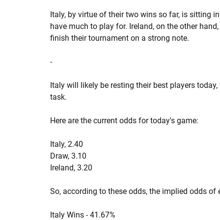
Italy, by virtue of their two wins so far, is sittin
have much to play for. Ireland, on the other hand,
finish their tournament on a strong note.
-
Italy will likely be resting their best players tod
task.
Here are the current odds for today's game:
Italy, 2.40
Draw, 3.10
Ireland, 3.20
So, according to these odds, the implied odds of ea
Italy Wins - 41.67%