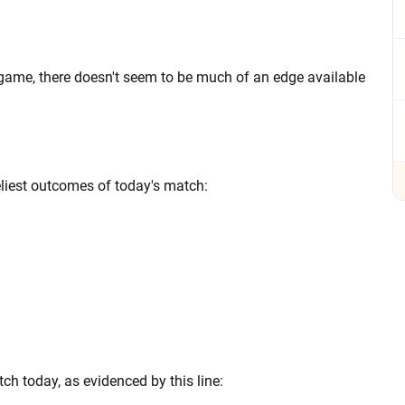
 game, there doesn't seem to be much of an edge available
eliest outcomes of today's match:
h today, as evidenced by this line: