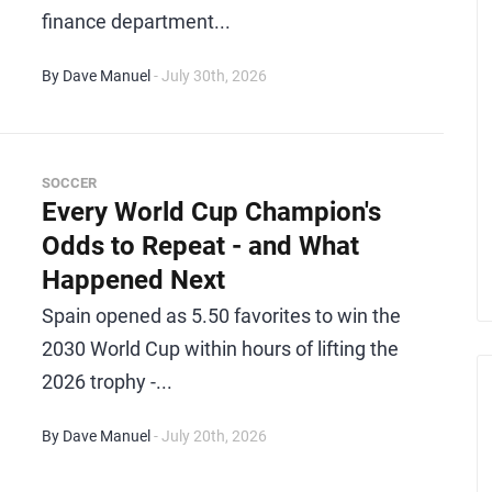
finance department...
By Dave Manuel
- July 30th, 2026
SOCCER
Every World Cup Champion's
Odds to Repeat - and What
Happened Next
Spain opened as 5.50 favorites to win the
2030 World Cup within hours of lifting the
2026 trophy -...
By Dave Manuel
- July 20th, 2026