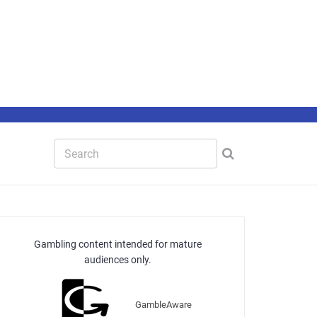
Gambling content intended for mature
audiences only.
GambleAware