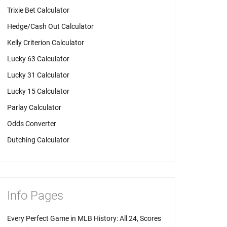
Trixie Bet Calculator
Hedge/Cash Out Calculator
Kelly Criterion Calculator
Lucky 63 Calculator
Lucky 31 Calculator
Lucky 15 Calculator
Parlay Calculator
Odds Converter
Dutching Calculator
Info Pages
Every Perfect Game in MLB History: All 24, Scores