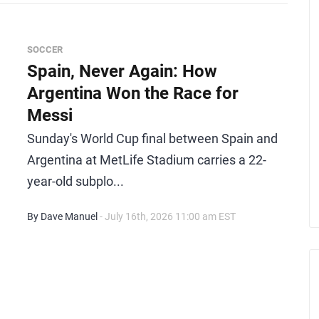
SOCCER
Spain, Never Again: How
Argentina Won the Race for
Messi
Sunday's World Cup final between Spain and
Argentina at MetLife Stadium carries a 22-
year-old subplo...
By Dave Manuel
- July 16th, 2026 11:00 am EST