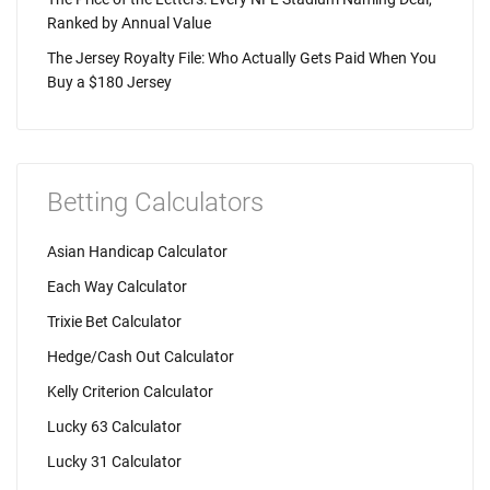
Ranked by Annual Value
The Jersey Royalty File: Who Actually Gets Paid When You
Buy a $180 Jersey
Betting Calculators
Asian Handicap Calculator
Each Way Calculator
Trixie Bet Calculator
Hedge/Cash Out Calculator
Kelly Criterion Calculator
Lucky 63 Calculator
Lucky 31 Calculator