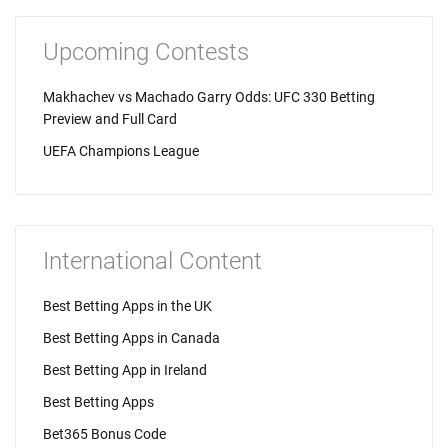
Upcoming Contests
Makhachev vs Machado Garry Odds: UFC 330 Betting
Preview and Full Card
UEFA Champions League
International Content
Best Betting Apps in the UK
Best Betting Apps in Canada
Best Betting App in Ireland
Best Betting Apps
Bet365 Bonus Code