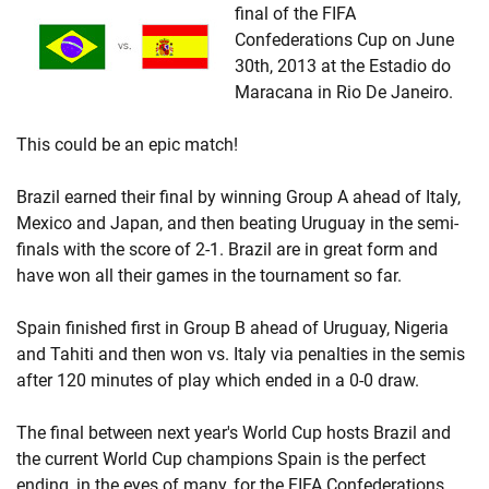
final of the FIFA
Confederations Cup on June
30th, 2013 at the Estadio do
Maracana in Rio De Janeiro.
This could be an epic match!
Brazil earned their final by winning Group A ahead of Italy,
Mexico and Japan, and then beating Uruguay in the semi-
finals with the score of 2-1. Brazil are in great form and
have won all their games in the tournament so far.
Spain finished first in Group B ahead of Uruguay, Nigeria
and Tahiti and then won vs. Italy via penalties in the semis
after 120 minutes of play which ended in a 0-0 draw.
The final between next year's World Cup hosts Brazil and
the current World Cup champions Spain is the perfect
ending, in the eyes of many, for the FIFA Confederations