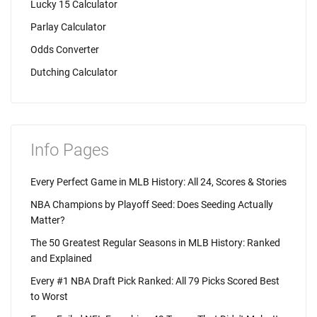
Lucky 15 Calculator
Parlay Calculator
Odds Converter
Dutching Calculator
Info Pages
Every Perfect Game in MLB History: All 24, Scores & Stories
NBA Champions by Playoff Seed: Does Seeding Actually
Matter?
The 50 Greatest Regular Seasons in MLB History: Ranked
and Explained
Every #1 NBA Draft Pick Ranked: All 79 Picks Scored Best
to Worst