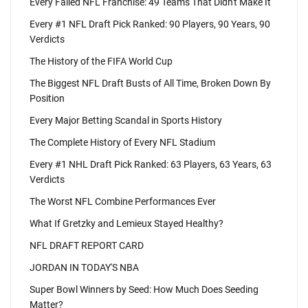
Every Failed NFL Franchise: 49 Teams That Didn't Make It
Every #1 NFL Draft Pick Ranked: 90 Players, 90 Years, 90
Verdicts
The History of the FIFA World Cup
The Biggest NFL Draft Busts of All Time, Broken Down By
Position
Every Major Betting Scandal in Sports History
The Complete History of Every NFL Stadium
Every #1 NHL Draft Pick Ranked: 63 Players, 63 Years, 63
Verdicts
The Worst NFL Combine Performances Ever
What If Gretzky and Lemieux Stayed Healthy?
NFL DRAFT REPORT CARD
JORDAN IN TODAY'S NBA
Super Bowl Winners by Seed: How Much Does Seeding
Matter?