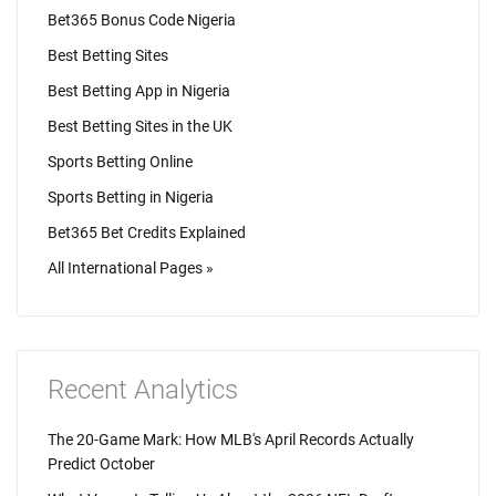
Bet365 Bonus Code Nigeria
Best Betting Sites
Best Betting App in Nigeria
Best Betting Sites in the UK
Sports Betting Online
Sports Betting in Nigeria
Bet365 Bet Credits Explained
All International Pages »
Recent Analytics
The 20-Game Mark: How MLB's April Records Actually
Predict October