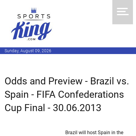
Sunday, August 09, 2026
Odds and Preview - Brazil vs.
Spain - FIFA Confederations
Cup Final - 30.06.2013
Brazil will host Spain in the