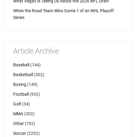
What Vegas Is Telling Us About the 2026 NFL Draft
When the Road Team Wins Game 1 of an NHL Playoff
Series
Article Archive
Baseball
(144)
Basketball
(302)
Boxing
(149)
Football
(932)
Golf
(34)
MMA
(302)
Other
(792)
Soccer
(2252)