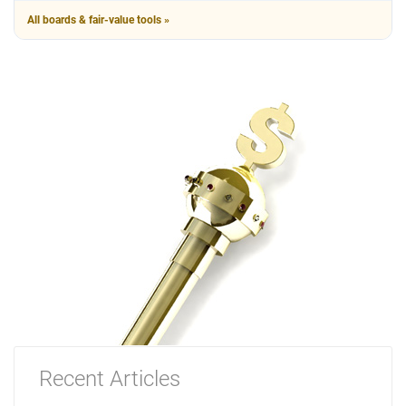
All boards & fair-value tools »
Recent Articles