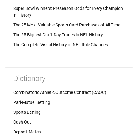
Super Bowl Winners: Preseason Odds for Every Champion
in History
The 25 Most Valuable Sports Card Purchases of All Time
The 25 Biggest Draft-Day Trades in NFL History
The Complete Visual History of NFL Rule Changes
Dictionary
Combinatoric Athletic Outcome Contract (CAOC)
Pari-Mutuel Betting
Sports Betting
Cash Out
Deposit Match