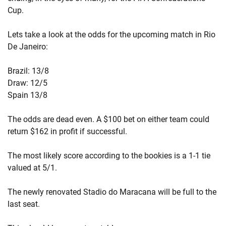
Cup.
Lets take a look at the odds for the upcoming match in Rio
De Janeiro:
Brazil: 13/8
Draw: 12/5
Spain 13/8
The odds are dead even. A $100 bet on either team could
return $162 in profit if successful.
The most likely score according to the bookies is a 1-1 tie
valued at 5/1.
The newly renovated Stadio do Maracana will be full to the
last seat.