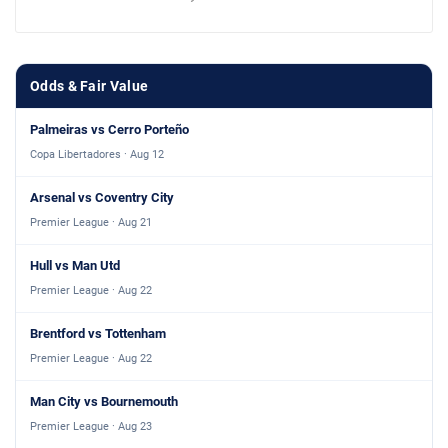
Odds & Fair Value
Palmeiras vs Cerro Porteño
Copa Libertadores · Aug 12
Arsenal vs Coventry City
Premier League · Aug 21
Hull vs Man Utd
Premier League · Aug 22
Brentford vs Tottenham
Premier League · Aug 22
Man City vs Bournemouth
Premier League · Aug 23