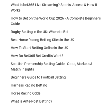
What Is bet365 Live Streaming? Sports, Access & How It
Works
How to Bet on the World Cup 2026 - A Complete Beginner's
Guide
Rugby Betting in the UK: Where to Bet
Best Horse Racing Betting Sites in the UK
How To Start Betting Online in the UK
How Do Bet365 Bet Credits Work?
Scottish Premiership Betting Guide - Odds, Markets &
Match Insights
Beginner's Guide to Football Betting
Harness Racing Betting
Horse Racing Odds
What is Ante-Post Betting?