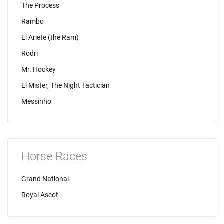
The Process
Rambo
El Ariete (the Ram)
Rodri
Mr. Hockey
El Mister, The Night Tactician
Messinho
Horse Races
Grand National
Royal Ascot