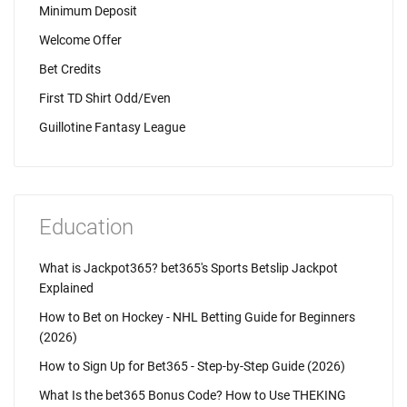
Minimum Deposit
Welcome Offer
Bet Credits
First TD Shirt Odd/Even
Guillotine Fantasy League
Education
What is Jackpot365? bet365's Sports Betslip Jackpot
Explained
How to Bet on Hockey - NHL Betting Guide for Beginners
(2026)
How to Sign Up for Bet365 - Step-by-Step Guide (2026)
What Is the bet365 Bonus Code? How to Use THEKING