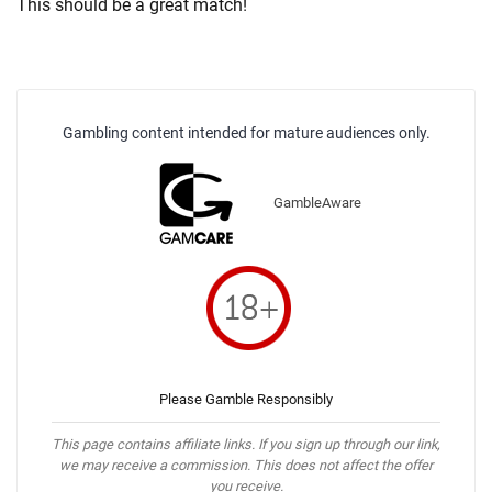
This should be a great match!
Gambling content intended for mature audiences only.
GambleAware
Please Gamble Responsibly
This page contains affiliate links. If you sign up through our link,
we may receive a commission. This does not affect the offer
you receive.