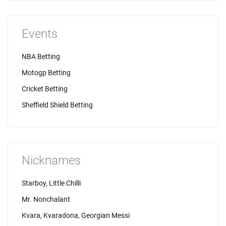
Events
NBA Betting
Motogp Betting
Cricket Betting
Sheffield Shield Betting
Nicknames
Starboy, Little Chilli
Mr. Nonchalant
Kvara, Kvaradona, Georgian Messi