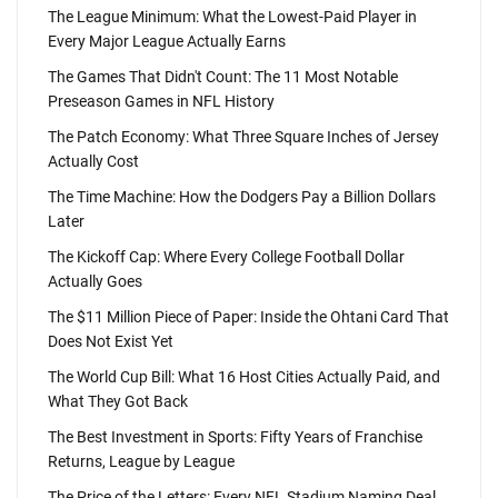
The League Minimum: What the Lowest-Paid Player in
Every Major League Actually Earns
The Games That Didn't Count: The 11 Most Notable
Preseason Games in NFL History
The Patch Economy: What Three Square Inches of Jersey
Actually Cost
The Time Machine: How the Dodgers Pay a Billion Dollars
Later
The Kickoff Cap: Where Every College Football Dollar
Actually Goes
The $11 Million Piece of Paper: Inside the Ohtani Card That
Does Not Exist Yet
The World Cup Bill: What 16 Host Cities Actually Paid, and
What They Got Back
The Best Investment in Sports: Fifty Years of Franchise
Returns, League by League
The Price of the Letters: Every NFL Stadium Naming Deal,