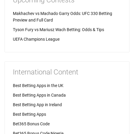
Upcoming Contests
Makhachev vs Machado Garry Odds: UFC 330 Betting
Preview and Full Card
Tyson Fury vs Mariusz Wach Betting: Odds & Tips
UEFA Champions League
International Content
Best Betting Apps in the UK
Best Betting Apps in Canada
Best Betting App in Ireland
Best Betting Apps
Bet365 Bonus Code
Bet365 Bonus Code Nigeria