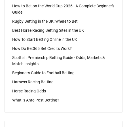
How to Bet on the World Cup 2026 - A Complete Beginner's
Guide
Rugby Betting in the UK: Where to Bet
Best Horse Racing Betting Sites in the UK
How To Start Betting Online in the UK
How Do Bet365 Bet Credits Work?
Scottish Premiership Betting Guide - Odds, Markets &
Match Insights
Beginner's Guide to Football Betting
Harness Racing Betting
Horse Racing Odds
What is Ante-Post Betting?