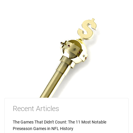
Recent Articles
The Games That Didn't Count: The 11 Most Notable
Preseason Games in NFL History