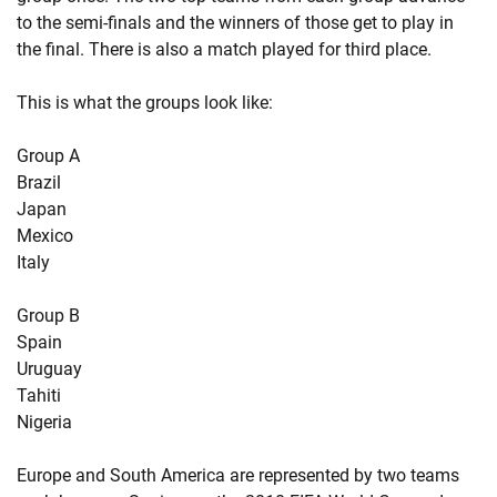
to the semi-finals and the winners of those get to play in
the final. There is also a match played for third place.
This is what the groups look like:
Group A
Brazil
Japan
Mexico
Italy
Group B
Spain
Uruguay
Tahiti
Nigeria
Europe and South America are represented by two teams