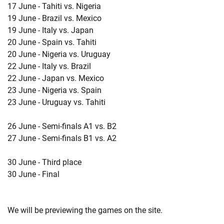
17 June - Tahiti vs. Nigeria
19 June - Brazil vs. Mexico
19 June - Italy vs. Japan
20 June - Spain vs. Tahiti
20 June - Nigeria vs. Uruguay
22 June - Italy vs. Brazil
22 June - Japan vs. Mexico
23 June - Nigeria vs. Spain
23 June - Uruguay vs. Tahiti
26 June - Semi-finals A1 vs. B2
27 June - Semi-finals B1 vs. A2
30 June - Third place
30 June - Final
We will be previewing the games on the site.