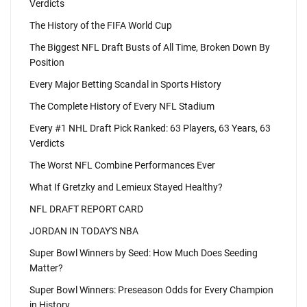
Verdicts
The History of the FIFA World Cup
The Biggest NFL Draft Busts of All Time, Broken Down By
Position
Every Major Betting Scandal in Sports History
The Complete History of Every NFL Stadium
Every #1 NHL Draft Pick Ranked: 63 Players, 63 Years, 63
Verdicts
The Worst NFL Combine Performances Ever
What If Gretzky and Lemieux Stayed Healthy?
NFL DRAFT REPORT CARD
JORDAN IN TODAY'S NBA
Super Bowl Winners by Seed: How Much Does Seeding
Matter?
Super Bowl Winners: Preseason Odds for Every Champion
in History