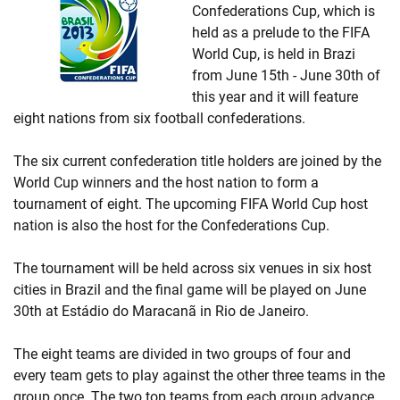
Confederations Cup, which is
held as a prelude to the FIFA
World Cup, is held in Brazi
from June 15th - June 30th of
this year and it will feature
eight nations from six football confederations.
The six current confederation title holders are joined by the
World Cup winners and the host nation to form a
tournament of eight. The upcoming FIFA World Cup host
nation is also the host for the Confederations Cup.
The tournament will be held across six venues in six host
cities in Brazil and the final game will be played on June
30th at Estádio do Maracanã in Rio de Janeiro.
The eight teams are divided in two groups of four and
every team gets to play against the other three teams in the
group once. The two top teams from each group advance