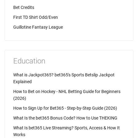
Bet Credits
First TD Shirt Odd/Even
Guillotine Fantasy League
Education
What is Jackpot365? bet365's Sports Betslip Jackpot
Explained
How to Bet on Hockey - NHL Betting Guide for Beginners
(2026)
How to Sign Up for Bet365 - Step-by-Step Guide (2026)
What Is the bet365 Bonus Code? How to Use THEKING
What Is bet365 Live Streaming? Sports, Access & How It
Works