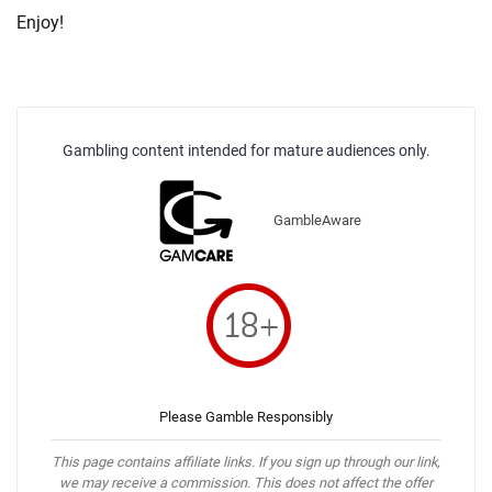
Enjoy!
Gambling content intended for mature audiences only.
GambleAware
Please Gamble Responsibly
This page contains affiliate links. If you sign up through our link,
we may receive a commission. This does not affect the offer