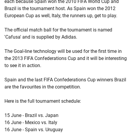
each because Spain won the 2010 FIFA World Cup and
Brazil is the tournament host. As Spain won the 2012
European Cup as well, Italy, the runners up, get to play.
The official match ball for the tournament is named
'Cafusa' and is supplied by Adidas.
The Goal-line technology will be used for the first time in
the 2013 FIFA Confederations Cup and it will be interesting
to see it in action.
Spain and the last FIFA Confederations Cup winners Brazil
are the favourites in the competition.
Here is the full tournament schedule:
15 June - Brazil vs. Japan
16 June - Mexico vs. Italy
16 June - Spain vs. Uruguay