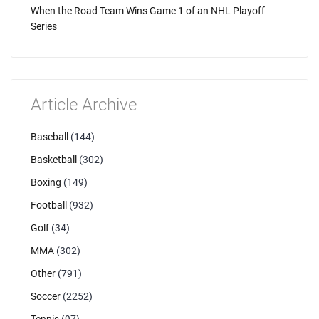
When the Road Team Wins Game 1 of an NHL Playoff
Series
Article Archive
Baseball
(144)
Basketball
(302)
Boxing
(149)
Football
(932)
Golf
(34)
MMA
(302)
Other
(791)
Soccer
(2252)