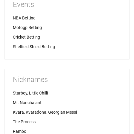
Events
NBA Betting
Motogp Betting
Cricket Betting
Sheffield Shield Betting
Nicknames
Starboy, Little Chilli
Mr. Nonchalant
Kvara, Kvaradona, Georgian Messi
The Process
Rambo