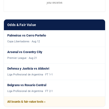
you receive.
Odds & Fair Value
Palmeiras vs Cerro Porteño
Copa Libertadores · Aug 12
Arsenal vs Coventry City
Premier League · Aug 21
Defensa y Justicia vs Aldosivi
Liga Profesional de Argentina · FT 1-1
Belgrano vs Rosario Central
Liga Profesional de Argentina · FT 2-1
All boards & fair-value tools »