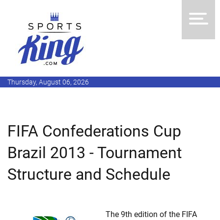
Thursday, August 06, 2026
FIFA Confederations Cup
Brazil 2013 - Tournament
Structure and Schedule
The 9th edition of the FIFA