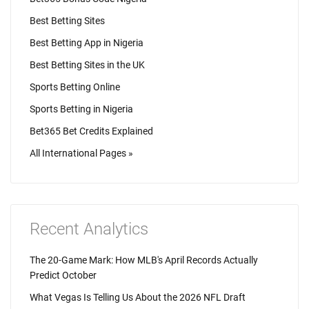
Best Betting Sites
Best Betting App in Nigeria
Best Betting Sites in the UK
Sports Betting Online
Sports Betting in Nigeria
Bet365 Bet Credits Explained
All International Pages »
Recent Analytics
The 20-Game Mark: How MLB's April Records Actually
Predict October
What Vegas Is Telling Us About the 2026 NFL Draft