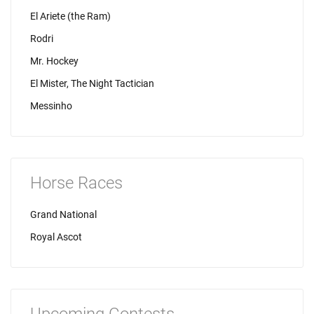
El Ariete (the Ram)
Rodri
Mr. Hockey
El Mister, The Night Tactician
Messinho
Horse Races
Grand National
Royal Ascot