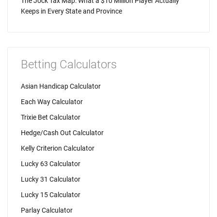
The Jock Tax Map: What a $10 Million Player Actually
Keeps in Every State and Province
Betting Calculators
Asian Handicap Calculator
Each Way Calculator
Trixie Bet Calculator
Hedge/Cash Out Calculator
Kelly Criterion Calculator
Lucky 63 Calculator
Lucky 31 Calculator
Lucky 15 Calculator
Parlay Calculator