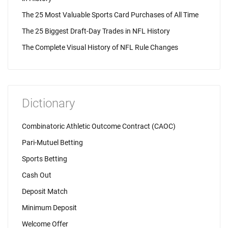
The 25 Most Valuable Sports Card Purchases of All Time
The 25 Biggest Draft-Day Trades in NFL History
The Complete Visual History of NFL Rule Changes
Dictionary
Combinatoric Athletic Outcome Contract (CAOC)
Pari-Mutuel Betting
Sports Betting
Cash Out
Deposit Match
Minimum Deposit
Welcome Offer