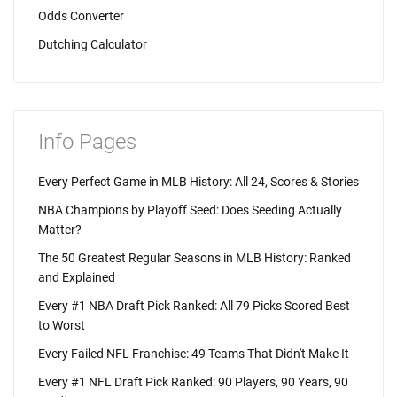
Odds Converter
Dutching Calculator
Info Pages
Every Perfect Game in MLB History: All 24, Scores & Stories
NBA Champions by Playoff Seed: Does Seeding Actually
Matter?
The 50 Greatest Regular Seasons in MLB History: Ranked
and Explained
Every #1 NBA Draft Pick Ranked: All 79 Picks Scored Best
to Worst
Every Failed NFL Franchise: 49 Teams That Didn't Make It
Every #1 NFL Draft Pick Ranked: 90 Players, 90 Years, 90