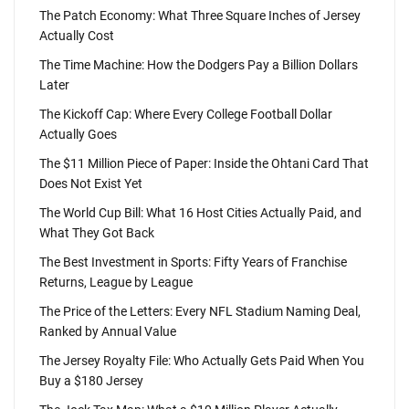
The Patch Economy: What Three Square Inches of Jersey
Actually Cost
The Time Machine: How the Dodgers Pay a Billion Dollars
Later
The Kickoff Cap: Where Every College Football Dollar
Actually Goes
The $11 Million Piece of Paper: Inside the Ohtani Card That
Does Not Exist Yet
The World Cup Bill: What 16 Host Cities Actually Paid, and
What They Got Back
The Best Investment in Sports: Fifty Years of Franchise
Returns, League by League
The Price of the Letters: Every NFL Stadium Naming Deal,
Ranked by Annual Value
The Jersey Royalty File: Who Actually Gets Paid When You
Buy a $180 Jersey