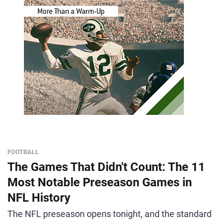
FOOTBALL
The Games That Didn't Count: The 11
Most Notable Preseason Games in
NFL History
The NFL preseason opens tonight, and the standard