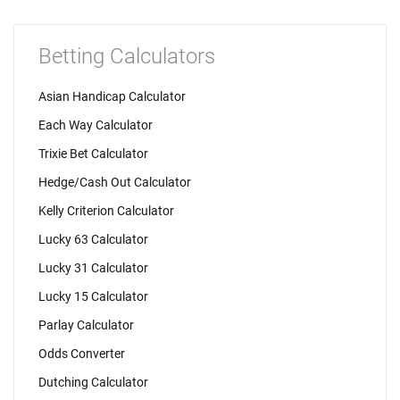
Betting Calculators
Asian Handicap Calculator
Each Way Calculator
Trixie Bet Calculator
Hedge/Cash Out Calculator
Kelly Criterion Calculator
Lucky 63 Calculator
Lucky 31 Calculator
Lucky 15 Calculator
Parlay Calculator
Odds Converter
Dutching Calculator