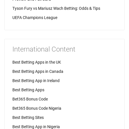
Tyson Fury vs Mariusz Wach Betting: Odds & Tips
UEFA Champions League
International Content
Best Betting Apps in the UK
Best Betting Apps in Canada
Best Betting App in Ireland
Best Betting Apps
Bet365 Bonus Code
Bet365 Bonus Code Nigeria
Best Betting Sites
Best Betting App in Nigeria