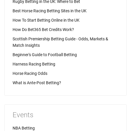
Rugby Betting in the UK: Where to Bet
Best Horse Racing Betting Sites in the UK
How To Start Betting Online in the UK
How Do Bet365 Bet Credits Work?
Scottish Premiership Betting Guide - Odds, Markets &
Match Insights
Beginner's Guide to Football Betting
Harness Racing Betting
Horse Racing Odds
What is Ante-Post Betting?
Events
NBA Betting