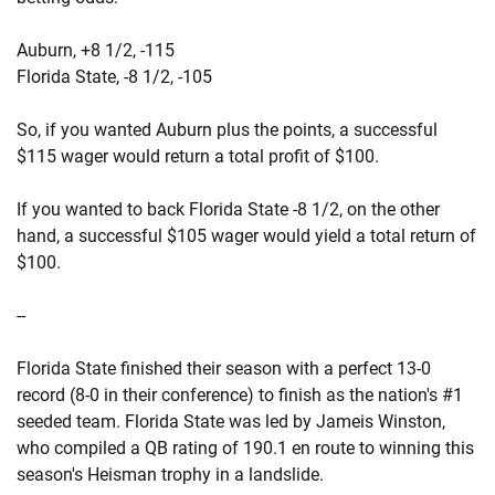
Auburn, +8 1/2, -115
Florida State, -8 1/2, -105
So, if you wanted Auburn plus the points, a successful
$115 wager would return a total profit of $100.
If you wanted to back Florida State -8 1/2, on the other
hand, a successful $105 wager would yield a total return of
$100.
--
Florida State finished their season with a perfect 13-0
record (8-0 in their conference) to finish as the nation's #1
seeded team. Florida State was led by Jameis Winston,
who compiled a QB rating of 190.1 en route to winning this
season's Heisman trophy in a landslide.