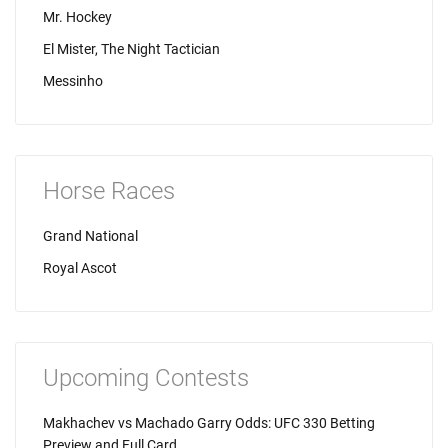
Mr. Hockey
El Mister, The Night Tactician
Messinho
Horse Races
Grand National
Royal Ascot
Upcoming Contests
Makhachev vs Machado Garry Odds: UFC 330 Betting
Preview and Full Card