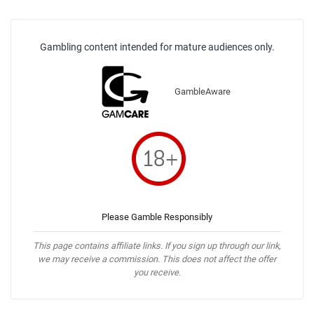
Gambling content intended for mature audiences only.
GambleAware
Please Gamble Responsibly
This page contains affiliate links. If you sign up through our link,
we may receive a commission. This does not affect the offer
you receive.