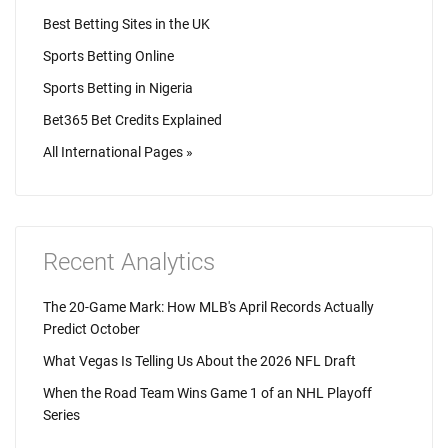
Best Betting Sites in the UK
Sports Betting Online
Sports Betting in Nigeria
Bet365 Bet Credits Explained
All International Pages »
Recent Analytics
The 20-Game Mark: How MLB's April Records Actually
Predict October
What Vegas Is Telling Us About the 2026 NFL Draft
When the Road Team Wins Game 1 of an NHL Playoff
Series