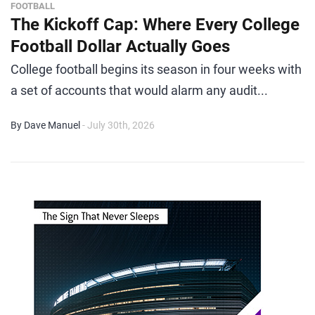
FOOTBALL
The Kickoff Cap: Where Every College
Football Dollar Actually Goes
College football begins its season in four weeks with
a set of accounts that would alarm any audit...
By Dave Manuel
- July 30th, 2026