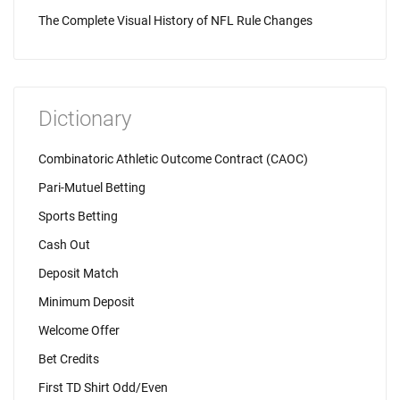
The Complete Visual History of NFL Rule Changes
Dictionary
Combinatoric Athletic Outcome Contract (CAOC)
Pari-Mutuel Betting
Sports Betting
Cash Out
Deposit Match
Minimum Deposit
Welcome Offer
Bet Credits
First TD Shirt Odd/Even