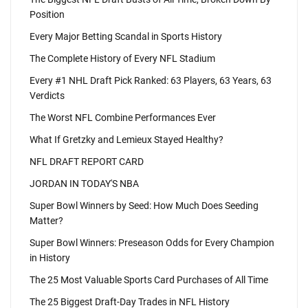
Position
Every Major Betting Scandal in Sports History
The Complete History of Every NFL Stadium
Every #1 NHL Draft Pick Ranked: 63 Players, 63 Years, 63
Verdicts
The Worst NFL Combine Performances Ever
What If Gretzky and Lemieux Stayed Healthy?
NFL DRAFT REPORT CARD
JORDAN IN TODAY'S NBA
Super Bowl Winners by Seed: How Much Does Seeding
Matter?
Super Bowl Winners: Preseason Odds for Every Champion
in History
The 25 Most Valuable Sports Card Purchases of All Time
The 25 Biggest Draft-Day Trades in NFL History