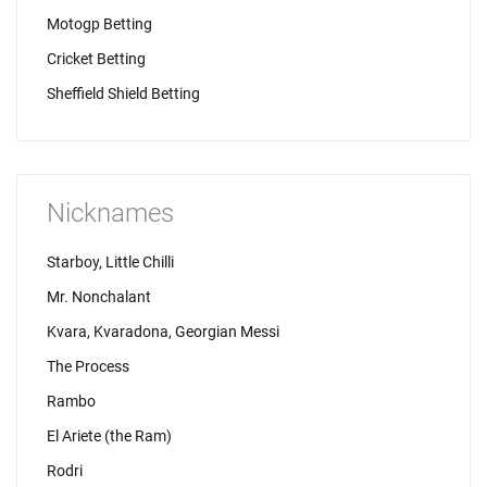
Motogp Betting
Cricket Betting
Sheffield Shield Betting
Nicknames
Starboy, Little Chilli
Mr. Nonchalant
Kvara, Kvaradona, Georgian Messi
The Process
Rambo
El Ariete (the Ram)
Rodri