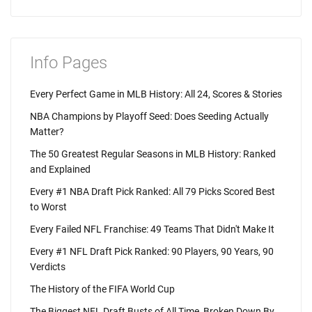
Info Pages
Every Perfect Game in MLB History: All 24, Scores & Stories
NBA Champions by Playoff Seed: Does Seeding Actually
Matter?
The 50 Greatest Regular Seasons in MLB History: Ranked
and Explained
Every #1 NBA Draft Pick Ranked: All 79 Picks Scored Best
to Worst
Every Failed NFL Franchise: 49 Teams That Didn't Make It
Every #1 NFL Draft Pick Ranked: 90 Players, 90 Years, 90
Verdicts
The History of the FIFA World Cup
The Biggest NFL Draft Busts of All Time, Broken Down By