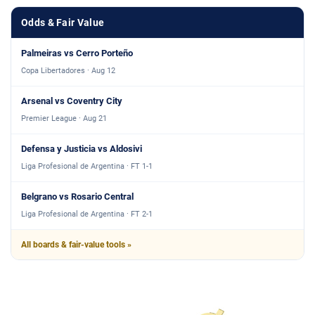
Odds & Fair Value
Palmeiras vs Cerro Porteño
Copa Libertadores · Aug 12
Arsenal vs Coventry City
Premier League · Aug 21
Defensa y Justicia vs Aldosivi
Liga Profesional de Argentina · FT 1-1
Belgrano vs Rosario Central
Liga Profesional de Argentina · FT 2-1
All boards & fair-value tools »