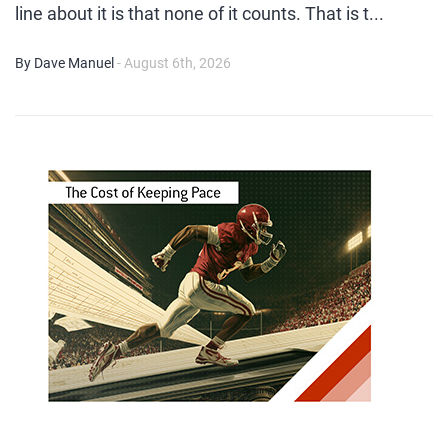
line about it is that none of it counts. That is t...
By Dave Manuel
- August 6th, 2026