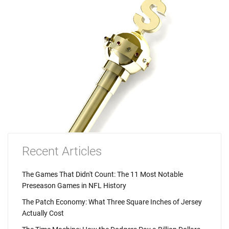
Recent Articles
The Games That Didn't Count: The 11 Most Notable
Preseason Games in NFL History
The Patch Economy: What Three Square Inches of Jersey
Actually Cost