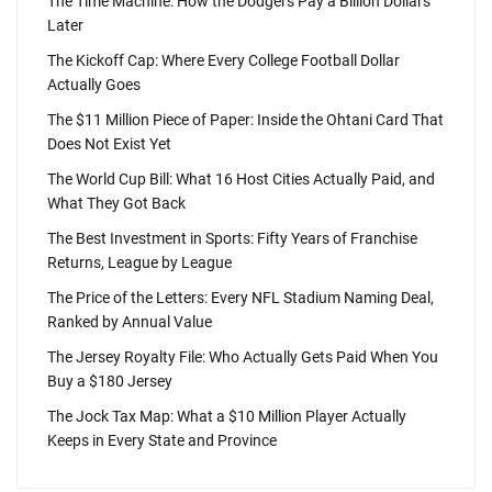
The Time Machine: How the Dodgers Pay a Billion Dollars
Later
The Kickoff Cap: Where Every College Football Dollar
Actually Goes
The $11 Million Piece of Paper: Inside the Ohtani Card That
Does Not Exist Yet
The World Cup Bill: What 16 Host Cities Actually Paid, and
What They Got Back
The Best Investment in Sports: Fifty Years of Franchise
Returns, League by League
The Price of the Letters: Every NFL Stadium Naming Deal,
Ranked by Annual Value
The Jersey Royalty File: Who Actually Gets Paid When You
Buy a $180 Jersey
The Jock Tax Map: What a $10 Million Player Actually
Keeps in Every State and Province