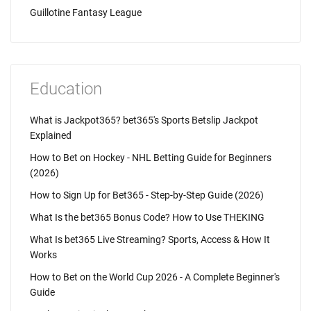
Guillotine Fantasy League
Education
What is Jackpot365? bet365's Sports Betslip Jackpot
Explained
How to Bet on Hockey - NHL Betting Guide for Beginners
(2026)
How to Sign Up for Bet365 - Step-by-Step Guide (2026)
What Is the bet365 Bonus Code? How to Use THEKING
What Is bet365 Live Streaming? Sports, Access & How It
Works
How to Bet on the World Cup 2026 - A Complete Beginner's
Guide