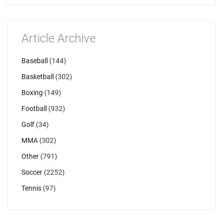
Article Archive
Baseball
(144)
Basketball
(302)
Boxing
(149)
Football
(932)
Golf
(34)
MMA
(302)
Other
(791)
Soccer
(2252)
Tennis
(97)