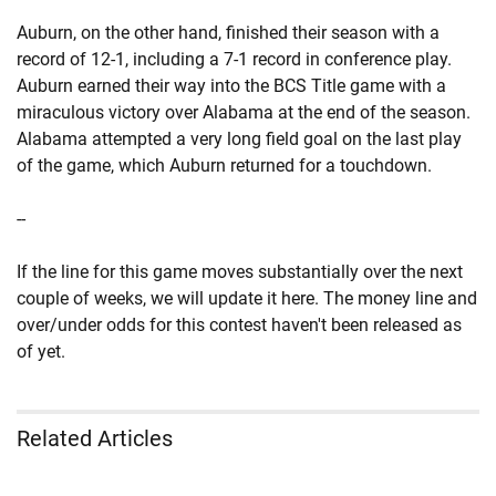
Auburn, on the other hand, finished their season with a
record of 12-1, including a 7-1 record in conference play.
Auburn earned their way into the BCS Title game with a
miraculous victory over Alabama at the end of the season.
Alabama attempted a very long field goal on the last play
of the game, which Auburn returned for a touchdown.
--
If the line for this game moves substantially over the next
couple of weeks, we will update it here. The money line and
over/under odds for this contest haven't been released as
of yet.
Related Articles