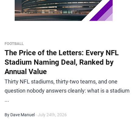
FOOTBALL
The Price of the Letters: Every NFL
Stadium Naming Deal, Ranked by
Annual Value
Thirty NFL stadiums, thirty-two teams, and one
question nobody answers cleanly: what is a stadium
...
By Dave Manuel
- July 24th, 2026