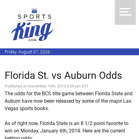
Friday, August 07, 2026
Florida St. vs Auburn Odds
Published on December 16th, 2013 4:59 pm EST
The odds for the BCS title game between Florida State and
Auburn have now been released by some of the major Las
Vegas sports books.
As of right now, Florida State is an 8 1/2 point favorite to
win on Monday, January 6th, 2014. Here are the current
betting odds: