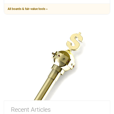
All boards & fair-value tools »
Recent Articles