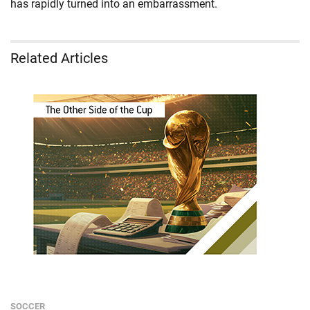
has rapidly turned into an embarrassment.
Related Articles
SOCCER