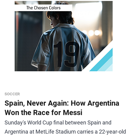
SOCCER
Spain, Never Again: How Argentina
Won the Race for Messi
Sunday's World Cup final between Spain and
Argentina at MetLife Stadium carries a 22-year-old