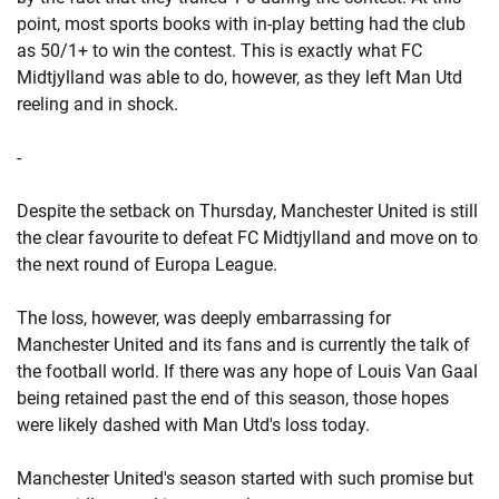
point, most sports books with in-play betting had the club
as 50/1+ to win the contest. This is exactly what FC
Midtjylland was able to do, however, as they left Man Utd
reeling and in shock.
-
Despite the setback on Thursday, Manchester United is still
the clear favourite to defeat FC Midtjylland and move on to
the next round of Europa League.
The loss, however, was deeply embarrassing for
Manchester United and its fans and is currently the talk of
the football world. If there was any hope of Louis Van Gaal
being retained past the end of this season, those hopes
were likely dashed with Man Utd's loss today.
Manchester United's season started with such promise but