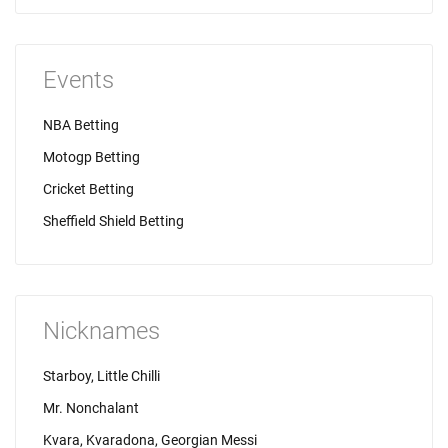
Events
NBA Betting
Motogp Betting
Cricket Betting
Sheffield Shield Betting
Nicknames
Starboy, Little Chilli
Mr. Nonchalant
Kvara, Kvaradona, Georgian Messi