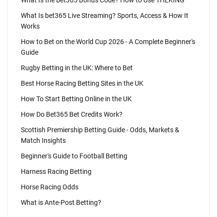
What Is the bet365 Bonus Code? How to Use THEKING
What Is bet365 Live Streaming? Sports, Access & How It
Works
How to Bet on the World Cup 2026 - A Complete Beginner's
Guide
Rugby Betting in the UK: Where to Bet
Best Horse Racing Betting Sites in the UK
How To Start Betting Online in the UK
How Do Bet365 Bet Credits Work?
Scottish Premiership Betting Guide - Odds, Markets &
Match Insights
Beginner's Guide to Football Betting
Harness Racing Betting
Horse Racing Odds
What is Ante-Post Betting?