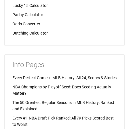
Lucky 15 Calculator
Parlay Calculator
Odds Converter
Dutching Calculator
Info Pages
Every Perfect Game in MLB History: All 24, Scores & Stories
NBA Champions by Playoff Seed: Does Seeding Actually
Matter?
The 50 Greatest Regular Seasons in MLB History: Ranked
and Explained
Every #1 NBA Draft Pick Ranked: All 79 Picks Scored Best
to Worst