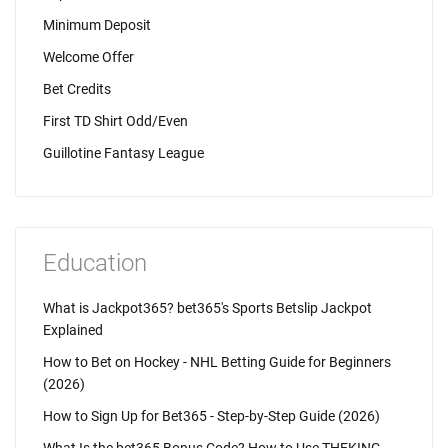
Minimum Deposit
Welcome Offer
Bet Credits
First TD Shirt Odd/Even
Guillotine Fantasy League
Education
What is Jackpot365? bet365's Sports Betslip Jackpot
Explained
How to Bet on Hockey - NHL Betting Guide for Beginners
(2026)
How to Sign Up for Bet365 - Step-by-Step Guide (2026)