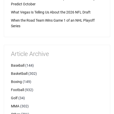
Predict October
What Vegas Is Telling Us About the 2026 NFL Draft
When the Road Team Wins Game 1 of an NHL Playoff
Series
Article Archive
Baseball
(144)
Basketball
(302)
Boxing
(149)
Football
(932)
Golf
(34)
MMA
(302)