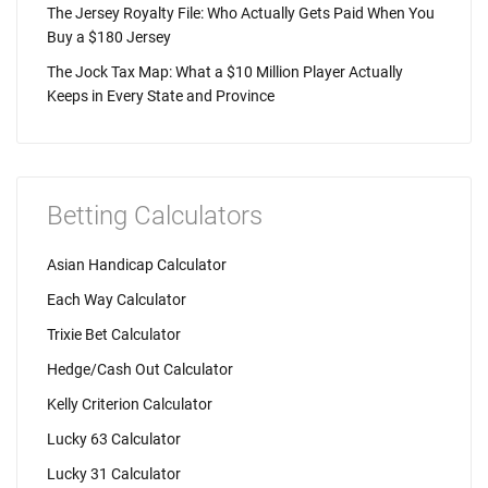
The Jersey Royalty File: Who Actually Gets Paid When You
Buy a $180 Jersey
The Jock Tax Map: What a $10 Million Player Actually
Keeps in Every State and Province
Betting Calculators
Asian Handicap Calculator
Each Way Calculator
Trixie Bet Calculator
Hedge/Cash Out Calculator
Kelly Criterion Calculator
Lucky 63 Calculator
Lucky 31 Calculator