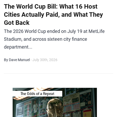
The World Cup Bill: What 16 Host
Cities Actually Paid, and What They
Got Back
The 2026 World Cup ended on July 19 at MetLife
Stadium, and across sixteen city finance
department...
By Dave Manuel
- July 30th, 2026