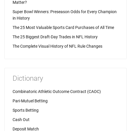
Matter?
Super Bowl Winners: Preseason Odds for Every Champion
in History
The 25 Most Valuable Sports Card Purchases of All Time
The 25 Biggest Draft-Day Trades in NFL History
The Complete Visual History of NFL Rule Changes
Dictionary
Combinatoric Athletic Outcome Contract (CAOC)
Pari-Mutuel Betting
Sports Betting
Cash Out
Deposit Match