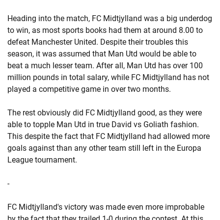
Heading into the match, FC Midtjylland was a big underdog
to win, as most sports books had them at around 8.00 to
defeat Manchester United. Despite their troubles this
season, it was assumed that Man Utd would be able to
beat a much lesser team. After all, Man Utd has over 100
million pounds in total salary, while FC Midtjylland has not
played a competitive game in over two months.
The rest obviously did FC Midtjylland good, as they were
able to topple Man Utd in true David vs Goliath fashion.
This despite the fact that FC Midtjylland had allowed more
goals against than any other team still left in the Europa
League tournament.
-
FC Midtjylland's victory was made even more improbable
by the fact that they trailed 1-0 during the contest. At this