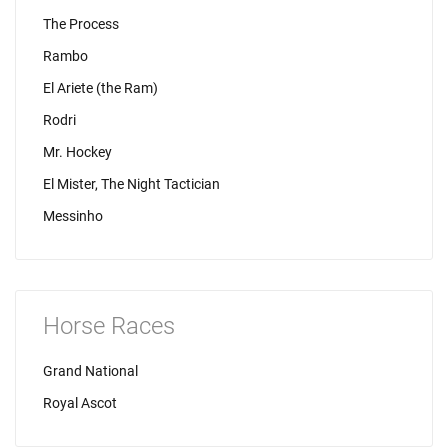
The Process
Rambo
El Ariete (the Ram)
Rodri
Mr. Hockey
El Mister, The Night Tactician
Messinho
Horse Races
Grand National
Royal Ascot