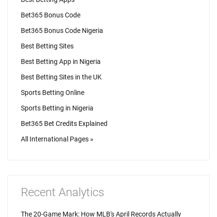
Bet365 Bonus Code
Bet365 Bonus Code Nigeria
Best Betting Sites
Best Betting App in Nigeria
Best Betting Sites in the UK
Sports Betting Online
Sports Betting in Nigeria
Bet365 Bet Credits Explained
All International Pages »
Recent Analytics
The 20-Game Mark: How MLB's April Records Actually