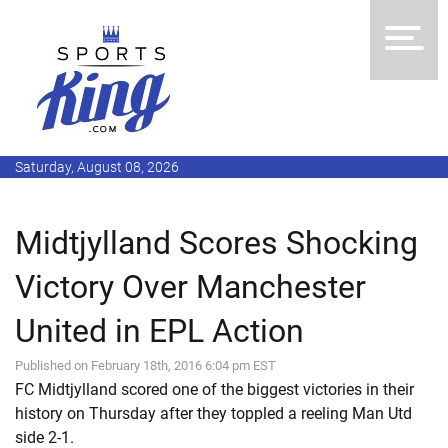
Saturday, August 08, 2026
Midtjylland Scores Shocking
Victory Over Manchester
United in EPL Action
Published on February 18th, 2016 6:04 pm EST
FC Midtjylland scored one of the biggest victories in their
history on Thursday after they toppled a reeling Man Utd
side 2-1.