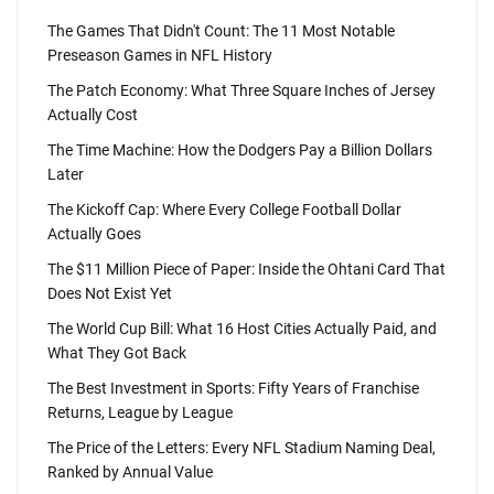
The Games That Didn't Count: The 11 Most Notable
Preseason Games in NFL History
The Patch Economy: What Three Square Inches of Jersey
Actually Cost
The Time Machine: How the Dodgers Pay a Billion Dollars
Later
The Kickoff Cap: Where Every College Football Dollar
Actually Goes
The $11 Million Piece of Paper: Inside the Ohtani Card That
Does Not Exist Yet
The World Cup Bill: What 16 Host Cities Actually Paid, and
What They Got Back
The Best Investment in Sports: Fifty Years of Franchise
Returns, League by League
The Price of the Letters: Every NFL Stadium Naming Deal,
Ranked by Annual Value