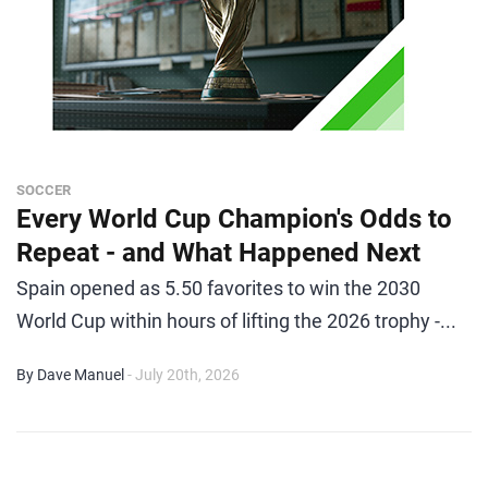
SOCCER
Every World Cup Champion's Odds to
Repeat - and What Happened Next
Spain opened as 5.50 favorites to win the 2030
World Cup within hours of lifting the 2026 trophy -...
By Dave Manuel
- July 20th, 2026