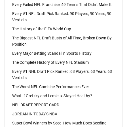
Every Failed NFL Franchise: 49 Teams That Didn't Make It
Every #1 NFL Draft Pick Ranked: 90 Players, 90 Years, 90
Verdicts
The History of the FIFA World Cup
The Biggest NFL Draft Busts of All Time, Broken Down By
Position
Every Major Betting Scandal in Sports History
The Complete History of Every NFL Stadium
Every #1 NHL Draft Pick Ranked: 63 Players, 63 Years, 63
Verdicts
The Worst NFL Combine Performances Ever
What If Gretzky and Lemieux Stayed Healthy?
NFL DRAFT REPORT CARD
JORDAN IN TODAY'S NBA
Super Bowl Winners by Seed: How Much Does Seeding