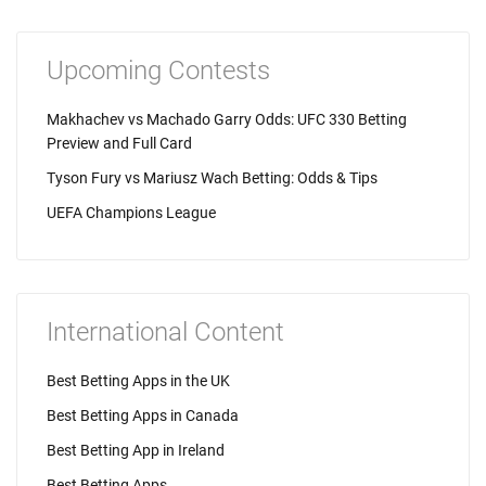
Upcoming Contests
Makhachev vs Machado Garry Odds: UFC 330 Betting
Preview and Full Card
Tyson Fury vs Mariusz Wach Betting: Odds & Tips
UEFA Champions League
International Content
Best Betting Apps in the UK
Best Betting Apps in Canada
Best Betting App in Ireland
Best Betting Apps