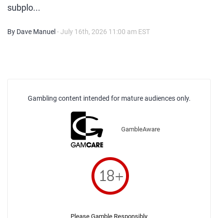
subplo...
By Dave Manuel
- July 16th, 2026 11:00 am EST
Gambling content intended for mature audiences only.
GambleAware
Please Gamble Responsibly