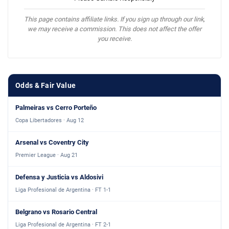
This page contains affiliate links. If you sign up through our link,
we may receive a commission. This does not affect the offer
you receive.
Odds & Fair Value
Palmeiras vs Cerro Porteño
Copa Libertadores · Aug 12
Arsenal vs Coventry City
Premier League · Aug 21
Defensa y Justicia vs Aldosivi
Liga Profesional de Argentina · FT 1-1
Belgrano vs Rosario Central
Liga Profesional de Argentina · FT 2-1