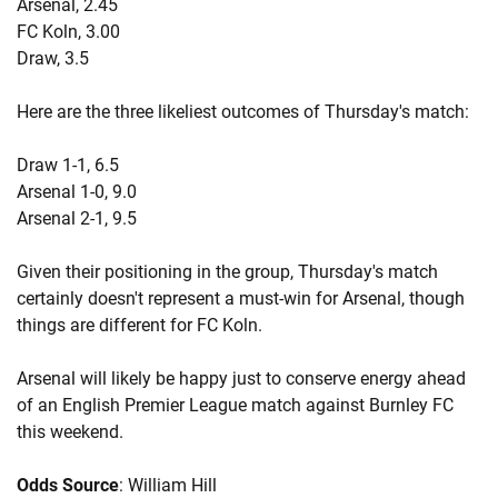
Arsenal, 2.45
FC Koln, 3.00
Draw, 3.5
Here are the three likeliest outcomes of Thursday's match:
Draw 1-1, 6.5
Arsenal 1-0, 9.0
Arsenal 2-1, 9.5
Given their positioning in the group, Thursday's match
certainly doesn't represent a must-win for Arsenal, though
things are different for FC Koln.
Arsenal will likely be happy just to conserve energy ahead
of an English Premier League match against Burnley FC
this weekend.
Odds Source
: William Hill