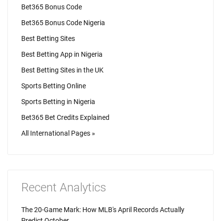
Bet365 Bonus Code
Bet365 Bonus Code Nigeria
Best Betting Sites
Best Betting App in Nigeria
Best Betting Sites in the UK
Sports Betting Online
Sports Betting in Nigeria
Bet365 Bet Credits Explained
All International Pages »
Recent Analytics
The 20-Game Mark: How MLB's April Records Actually
Predict October