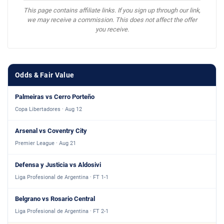
This page contains affiliate links. If you sign up through our link,
we may receive a commission. This does not affect the offer
you receive.
Odds & Fair Value
Palmeiras vs Cerro Porteño
Copa Libertadores · Aug 12
Arsenal vs Coventry City
Premier League · Aug 21
Defensa y Justicia vs Aldosivi
Liga Profesional de Argentina · FT 1-1
Belgrano vs Rosario Central
Liga Profesional de Argentina · FT 2-1