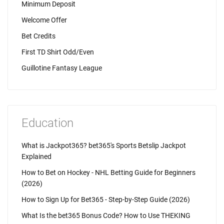
Minimum Deposit
Welcome Offer
Bet Credits
First TD Shirt Odd/Even
Guillotine Fantasy League
Education
What is Jackpot365? bet365's Sports Betslip Jackpot
Explained
How to Bet on Hockey - NHL Betting Guide for Beginners
(2026)
How to Sign Up for Bet365 - Step-by-Step Guide (2026)
What Is the bet365 Bonus Code? How to Use THEKING