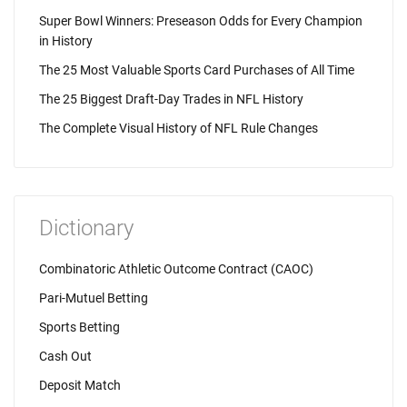
Super Bowl Winners: Preseason Odds for Every Champion
in History
The 25 Most Valuable Sports Card Purchases of All Time
The 25 Biggest Draft-Day Trades in NFL History
The Complete Visual History of NFL Rule Changes
Dictionary
Combinatoric Athletic Outcome Contract (CAOC)
Pari-Mutuel Betting
Sports Betting
Cash Out
Deposit Match