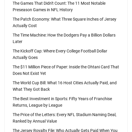
The Games That Didn't Count: The 11 Most Notable
Preseason Games in NFL History
The Patch Economy: What Three Square Inches of Jersey
Actually Cost
The Time Machine: How the Dodgers Pay a Billion Dollars
Later
The Kickoff Cap: Where Every College Football Dollar
Actually Goes
The $11 Million Piece of Paper: Inside the Ohtani Card That
Does Not Exist Yet
The World Cup Bill: What 16 Host Cities Actually Paid, and
What They Got Back
The Best Investment in Sports: Fifty Years of Franchise
Returns, League by League
The Price of the Letters: Every NFL Stadium Naming Deal,
Ranked by Annual Value
The Jersey Royalty File: Who Actually Gets Paid When You