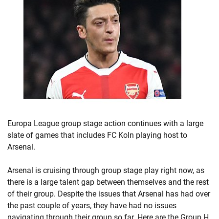
Europa League group stage action continues with a large
slate of games that includes FC Koln playing host to
Arsenal.
Arsenal is cruising through group stage play right now, as
there is a large talent gap between themselves and the rest
of their group. Despite the issues that Arsenal has had over
the past couple of years, they have had no issues
navigating through their group so far. Here are the Group H