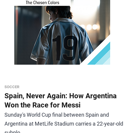
SOCCER
Spain, Never Again: How Argentina
Won the Race for Messi
Sunday's World Cup final between Spain and
Argentina at MetLife Stadium carries a 22-year-old
subplo...