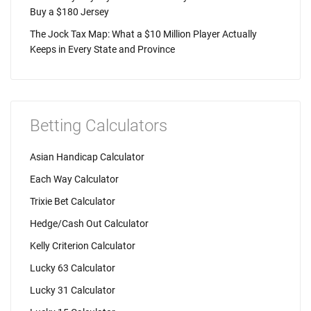
Buy a $180 Jersey
The Jock Tax Map: What a $10 Million Player Actually
Keeps in Every State and Province
Betting Calculators
Asian Handicap Calculator
Each Way Calculator
Trixie Bet Calculator
Hedge/Cash Out Calculator
Kelly Criterion Calculator
Lucky 63 Calculator
Lucky 31 Calculator