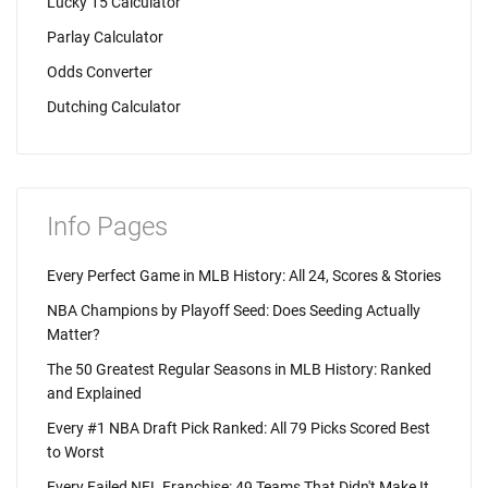
Lucky 15 Calculator
Parlay Calculator
Odds Converter
Dutching Calculator
Info Pages
Every Perfect Game in MLB History: All 24, Scores & Stories
NBA Champions by Playoff Seed: Does Seeding Actually
Matter?
The 50 Greatest Regular Seasons in MLB History: Ranked
and Explained
Every #1 NBA Draft Pick Ranked: All 79 Picks Scored Best
to Worst
Every Failed NFL Franchise: 49 Teams That Didn't Make It