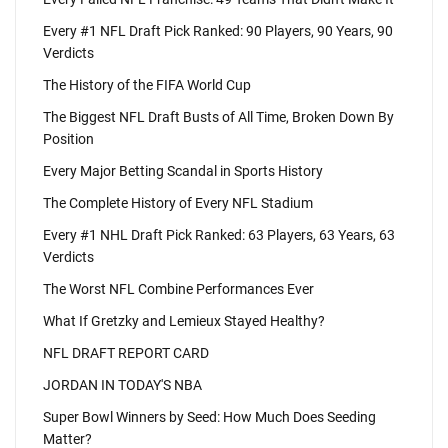
Every #1 NFL Draft Pick Ranked: 90 Players, 90 Years, 90
Verdicts
The History of the FIFA World Cup
The Biggest NFL Draft Busts of All Time, Broken Down By
Position
Every Major Betting Scandal in Sports History
The Complete History of Every NFL Stadium
Every #1 NHL Draft Pick Ranked: 63 Players, 63 Years, 63
Verdicts
The Worst NFL Combine Performances Ever
What If Gretzky and Lemieux Stayed Healthy?
NFL DRAFT REPORT CARD
JORDAN IN TODAY'S NBA
Super Bowl Winners by Seed: How Much Does Seeding
Matter?