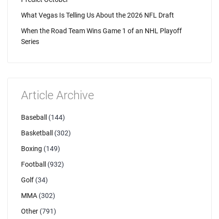
What Vegas Is Telling Us About the 2026 NFL Draft
When the Road Team Wins Game 1 of an NHL Playoff
Series
Article Archive
Baseball
(144)
Basketball
(302)
Boxing
(149)
Football
(932)
Golf
(34)
MMA
(302)
Other
(791)