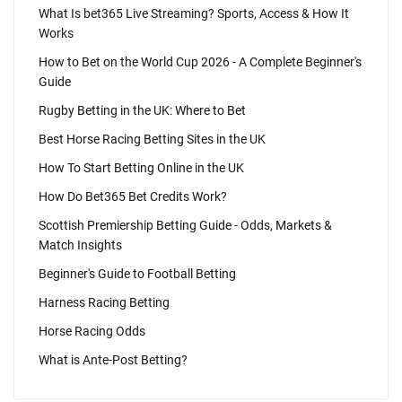
What Is bet365 Live Streaming? Sports, Access & How It
Works
How to Bet on the World Cup 2026 - A Complete Beginner's
Guide
Rugby Betting in the UK: Where to Bet
Best Horse Racing Betting Sites in the UK
How To Start Betting Online in the UK
How Do Bet365 Bet Credits Work?
Scottish Premiership Betting Guide - Odds, Markets &
Match Insights
Beginner's Guide to Football Betting
Harness Racing Betting
Horse Racing Odds
What is Ante-Post Betting?