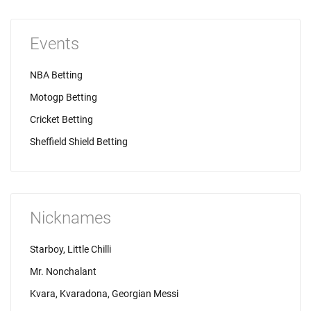
Events
NBA Betting
Motogp Betting
Cricket Betting
Sheffield Shield Betting
Nicknames
Starboy, Little Chilli
Mr. Nonchalant
Kvara, Kvaradona, Georgian Messi