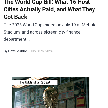
The World Cup Bill: What 16 Host
Cities Actually Paid, and What They
Got Back
The 2026 World Cup ended on July 19 at MetLife
Stadium, and across sixteen city finance
department...
By Dave Manuel
- July 30th, 2026