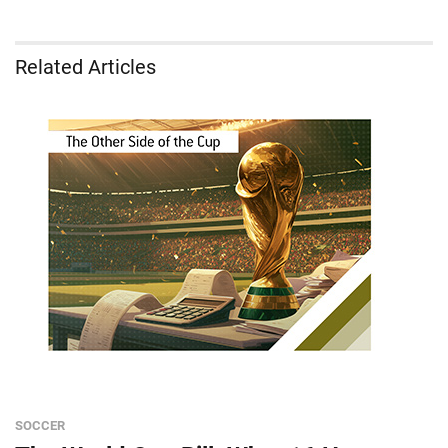
Related Articles
SOCCER