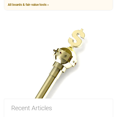
All boards & fair-value tools »
Recent Articles