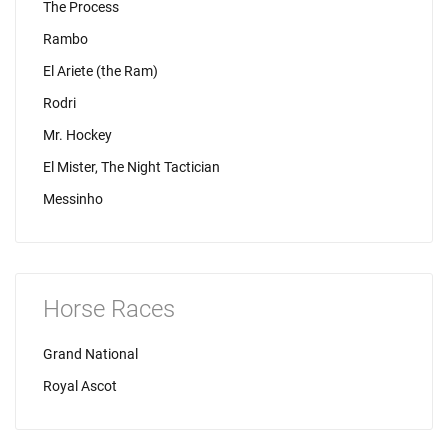
The Process
Rambo
El Ariete (the Ram)
Rodri
Mr. Hockey
El Mister, The Night Tactician
Messinho
Horse Races
Grand National
Royal Ascot