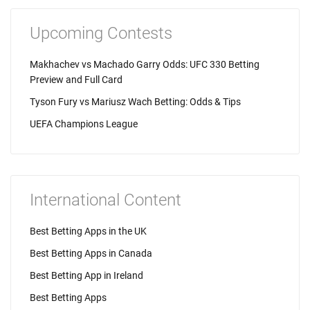
Upcoming Contests
Makhachev vs Machado Garry Odds: UFC 330 Betting
Preview and Full Card
Tyson Fury vs Mariusz Wach Betting: Odds & Tips
UEFA Champions League
International Content
Best Betting Apps in the UK
Best Betting Apps in Canada
Best Betting App in Ireland
Best Betting Apps