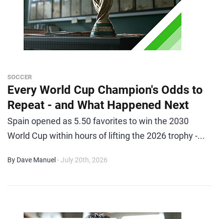
SOCCER
Every World Cup Champion's Odds to
Repeat - and What Happened Next
Spain opened as 5.50 favorites to win the 2030
World Cup within hours of lifting the 2026 trophy -...
By Dave Manuel
- July 20th, 2026