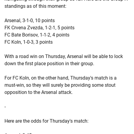
standings as of this moment:
Arsenal, 3-1-0, 10 points
FK Crvena Zvezda, 1-2-1, 5 points
FC Bate Borisov, 1-1-2, 4 points
FC Koln, 1-0-3, 3 points
With a road win on Thursday, Arsenal will be able to lock
down the first place position in their group.
For FC Koln, on the other hand, Thursday's match is a
must-win, so they will surely be providing some stout
opposition to the Arsenal attack.
-
Here are the odds for Thursday's match: