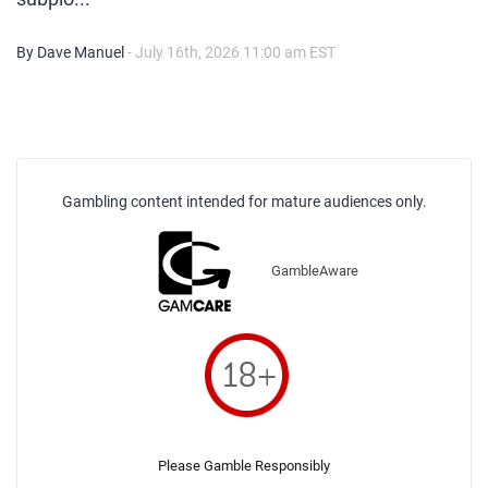
By Dave Manuel
- July 16th, 2026 11:00 am EST
Gambling content intended for mature audiences only.
GambleAware
Please Gamble Responsibly