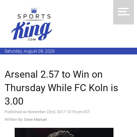
Saturday, August 08, 2026
Arsenal 2.57 to Win on
Thursday While FC Koln is
3.00
Published on November 22nd, 2017 10:19 pm EST
Written By:
Dave Manuel