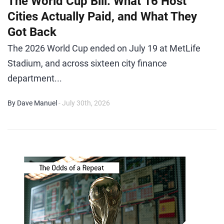
The World Cup Bill: What 16 Host
Cities Actually Paid, and What They
Got Back
The 2026 World Cup ended on July 19 at MetLife
Stadium, and across sixteen city finance
department...
By Dave Manuel
- July 30th, 2026