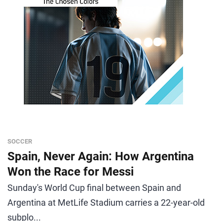
SOCCER
Spain, Never Again: How Argentina
Won the Race for Messi
Sunday's World Cup final between Spain and
Argentina at MetLife Stadium carries a 22-year-old
subplo...