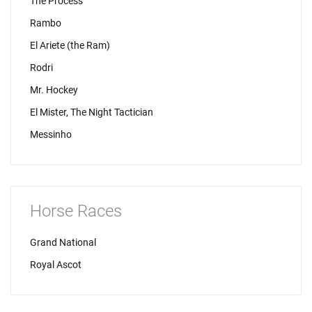
The Process
Rambo
El Ariete (the Ram)
Rodri
Mr. Hockey
El Mister, The Night Tactician
Messinho
Horse Races
Grand National
Royal Ascot