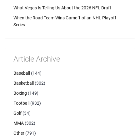
What Vegas Is Telling Us About the 2026 NFL Draft
When the Road Team Wins Game 1 of an NHL Playoff
Series
Article Archive
Baseball
(144)
Basketball
(302)
Boxing
(149)
Football
(932)
Golf
(34)
MMA
(302)
Other
(791)