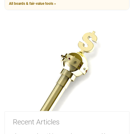
All boards & fair-value tools »
Recent Articles