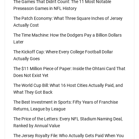
The Games That Didn't Count: The 11 Most Notable
Preseason Games in NFL History
The Patch Economy: What Three Square Inches of Jersey
Actually Cost
The Time Machine: How the Dodgers Pay a Billion Dollars
Later
The Kickoff Cap: Where Every College Football Dollar
Actually Goes
The $11 Million Piece of Paper: Inside the Ohtani Card That
Does Not Exist Yet
The World Cup Bill: What 16 Host Cities Actually Paid, and
What They Got Back
The Best Investment in Sports: Fifty Years of Franchise
Returns, League by League
The Price of the Letters: Every NFL Stadium Naming Deal,
Ranked by Annual Value
The Jersey Royalty File: Who Actually Gets Paid When You