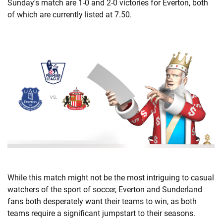
Sunday's match are 1-0 and 2-0 victories for Everton, both
of which are currently listed at 7.50.
While this match might not be the most intriguing to casual
watchers of the sport of soccer, Everton and Sunderland
fans both desperately want their teams to win, as both
teams require a significant jumpstart to their seasons.