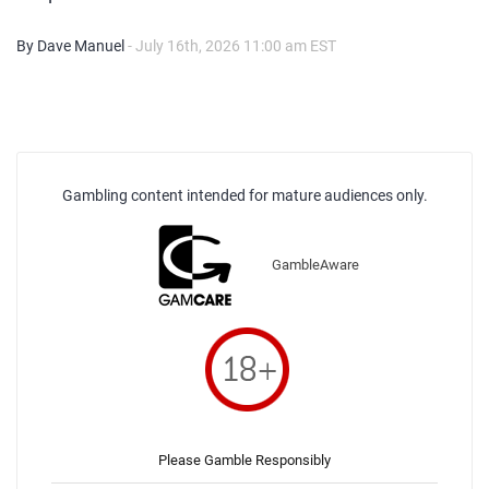
By Dave Manuel
- July 16th, 2026 11:00 am EST
Gambling content intended for mature audiences only.
GambleAware
Please Gamble Responsibly