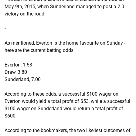
May 9th, 2015, when Sunderland managed to post a 2-0
victory on the road.
-
As mentioned, Everton is the home favourite on Sunday -
here are the current betting odds:
Everton, 1.53
Draw, 3.80
Sunderland, 7.00
According to these odds, a successful $100 wager on
Everton would yield a total profit of $53, while a successful
$100 wager on Sunderland would return a total profit of
$600.
According to the bookmakers, the two likeliest outcomes of