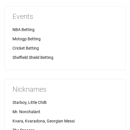
Events
NBA Betting
Motogp Betting
Cricket Betting
Sheffield Shield Betting
Nicknames
Starboy, Little Chilli
Mr. Nonchalant
Kvara, Kvaradona, Georgian Messi