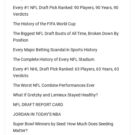
Every #1 NFL Draft Pick Ranked: 90 Players, 90 Years, 90
Verdicts
The History of the FIFA World Cup
The Biggest NFL Draft Busts of All Time, Broken Down By
Position
Every Major Betting Scandal in Sports History
The Complete History of Every NFL Stadium
Every #1 NHL Draft Pick Ranked: 63 Players, 63 Years, 63
Verdicts
The Worst NFL Combine Performances Ever
What If Gretzky and Lemieux Stayed Healthy?
NFL DRAFT REPORT CARD
JORDAN IN TODAY'S NBA
Super Bowl Winners by Seed: How Much Does Seeding
Matter?