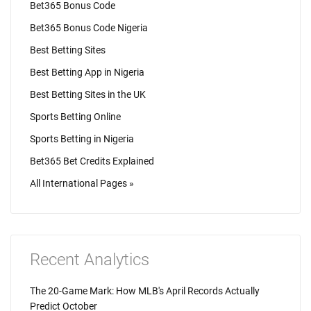
Bet365 Bonus Code
Bet365 Bonus Code Nigeria
Best Betting Sites
Best Betting App in Nigeria
Best Betting Sites in the UK
Sports Betting Online
Sports Betting in Nigeria
Bet365 Bet Credits Explained
All International Pages »
Recent Analytics
The 20-Game Mark: How MLB's April Records Actually
Predict October