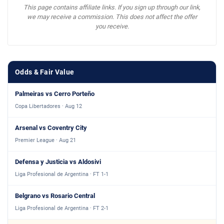
This page contains affiliate links. If you sign up through our link,
we may receive a commission. This does not affect the offer
you receive.
Odds & Fair Value
Palmeiras vs Cerro Porteño
Copa Libertadores · Aug 12
Arsenal vs Coventry City
Premier League · Aug 21
Defensa y Justicia vs Aldosivi
Liga Profesional de Argentina · FT 1-1
Belgrano vs Rosario Central
Liga Profesional de Argentina · FT 2-1