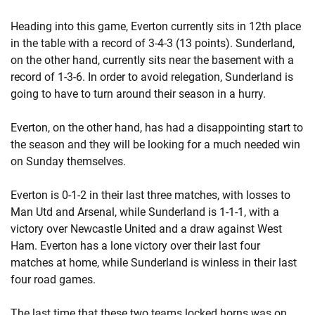
Heading into this game, Everton currently sits in 12th place
in the table with a record of 3-4-3 (13 points). Sunderland,
on the other hand, currently sits near the basement with a
record of 1-3-6. In order to avoid relegation, Sunderland is
going to have to turn around their season in a hurry.
Everton, on the other hand, has had a disappointing start to
the season and they will be looking for a much needed win
on Sunday themselves.
Everton is 0-1-2 in their last three matches, with losses to
Man Utd and Arsenal, while Sunderland is 1-1-1, with a
victory over Newcastle United and a draw against West
Ham. Everton has a lone victory over their last four
matches at home, while Sunderland is winless in their last
four road games.
The last time that these two teams locked horns was on