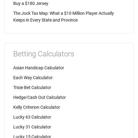
Buy a $180 Jersey
The Jock Tax Map: What a $10 Million Player Actually
Keeps in Every State and Province
Betting Calculators
Asian Handicap Calculator
Each Way Calculator
Trixie Bet Calculator
Hedge/Cash Out Calculator
Kelly Criterion Calculator
Lucky 63 Calculator
Lucky 31 Calculator
Lucky 15 Calculator