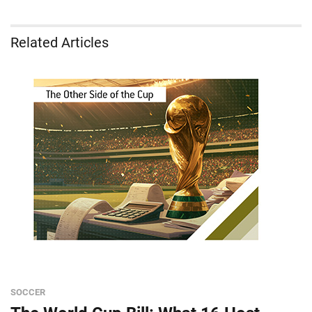
Related Articles
SOCCER