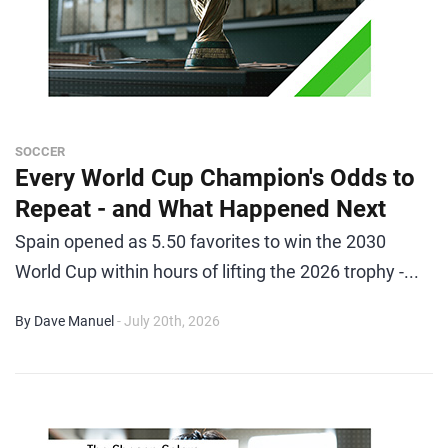
SOCCER
Every World Cup Champion's Odds to
Repeat - and What Happened Next
Spain opened as 5.50 favorites to win the 2030
World Cup within hours of lifting the 2026 trophy -...
By Dave Manuel
- July 20th, 2026