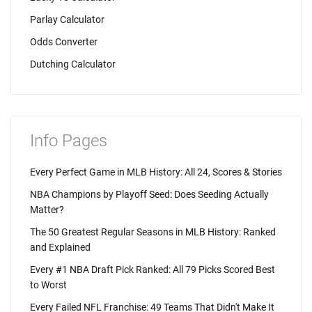
Parlay Calculator
Odds Converter
Dutching Calculator
Info Pages
Every Perfect Game in MLB History: All 24, Scores & Stories
NBA Champions by Playoff Seed: Does Seeding Actually
Matter?
The 50 Greatest Regular Seasons in MLB History: Ranked
and Explained
Every #1 NBA Draft Pick Ranked: All 79 Picks Scored Best
to Worst
Every Failed NFL Franchise: 49 Teams That Didn't Make It