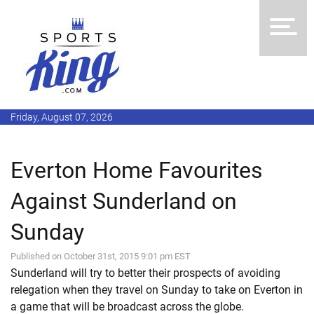
Friday, August 07, 2026
Everton Home Favourites
Against Sunderland on
Sunday
Published on October 31st, 2015 9:01 pm EST
Sunderland will try to better their prospects of avoiding
relegation when they travel on Sunday to take on Everton in
a game that will be broadcast across the globe.