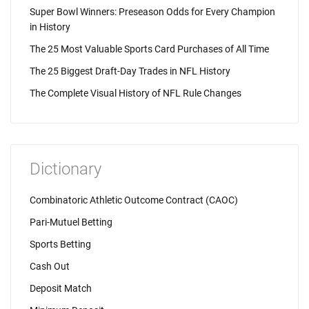
Super Bowl Winners: Preseason Odds for Every Champion
in History
The 25 Most Valuable Sports Card Purchases of All Time
The 25 Biggest Draft-Day Trades in NFL History
The Complete Visual History of NFL Rule Changes
Dictionary
Combinatoric Athletic Outcome Contract (CAOC)
Pari-Mutuel Betting
Sports Betting
Cash Out
Deposit Match