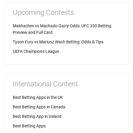
Upcoming Contests
Makhachev vs Machado Garry Odds: UFC 330 Betting
Preview and Full Card
Tyson Fury vs Mariusz Wach Betting: Odds & Tips
UEFA Champions League
International Content
Best Betting Apps in the UK
Best Betting Apps in Canada
Best Betting App in Ireland
Best Betting Apps