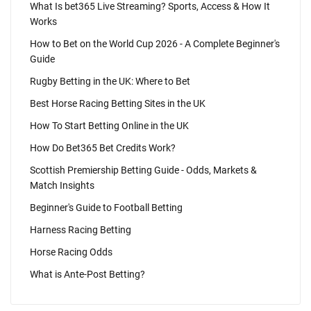
What Is bet365 Live Streaming? Sports, Access & How It
Works
How to Bet on the World Cup 2026 - A Complete Beginner's
Guide
Rugby Betting in the UK: Where to Bet
Best Horse Racing Betting Sites in the UK
How To Start Betting Online in the UK
How Do Bet365 Bet Credits Work?
Scottish Premiership Betting Guide - Odds, Markets &
Match Insights
Beginner's Guide to Football Betting
Harness Racing Betting
Horse Racing Odds
What is Ante-Post Betting?