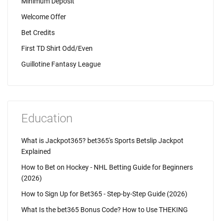
Minimum Deposit
Welcome Offer
Bet Credits
First TD Shirt Odd/Even
Guillotine Fantasy League
Education
What is Jackpot365? bet365's Sports Betslip Jackpot
Explained
How to Bet on Hockey - NHL Betting Guide for Beginners
(2026)
How to Sign Up for Bet365 - Step-by-Step Guide (2026)
What Is the bet365 Bonus Code? How to Use THEKING