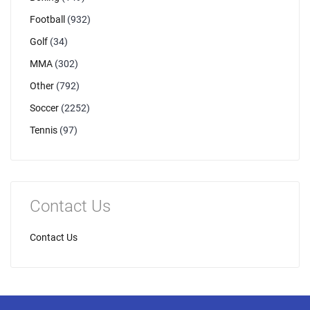
Football
(932)
Golf
(34)
MMA
(302)
Other
(792)
Soccer
(2252)
Tennis
(97)
Contact Us
Contact Us