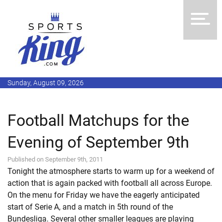
Sunday, August 09, 2026
Football Matchups for the
Evening of September 9th
Published on September 9th, 2011
Tonight the atmosphere starts to warm up for a weekend of
action that is again packed with football all across Europe.
On the menu for Friday we have the eagerly anticipated
start of Serie A, and a match in 5th round of the
Bundesliga. Several other smaller leagues are playing