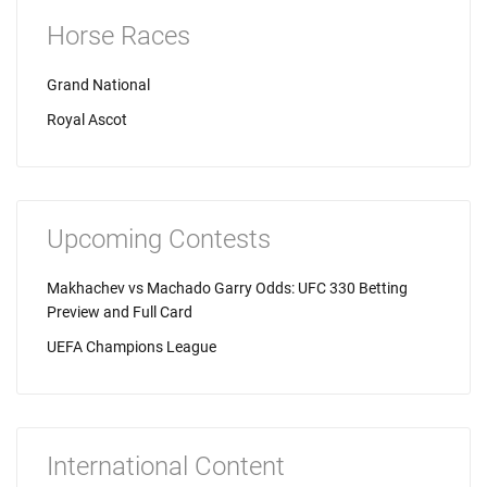
Horse Races
Grand National
Royal Ascot
Upcoming Contests
Makhachev vs Machado Garry Odds: UFC 330 Betting
Preview and Full Card
UEFA Champions League
International Content