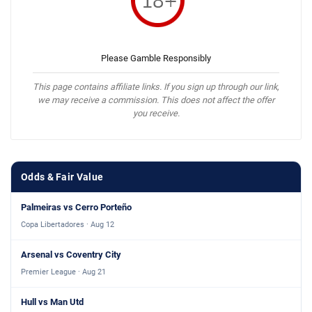
Please Gamble Responsibly
This page contains affiliate links. If you sign up through our link,
we may receive a commission. This does not affect the offer
you receive.
Odds & Fair Value
Palmeiras vs Cerro Porteño
Copa Libertadores · Aug 12
Arsenal vs Coventry City
Premier League · Aug 21
Hull vs Man Utd