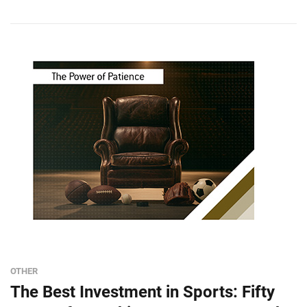
OTHER
The Best Investment in Sports: Fifty