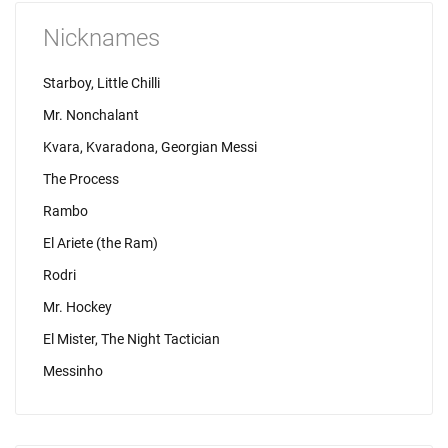
Nicknames
Starboy, Little Chilli
Mr. Nonchalant
Kvara, Kvaradona, Georgian Messi
The Process
Rambo
El Ariete (the Ram)
Rodri
Mr. Hockey
El Mister, The Night Tactician
Messinho