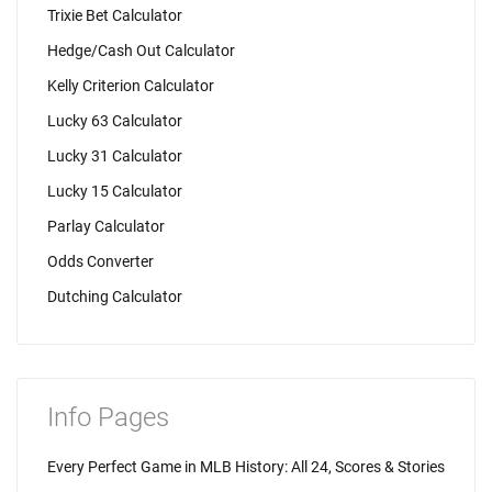
Trixie Bet Calculator
Hedge/Cash Out Calculator
Kelly Criterion Calculator
Lucky 63 Calculator
Lucky 31 Calculator
Lucky 15 Calculator
Parlay Calculator
Odds Converter
Dutching Calculator
Info Pages
Every Perfect Game in MLB History: All 24, Scores & Stories