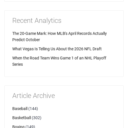
Recent Analytics
The 20-Game Mark: How MLB's April Records Actually
Predict October
What Vegas Is Telling Us About the 2026 NFL Draft
When the Road Team Wins Game 1 of an NHL Playoff
Series
Article Archive
Baseball
(144)
Basketball
(302)
Boxing
(149)