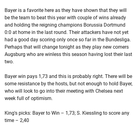
Bayer is a favorite here as they have shown that they will
be the team to beat this year with couple of wins already
and holding the reigning champions Borussia Dortmund
0:0 at home in the last round. Their attackers have not yet
had a good day scoring only once so far in the Bundesliga.
Perhaps that will change tonight as they play new comers
Augsburg who are winless this season having lost their last
two.
Bayer win pays 1,73 and this is probably right. There will be
some resistance by the hosts, but not enough to hold Bayer,
who will look to go into their meeting with Chelsea next
week full of optimism.
King's picks: Bayer to Win – 1,73; S. Kiessling to score any
time – 2,40