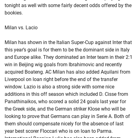
tonight as well with some fairly decent odds offered by the
bookies.
Milan vs. Lacio
Milan has shown in the Italian Super-Cup against Inter that
this year’s goal is for them to be the dominant side in Italy
and Europe alike. They dominated an Inter team in their 2:1
win in Beijing wig goals from Ibrahimovic and recently
acquired Boateng. AC Milan has also added Aquilani from
Liverpool on loan right before the end of the transfer
window. Lazio is also a strong side with some nice
additions in this off season which included D. Cisse from
Panathinaikos, who scored a solid 24 goals last year for
the Greek side, and the German striker Klose who will be
looking to prove that Germans can play in Serie A. Both of
them should compensate nicely for the absence of last
year best scorer Floccari who is on loan to Parma.