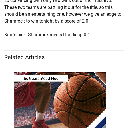
so convincing with only two wins out of their last five.
These two teams are battling it out for the title, so this
should be an entertaining one, however we give an edge to
Shamrock to win tonight by a score of 2:0.
King's pick: Shamrock rovers Handicap 0:1
Related Articles