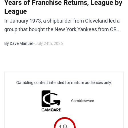
Years of Franchise Returns, League by
League
In January 1973, a shipbuilder from Cleveland led a
group that bought the New York Yankees from CB...
By Dave Manuel
- July 24th, 2026
Gambling content intended for mature audiences only.
GambleAware