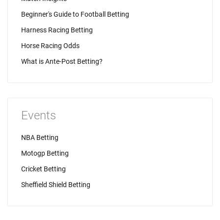
Beginner's Guide to Football Betting
Harness Racing Betting
Horse Racing Odds
What is Ante-Post Betting?
Events
NBA Betting
Motogp Betting
Cricket Betting
Sheffield Shield Betting