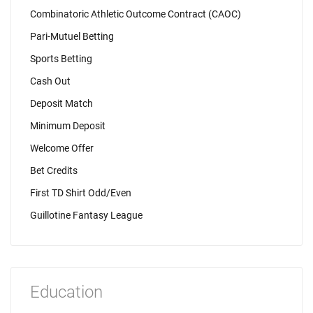
Combinatoric Athletic Outcome Contract (CAOC)
Pari-Mutuel Betting
Sports Betting
Cash Out
Deposit Match
Minimum Deposit
Welcome Offer
Bet Credits
First TD Shirt Odd/Even
Guillotine Fantasy League
Education