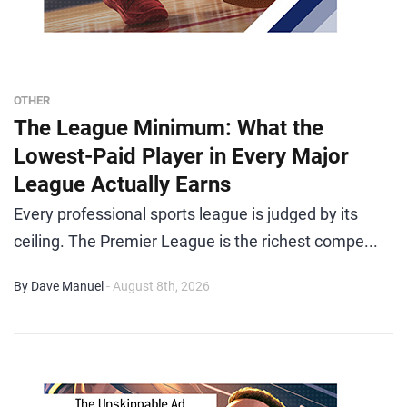
OTHER
The League Minimum: What the
Lowest-Paid Player in Every Major
League Actually Earns
Every professional sports league is judged by its
ceiling. The Premier League is the richest compe...
By Dave Manuel
- August 8th, 2026