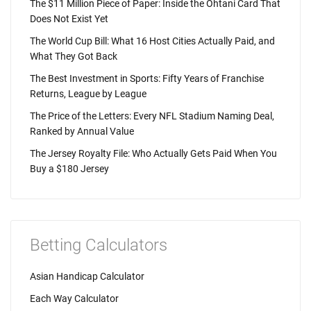
The $11 Million Piece of Paper: Inside the Ohtani Card That
Does Not Exist Yet
The World Cup Bill: What 16 Host Cities Actually Paid, and
What They Got Back
The Best Investment in Sports: Fifty Years of Franchise
Returns, League by League
The Price of the Letters: Every NFL Stadium Naming Deal,
Ranked by Annual Value
The Jersey Royalty File: Who Actually Gets Paid When You
Buy a $180 Jersey
Betting Calculators
Asian Handicap Calculator
Each Way Calculator