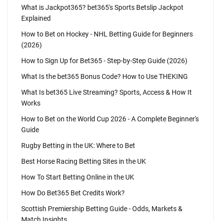
What is Jackpot365? bet365's Sports Betslip Jackpot
Explained
How to Bet on Hockey - NHL Betting Guide for Beginners
(2026)
How to Sign Up for Bet365 - Step-by-Step Guide (2026)
What Is the bet365 Bonus Code? How to Use THEKING
What Is bet365 Live Streaming? Sports, Access & How It
Works
How to Bet on the World Cup 2026 - A Complete Beginner's
Guide
Rugby Betting in the UK: Where to Bet
Best Horse Racing Betting Sites in the UK
How To Start Betting Online in the UK
How Do Bet365 Bet Credits Work?
Scottish Premiership Betting Guide - Odds, Markets &
Match Insights