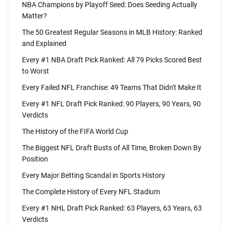
NBA Champions by Playoff Seed: Does Seeding Actually
Matter?
The 50 Greatest Regular Seasons in MLB History: Ranked
and Explained
Every #1 NBA Draft Pick Ranked: All 79 Picks Scored Best
to Worst
Every Failed NFL Franchise: 49 Teams That Didn't Make It
Every #1 NFL Draft Pick Ranked: 90 Players, 90 Years, 90
Verdicts
The History of the FIFA World Cup
The Biggest NFL Draft Busts of All Time, Broken Down By
Position
Every Major Betting Scandal in Sports History
The Complete History of Every NFL Stadium
Every #1 NHL Draft Pick Ranked: 63 Players, 63 Years, 63
Verdicts