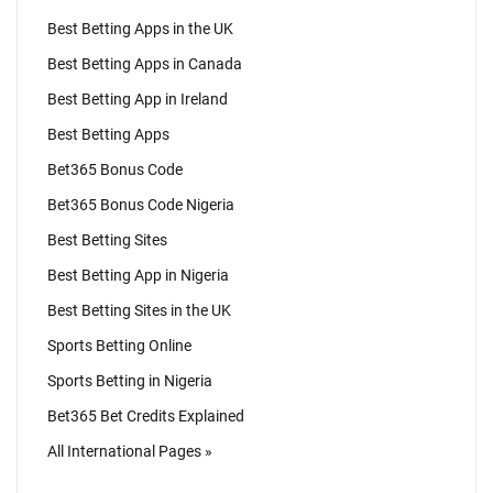
Best Betting Apps in the UK
Best Betting Apps in Canada
Best Betting App in Ireland
Best Betting Apps
Bet365 Bonus Code
Bet365 Bonus Code Nigeria
Best Betting Sites
Best Betting App in Nigeria
Best Betting Sites in the UK
Sports Betting Online
Sports Betting in Nigeria
Bet365 Bet Credits Explained
All International Pages »