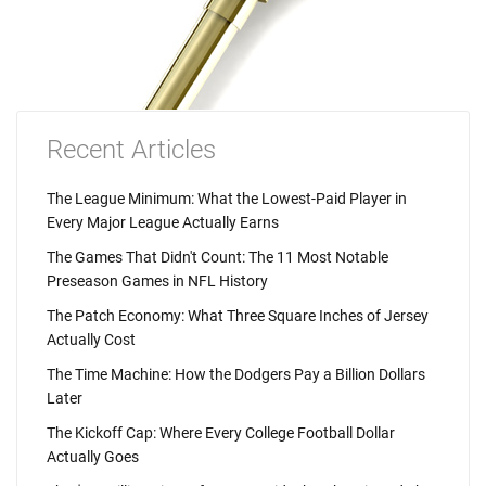
Recent Articles
The League Minimum: What the Lowest-Paid Player in
Every Major League Actually Earns
The Games That Didn't Count: The 11 Most Notable
Preseason Games in NFL History
The Patch Economy: What Three Square Inches of Jersey
Actually Cost
The Time Machine: How the Dodgers Pay a Billion Dollars
Later
The Kickoff Cap: Where Every College Football Dollar
Actually Goes