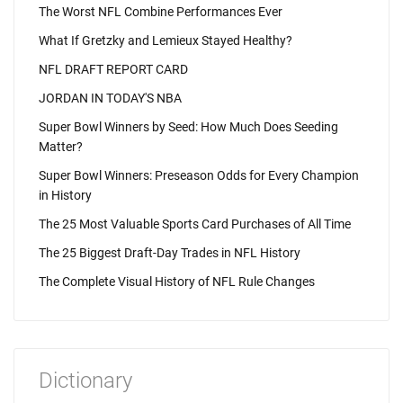
The Worst NFL Combine Performances Ever
What If Gretzky and Lemieux Stayed Healthy?
NFL DRAFT REPORT CARD
JORDAN IN TODAY'S NBA
Super Bowl Winners by Seed: How Much Does Seeding
Matter?
Super Bowl Winners: Preseason Odds for Every Champion
in History
The 25 Most Valuable Sports Card Purchases of All Time
The 25 Biggest Draft-Day Trades in NFL History
The Complete Visual History of NFL Rule Changes
Dictionary