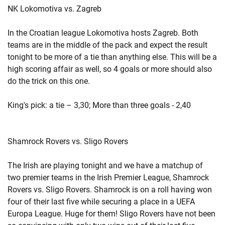
NK Lokomotiva vs. Zagreb
In the Croatian league Lokomotiva hosts Zagreb. Both
teams are in the middle of the pack and expect the result
tonight to be more of a tie than anything else. This will be a
high scoring affair as well, so 4 goals or more should also
do the trick on this one.
King's pick: a tie – 3,30; More than three goals - 2,40
Shamrock Rovers vs. Sligo Rovers
The Irish are playing tonight and we have a matchup of
two premier teams in the Irish Premier League, Shamrock
Rovers vs. Sligo Rovers. Shamrock is on a roll having won
four of their last five while securing a place in a UEFA
Europa League. Huge for them! Sligo Rovers have not been