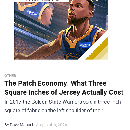
OTHER
The Patch Economy: What Three
Square Inches of Jersey Actually Cost
In 2017 the Golden State Warriors sold a three-inch
square of fabric on the left shoulder of their...
By Dave Manuel
- August 4th, 2026