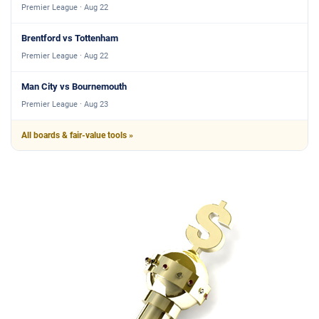
Premier League · Aug 22
Brentford vs Tottenham
Premier League · Aug 22
Man City vs Bournemouth
Premier League · Aug 23
All boards & fair-value tools »