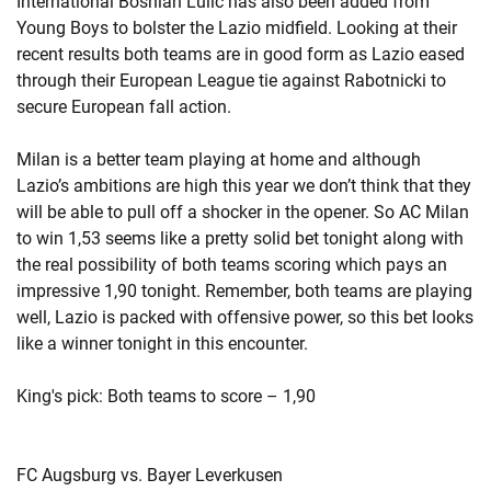
International Bosnian Lulic has also been added from
Young Boys to bolster the Lazio midfield. Looking at their
recent results both teams are in good form as Lazio eased
through their European League tie against Rabotnicki to
secure European fall action.
Milan is a better team playing at home and although
Lazio’s ambitions are high this year we don’t think that they
will be able to pull off a shocker in the opener. So AC Milan
to win 1,53 seems like a pretty solid bet tonight along with
the real possibility of both teams scoring which pays an
impressive 1,90 tonight. Remember, both teams are playing
well, Lazio is packed with offensive power, so this bet looks
like a winner tonight in this encounter.
King's pick: Both teams to score – 1,90
FC Augsburg vs. Bayer Leverkusen