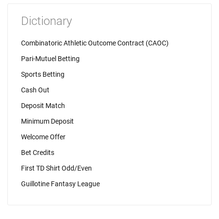
Dictionary
Combinatoric Athletic Outcome Contract (CAOC)
Pari-Mutuel Betting
Sports Betting
Cash Out
Deposit Match
Minimum Deposit
Welcome Offer
Bet Credits
First TD Shirt Odd/Even
Guillotine Fantasy League