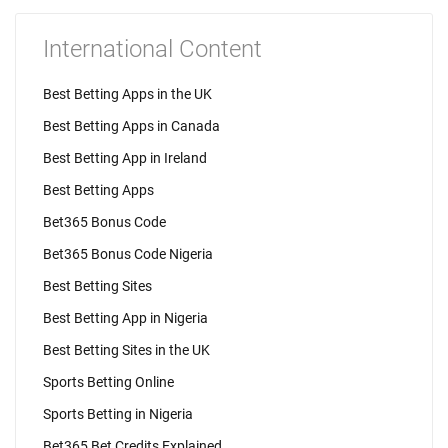
International Content
Best Betting Apps in the UK
Best Betting Apps in Canada
Best Betting App in Ireland
Best Betting Apps
Bet365 Bonus Code
Bet365 Bonus Code Nigeria
Best Betting Sites
Best Betting App in Nigeria
Best Betting Sites in the UK
Sports Betting Online
Sports Betting in Nigeria
Bet365 Bet Credits Explained