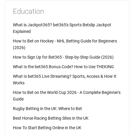
Education
What is Jackpot365? bet365's Sports Betslip Jackpot
Explained
How to Bet on Hockey - NHL Betting Guide for Beginners
(2026)
How to Sign Up for Bet365 - Step-by-Step Guide (2026)
What Is the bet365 Bonus Code? How to Use THEKING
What Is bet365 Live Streaming? Sports, Access & How It
Works
How to Bet on the World Cup 2026 - A Complete Beginner's
Guide
Rugby Betting in the UK: Where to Bet
Best Horse Racing Betting Sites in the UK
How To Start Betting Online in the UK