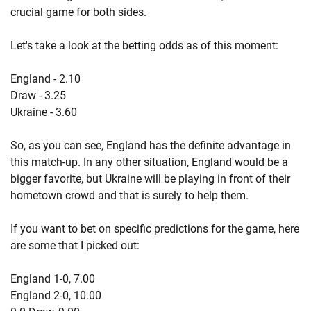
crucial game for both sides.
Let's take a look at the betting odds as of this moment:
England - 2.10
Draw - 3.25
Ukraine - 3.60
So, as you can see, England has the definite advantage in
this match-up. In any other situation, England would be a
bigger favorite, but Ukraine will be playing in front of their
hometown crowd and that is surely to help them.
If you want to bet on specific predictions for the game, here
are some that I picked out:
England 1-0, 7.00
England 2-0, 10.00