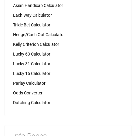
Asian Handicap Calculator
Each Way Calculator
Trixie Bet Calculator
Hedge/Cash Out Calculator
Kelly Criterion Calculator
Lucky 63 Calculator
Lucky 31 Calculator
Lucky 15 Calculator
Parlay Calculator
Odds Converter
Dutching Calculator