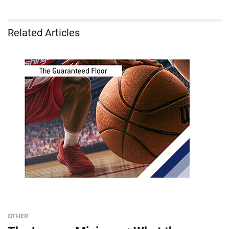
Related Articles
OTHER