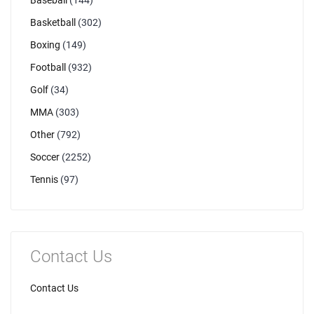
Baseball
(144)
Basketball
(302)
Boxing
(149)
Football
(932)
Golf
(34)
MMA
(303)
Other
(792)
Soccer
(2252)
Tennis
(97)
Contact Us
Contact Us