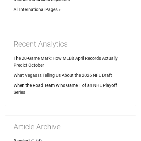
All International Pages »
Recent Analytics
The 20-Game Mark: How MLB's April Records Actually
Predict October
What Vegas Is Telling Us About the 2026 NFL Draft
When the Road Team Wins Game 1 of an NHL Playoff
Series
Article Archive