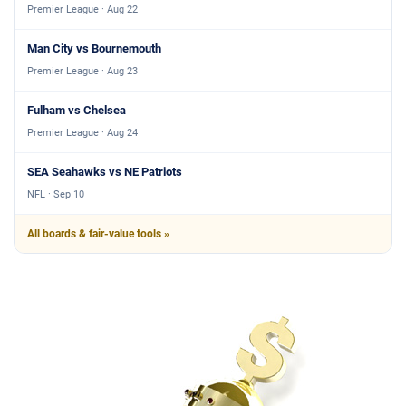
Premier League · Aug 22
Man City vs Bournemouth
Premier League · Aug 23
Fulham vs Chelsea
Premier League · Aug 24
SEA Seahawks vs NE Patriots
NFL · Sep 10
All boards & fair-value tools »