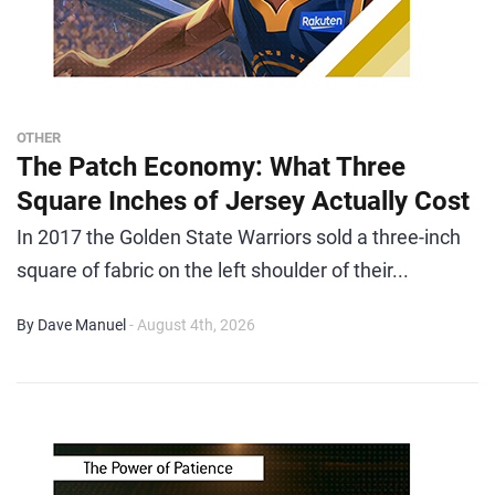
OTHER
The Patch Economy: What Three
Square Inches of Jersey Actually Cost
In 2017 the Golden State Warriors sold a three-inch
square of fabric on the left shoulder of their...
By Dave Manuel
- August 4th, 2026