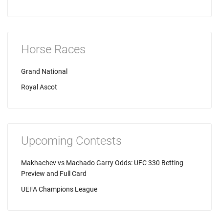
Horse Races
Grand National
Royal Ascot
Upcoming Contests
Makhachev vs Machado Garry Odds: UFC 330 Betting
Preview and Full Card
UEFA Champions League