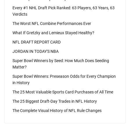
Every #1 NHL Draft Pick Ranked: 63 Players, 63 Years, 63
Verdicts
The Worst NFL Combine Performances Ever
What If Gretzky and Lemieux Stayed Healthy?
NFL DRAFT REPORT CARD
JORDAN IN TODAY'S NBA
Super Bowl Winners by Seed: How Much Does Seeding
Matter?
Super Bowl Winners: Preseason Odds for Every Champion
in History
The 25 Most Valuable Sports Card Purchases of All Time
The 25 Biggest Draft-Day Trades in NFL History
The Complete Visual History of NFL Rule Changes