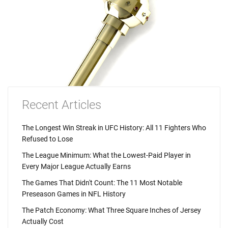
Recent Articles
The Longest Win Streak in UFC History: All 11 Fighters Who
Refused to Lose
The League Minimum: What the Lowest-Paid Player in
Every Major League Actually Earns
The Games That Didn't Count: The 11 Most Notable
Preseason Games in NFL History
The Patch Economy: What Three Square Inches of Jersey
Actually Cost