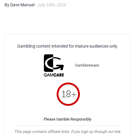
By Dave Manuel
- July 24th, 2026
Gambling content intended for mature audiences only.
GambleAware
Please Gamble Responsibly
This page contains affiliate links. If you sign up through our link,