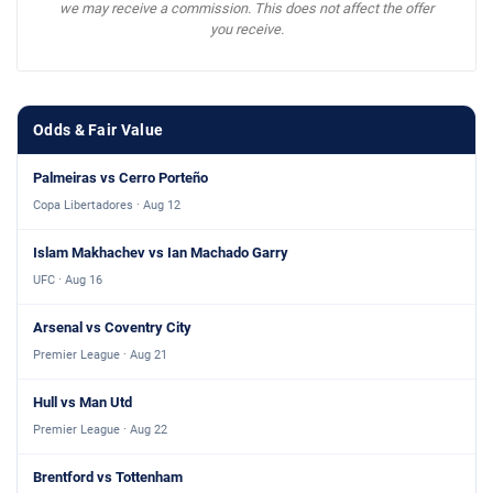
we may receive a commission. This does not affect the offer
you receive.
Odds & Fair Value
Palmeiras vs Cerro Porteño
Copa Libertadores · Aug 12
Islam Makhachev vs Ian Machado Garry
UFC · Aug 16
Arsenal vs Coventry City
Premier League · Aug 21
Hull vs Man Utd
Premier League · Aug 22
Brentford vs Tottenham