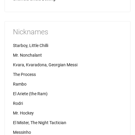
Nicknames
Starboy, Little Chilli
Mr. Nonchalant
Kvara, Kvaradona, Georgian Messi
The Process
Rambo
El Ariete (the Ram)
Rodri
Mr. Hockey
El Mister, The Night Tactician
Messinho