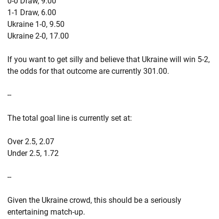
0-0 Draw, 9.00
1-1 Draw, 6.00
Ukraine 1-0, 9.50
Ukraine 2-0, 17.00
If you want to get silly and believe that Ukraine will win 5-2,
the odds for that outcome are currently 301.00.
--
The total goal line is currently set at:
Over 2.5, 2.07
Under 2.5, 1.72
--
Given the Ukraine crowd, this should be a seriously
entertaining match-up.