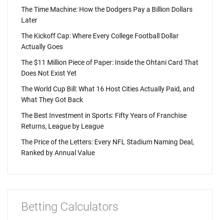
The Time Machine: How the Dodgers Pay a Billion Dollars
Later
The Kickoff Cap: Where Every College Football Dollar
Actually Goes
The $11 Million Piece of Paper: Inside the Ohtani Card That
Does Not Exist Yet
The World Cup Bill: What 16 Host Cities Actually Paid, and
What They Got Back
The Best Investment in Sports: Fifty Years of Franchise
Returns, League by League
The Price of the Letters: Every NFL Stadium Naming Deal,
Ranked by Annual Value
Betting Calculators