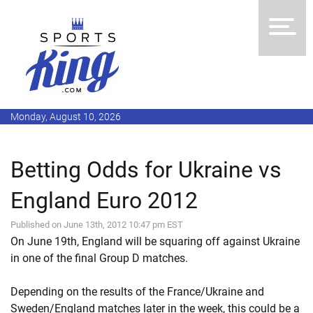
Monday, August 10, 2026
Betting Odds for Ukraine vs
England Euro 2012
Published on June 13th, 2012 10:47 pm EST
On June 19th, England will be squaring off against Ukraine
in one of the final Group D matches.
Depending on the results of the France/Ukraine and
Sweden/England matches later in the week, this could be a