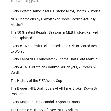
Info Pages
Every Perfect Game in MLB History: All 24, Scores & Stories
NBA Champions by Playoff Seed: Does Seeding Actually
Matter?
The 50 Greatest Regular Seasons in MLB History: Ranked
and Explained
Every #1 NBA Draft Pick Ranked: All 79 Picks Scored Best
to Worst
Every Failed NFL Franchise: 49 Teams That Didn't Make It
Every #1 NFL Draft Pick Ranked: 90 Players, 90 Years, 90
Verdicts
The History of the FIFA World Cup
The Biggest NFL Draft Busts of All Time, Broken Down By
Position
Every Major Betting Scandal in Sports History
The Complete History of Every NFL Stadium