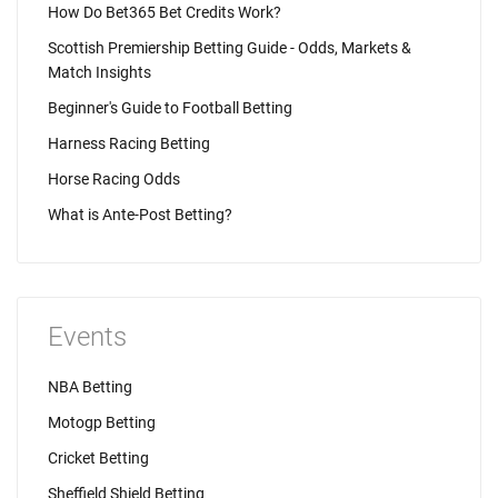
How Do Bet365 Bet Credits Work?
Scottish Premiership Betting Guide - Odds, Markets &
Match Insights
Beginner's Guide to Football Betting
Harness Racing Betting
Horse Racing Odds
What is Ante-Post Betting?
Events
NBA Betting
Motogp Betting
Cricket Betting
Sheffield Shield Betting