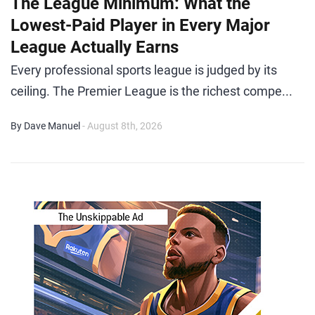
The League Minimum: What the
Lowest-Paid Player in Every Major
League Actually Earns
Every professional sports league is judged by its
ceiling. The Premier League is the richest compe...
By Dave Manuel
- August 8th, 2026