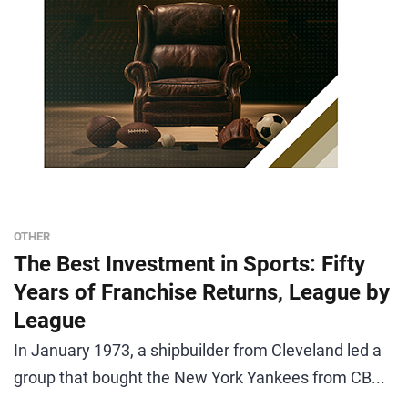
OTHER
The Best Investment in Sports: Fifty
Years of Franchise Returns, League by
League
In January 1973, a shipbuilder from Cleveland led a
group that bought the New York Yankees from CB...