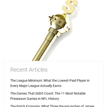
Recent Articles
The League Minimum: What the Lowest-Paid Player in
Every Major League Actually Earns
The Games That Didn't Count: The 11 Most Notable
Preseason Games in NFL History
The Patch Economy: What Three Square Inches of Jersey