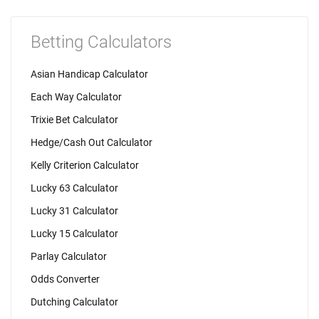
Betting Calculators
Asian Handicap Calculator
Each Way Calculator
Trixie Bet Calculator
Hedge/Cash Out Calculator
Kelly Criterion Calculator
Lucky 63 Calculator
Lucky 31 Calculator
Lucky 15 Calculator
Parlay Calculator
Odds Converter
Dutching Calculator