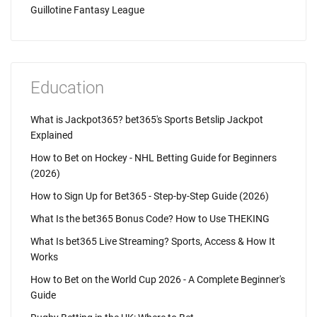
Guillotine Fantasy League
Education
What is Jackpot365? bet365's Sports Betslip Jackpot
Explained
How to Bet on Hockey - NHL Betting Guide for Beginners
(2026)
How to Sign Up for Bet365 - Step-by-Step Guide (2026)
What Is the bet365 Bonus Code? How to Use THEKING
What Is bet365 Live Streaming? Sports, Access & How It
Works
How to Bet on the World Cup 2026 - A Complete Beginner's
Guide