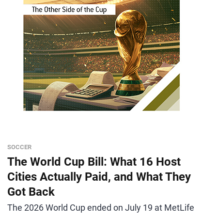
SOCCER
The World Cup Bill: What 16 Host
Cities Actually Paid, and What They
Got Back
The 2026 World Cup ended on July 19 at MetLife