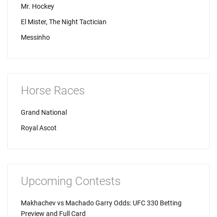
Mr. Hockey
El Mister, The Night Tactician
Messinho
Horse Races
Grand National
Royal Ascot
Upcoming Contests
Makhachev vs Machado Garry Odds: UFC 330 Betting
Preview and Full Card