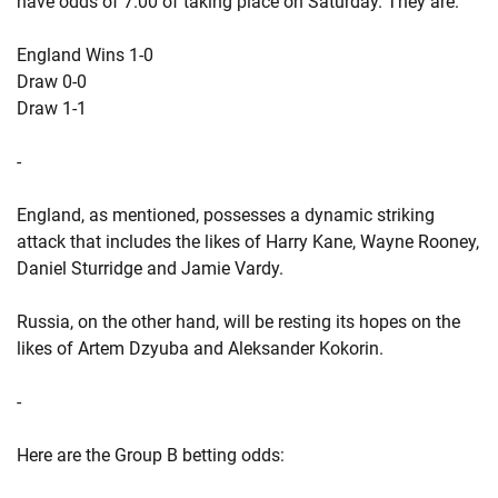
have odds of 7.00 of taking place on Saturday. They are:
England Wins 1-0
Draw 0-0
Draw 1-1
-
England, as mentioned, possesses a dynamic striking
attack that includes the likes of Harry Kane, Wayne Rooney,
Daniel Sturridge and Jamie Vardy.
Russia, on the other hand, will be resting its hopes on the
likes of Artem Dzyuba and Aleksander Kokorin.
-
Here are the Group B betting odds: