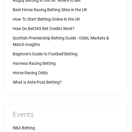
Rugby Betting in the UK: Where to Bet
Best Horse Racing Betting Sites in the UK
How To Start Betting Online in the UK
How Do Bet365 Bet Credits Work?
Scottish Premiership Betting Guide - Odds, Markets &
Match Insights
Beginner's Guide to Football Betting
Harness Racing Betting
Horse Racing Odds
What is Ante-Post Betting?
Events
NBA Betting