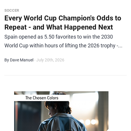
SOCCER
Every World Cup Champion's Odds to
Repeat - and What Happened Next
Spain opened as 5.50 favorites to win the 2030
World Cup within hours of lifting the 2026 trophy -...
By Dave Manuel
- July 20th, 2026