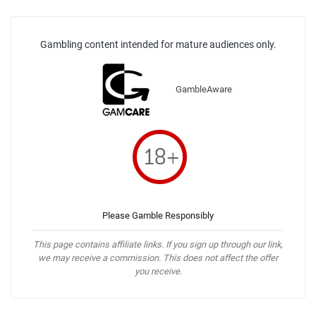
Gambling content intended for mature audiences only.
GambleAware
Please Gamble Responsibly
This page contains affiliate links. If you sign up through our link,
we may receive a commission. This does not affect the offer
you receive.