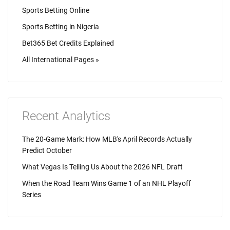
Sports Betting Online
Sports Betting in Nigeria
Bet365 Bet Credits Explained
All International Pages »
Recent Analytics
The 20-Game Mark: How MLB's April Records Actually
Predict October
What Vegas Is Telling Us About the 2026 NFL Draft
When the Road Team Wins Game 1 of an NHL Playoff
Series