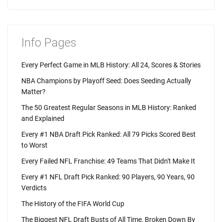
Info Pages
Every Perfect Game in MLB History: All 24, Scores & Stories
NBA Champions by Playoff Seed: Does Seeding Actually
Matter?
The 50 Greatest Regular Seasons in MLB History: Ranked
and Explained
Every #1 NBA Draft Pick Ranked: All 79 Picks Scored Best
to Worst
Every Failed NFL Franchise: 49 Teams That Didn't Make It
Every #1 NFL Draft Pick Ranked: 90 Players, 90 Years, 90
Verdicts
The History of the FIFA World Cup
The Biggest NFL Draft Busts of All Time, Broken Down By