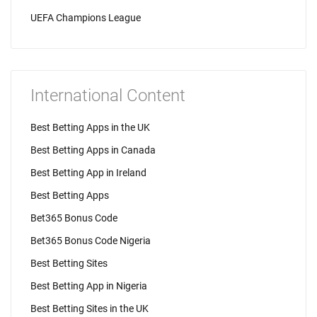
UEFA Champions League
International Content
Best Betting Apps in the UK
Best Betting Apps in Canada
Best Betting App in Ireland
Best Betting Apps
Bet365 Bonus Code
Bet365 Bonus Code Nigeria
Best Betting Sites
Best Betting App in Nigeria
Best Betting Sites in the UK