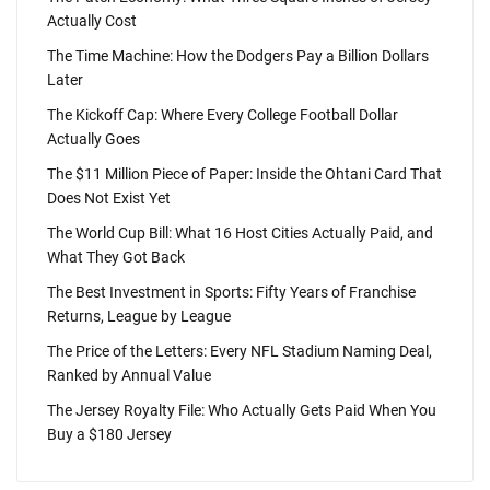
Actually Cost
The Time Machine: How the Dodgers Pay a Billion Dollars
Later
The Kickoff Cap: Where Every College Football Dollar
Actually Goes
The $11 Million Piece of Paper: Inside the Ohtani Card That
Does Not Exist Yet
The World Cup Bill: What 16 Host Cities Actually Paid, and
What They Got Back
The Best Investment in Sports: Fifty Years of Franchise
Returns, League by League
The Price of the Letters: Every NFL Stadium Naming Deal,
Ranked by Annual Value
The Jersey Royalty File: Who Actually Gets Paid When You
Buy a $180 Jersey