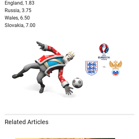
England, 1.83
Russia, 3.75
Wales, 6.50
Slovakia, 7.00
Related Articles