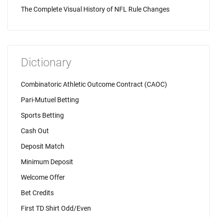
The Complete Visual History of NFL Rule Changes
Dictionary
Combinatoric Athletic Outcome Contract (CAOC)
Pari-Mutuel Betting
Sports Betting
Cash Out
Deposit Match
Minimum Deposit
Welcome Offer
Bet Credits
First TD Shirt Odd/Even