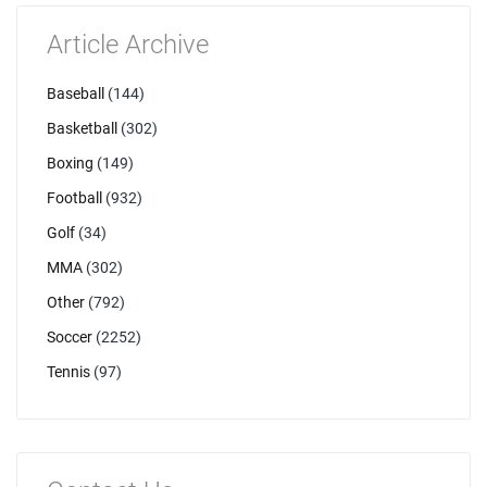
Article Archive
Baseball
(144)
Basketball
(302)
Boxing
(149)
Football
(932)
Golf
(34)
MMA
(302)
Other
(792)
Soccer
(2252)
Tennis
(97)