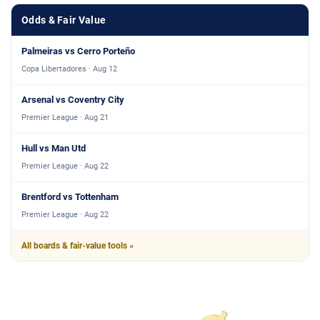
Odds & Fair Value
Palmeiras vs Cerro Porteño
Copa Libertadores · Aug 12
Arsenal vs Coventry City
Premier League · Aug 21
Hull vs Man Utd
Premier League · Aug 22
Brentford vs Tottenham
Premier League · Aug 22
All boards & fair-value tools »