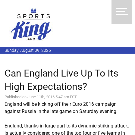
Sunday, August 09, 2026
Can England Live Up To Its
High Expectations?
Published on June 11th, 2016 5:47 am EST
England will be kicking off their Euro 2016 campaign
against Russia in the late game on Saturday evening.
England, thanks in large part to its dynamic striking attack,
is actually considered one of the top four or five teams in