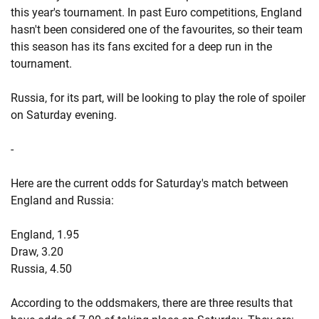
this year's tournament. In past Euro competitions, England
hasn't been considered one of the favourites, so their team
this season has its fans excited for a deep run in the
tournament.
Russia, for its part, will be looking to play the role of spoiler
on Saturday evening.
-
Here are the current odds for Saturday's match between
England and Russia:
England, 1.95
Draw, 3.20
Russia, 4.50
According to the oddsmakers, there are three results that