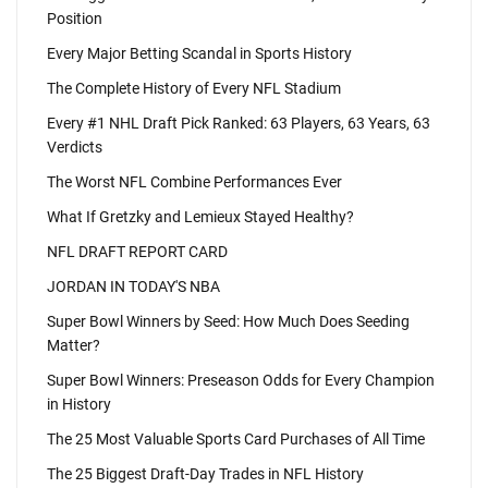
Position
Every Major Betting Scandal in Sports History
The Complete History of Every NFL Stadium
Every #1 NHL Draft Pick Ranked: 63 Players, 63 Years, 63
Verdicts
The Worst NFL Combine Performances Ever
What If Gretzky and Lemieux Stayed Healthy?
NFL DRAFT REPORT CARD
JORDAN IN TODAY'S NBA
Super Bowl Winners by Seed: How Much Does Seeding
Matter?
Super Bowl Winners: Preseason Odds for Every Champion
in History
The 25 Most Valuable Sports Card Purchases of All Time
The 25 Biggest Draft-Day Trades in NFL History