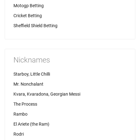
Motogp Betting
Cricket Betting
Sheffield Shield Betting
Nicknames
Starboy, Little Chilli
Mr. Nonchalant
Kvara, Kvaradona, Georgian Messi
The Process
Rambo
El Ariete (the Ram)
Rodri