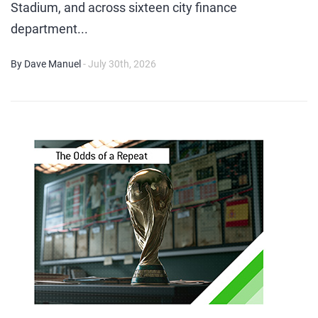
Stadium, and across sixteen city finance
department...
By Dave Manuel
- July 30th, 2026