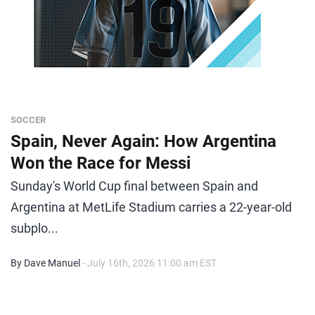
SOCCER
Spain, Never Again: How Argentina
Won the Race for Messi
Sunday's World Cup final between Spain and
Argentina at MetLife Stadium carries a 22-year-old
subplo...
By Dave Manuel
- July 16th, 2026 11:00 am EST