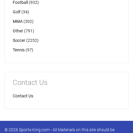
Football
(932)
Golf
(34)
MMA
(302)
Other
(791)
Soccer
(2252)
Tennis
(97)
Contact Us
Contact Us
© 2026 Sports-King.com - All Materials on this site should be