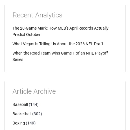
Recent Analytics
The 20-Game Mark: How MLB's April Records Actually
Predict October
What Vegas Is Telling Us About the 2026 NFL Draft
When the Road Team Wins Game 1 of an NHL Playoff
Series
Article Archive
Baseball
(144)
Basketball
(302)
Boxing
(149)