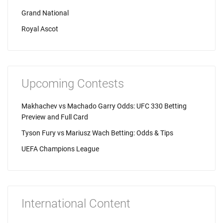
Grand National
Royal Ascot
Upcoming Contests
Makhachev vs Machado Garry Odds: UFC 330 Betting
Preview and Full Card
Tyson Fury vs Mariusz Wach Betting: Odds & Tips
UEFA Champions League
International Content