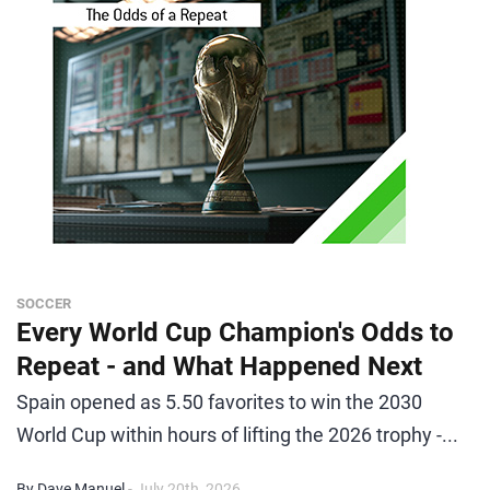
SOCCER
Every World Cup Champion's Odds to
Repeat - and What Happened Next
Spain opened as 5.50 favorites to win the 2030
World Cup within hours of lifting the 2026 trophy -...
By Dave Manuel
- July 20th, 2026