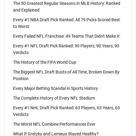
The 50 Greatest Regular Seasons in MLB History: Ranked
and Explained
Every #1 NBA Draft Pick Ranked: All 79 Picks Scored Best
to Worst
Every Failed NFL Franchise: 49 Teams That Didn't Make It
Every #1 NFL Draft Pick Ranked: 90 Players, 90 Years, 90
Verdicts
The History of the FIFA World Cup
The Biggest NFL Draft Busts of All Time, Broken Down By
Position
Every Major Betting Scandal in Sports History
The Complete History of Every NFL Stadium
Every #1 NHL Draft Pick Ranked: 63 Players, 63 Years, 63
Verdicts
The Worst NFL Combine Performances Ever
What If Gretzky and Lemieux Stayed Healthy?