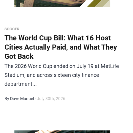
SOCCER
The World Cup Bill: What 16 Host
Cities Actually Paid, and What They
Got Back
The 2026 World Cup ended on July 19 at MetLife
Stadium, and across sixteen city finance
department...
By Dave Manuel
- July 30th, 2026