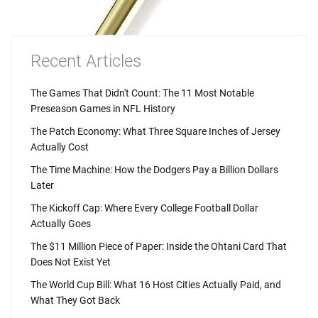
Recent Articles
The Games That Didn't Count: The 11 Most Notable
Preseason Games in NFL History
The Patch Economy: What Three Square Inches of Jersey
Actually Cost
The Time Machine: How the Dodgers Pay a Billion Dollars
Later
The Kickoff Cap: Where Every College Football Dollar
Actually Goes
The $11 Million Piece of Paper: Inside the Ohtani Card That
Does Not Exist Yet
The World Cup Bill: What 16 Host Cities Actually Paid, and
What They Got Back