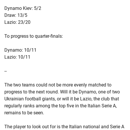
Dynamo Kiev: 5/2
Draw: 13/5
Lazio: 23/20
To progress to quarter-finals:
Dynamo: 10/11
Lazio: 10/11
--
The two teams could not be more evenly matched to
progress to the next round. Will it be Dynamo, one of two
Ukrainian football giants, or will it be Lazio, the club that
regularly ranks among the top five in the Italian Serie A,
remains to be seen.
The player to look out for is the Italian national and Serie A