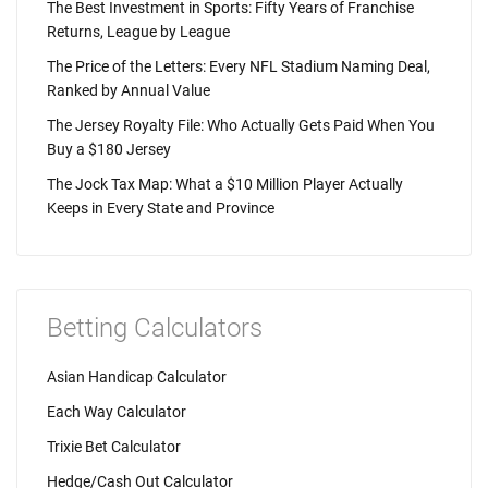
The Best Investment in Sports: Fifty Years of Franchise
Returns, League by League
The Price of the Letters: Every NFL Stadium Naming Deal,
Ranked by Annual Value
The Jersey Royalty File: Who Actually Gets Paid When You
Buy a $180 Jersey
The Jock Tax Map: What a $10 Million Player Actually
Keeps in Every State and Province
Betting Calculators
Asian Handicap Calculator
Each Way Calculator
Trixie Bet Calculator
Hedge/Cash Out Calculator