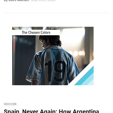
SOCCER
Spain, Never Again: How Argentina