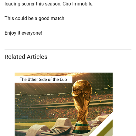
leading scorer this season, Ciro Immobile.
This could be a good match.
Enjoy it everyone!
Related Articles