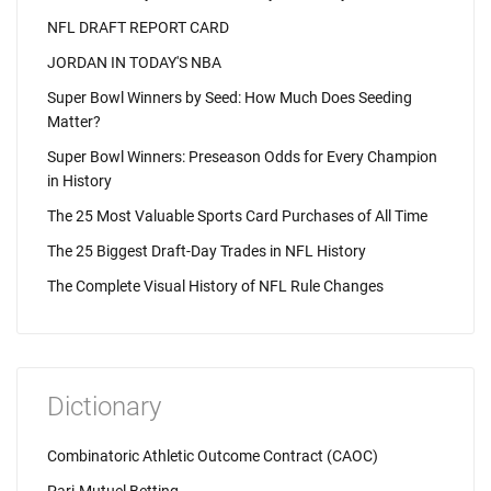
NFL DRAFT REPORT CARD
JORDAN IN TODAY'S NBA
Super Bowl Winners by Seed: How Much Does Seeding
Matter?
Super Bowl Winners: Preseason Odds for Every Champion
in History
The 25 Most Valuable Sports Card Purchases of All Time
The 25 Biggest Draft-Day Trades in NFL History
The Complete Visual History of NFL Rule Changes
Dictionary
Combinatoric Athletic Outcome Contract (CAOC)