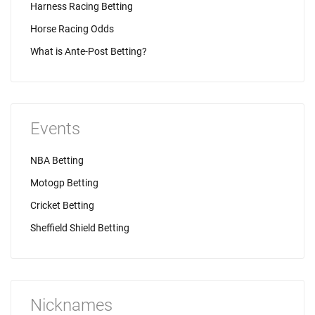
Harness Racing Betting
Horse Racing Odds
What is Ante-Post Betting?
Events
NBA Betting
Motogp Betting
Cricket Betting
Sheffield Shield Betting
Nicknames