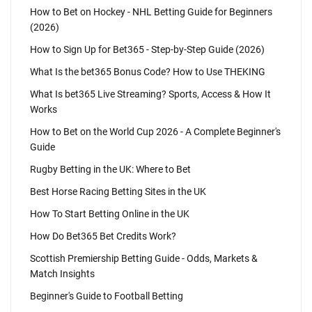
How to Bet on Hockey - NHL Betting Guide for Beginners
(2026)
How to Sign Up for Bet365 - Step-by-Step Guide (2026)
What Is the bet365 Bonus Code? How to Use THEKING
What Is bet365 Live Streaming? Sports, Access & How It
Works
How to Bet on the World Cup 2026 - A Complete Beginner's
Guide
Rugby Betting in the UK: Where to Bet
Best Horse Racing Betting Sites in the UK
How To Start Betting Online in the UK
How Do Bet365 Bet Credits Work?
Scottish Premiership Betting Guide - Odds, Markets &
Match Insights
Beginner's Guide to Football Betting