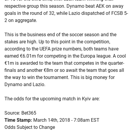
respective group this season. Dynamo beat AEK on away
goals in the round of 32, while Lazio dispatched of FCSB 5-
2 on aggregate.
This is the business end of the soccer season and the
stakes are high. Up to this point in the competition,
according to the UEFA prize numbers, both teams have
earned €6.01m for competing in the Europa league. A cool
€1m is awarded to the team that competes in the quarter-
finals and another €8m or so await the team that goes all
the way to win the tournament. This is big money for
Dynamo and Lazio.
The odds for the upcoming match in Kyiv are:
Source: Bet365
Time Stamp:
March 14th, 2018 - 7:08am EST
Odds Subject to Change