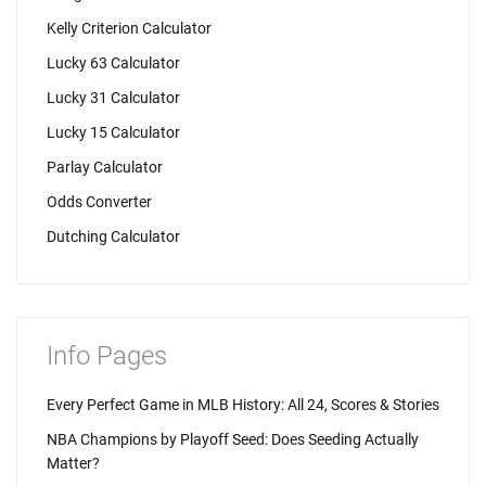
Kelly Criterion Calculator
Lucky 63 Calculator
Lucky 31 Calculator
Lucky 15 Calculator
Parlay Calculator
Odds Converter
Dutching Calculator
Info Pages
Every Perfect Game in MLB History: All 24, Scores & Stories
NBA Champions by Playoff Seed: Does Seeding Actually
Matter?