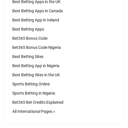
Best Betting Apps in the UK
Best Betting Apps in Canada
Best Betting App in Ireland
Best Betting Apps
Bet365 Bonus Code
Bet365 Bonus Code Nigeria
Best Betting Sites
Best Betting App in Nigeria
Best Betting Sites in the UK
Sports Betting Online
Sports Betting in Nigeria
Bet365 Bet Credits Explained
All International Pages »