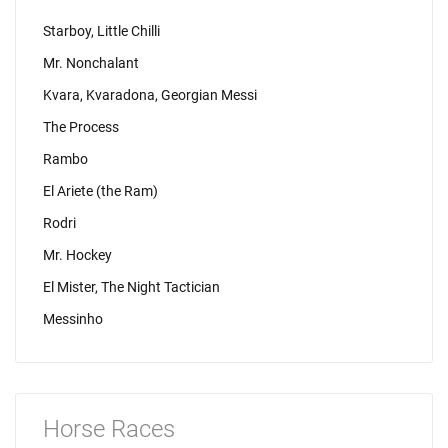
Starboy, Little Chilli
Mr. Nonchalant
Kvara, Kvaradona, Georgian Messi
The Process
Rambo
El Ariete (the Ram)
Rodri
Mr. Hockey
El Mister, The Night Tactician
Messinho
Horse Races