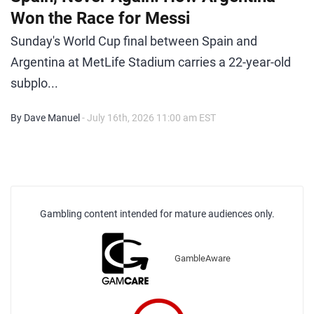
Won the Race for Messi
Sunday's World Cup final between Spain and
Argentina at MetLife Stadium carries a 22-year-old
subplo...
By Dave Manuel
- July 16th, 2026 11:00 am EST
Gambling content intended for mature audiences only.
GambleAware