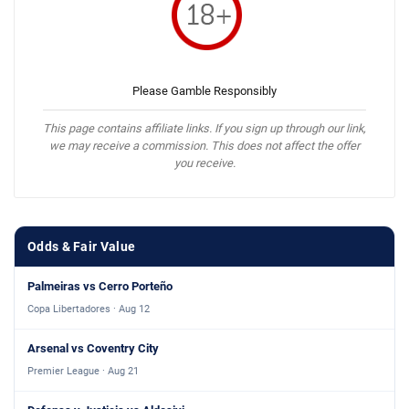
Please Gamble Responsibly
This page contains affiliate links. If you sign up through our link,
we may receive a commission. This does not affect the offer
you receive.
Odds & Fair Value
Palmeiras vs Cerro Porteño
Copa Libertadores · Aug 12
Arsenal vs Coventry City
Premier League · Aug 21