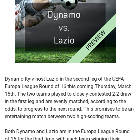
Dynamo Kyiv host Lazio in the second leg of the UEFA
Europa League Round of 16 this coming Thursday, March
15th. The two teams played to closely contested 2-2 draw
in the first leg and are evenly matched, according to the
odds, to progress to the next round. This promises to be an
entertaining match between two high-scoring teams.
Both Dynamo and Lazio are in the Europa League Round
of 16 for the third time, with each team winning their