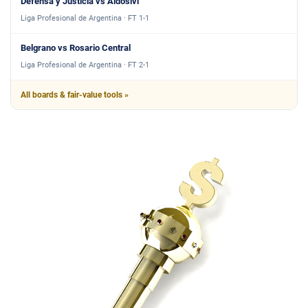
Defensa y Justicia vs Aldosivi
Liga Profesional de Argentina · FT 1-1
Belgrano vs Rosario Central
Liga Profesional de Argentina · FT 2-1
All boards & fair-value tools »