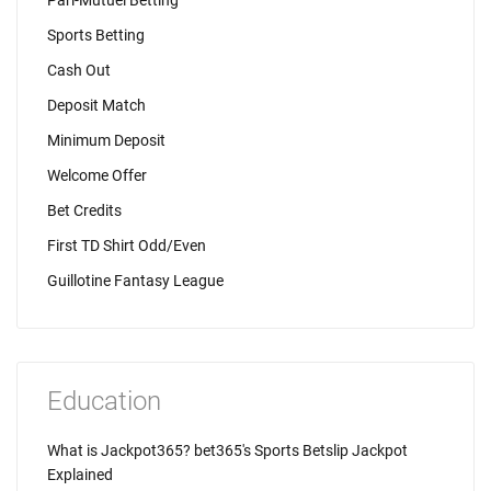
Pari-Mutuel Betting
Sports Betting
Cash Out
Deposit Match
Minimum Deposit
Welcome Offer
Bet Credits
First TD Shirt Odd/Even
Guillotine Fantasy League
Education
What is Jackpot365? bet365's Sports Betslip Jackpot
Explained