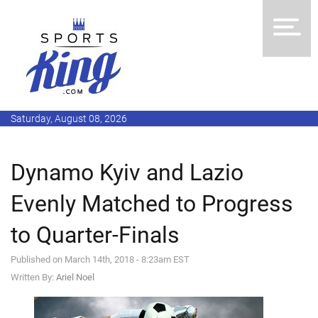
Saturday, August 08, 2026
Dynamo Kyiv and Lazio
Evenly Matched to Progress
to Quarter-Finals
Published on March 14th, 2018 - 8:23am EST
Written By:
Ariel Noel