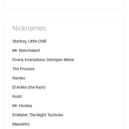
Nicknames
Starboy, Little Chilli
Mr. Nonchalant
Kvara, Kvaradona, Georgian Messi
The Process
Rambo
El Ariete (the Ram)
Rodri
Mr. Hockey
El Mister, The Night Tactician
Messinho