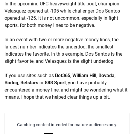
In the upcoming UFC heavyweight title bout, champion
Velasquez opened at -105 while challenger Dos Santos
opened at -125. It is not uncommon, especially in fight
sports, for both money lines to be negative.
In an event with two or more negative money lines, the
largest number indicates the underdog; the smallest
indicates the favorite. In this example, Dos Santos is the
slight favorite, and Velasquez is the slight underdog.
If you use sites such as
Bet365
,
William Hill
,
Bovada
,
Bodog
,
Betstars
or
888 Sport
, you have probably
encountered a money line, and might be wondering what it
means. I hope that we helped clear things up a bit.
Gambling content intended for mature audiences only.