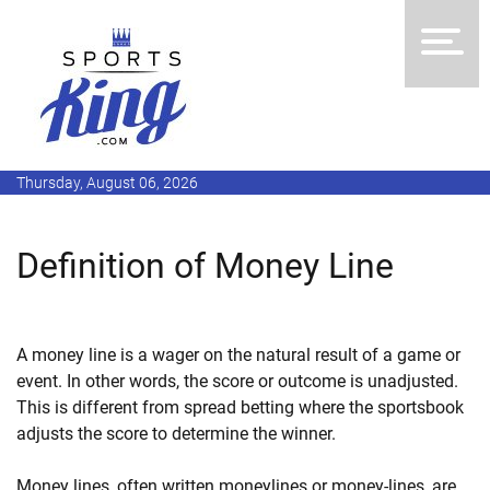
Thursday, August 06, 2026
Definition of Money Line
A money line is a wager on the natural result of a game or
event. In other words, the score or outcome is unadjusted.
This is different from spread betting where the sportsbook
adjusts the score to determine the winner.
Money lines, often written moneylines or money-lines, are