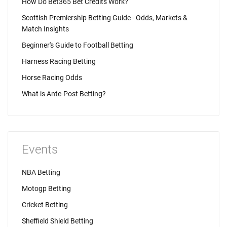
How Do Bet365 Bet Credits Work?
Scottish Premiership Betting Guide - Odds, Markets &
Match Insights
Beginner's Guide to Football Betting
Harness Racing Betting
Horse Racing Odds
What is Ante-Post Betting?
Events
NBA Betting
Motogp Betting
Cricket Betting
Sheffield Shield Betting