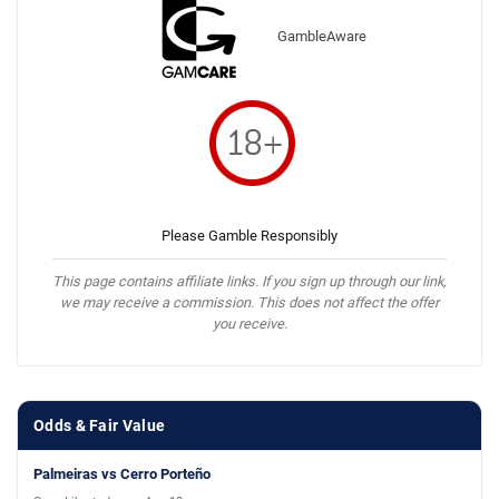
GambleAware
Please Gamble Responsibly
This page contains affiliate links. If you sign up through our link,
we may receive a commission. This does not affect the offer
you receive.
Odds & Fair Value
Palmeiras vs Cerro Porteño