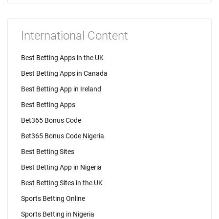
International Content
Best Betting Apps in the UK
Best Betting Apps in Canada
Best Betting App in Ireland
Best Betting Apps
Bet365 Bonus Code
Bet365 Bonus Code Nigeria
Best Betting Sites
Best Betting App in Nigeria
Best Betting Sites in the UK
Sports Betting Online
Sports Betting in Nigeria