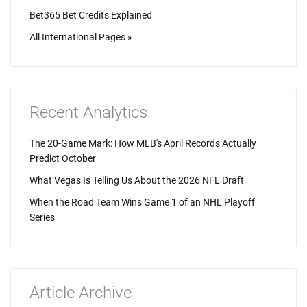
Bet365 Bet Credits Explained
All International Pages »
Recent Analytics
The 20-Game Mark: How MLB's April Records Actually
Predict October
What Vegas Is Telling Us About the 2026 NFL Draft
When the Road Team Wins Game 1 of an NHL Playoff
Series
Article Archive