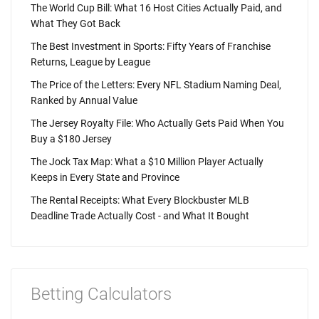
The World Cup Bill: What 16 Host Cities Actually Paid, and
What They Got Back
The Best Investment in Sports: Fifty Years of Franchise
Returns, League by League
The Price of the Letters: Every NFL Stadium Naming Deal,
Ranked by Annual Value
The Jersey Royalty File: Who Actually Gets Paid When You
Buy a $180 Jersey
The Jock Tax Map: What a $10 Million Player Actually
Keeps in Every State and Province
The Rental Receipts: What Every Blockbuster MLB
Deadline Trade Actually Cost - and What It Bought
Betting Calculators