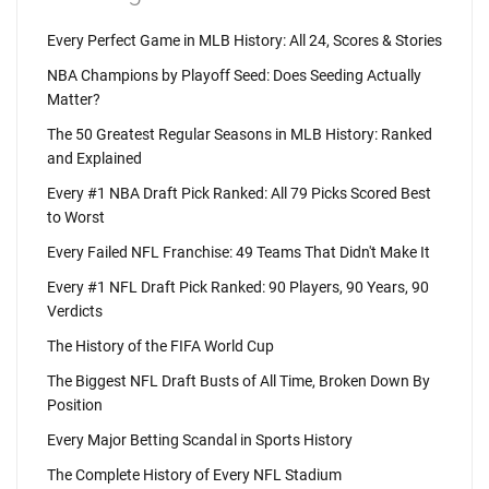
Every Perfect Game in MLB History: All 24, Scores & Stories
NBA Champions by Playoff Seed: Does Seeding Actually
Matter?
The 50 Greatest Regular Seasons in MLB History: Ranked
and Explained
Every #1 NBA Draft Pick Ranked: All 79 Picks Scored Best
to Worst
Every Failed NFL Franchise: 49 Teams That Didn't Make It
Every #1 NFL Draft Pick Ranked: 90 Players, 90 Years, 90
Verdicts
The History of the FIFA World Cup
The Biggest NFL Draft Busts of All Time, Broken Down By
Position
Every Major Betting Scandal in Sports History
The Complete History of Every NFL Stadium