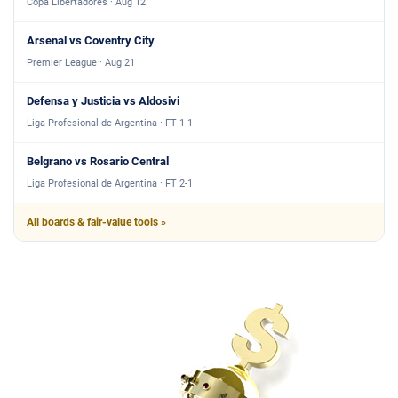
Copa Libertadores · Aug 12
Arsenal vs Coventry City
Premier League · Aug 21
Defensa y Justicia vs Aldosivi
Liga Profesional de Argentina · FT 1-1
Belgrano vs Rosario Central
Liga Profesional de Argentina · FT 2-1
All boards & fair-value tools »