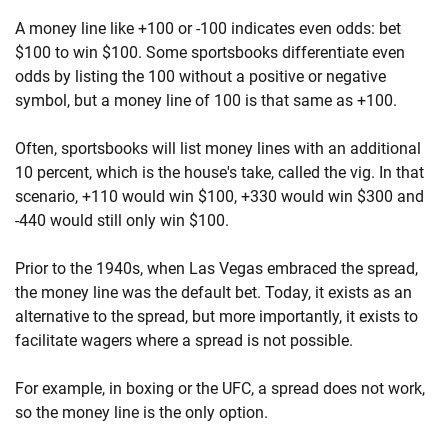
A money line like +100 or -100 indicates even odds: bet
$100 to win $100. Some sportsbooks differentiate even
odds by listing the 100 without a positive or negative
symbol, but a money line of 100 is that same as +100.
Often, sportsbooks will list money lines with an additional
10 percent, which is the house's take, called the vig. In that
scenario, +110 would win $100, +330 would win $300 and
-440 would still only win $100.
Prior to the 1940s, when Las Vegas embraced the spread,
the money line was the default bet. Today, it exists as an
alternative to the spread, but more importantly, it exists to
facilitate wagers where a spread is not possible.
For example, in boxing or the UFC, a spread does not work,
so the money line is the only option.