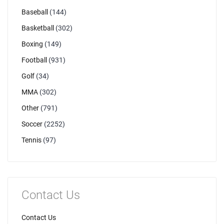
Baseball
(144)
Basketball
(302)
Boxing
(149)
Football
(931)
Golf
(34)
MMA
(302)
Other
(791)
Soccer
(2252)
Tennis
(97)
Contact Us
Contact Us