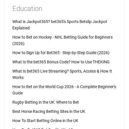
Education
What is Jackpot365? bet365's Sports Betslip Jackpot
Explained
How to Bet on Hockey - NHL Betting Guide for Beginners
(2026)
How to Sign Up for Bet365 - Step-by-Step Guide (2026)
What Is the bet365 Bonus Code? How to Use THEKING
What Is bet365 Live Streaming? Sports, Access & How It
Works
How to Bet on the World Cup 2026 - A Complete Beginner's
Guide
Rugby Betting in the UK: Where to Bet
Best Horse Racing Betting Sites in the UK
How To Start Betting Online in the UK