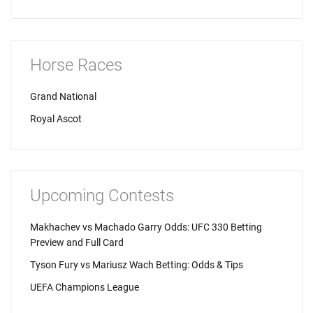
Horse Races
Grand National
Royal Ascot
Upcoming Contests
Makhachev vs Machado Garry Odds: UFC 330 Betting
Preview and Full Card
Tyson Fury vs Mariusz Wach Betting: Odds & Tips
UEFA Champions League