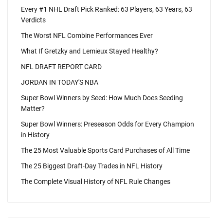
Every #1 NHL Draft Pick Ranked: 63 Players, 63 Years, 63
Verdicts
The Worst NFL Combine Performances Ever
What If Gretzky and Lemieux Stayed Healthy?
NFL DRAFT REPORT CARD
JORDAN IN TODAY'S NBA
Super Bowl Winners by Seed: How Much Does Seeding
Matter?
Super Bowl Winners: Preseason Odds for Every Champion
in History
The 25 Most Valuable Sports Card Purchases of All Time
The 25 Biggest Draft-Day Trades in NFL History
The Complete Visual History of NFL Rule Changes