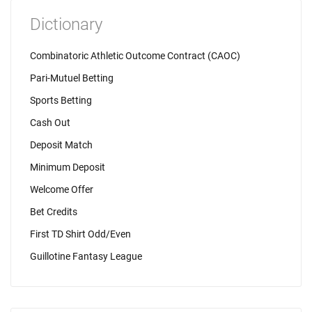
Dictionary
Combinatoric Athletic Outcome Contract (CAOC)
Pari-Mutuel Betting
Sports Betting
Cash Out
Deposit Match
Minimum Deposit
Welcome Offer
Bet Credits
First TD Shirt Odd/Even
Guillotine Fantasy League