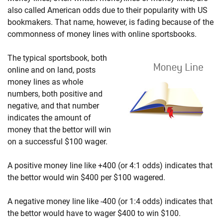
also called American odds due to their popularity with US
bookmakers. That name, however, is fading because of the
commonness of money lines with online sportsbooks.
The typical sportsbook, both
online and on land, posts
money lines as whole
numbers, both positive and
negative, and that number
indicates the amount of
money that the bettor will win
on a successful $100 wager.
A positive money line like +400 (or 4:1 odds) indicates that
the bettor would win $400 per $100 wagered.
A negative money line like -400 (or 1:4 odds) indicates that
the bettor would have to wager $400 to win $100.