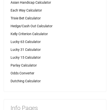
Asian Handicap Calculator
Each Way Calculator
Trixie Bet Calculator
Hedge/Cash Out Calculator
Kelly Criterion Calculator
Lucky 63 Calculator
Lucky 31 Calculator
Lucky 15 Calculator
Parlay Calculator
Odds Converter
Dutching Calculator
Info Pages