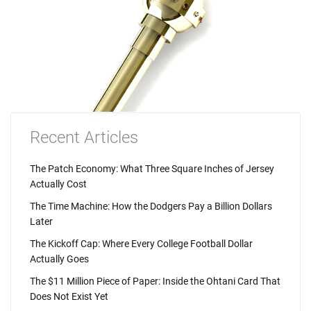
Recent Articles
The Patch Economy: What Three Square Inches of Jersey
Actually Cost
The Time Machine: How the Dodgers Pay a Billion Dollars
Later
The Kickoff Cap: Where Every College Football Dollar
Actually Goes
The $11 Million Piece of Paper: Inside the Ohtani Card That
Does Not Exist Yet