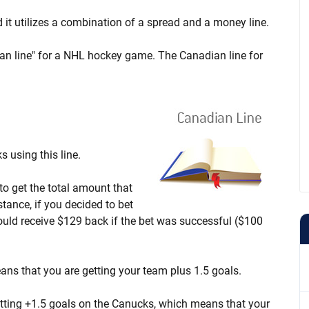
d it utilizes a combination of a spread and a money line.
ian line" for a NHL hockey game. The Canadian line for
s using this line.
 to get the total amount that
tance, if you decided to bet
uld receive $129 back if the bet was successful ($100
ans that you are getting your team plus 1.5 goals.
getting +1.5 goals on the Canucks, which means that your