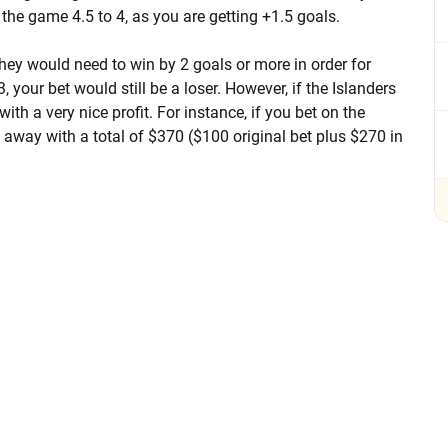
the game 4.5 to 4, as you are getting +1.5 goals.
 they would need to win by 2 goals or more in order for
3, your bet would still be a loser. However, if the Islanders
h a very nice profit. For instance, if you bet on the
away with a total of $370 ($100 original bet plus $270 in