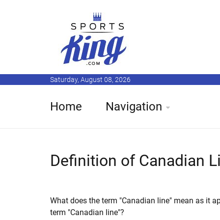
Saturday, August 08, 2026
Home
Navigation
Definition of Canadian L
What does the term "Canadian line" mean as it ap
term "Canadian line"?