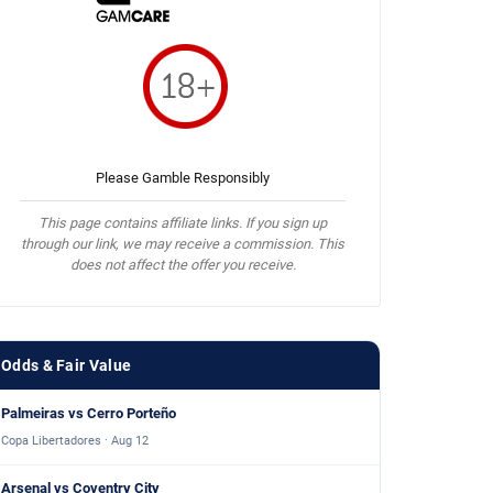
Please Gamble Responsibly
This page contains affiliate links. If you sign up
through our link, we may receive a commission. This
does not affect the offer you receive.
Odds & Fair Value
Palmeiras vs Cerro Porteño
Copa Libertadores · Aug 12
Arsenal vs Coventry City