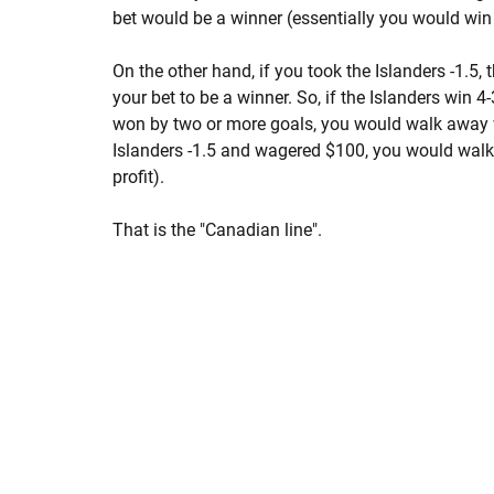
bet would be a winner (essentially you would win 
On the other hand, if you took the Islanders -1.5,
your bet to be a winner. So, if the Islanders win 4-
won by two or more goals, you would walk away wit
Islanders -1.5 and wagered $100, you would walk 
profit).
That is the "Canadian line".