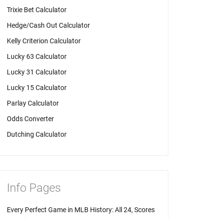
Trixie Bet Calculator
Hedge/Cash Out Calculator
Kelly Criterion Calculator
Lucky 63 Calculator
Lucky 31 Calculator
Lucky 15 Calculator
Parlay Calculator
Odds Converter
Dutching Calculator
Info Pages
Every Perfect Game in MLB History: All 24, Scores