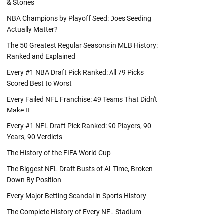
& Stories
NBA Champions by Playoff Seed: Does Seeding
Actually Matter?
The 50 Greatest Regular Seasons in MLB History:
Ranked and Explained
Every #1 NBA Draft Pick Ranked: All 79 Picks
Scored Best to Worst
Every Failed NFL Franchise: 49 Teams That Didn't
Make It
Every #1 NFL Draft Pick Ranked: 90 Players, 90
Years, 90 Verdicts
The History of the FIFA World Cup
The Biggest NFL Draft Busts of All Time, Broken
Down By Position
Every Major Betting Scandal in Sports History
The Complete History of Every NFL Stadium