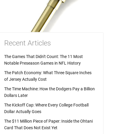
Recent Articles
The Games That Didn't Count: The 11 Most
Notable Preseason Games in NFL History
The Patch Economy: What Three Square Inches
of Jersey Actually Cost
The Time Machine: How the Dodgers Pay a Billion
Dollars Later
The Kickoff Cap: Where Every College Football
Dollar Actually Goes
The $11 Million Piece of Paper: Inside the Ohtani
Card That Does Not Exist Yet