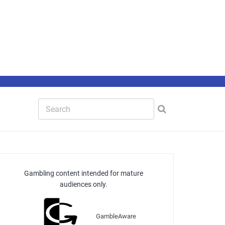
Gambling content intended for mature
audiences only.
GambleAware