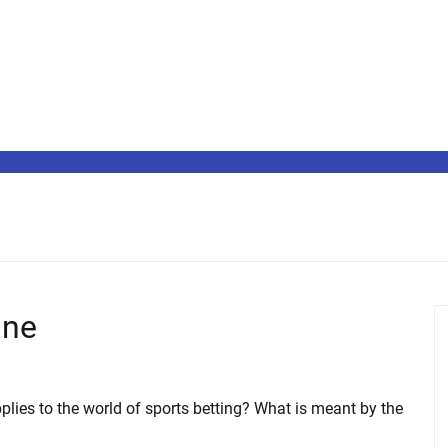
ine
plies to the world of sports betting? What is meant by the