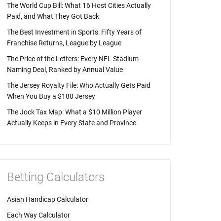
The World Cup Bill: What 16 Host Cities Actually
Paid, and What They Got Back
The Best Investment in Sports: Fifty Years of
Franchise Returns, League by League
The Price of the Letters: Every NFL Stadium
Naming Deal, Ranked by Annual Value
The Jersey Royalty File: Who Actually Gets Paid
When You Buy a $180 Jersey
The Jock Tax Map: What a $10 Million Player
Actually Keeps in Every State and Province
Betting Calculators
Asian Handicap Calculator
Each Way Calculator