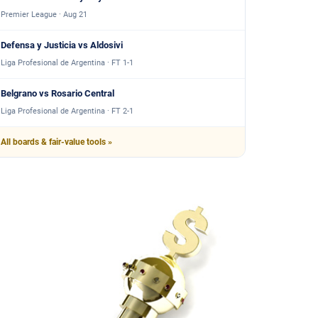
Premier League · Aug 21
Defensa y Justicia vs Aldosivi
Liga Profesional de Argentina · FT 1-1
Belgrano vs Rosario Central
Liga Profesional de Argentina · FT 2-1
All boards & fair-value tools »