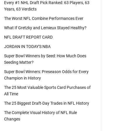
Every #1 NHL Draft Pick Ranked: 63 Players, 63
Years, 63 Verdicts
The Worst NFL Combine Performances Ever
What If Gretzky and Lemieux Stayed Healthy?
NFL DRAFT REPORT CARD
JORDAN IN TODAY'S NBA
Super Bowl Winners by Seed: How Much Does
Seeding Matter?
Super Bowl Winners: Preseason Odds for Every
Champion in History
The 25 Most Valuable Sports Card Purchases of
All Time
The 25 Biggest Draft-Day Trades in NFL History
The Complete Visual History of NFL Rule
Changes