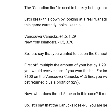
The "Canadian line" is used in hockey betting, an
Let's break this down by looking at a real "Canad
this game currently looks like this:
Vancouver Canucks, +1.5, 1.29
New York Islanders, -1.5, 3.70
So, let's say that you wanted to bet on the Canuck
First off, multiply the amount of your bet by 1.29
you would receive back if you won the bet. For ins
$100 on the Vancouver Canucks +1.5 line, you wo
bet returned plus a profit of $29).
Now, what does the +1.5 mean in this case? It me
So, let's say that the Canucks lose 4-3. You are 