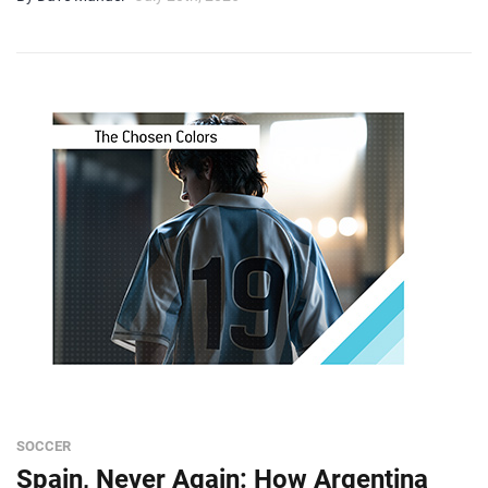
SOCCER
Spain, Never Again: How Argentina