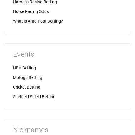
Harness Racing Betting
Horse Racing Odds
What is Ante-Post Betting?
Events
NBA Betting
Motogp Betting
Cricket Betting
Sheffield Shield Betting
Nicknames