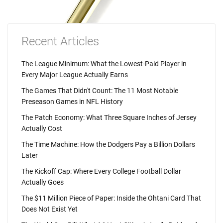
Recent Articles
The League Minimum: What the Lowest-Paid Player in
Every Major League Actually Earns
The Games That Didn't Count: The 11 Most Notable
Preseason Games in NFL History
The Patch Economy: What Three Square Inches of Jersey
Actually Cost
The Time Machine: How the Dodgers Pay a Billion Dollars
Later
The Kickoff Cap: Where Every College Football Dollar
Actually Goes
The $11 Million Piece of Paper: Inside the Ohtani Card That
Does Not Exist Yet