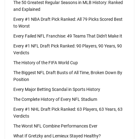
The 50 Greatest Regular Seasons in MLB History: Ranked
and Explained
Every #1 NBA Draft Pick Ranked: All 79 Picks Scored Best
to Worst
Every Failed NFL Franchise: 49 Teams That Didn't Make It
Every #1 NFL Draft Pick Ranked: 90 Players, 90 Years, 90
Verdicts
The History of the FIFA World Cup
The Biggest NFL Draft Busts of All Time, Broken Down By
Position
Every Major Betting Scandal in Sports History
The Complete History of Every NFL Stadium
Every #1 NHL Draft Pick Ranked: 63 Players, 63 Years, 63
Verdicts
The Worst NFL Combine Performances Ever
What If Gretzky and Lemieux Stayed Healthy?