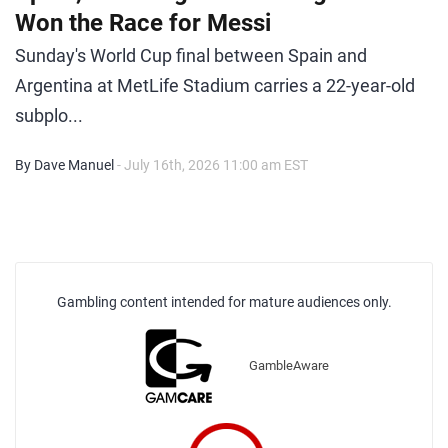
Won the Race for Messi
Sunday's World Cup final between Spain and
Argentina at MetLife Stadium carries a 22-year-old
subplo...
By Dave Manuel
- July 16th, 2026 11:00 am EST
Gambling content intended for mature audiences only.
GambleAware