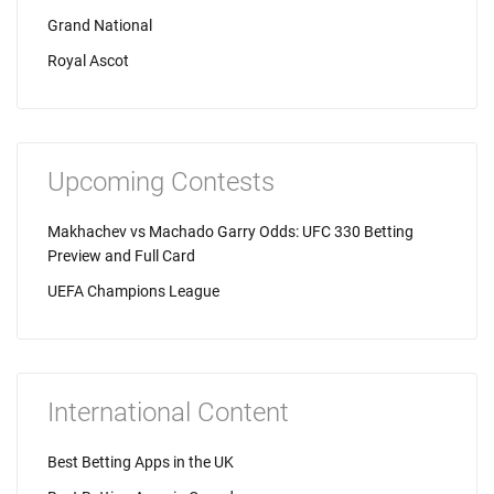
Grand National
Royal Ascot
Upcoming Contests
Makhachev vs Machado Garry Odds: UFC 330 Betting
Preview and Full Card
UEFA Champions League
International Content
Best Betting Apps in the UK