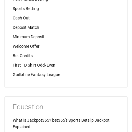
Sports Betting
Cash Out
Deposit Match
Minimum Deposit
Welcome Offer
Bet Credits
First TD Shirt Odd/Even
Guillotine Fantasy League
Education
What is Jackpot365? bet365's Sports Betslip Jackpot
Explained