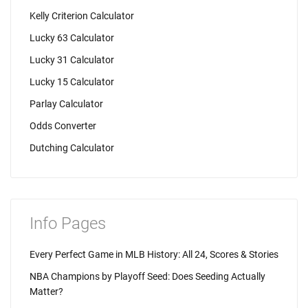
Kelly Criterion Calculator
Lucky 63 Calculator
Lucky 31 Calculator
Lucky 15 Calculator
Parlay Calculator
Odds Converter
Dutching Calculator
Info Pages
Every Perfect Game in MLB History: All 24, Scores & Stories
NBA Champions by Playoff Seed: Does Seeding Actually
Matter?