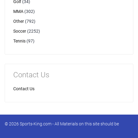
Golf
(34)
MMA
(302)
Other
(792)
Soccer
(2252)
Tennis
(97)
Contact Us
Contact Us
© 2026 Sports-King.com - All Materials on this site should be