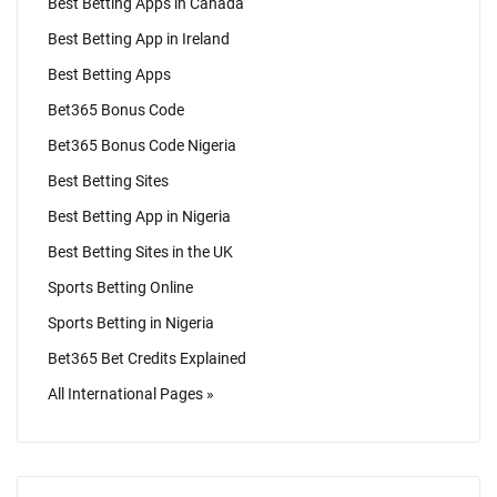
Best Betting Apps in Canada
Best Betting App in Ireland
Best Betting Apps
Bet365 Bonus Code
Bet365 Bonus Code Nigeria
Best Betting Sites
Best Betting App in Nigeria
Best Betting Sites in the UK
Sports Betting Online
Sports Betting in Nigeria
Bet365 Bet Credits Explained
All International Pages »