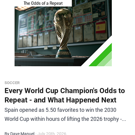
SOCCER
Every World Cup Champion's Odds to
Repeat - and What Happened Next
Spain opened as 5.50 favorites to win the 2030
World Cup within hours of lifting the 2026 trophy -...
By Dave Manuel
- July 20th, 2026