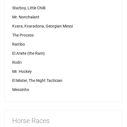
Starboy, Little Chilli
Mr. Nonchalant
Kvara, Kvaradona, Georgian Messi
The Process
Rambo
El Ariete (the Ram)
Rodri
Mr. Hockey
El Mister, The Night Tactician
Messinho
Horse Races