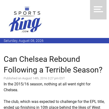
Saturday, August 08, 2026
Can Chelsea Rebound
Following a Terrible Season?
Published on August 14th, 2016 3:27 pm EST
In the 2015/16 season, nothing at all went right for
Chelsea.
The club, which was expected to challenge for the EPL title,
ended up finishing in 10th place behind the likes of West