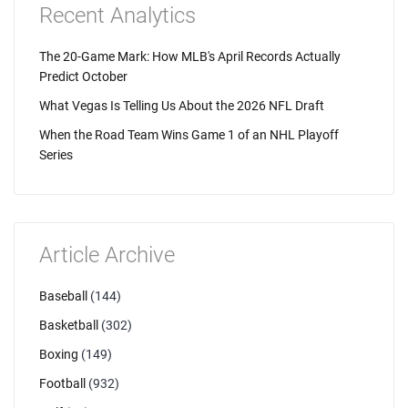
Recent Analytics
The 20-Game Mark: How MLB's April Records Actually
Predict October
What Vegas Is Telling Us About the 2026 NFL Draft
When the Road Team Wins Game 1 of an NHL Playoff
Series
Article Archive
Baseball
(144)
Basketball
(302)
Boxing
(149)
Football
(932)