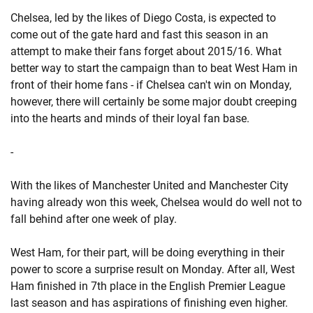
Chelsea, led by the likes of Diego Costa, is expected to
come out of the gate hard and fast this season in an
attempt to make their fans forget about 2015/16. What
better way to start the campaign than to beat West Ham in
front of their home fans - if Chelsea can't win on Monday,
however, there will certainly be some major doubt creeping
into the hearts and minds of their loyal fan base.
-
With the likes of Manchester United and Manchester City
having already won this week, Chelsea would do well not to
fall behind after one week of play.
West Ham, for their part, will be doing everything in their
power to score a surprise result on Monday. After all, West
Ham finished in 7th place in the English Premier League
last season and has aspirations of finishing even higher.