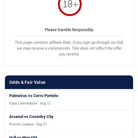
Please Gamble Responsibly
This page contains affiliate links. If you sign up through our link,
we may receive a commission. This does not affect the offer
you receive.
Odds & Fair Value
Palmeiras vs Cerro Porteño
Copa Libertadores · Aug 12
Arsenal vs Coventry City
Premier League · Aug 21
Hull vs Man Utd