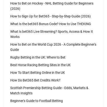
How to Bet on Hockey - NHL Betting Guide for Beginners
(2026)
How to Sign Up for Bet365 - Step-by-Step Guide (2026)
What Is the bet365 Bonus Code? How to Use THEKING
What Is bet365 Live Streaming? Sports, Access & How It
Works
How to Bet on the World Cup 2026 - A Complete Beginner's
Guide
Rugby Betting in the UK: Where to Bet
Best Horse Racing Betting Sites in the UK
How To Start Betting Online in the UK
How Do Bet365 Bet Credits Work?
Scottish Premiership Betting Guide - Odds, Markets &
Match Insights
Beginner's Guide to Football Betting