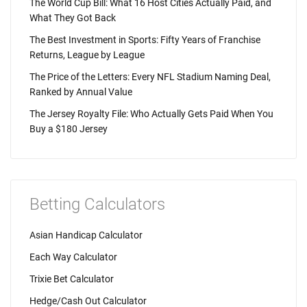
The World Cup Bill: What 16 Host Cities Actually Paid, and
What They Got Back
The Best Investment in Sports: Fifty Years of Franchise
Returns, League by League
The Price of the Letters: Every NFL Stadium Naming Deal,
Ranked by Annual Value
The Jersey Royalty File: Who Actually Gets Paid When You
Buy a $180 Jersey
Betting Calculators
Asian Handicap Calculator
Each Way Calculator
Trixie Bet Calculator
Hedge/Cash Out Calculator