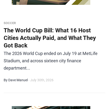
SOCCER
The World Cup Bill: What 16 Host
Cities Actually Paid, and What They
Got Back
The 2026 World Cup ended on July 19 at MetLife
Stadium, and across sixteen city finance
department...
By Dave Manuel
- July 30th, 2026