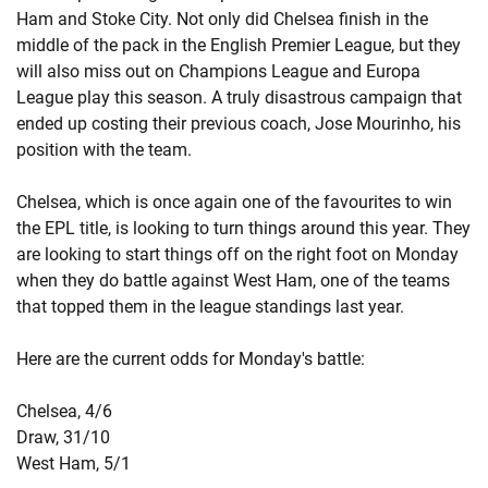
Ham and Stoke City. Not only did Chelsea finish in the
middle of the pack in the English Premier League, but they
will also miss out on Champions League and Europa
League play this season. A truly disastrous campaign that
ended up costing their previous coach, Jose Mourinho, his
position with the team.
Chelsea, which is once again one of the favourites to win
the EPL title, is looking to turn things around this year. They
are looking to start things off on the right foot on Monday
when they do battle against West Ham, one of the teams
that topped them in the league standings last year.
Here are the current odds for Monday's battle:
Chelsea, 4/6
Draw, 31/10
West Ham, 5/1