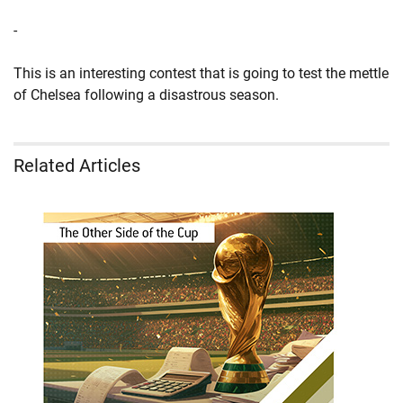
-
This is an interesting contest that is going to test the mettle
of Chelsea following a disastrous season.
Related Articles