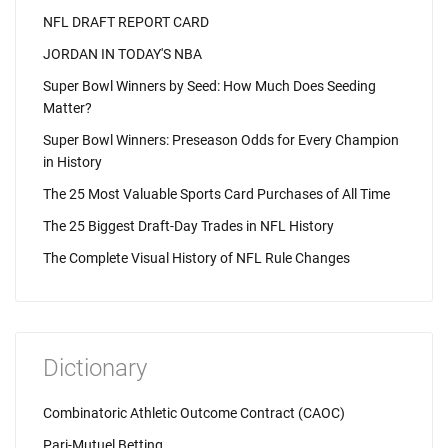
NFL DRAFT REPORT CARD
JORDAN IN TODAY'S NBA
Super Bowl Winners by Seed: How Much Does Seeding
Matter?
Super Bowl Winners: Preseason Odds for Every Champion
in History
The 25 Most Valuable Sports Card Purchases of All Time
The 25 Biggest Draft-Day Trades in NFL History
The Complete Visual History of NFL Rule Changes
Dictionary
Combinatoric Athletic Outcome Contract (CAOC)
Pari-Mutuel Betting