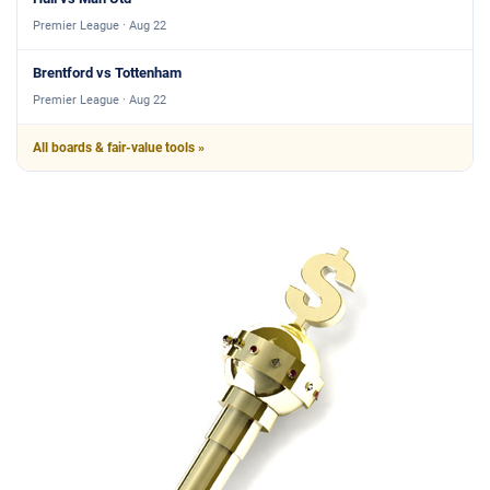
Premier League · Aug 22
Brentford vs Tottenham
Premier League · Aug 22
All boards & fair-value tools »