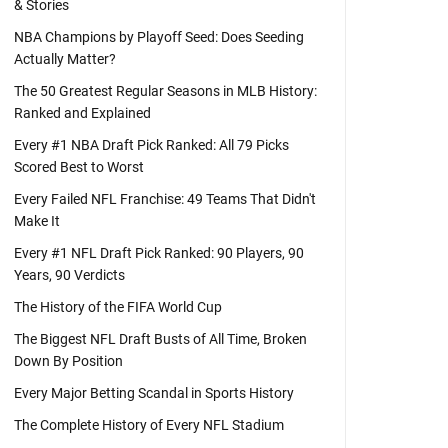
& Stories
NBA Champions by Playoff Seed: Does Seeding
Actually Matter?
The 50 Greatest Regular Seasons in MLB History:
Ranked and Explained
Every #1 NBA Draft Pick Ranked: All 79 Picks
Scored Best to Worst
Every Failed NFL Franchise: 49 Teams That Didn't
Make It
Every #1 NFL Draft Pick Ranked: 90 Players, 90
Years, 90 Verdicts
The History of the FIFA World Cup
The Biggest NFL Draft Busts of All Time, Broken
Down By Position
Every Major Betting Scandal in Sports History
The Complete History of Every NFL Stadium