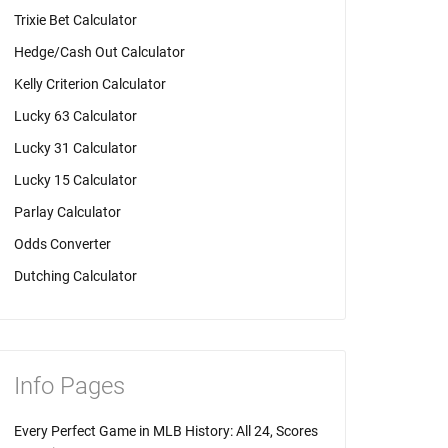
Trixie Bet Calculator
Hedge/Cash Out Calculator
Kelly Criterion Calculator
Lucky 63 Calculator
Lucky 31 Calculator
Lucky 15 Calculator
Parlay Calculator
Odds Converter
Dutching Calculator
Info Pages
Every Perfect Game in MLB History: All 24, Scores