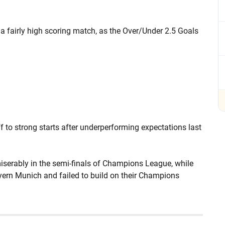
 a fairly high scoring match, as the Over/Under 2.5 Goals
f to strong starts after underperforming expectations last
serably in the semi-finals of Champions League, while
ern Munich and failed to build on their Champions