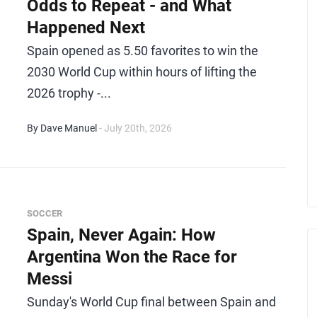
Odds to Repeat - and What
Happened Next
Spain opened as 5.50 favorites to win the
2030 World Cup within hours of lifting the
2026 trophy -...
By Dave Manuel
- July 20th, 2026
SOCCER
Spain, Never Again: How
Argentina Won the Race for
Messi
Sunday's World Cup final between Spain and