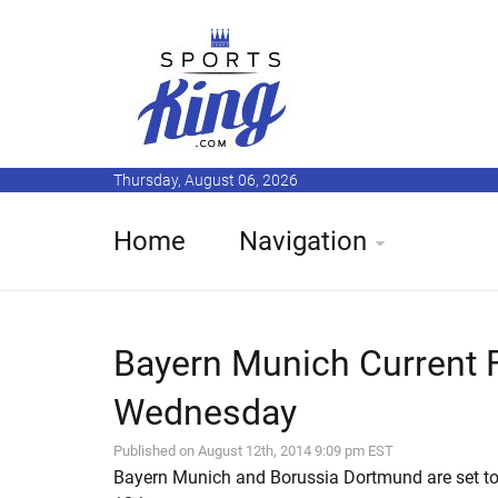
Thursday, August 06, 2026
Home
Navigation
Bayern Munich Current F
Wednesday
Published on August 12th, 2014 9:09 pm EST
Bayern Munich and Borussia Dortmund are set t