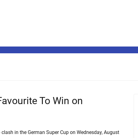
avourite To Win on
o clash in the German Super Cup on Wednesday, August