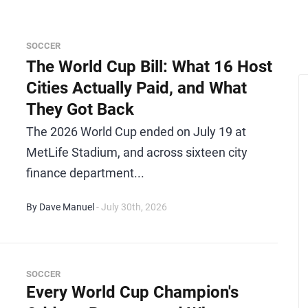
SOCCER
The World Cup Bill: What 16 Host
Cities Actually Paid, and What
They Got Back
The 2026 World Cup ended on July 19 at
MetLife Stadium, and across sixteen city
finance department...
By Dave Manuel
- July 30th, 2026
SOCCER
Every World Cup Champion's