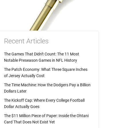
Recent Articles
The Games That Didn't Count: The 11 Most
Notable Preseason Games in NFL History
The Patch Economy: What Three Square Inches
of Jersey Actually Cost
The Time Machine: How the Dodgers Pay a Billion
Dollars Later
The Kickoff Cap: Where Every College Football
Dollar Actually Goes
The $11 Million Piece of Paper: Inside the Ohtani
Card That Does Not Exist Yet