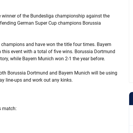
e winner of the Bundesliga championship against the
e defending German Super Cup champions Borussia
 champions and have won the title four times. Bayern
in this event with a total of five wins. Borussia Dortmund
ctory, while Bayern Munich won 2-1 the year before.
both Borussia Dortmund and Bayern Munich will be using
ay line-ups and work out any kinks.
s match: