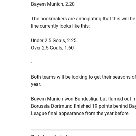
Bayern Munich, 2.20
The bookmakers are anticipating that this will be
line currently looks like this:
Under 2.5 Goals, 2.25
Over 2.5 Goals, 1.60
-
Both teams will be looking to get their seasons of
year.
Bayern Munich won Bundesliga but flamed out mi
Borussia Dortmund finished 19 points behind Bay
League final appearance from the year before.