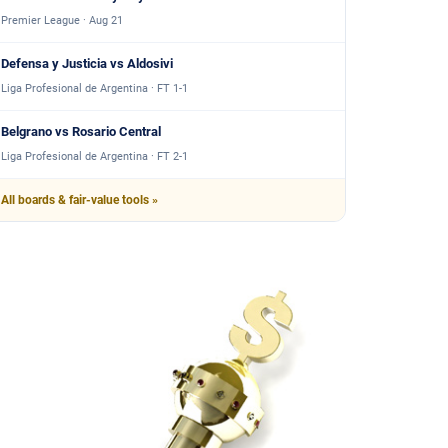
Premier League · Aug 21
Defensa y Justicia vs Aldosivi
Liga Profesional de Argentina · FT 1-1
Belgrano vs Rosario Central
Liga Profesional de Argentina · FT 2-1
All boards & fair-value tools »