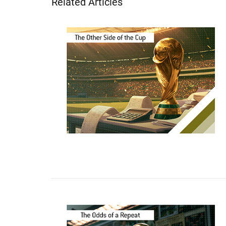
Related Articles