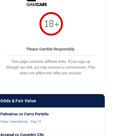
Please Gamble Responsibly
This page contains affiliate links. If you sign up
through our link, we may receive a commission. This
does not affect the offer you receive.
Odds & Fair Value
Palmeiras vs Cerro Porteño
Copa Libertadores · Aug 12
Arsenal vs Coventry City