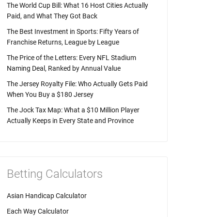
The World Cup Bill: What 16 Host Cities Actually
Paid, and What They Got Back
The Best Investment in Sports: Fifty Years of
Franchise Returns, League by League
The Price of the Letters: Every NFL Stadium
Naming Deal, Ranked by Annual Value
The Jersey Royalty File: Who Actually Gets Paid
When You Buy a $180 Jersey
The Jock Tax Map: What a $10 Million Player
Actually Keeps in Every State and Province
Betting Calculators
Asian Handicap Calculator
Each Way Calculator