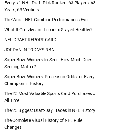
Every #1 NHL Draft Pick Ranked: 63 Players, 63
Years, 63 Verdicts
The Worst NFL Combine Performances Ever
What If Gretzky and Lemieux Stayed Healthy?
NFL DRAFT REPORT CARD
JORDAN IN TODAY'S NBA
Super Bowl Winners by Seed: How Much Does
Seeding Matter?
Super Bowl Winners: Preseason Odds for Every
Champion in History
The 25 Most Valuable Sports Card Purchases of
All Time
The 25 Biggest Draft-Day Trades in NFL History
The Complete Visual History of NFL Rule
Changes