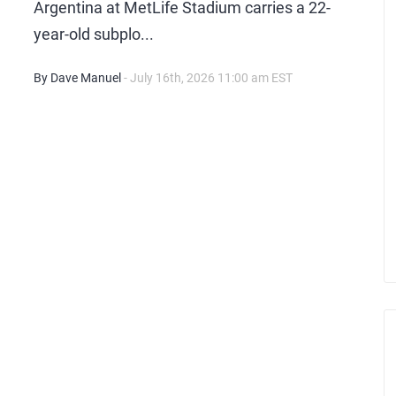
Argentina at MetLife Stadium carries a 22-
year-old subplo...
By Dave Manuel
- July 16th, 2026 11:00 am EST