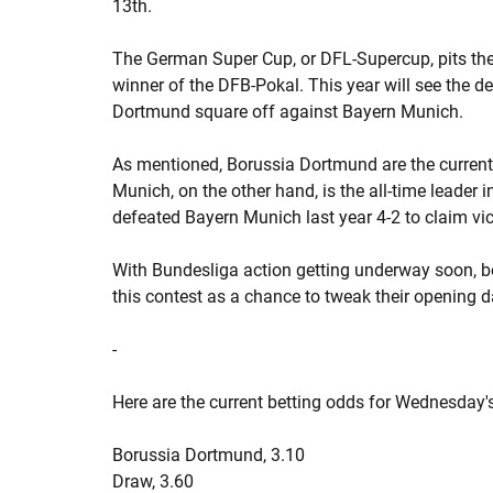
13th.
The German Super Cup, or DFL-Supercup, pits th
winner of the DFB-Pokal. This year will see th
Dortmund square off against Bayern Munich.
As mentioned, Borussia Dortmund are the current
Munich, on the other hand, is the all-time leader 
defeated Bayern Munich last year 4-2 to claim vi
With Bundesliga action getting underway soon, 
this contest as a chance to tweak their opening d
-
Here are the current betting odds for Wednesday'
Borussia Dortmund, 3.10
Draw, 3.60