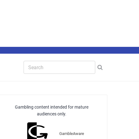
Gambling content intended for mature
audiences only.
GambleAware