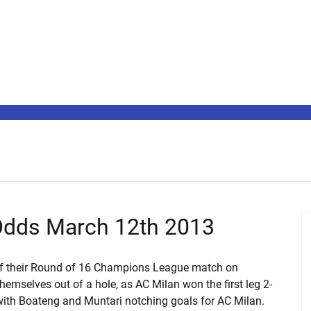
Odds March 12th 2013
 of their Round of 16 Champions League match on
hemselves out of a hole, as AC Milan won the first leg 2-
with Boateng and Muntari notching goals for AC Milan.