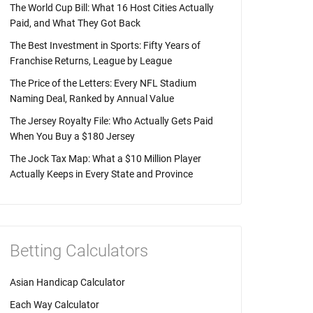
The World Cup Bill: What 16 Host Cities Actually
Paid, and What They Got Back
The Best Investment in Sports: Fifty Years of
Franchise Returns, League by League
The Price of the Letters: Every NFL Stadium
Naming Deal, Ranked by Annual Value
The Jersey Royalty File: Who Actually Gets Paid
When You Buy a $180 Jersey
The Jock Tax Map: What a $10 Million Player
Actually Keeps in Every State and Province
Betting Calculators
Asian Handicap Calculator
Each Way Calculator