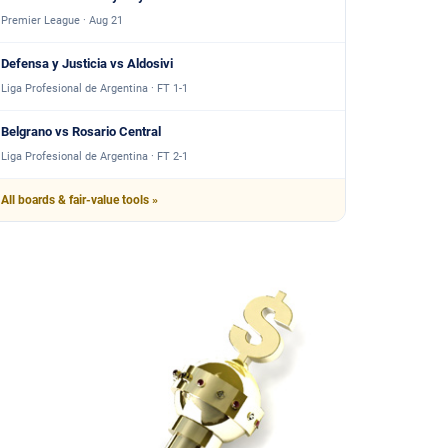
Premier League · Aug 21
Defensa y Justicia vs Aldosivi
Liga Profesional de Argentina · FT 1-1
Belgrano vs Rosario Central
Liga Profesional de Argentina · FT 2-1
All boards & fair-value tools »