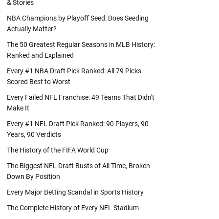
& Stories
NBA Champions by Playoff Seed: Does Seeding
Actually Matter?
The 50 Greatest Regular Seasons in MLB History:
Ranked and Explained
Every #1 NBA Draft Pick Ranked: All 79 Picks
Scored Best to Worst
Every Failed NFL Franchise: 49 Teams That Didn't
Make It
Every #1 NFL Draft Pick Ranked: 90 Players, 90
Years, 90 Verdicts
The History of the FIFA World Cup
The Biggest NFL Draft Busts of All Time, Broken
Down By Position
Every Major Betting Scandal in Sports History
The Complete History of Every NFL Stadium