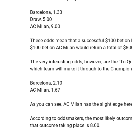
Barcelona, 1.33
Draw, 5.00
AC Milan, 9.00
These odds mean that a successful $100 bet on Ba
$100 bet on AC Milan would return a total of $800 
The very interesting odds, however, are the "To Qu
which team will make it through to the Champions
Barcelona, 2.10
AC Milan, 1.67
As you can see, AC Milan has the slight edge here
According to oddsmakers, the most likely outcome
that outcome taking place is 8.00.