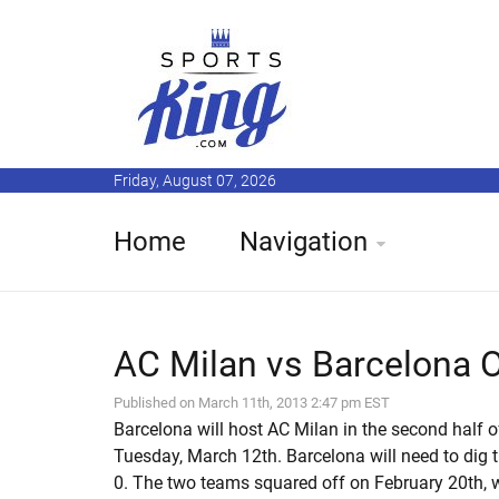
Friday, August 07, 2026
Home
Navigation
AC Milan vs Barcelona 
Published on March 11th, 2013 2:47 pm EST
Barcelona will host AC Milan in the second half
Tuesday, March 12th. Barcelona will need to dig t
0. The two teams squared off on February 20th, 