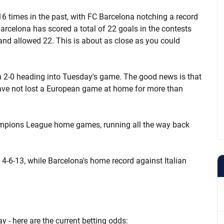
 times in the past, with FC Barcelona notching a record
Barcelona has scored a total of 22 goals in the contests
and allowed 22. This is about as close as you could
n 2-0 heading into Tuesday's game. The good news is that
ave not lost a European game at home for more than
ampions League home games, running all the way back
4-6-13, while Barcelona's home record against Italian
y - here are the current betting odds: