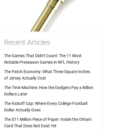
Recent Articles
The Games That Didn't Count: The 11 Most
Notable Preseason Games in NFL History
The Patch Economy: What Three Square Inches
of Jersey Actually Cost
The Time Machine: How the Dodgers Pay a Billion
Dollars Later
The Kickoff Cap: Where Every College Football
Dollar Actually Goes
The $11 Million Piece of Paper: Inside the Ohtani
Card That Does Not Exist Yet