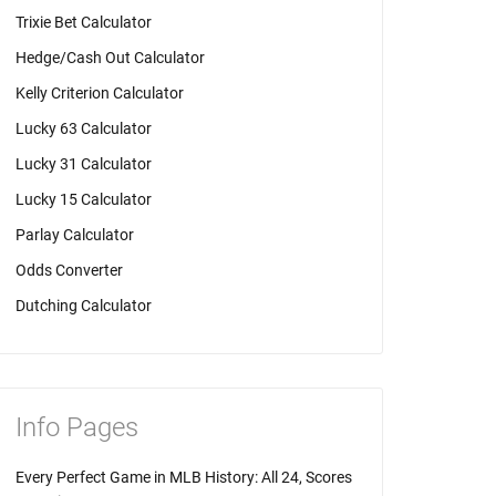
Trixie Bet Calculator
Hedge/Cash Out Calculator
Kelly Criterion Calculator
Lucky 63 Calculator
Lucky 31 Calculator
Lucky 15 Calculator
Parlay Calculator
Odds Converter
Dutching Calculator
Info Pages
Every Perfect Game in MLB History: All 24, Scores