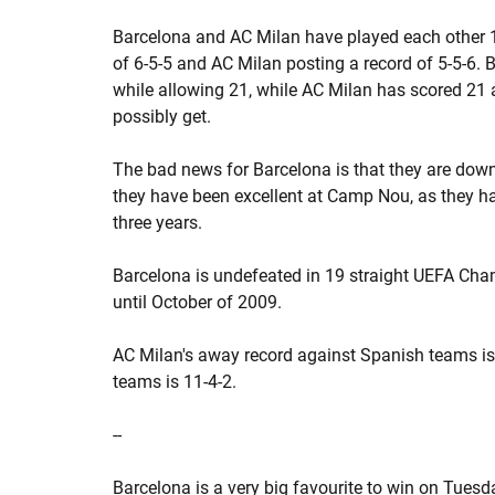
Barcelona and AC Milan have played each other 16
of 6-5-5 and AC Milan posting a record of 5-5-6. 
while allowing 21, while AC Milan has scored 21 
possibly get.
The bad news for Barcelona is that they are dow
they have been excellent at Camp Nou, as they h
three years.
Barcelona is undefeated in 19 straight UEFA Ch
until October of 2009.
AC Milan's away record against Spanish teams is 
teams is 11-4-2.
--
Barcelona is a very big favourite to win on Tuesda