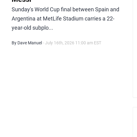
Sunday's World Cup final between Spain and
Argentina at MetLife Stadium carries a 22-
year-old subplo...
By Dave Manuel
- July 16th, 2026 11:00 am EST