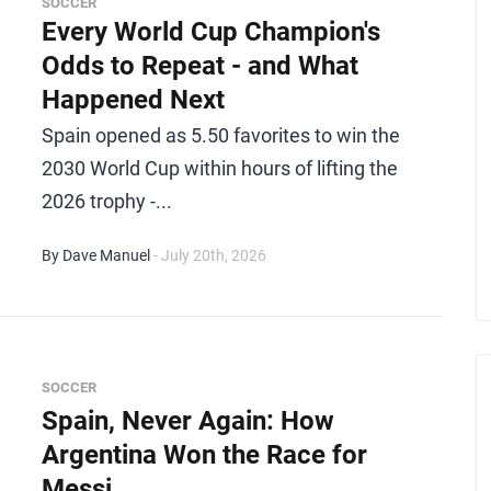
SOCCER
Every World Cup Champion's
Odds to Repeat - and What
Happened Next
Spain opened as 5.50 favorites to win the
2030 World Cup within hours of lifting the
2026 trophy -...
By Dave Manuel
- July 20th, 2026
SOCCER
Spain, Never Again: How
Argentina Won the Race for
Messi