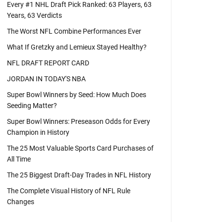
Every #1 NHL Draft Pick Ranked: 63 Players, 63
Years, 63 Verdicts
The Worst NFL Combine Performances Ever
What If Gretzky and Lemieux Stayed Healthy?
NFL DRAFT REPORT CARD
JORDAN IN TODAY'S NBA
Super Bowl Winners by Seed: How Much Does
Seeding Matter?
Super Bowl Winners: Preseason Odds for Every
Champion in History
The 25 Most Valuable Sports Card Purchases of
All Time
The 25 Biggest Draft-Day Trades in NFL History
The Complete Visual History of NFL Rule
Changes