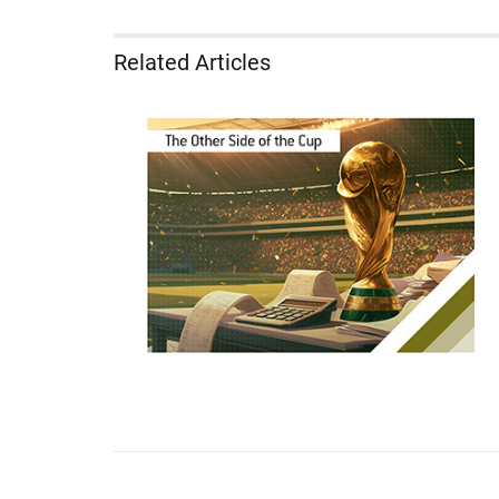
Related Articles