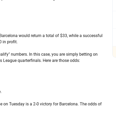
rcelona would return a total of $33, while a successful
in profit.
alify" numbers. In this case, you are simply betting on
 League quarterfinals. Here are those odds:
.
 on Tuesday is a 2-0 victory for Barcelona. The odds of