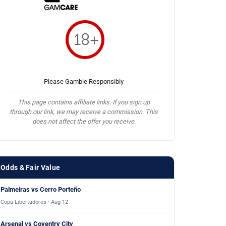
Please Gamble Responsibly
This page contains affiliate links. If you sign up
through our link, we may receive a commission. This
does not affect the offer you receive.
Odds & Fair Value
Palmeiras vs Cerro Porteño
Copa Libertadores · Aug 12
Arsenal vs Coventry City