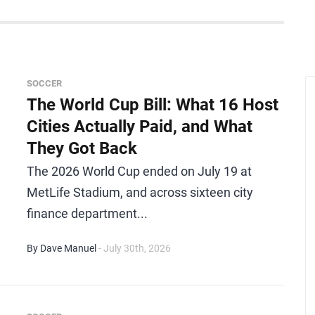
SOCCER
The World Cup Bill: What 16 Host
Cities Actually Paid, and What
They Got Back
The 2026 World Cup ended on July 19 at
MetLife Stadium, and across sixteen city
finance department...
By Dave Manuel
- July 30th, 2026