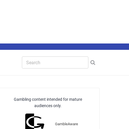
Gambling content intended for mature
audiences only.
GambleAware