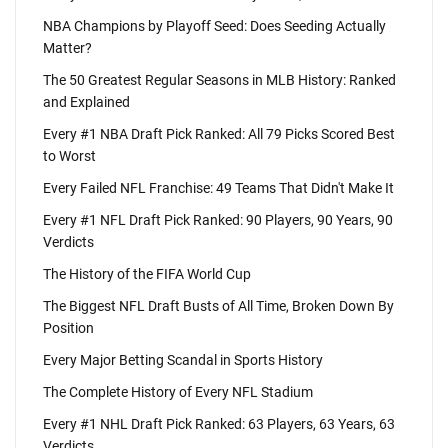
NBA Champions by Playoff Seed: Does Seeding Actually
Matter?
The 50 Greatest Regular Seasons in MLB History: Ranked
and Explained
Every #1 NBA Draft Pick Ranked: All 79 Picks Scored Best
to Worst
Every Failed NFL Franchise: 49 Teams That Didn't Make It
Every #1 NFL Draft Pick Ranked: 90 Players, 90 Years, 90
Verdicts
The History of the FIFA World Cup
The Biggest NFL Draft Busts of All Time, Broken Down By
Position
Every Major Betting Scandal in Sports History
The Complete History of Every NFL Stadium
Every #1 NHL Draft Pick Ranked: 63 Players, 63 Years, 63
Verdicts