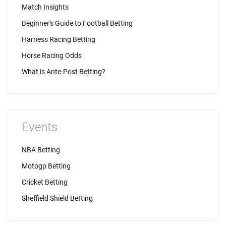
Match Insights
Beginner's Guide to Football Betting
Harness Racing Betting
Horse Racing Odds
What is Ante-Post Betting?
Events
NBA Betting
Motogp Betting
Cricket Betting
Sheffield Shield Betting