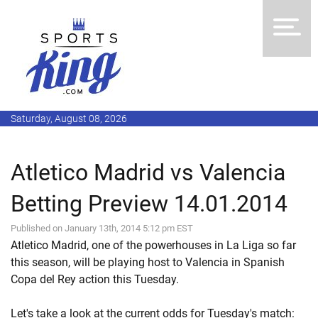
Saturday, August 08, 2026
Atletico Madrid vs Valencia
Betting Preview 14.01.2014
Published on January 13th, 2014 5:12 pm EST
Atletico Madrid, one of the powerhouses in La Liga so far
this season, will be playing host to Valencia in Spanish
Copa del Rey action this Tuesday.
Let's take a look at the current odds for Tuesday's match: