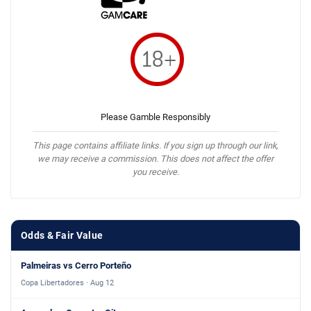
Please Gamble Responsibly
This page contains affiliate links. If you sign up through our link,
we may receive a commission. This does not affect the offer
you receive.
Odds & Fair Value
Palmeiras vs Cerro Porteño
Copa Libertadores · Aug 12