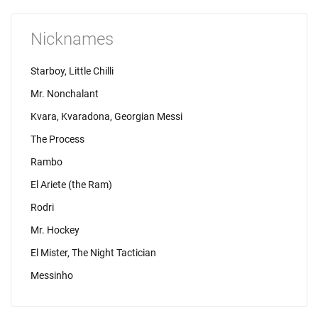
Nicknames
Starboy, Little Chilli
Mr. Nonchalant
Kvara, Kvaradona, Georgian Messi
The Process
Rambo
El Ariete (the Ram)
Rodri
Mr. Hockey
El Mister, The Night Tactician
Messinho