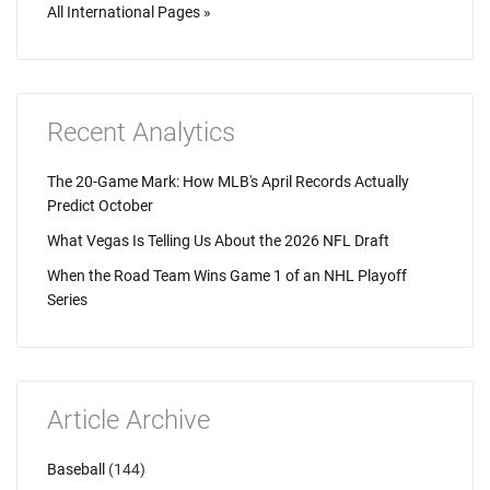
All International Pages »
Recent Analytics
The 20-Game Mark: How MLB's April Records Actually
Predict October
What Vegas Is Telling Us About the 2026 NFL Draft
When the Road Team Wins Game 1 of an NHL Playoff
Series
Article Archive
Baseball
(144)