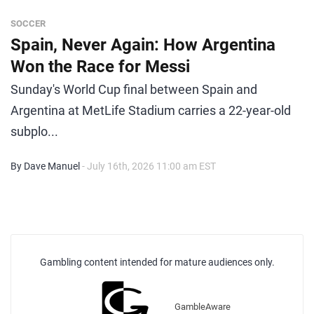
SOCCER
Spain, Never Again: How Argentina
Won the Race for Messi
Sunday's World Cup final between Spain and
Argentina at MetLife Stadium carries a 22-year-old
subplo...
By Dave Manuel
- July 16th, 2026 11:00 am EST
Gambling content intended for mature audiences only.
GambleAware