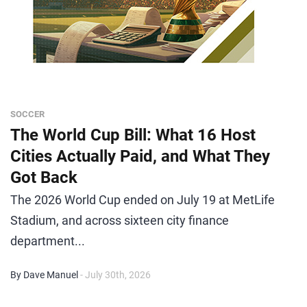
SOCCER
The World Cup Bill: What 16 Host
Cities Actually Paid, and What They
Got Back
The 2026 World Cup ended on July 19 at MetLife
Stadium, and across sixteen city finance
department...
By Dave Manuel
- July 30th, 2026