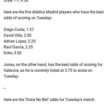
Draw 1-1, 9.50
Here are the five Atletico Madrid players who have the best
odds of scoring on Tuesday:
Diego Costa, 1.57
David Villa, 2.00
Adrian Lopez, 2.20
Raul Garcia, 2.25
Koke, 3.00
Jonas, on the other hand, has the best odds of scoring for
Valencia, as he is currently listed at 3.75 to score on
Tuesday.
--
Here are the "Draw No Bet" odds for Tuesday's match: