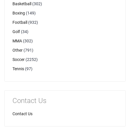
Basketball
(302)
Boxing
(149)
Football
(932)
Golf
(34)
MMA
(302)
Other
(791)
Soccer
(2252)
Tennis
(97)
Contact Us
Contact Us