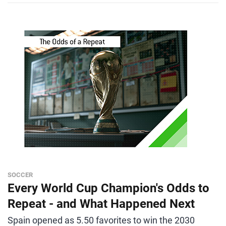
SOCCER
Every World Cup Champion's Odds to
Repeat - and What Happened Next
Spain opened as 5.50 favorites to win the 2030