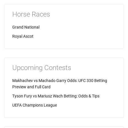
Horse Races
Grand National
Royal Ascot
Upcoming Contests
Makhachev vs Machado Garry Odds: UFC 330 Betting
Preview and Full Card
Tyson Fury vs Mariusz Wach Betting: Odds & Tips
UEFA Champions League