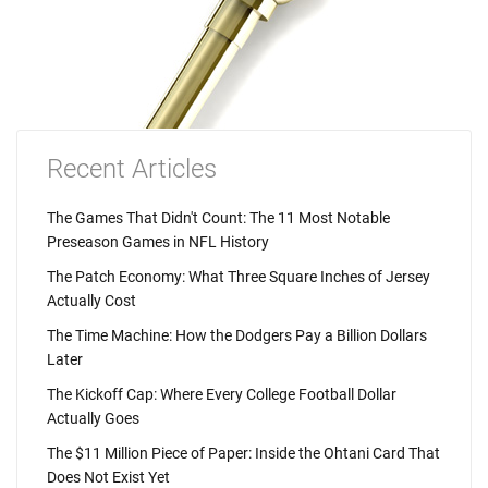
Recent Articles
The Games That Didn't Count: The 11 Most Notable
Preseason Games in NFL History
The Patch Economy: What Three Square Inches of Jersey
Actually Cost
The Time Machine: How the Dodgers Pay a Billion Dollars
Later
The Kickoff Cap: Where Every College Football Dollar
Actually Goes
The $11 Million Piece of Paper: Inside the Ohtani Card That
Does Not Exist Yet