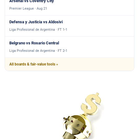
Arsenal vs Coventry City
Premier League · Aug 21
Defensa y Justicia vs Aldosivi
Liga Profesional de Argentina · FT 1-1
Belgrano vs Rosario Central
Liga Profesional de Argentina · FT 2-1
All boards & fair-value tools »