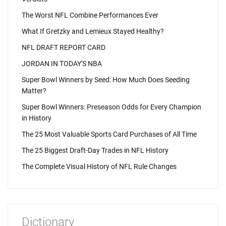
The Worst NFL Combine Performances Ever
What If Gretzky and Lemieux Stayed Healthy?
NFL DRAFT REPORT CARD
JORDAN IN TODAY'S NBA
Super Bowl Winners by Seed: How Much Does Seeding
Matter?
Super Bowl Winners: Preseason Odds for Every Champion
in History
The 25 Most Valuable Sports Card Purchases of All Time
The 25 Biggest Draft-Day Trades in NFL History
The Complete Visual History of NFL Rule Changes
Dictionary