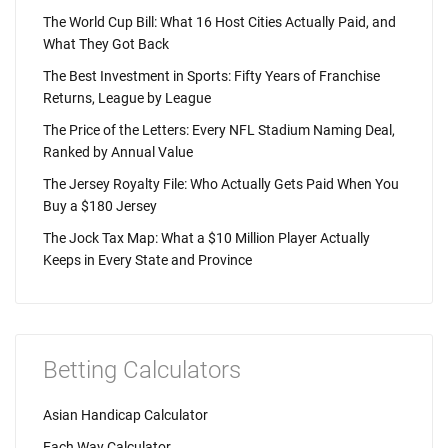
The World Cup Bill: What 16 Host Cities Actually Paid, and
What They Got Back
The Best Investment in Sports: Fifty Years of Franchise
Returns, League by League
The Price of the Letters: Every NFL Stadium Naming Deal,
Ranked by Annual Value
The Jersey Royalty File: Who Actually Gets Paid When You
Buy a $180 Jersey
The Jock Tax Map: What a $10 Million Player Actually
Keeps in Every State and Province
Betting Calculators
Asian Handicap Calculator
Each Way Calculator