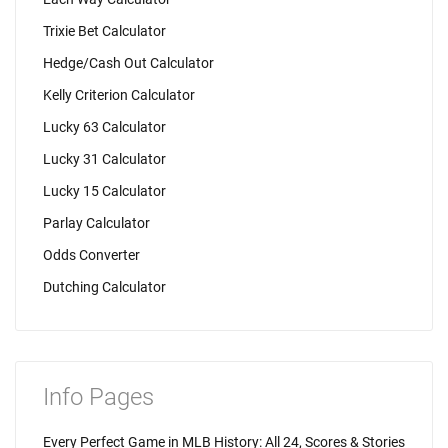
Trixie Bet Calculator
Hedge/Cash Out Calculator
Kelly Criterion Calculator
Lucky 63 Calculator
Lucky 31 Calculator
Lucky 15 Calculator
Parlay Calculator
Odds Converter
Dutching Calculator
Info Pages
Every Perfect Game in MLB History: All 24, Scores & Stories