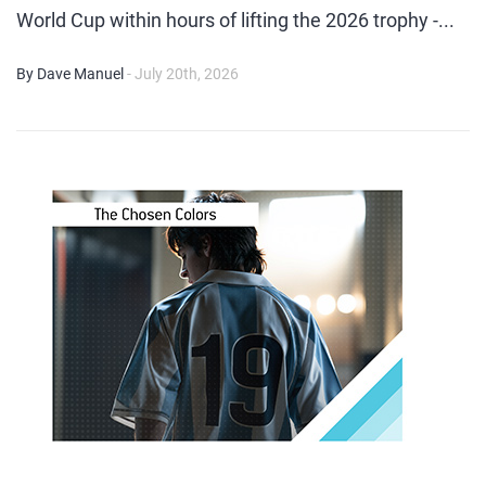
World Cup within hours of lifting the 2026 trophy -...
By Dave Manuel
- July 20th, 2026