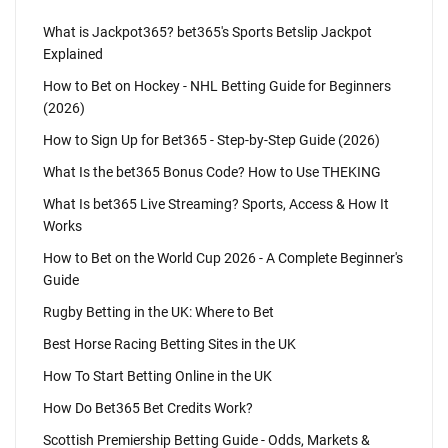
What is Jackpot365? bet365's Sports Betslip Jackpot
Explained
How to Bet on Hockey - NHL Betting Guide for Beginners
(2026)
How to Sign Up for Bet365 - Step-by-Step Guide (2026)
What Is the bet365 Bonus Code? How to Use THEKING
What Is bet365 Live Streaming? Sports, Access & How It
Works
How to Bet on the World Cup 2026 - A Complete Beginner's
Guide
Rugby Betting in the UK: Where to Bet
Best Horse Racing Betting Sites in the UK
How To Start Betting Online in the UK
How Do Bet365 Bet Credits Work?
Scottish Premiership Betting Guide - Odds, Markets &