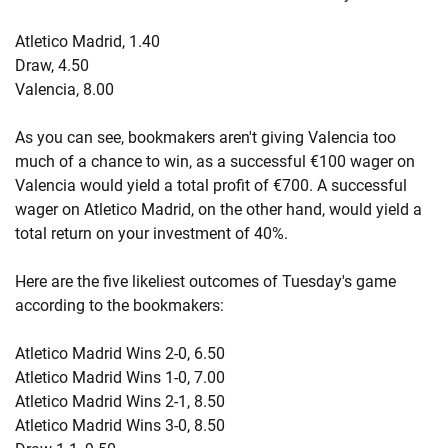
Atletico Madrid, 1.40
Draw, 4.50
Valencia, 8.00
As you can see, bookmakers aren't giving Valencia too
much of a chance to win, as a successful €100 wager on
Valencia would yield a total profit of €700. A successful
wager on Atletico Madrid, on the other hand, would yield a
total return on your investment of 40%.
Here are the five likeliest outcomes of Tuesday's game
according to the bookmakers:
Atletico Madrid Wins 2-0, 6.50
Atletico Madrid Wins 1-0, 7.00
Atletico Madrid Wins 2-1, 8.50
Atletico Madrid Wins 3-0, 8.50