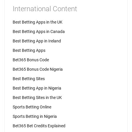
International Content
Best Betting Apps in the UK
Best Betting Apps in Canada
Best Betting App in Ireland
Best Betting Apps
Bet365 Bonus Code
Bet365 Bonus Code Nigeria
Best Betting Sites
Best Betting App in Nigeria
Best Betting Sites in the UK
Sports Betting Online
Sports Betting in Nigeria
Bet365 Bet Credits Explained