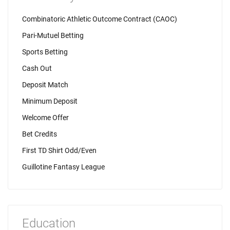
Combinatoric Athletic Outcome Contract (CAOC)
Pari-Mutuel Betting
Sports Betting
Cash Out
Deposit Match
Minimum Deposit
Welcome Offer
Bet Credits
First TD Shirt Odd/Even
Guillotine Fantasy League
Education