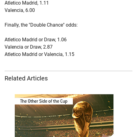
Atletico Madrid, 1.11
Valencia, 6.00
Finally, the "Double Chance" odds:
Atletico Madrid or Draw, 1.06
Valencia or Draw, 2.87
Atletico Madrid or Valencia, 1.15
Related Articles