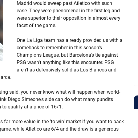
Madrid would sweep past Atletico with such
ease. They were phenomenal in the first-leg and
were superior to their opposition in almost every
facet of the game.
One La Liga team has already provided us with a
comeback to remember in this season's
Champions League, but Barcelona's tie against
PSG wasn't anything like this encounter. PSG
aren't as defensively solid as Los Blancos and
Barca.
eing said, you never know what will happen when world-
 think Diego Simeone's side can do what many pundits
o qualify at a price of 16/1.
s far more value in the 'to win' market if you want to back
 game, while Atletico are 6/4 and the draw is a generous