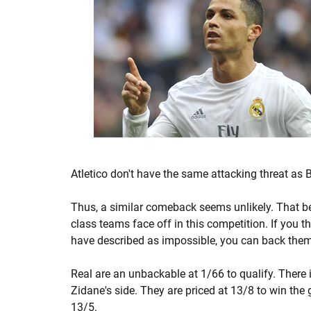
Atletico don't have the same attacking threat as 
Thus, a similar comeback seems unlikely. That b
class teams face off in this competition. If you
have described as impossible, you can back them t
Real are an unbackable at 1/66 to qualify. There i
Zidane's side. They are priced at 13/8 to win the
13/5.