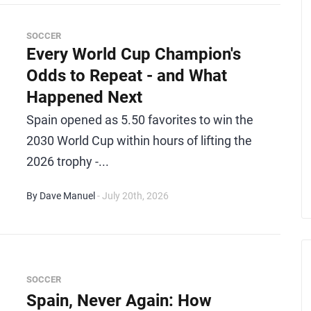
SOCCER
Every World Cup Champion's
Odds to Repeat - and What
Happened Next
Spain opened as 5.50 favorites to win the
2030 World Cup within hours of lifting the
2026 trophy -...
By Dave Manuel
- July 20th, 2026
SOCCER
Spain, Never Again: How