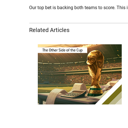
Our top bet is backing both teams to score. This is
Related Articles