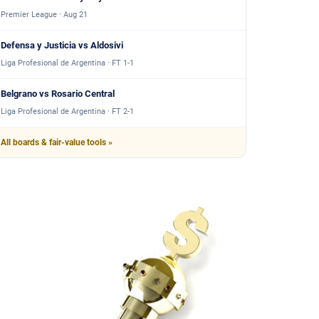
Premier League · Aug 21
Defensa y Justicia vs Aldosivi
Liga Profesional de Argentina · FT 1-1
Belgrano vs Rosario Central
Liga Profesional de Argentina · FT 2-1
All boards & fair-value tools »