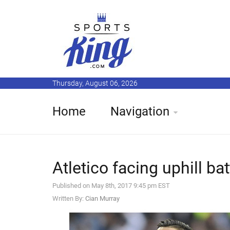
Thursday, August 06, 2026
Home
Navigation
Atletico facing uphill ba
Published on May 8th, 2017 9:45 pm EST
Written By:
Cian Murray