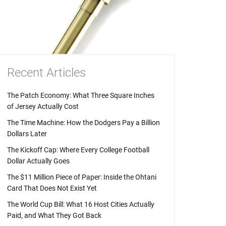
Recent Articles
The Patch Economy: What Three Square Inches
of Jersey Actually Cost
The Time Machine: How the Dodgers Pay a Billion
Dollars Later
The Kickoff Cap: Where Every College Football
Dollar Actually Goes
The $11 Million Piece of Paper: Inside the Ohtani
Card That Does Not Exist Yet
The World Cup Bill: What 16 Host Cities Actually
Paid, and What They Got Back