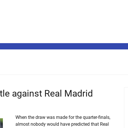
ttle against Real Madrid
When the draw was made for the quarter-finals,
almost nobody would have predicted that Real