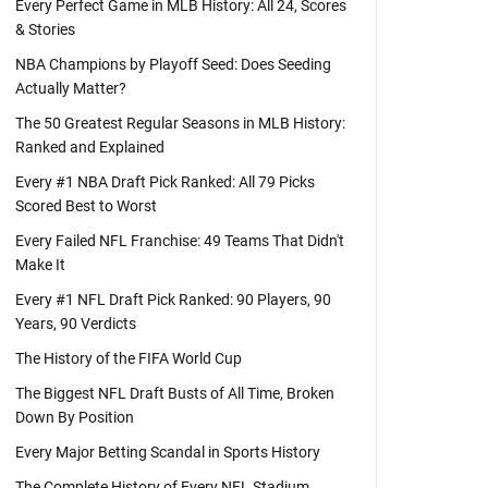
Every Perfect Game in MLB History: All 24, Scores
& Stories
NBA Champions by Playoff Seed: Does Seeding
Actually Matter?
The 50 Greatest Regular Seasons in MLB History:
Ranked and Explained
Every #1 NBA Draft Pick Ranked: All 79 Picks
Scored Best to Worst
Every Failed NFL Franchise: 49 Teams That Didn't
Make It
Every #1 NFL Draft Pick Ranked: 90 Players, 90
Years, 90 Verdicts
The History of the FIFA World Cup
The Biggest NFL Draft Busts of All Time, Broken
Down By Position
Every Major Betting Scandal in Sports History
The Complete History of Every NFL Stadium