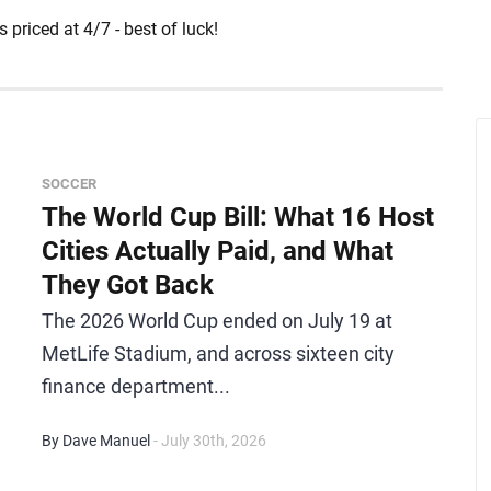
 priced at 4/7 - best of luck!
SOCCER
The World Cup Bill: What 16 Host
Cities Actually Paid, and What
They Got Back
The 2026 World Cup ended on July 19 at
MetLife Stadium, and across sixteen city
finance department...
By Dave Manuel
- July 30th, 2026