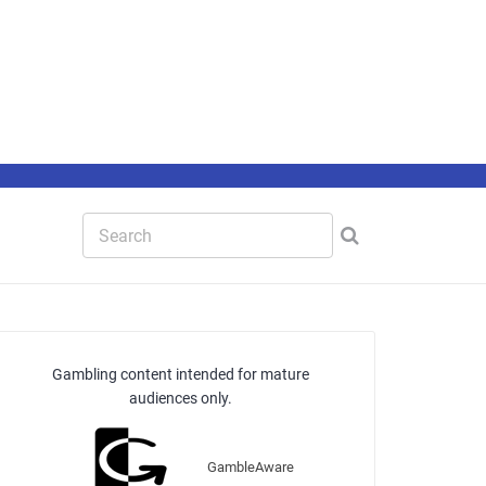
Gambling content intended for mature
audiences only.
GambleAware