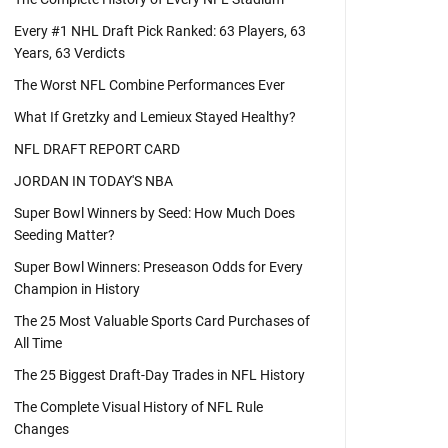
Every #1 NHL Draft Pick Ranked: 63 Players, 63
Years, 63 Verdicts
The Worst NFL Combine Performances Ever
What If Gretzky and Lemieux Stayed Healthy?
NFL DRAFT REPORT CARD
JORDAN IN TODAY'S NBA
Super Bowl Winners by Seed: How Much Does
Seeding Matter?
Super Bowl Winners: Preseason Odds for Every
Champion in History
The 25 Most Valuable Sports Card Purchases of
All Time
The 25 Biggest Draft-Day Trades in NFL History
The Complete Visual History of NFL Rule
Changes