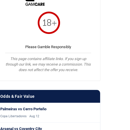
Please Gamble Responsibly
This page contains affiliate links. If you sign up
through our link, we may receive a commission. This
does not affect the offer you receive.
Odds & Fair Value
Palmeiras vs Cerro Porteño
Copa Libertadores · Aug 12
Arsenal vs Coventry City