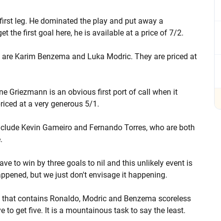
first leg. He dominated the play and put away a
 the first goal here, he is available at a price of 7/2.
et are Karim Benzema and Luka Modric. They are priced at
ine Griezmann is an obvious first port of call when it
priced at a very generous 5/1.
 include Kevin Gameiro and Fernando Torres, who are both
.
ve to win by three goals to nil and this unlikely event is
appened, but we just don't envisage it happening.
am that contains Ronaldo, Modric and Benzema scoreless
 to get five. It is a mountainous task to say the least.