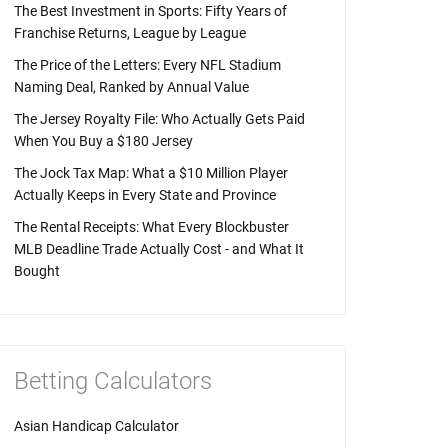
The Best Investment in Sports: Fifty Years of
Franchise Returns, League by League
The Price of the Letters: Every NFL Stadium
Naming Deal, Ranked by Annual Value
The Jersey Royalty File: Who Actually Gets Paid
When You Buy a $180 Jersey
The Jock Tax Map: What a $10 Million Player
Actually Keeps in Every State and Province
The Rental Receipts: What Every Blockbuster
MLB Deadline Trade Actually Cost - and What It
Bought
Betting Calculators
Asian Handicap Calculator