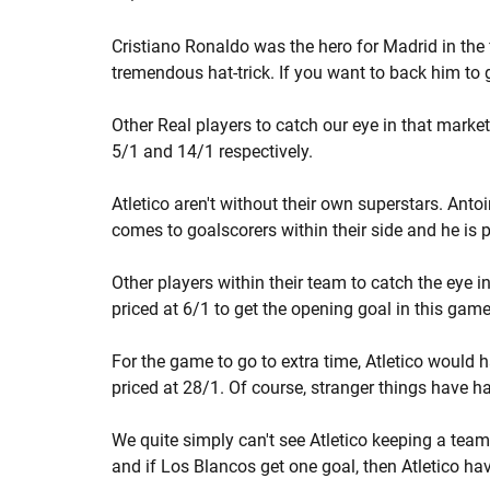
Cristiano Ronaldo was the hero for Madrid in the 
tremendous hat-trick. If you want to back him to get
Other Real players to catch our eye in that mark
5/1 and 14/1 respectively.
Atletico aren't without their own superstars. Anto
comes to goalscorers within their side and he is 
Other players within their team to catch the eye
priced at 6/1 to get the opening goal in this game
For the game to go to extra time, Atletico would ha
priced at 28/1. Of course, stranger things have h
We quite simply can't see Atletico keeping a te
and if Los Blancos get one goal, then Atletico have