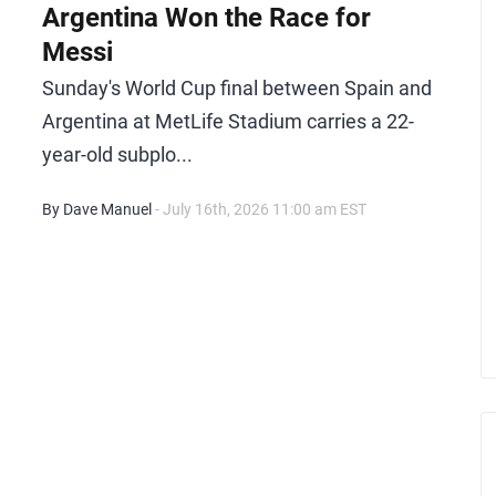
Argentina Won the Race for
Messi
Sunday's World Cup final between Spain and
Argentina at MetLife Stadium carries a 22-
year-old subplo...
By Dave Manuel
- July 16th, 2026 11:00 am EST