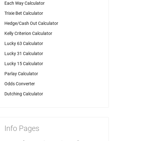
Each Way Calculator
Trixie Bet Calculator
Hedge/Cash Out Calculator
Kelly Criterion Calculator
Lucky 63 Calculator
Lucky 31 Calculator
Lucky 15 Calculator
Parlay Calculator
Odds Converter
Dutching Calculator
Info Pages