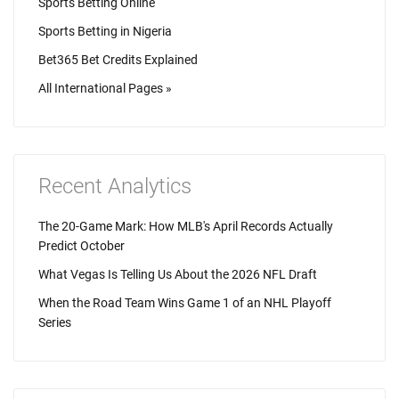
Sports Betting Online
Sports Betting in Nigeria
Bet365 Bet Credits Explained
All International Pages »
Recent Analytics
The 20-Game Mark: How MLB's April Records Actually
Predict October
What Vegas Is Telling Us About the 2026 NFL Draft
When the Road Team Wins Game 1 of an NHL Playoff
Series