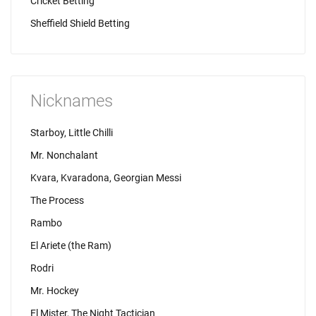
Cricket Betting
Sheffield Shield Betting
Nicknames
Starboy, Little Chilli
Mr. Nonchalant
Kvara, Kvaradona, Georgian Messi
The Process
Rambo
El Ariete (the Ram)
Rodri
Mr. Hockey
El Mister, The Night Tactician