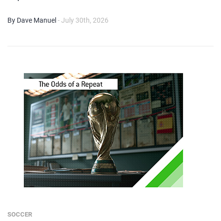
By Dave Manuel
- July 30th, 2026
SOCCER