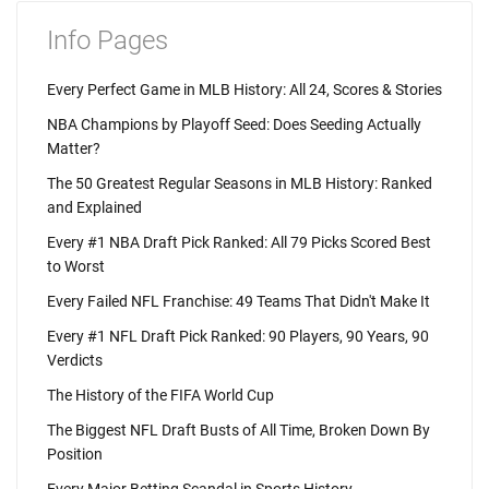
Info Pages
Every Perfect Game in MLB History: All 24, Scores & Stories
NBA Champions by Playoff Seed: Does Seeding Actually
Matter?
The 50 Greatest Regular Seasons in MLB History: Ranked
and Explained
Every #1 NBA Draft Pick Ranked: All 79 Picks Scored Best
to Worst
Every Failed NFL Franchise: 49 Teams That Didn't Make It
Every #1 NFL Draft Pick Ranked: 90 Players, 90 Years, 90
Verdicts
The History of the FIFA World Cup
The Biggest NFL Draft Busts of All Time, Broken Down By
Position