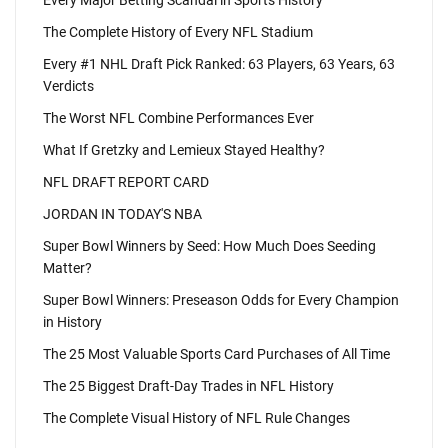
Every Major Betting Scandal in Sports History
The Complete History of Every NFL Stadium
Every #1 NHL Draft Pick Ranked: 63 Players, 63 Years, 63
Verdicts
The Worst NFL Combine Performances Ever
What If Gretzky and Lemieux Stayed Healthy?
NFL DRAFT REPORT CARD
JORDAN IN TODAY'S NBA
Super Bowl Winners by Seed: How Much Does Seeding
Matter?
Super Bowl Winners: Preseason Odds for Every Champion
in History
The 25 Most Valuable Sports Card Purchases of All Time
The 25 Biggest Draft-Day Trades in NFL History
The Complete Visual History of NFL Rule Changes