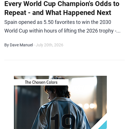
Every World Cup Champion's Odds to
Repeat - and What Happened Next
Spain opened as 5.50 favorites to win the 2030
World Cup within hours of lifting the 2026 trophy -...
By Dave Manuel
- July 20th, 2026