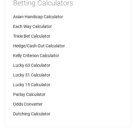
Betting Calculators
Asian Handicap Calculator
Each Way Calculator
Trixie Bet Calculator
Hedge/Cash Out Calculator
Kelly Criterion Calculator
Lucky 63 Calculator
Lucky 31 Calculator
Lucky 15 Calculator
Parlay Calculator
Odds Converter
Dutching Calculator