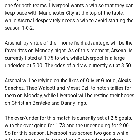
one for both teams. Liverpool wants a win so that they can
keep pace with Manchester City at the top of the table,
while Arsenal desperately needs a win to avoid starting the
season 1-0-2.
Arsenal, by virtue of their home field advantage, will be the
favourites on Monday night. As of this moment, Arsenal is
currently listed at 1.75 to win, while Liverpool is a large
underdog at 5.00. The odds of a draw currently sit at 3.50.
Arsenal will be relying on the likes of Olivier Giroud, Alexis
Sanchez, Theo Walcott and Mesut Ozil to notch tallies for
them on Monday, while Liverpool will be resting their hopes
on Christian Benteke and Danny Ings.
The over/under for this match is currently set at 2.5 goals,
with the over going for 1.73 and the under going for 2.00.
So far this season, Liverpool has scored two goals while