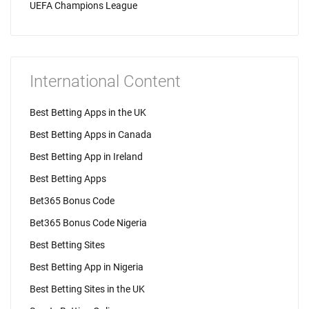
UEFA Champions League
International Content
Best Betting Apps in the UK
Best Betting Apps in Canada
Best Betting App in Ireland
Best Betting Apps
Bet365 Bonus Code
Bet365 Bonus Code Nigeria
Best Betting Sites
Best Betting App in Nigeria
Best Betting Sites in the UK