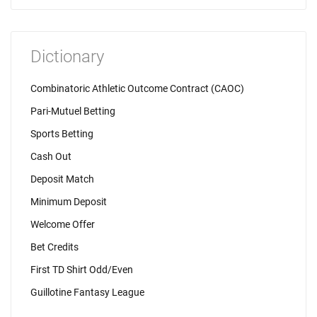
Dictionary
Combinatoric Athletic Outcome Contract (CAOC)
Pari-Mutuel Betting
Sports Betting
Cash Out
Deposit Match
Minimum Deposit
Welcome Offer
Bet Credits
First TD Shirt Odd/Even
Guillotine Fantasy League