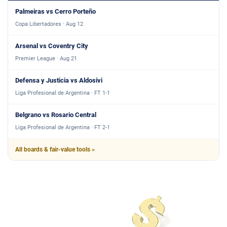
Palmeiras vs Cerro Porteño
Copa Libertadores · Aug 12
Arsenal vs Coventry City
Premier League · Aug 21
Defensa y Justicia vs Aldosivi
Liga Profesional de Argentina · FT 1-1
Belgrano vs Rosario Central
Liga Profesional de Argentina · FT 2-1
All boards & fair-value tools »