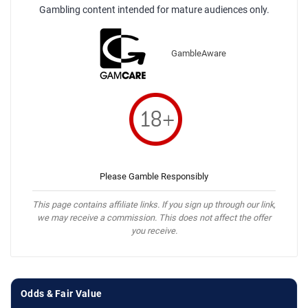
Gambling content intended for mature audiences only.
GambleAware
Please Gamble Responsibly
This page contains affiliate links. If you sign up through our link,
we may receive a commission. This does not affect the offer
you receive.
Odds & Fair Value