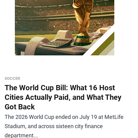
SOCCER
The World Cup Bill: What 16 Host
Cities Actually Paid, and What They
Got Back
The 2026 World Cup ended on July 19 at MetLife
Stadium, and across sixteen city finance
department...