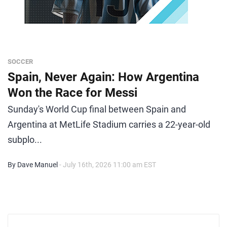
SOCCER
Spain, Never Again: How Argentina
Won the Race for Messi
Sunday's World Cup final between Spain and
Argentina at MetLife Stadium carries a 22-year-old
subplo...
By Dave Manuel
- July 16th, 2026 11:00 am EST