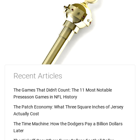
Recent Articles
The Games That Didn't Count: The 11 Most Notable
Preseason Games in NFL History
The Patch Economy: What Three Square Inches of Jersey
Actually Cost
The Time Machine: How the Dodgers Pay a Billion Dollars
Later