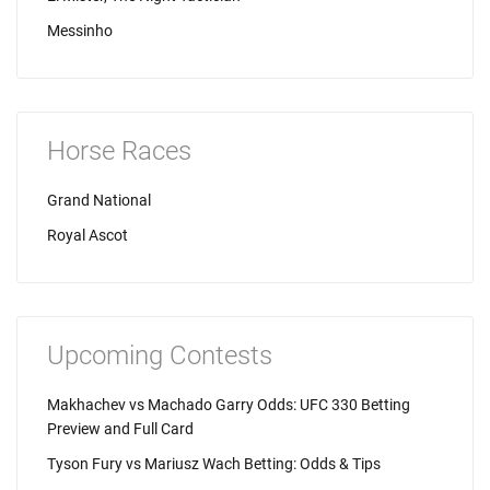
Messinho
Horse Races
Grand National
Royal Ascot
Upcoming Contests
Makhachev vs Machado Garry Odds: UFC 330 Betting
Preview and Full Card
Tyson Fury vs Mariusz Wach Betting: Odds & Tips