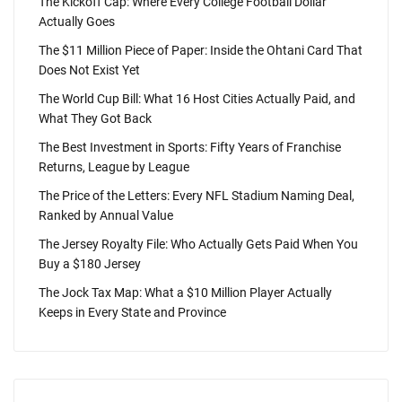
The Kickoff Cap: Where Every College Football Dollar
Actually Goes
The $11 Million Piece of Paper: Inside the Ohtani Card That
Does Not Exist Yet
The World Cup Bill: What 16 Host Cities Actually Paid, and
What They Got Back
The Best Investment in Sports: Fifty Years of Franchise
Returns, League by League
The Price of the Letters: Every NFL Stadium Naming Deal,
Ranked by Annual Value
The Jersey Royalty File: Who Actually Gets Paid When You
Buy a $180 Jersey
The Jock Tax Map: What a $10 Million Player Actually
Keeps in Every State and Province