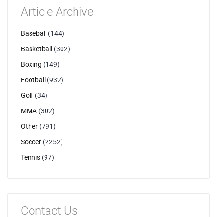
Article Archive
Baseball
(144)
Basketball
(302)
Boxing
(149)
Football
(932)
Golf
(34)
MMA
(302)
Other
(791)
Soccer
(2252)
Tennis
(97)
Contact Us