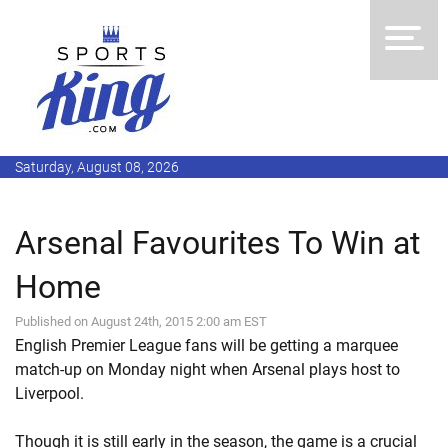
Saturday, August 08, 2026
Arsenal Favourites To Win at
Home
Published on August 24th, 2015 2:00 am EST
English Premier League fans will be getting a marquee
match-up on Monday night when Arsenal plays host to
Liverpool.
Though it is still early in the season, the game is a crucial