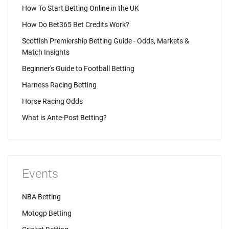
How To Start Betting Online in the UK
How Do Bet365 Bet Credits Work?
Scottish Premiership Betting Guide - Odds, Markets &
Match Insights
Beginner's Guide to Football Betting
Harness Racing Betting
Horse Racing Odds
What is Ante-Post Betting?
Events
NBA Betting
Motogp Betting