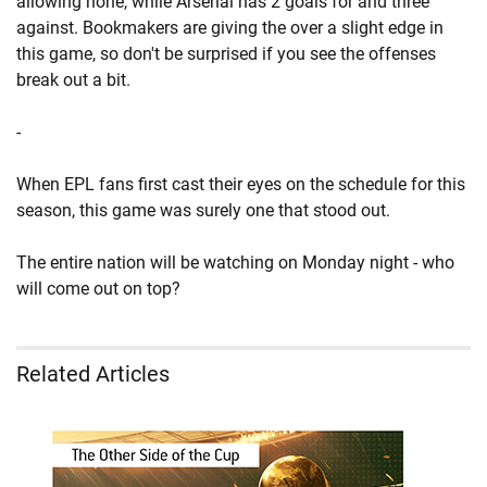
allowing none, while Arsenal has 2 goals for and three
against. Bookmakers are giving the over a slight edge in
this game, so don't be surprised if you see the offenses
break out a bit.
-
When EPL fans first cast their eyes on the schedule for this
season, this game was surely one that stood out.
The entire nation will be watching on Monday night - who
will come out on top?
Related Articles