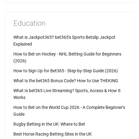
Education
What is Jackpot365? bet365's Sports Betslip Jackpot
Explained
How to Bet on Hockey - NHL Betting Guide for Beginners
(2026)
How to Sign Up for Bet365 - Step-by-Step Guide (2026)
What Is the bet365 Bonus Code? How to Use THEKING
What Is bet365 Live Streaming? Sports, Access & How It
Works
How to Bet on the World Cup 2026 - A Complete Beginner's
Guide
Rugby Betting in the UK: Where to Bet
Best Horse Racing Betting Sites in the UK