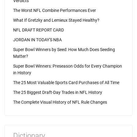
Verdicts
The Worst NFL Combine Performances Ever
What If Gretzky and Lemieux Stayed Healthy?
NFL DRAFT REPORT CARD
JORDAN IN TODAY'S NBA
Super Bowl Winners by Seed: How Much Does Seeding
Matter?
Super Bowl Winners: Preseason Odds for Every Champion
in History
The 25 Most Valuable Sports Card Purchases of All Time
The 25 Biggest Draft-Day Trades in NFL History
The Complete Visual History of NFL Rule Changes
Dictionary