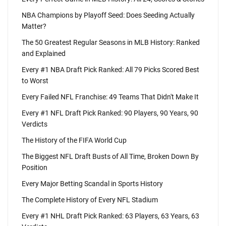
NBA Champions by Playoff Seed: Does Seeding Actually
Matter?
The 50 Greatest Regular Seasons in MLB History: Ranked
and Explained
Every #1 NBA Draft Pick Ranked: All 79 Picks Scored Best
to Worst
Every Failed NFL Franchise: 49 Teams That Didn't Make It
Every #1 NFL Draft Pick Ranked: 90 Players, 90 Years, 90
Verdicts
The History of the FIFA World Cup
The Biggest NFL Draft Busts of All Time, Broken Down By
Position
Every Major Betting Scandal in Sports History
The Complete History of Every NFL Stadium
Every #1 NHL Draft Pick Ranked: 63 Players, 63 Years, 63