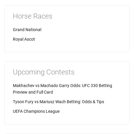
Horse Races
Grand National
Royal Ascot
Upcoming Contests
Makhachev vs Machado Garry Odds: UFC 330 Betting
Preview and Full Card
Tyson Fury vs Mariusz Wach Betting: Odds & Tips
UEFA Champions League