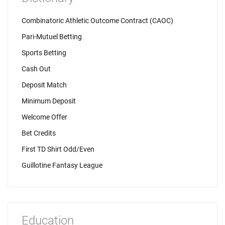
Combinatoric Athletic Outcome Contract (CAOC)
Pari-Mutuel Betting
Sports Betting
Cash Out
Deposit Match
Minimum Deposit
Welcome Offer
Bet Credits
First TD Shirt Odd/Even
Guillotine Fantasy League
Education