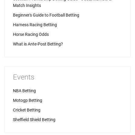
Match Insights
Beginner's Guide to Football Betting
Harness Racing Betting
Horse Racing Odds
What is Ante-Post Betting?
Events
NBA Betting
Motogp Betting
Cricket Betting
Sheffield Shield Betting