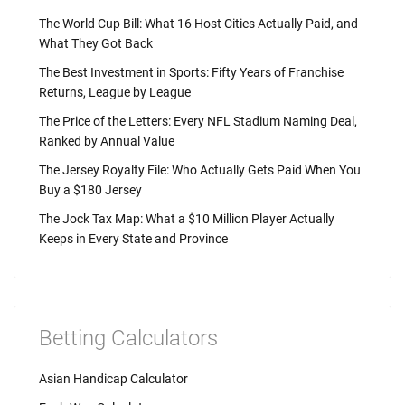
The World Cup Bill: What 16 Host Cities Actually Paid, and
What They Got Back
The Best Investment in Sports: Fifty Years of Franchise
Returns, League by League
The Price of the Letters: Every NFL Stadium Naming Deal,
Ranked by Annual Value
The Jersey Royalty File: Who Actually Gets Paid When You
Buy a $180 Jersey
The Jock Tax Map: What a $10 Million Player Actually
Keeps in Every State and Province
Betting Calculators
Asian Handicap Calculator