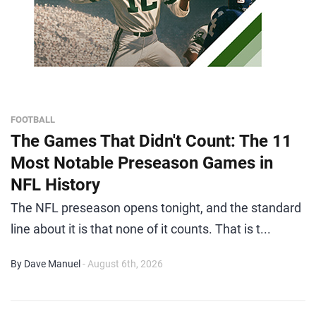
FOOTBALL
The Games That Didn't Count: The 11
Most Notable Preseason Games in
NFL History
The NFL preseason opens tonight, and the standard
line about it is that none of it counts. That is t...
By Dave Manuel
- August 6th, 2026