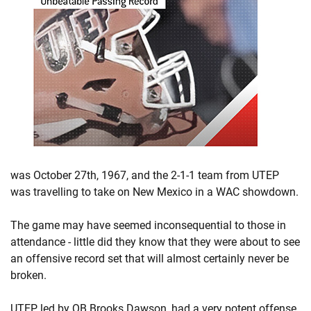
was October 27th, 1967, and the 2-1-1 team from UTEP
was travelling to take on New Mexico in a WAC showdown.
The game may have seemed inconsequential to those in
attendance - little did they know that they were about to see
an offensive record set that will almost certainly never be
broken.
UTEP, led by QB Brooks Dawson, had a very potent offense.