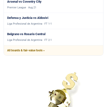
Arsenal vs Coventry City
Premier League · Aug 21
Defensa y Justicia vs Aldosivi
Liga Profesional de Argentina · FT 1-1
Belgrano vs Rosario Central
Liga Profesional de Argentina · FT 2-1
All boards & fair-value tools »