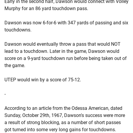
Early in the second half, Dawson would connect with Volley
Murphy for an 86 yard touchdown pass.
Dawson was now 6-for-6 with 347 yards of passing and six
touchdowns.
Dawson would eventually throw a pass that would NOT
lead to a touchdown. Later in the game, Dawson would
score on a 9-yard touchdown run before being taken out of
the game.
UTEP would win by a score of 75-12.
-
According to an article from the Odessa American, dated
Sunday, October 29th, 1967, Dawson's success were more
a result of strong blocking, as a number of short passes
got turned into some very long gains for touchdowns.