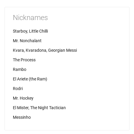
Nicknames
Starboy, Little Chilli
Mr. Nonchalant
Kvara, Kvaradona, Georgian Messi
The Process
Rambo
El Ariete (the Ram)
Rodri
Mr. Hockey
El Mister, The Night Tactician
Messinho