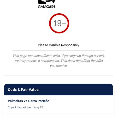
Please Gamble Responsibly
This page contains affiliate links. If you sign up through our link,
we may receive a commission. This does not affect the offer
you receive.
Odds & Fair Value
Palmeiras vs Cerro Porteño
Copa Libertadores · Aug 12