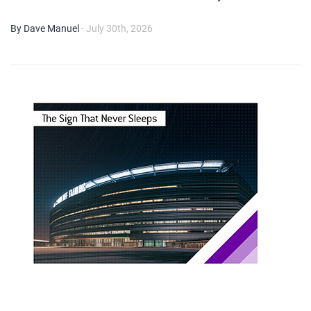
By Dave Manuel
- July 30th, 2026