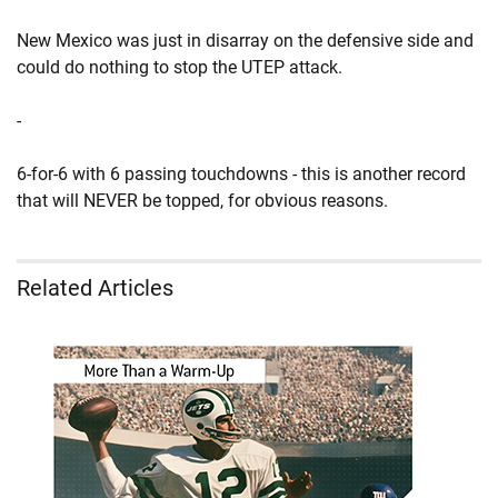
New Mexico was just in disarray on the defensive side and
could do nothing to stop the UTEP attack.
-
6-for-6 with 6 passing touchdowns - this is another record
that will NEVER be topped, for obvious reasons.
Related Articles