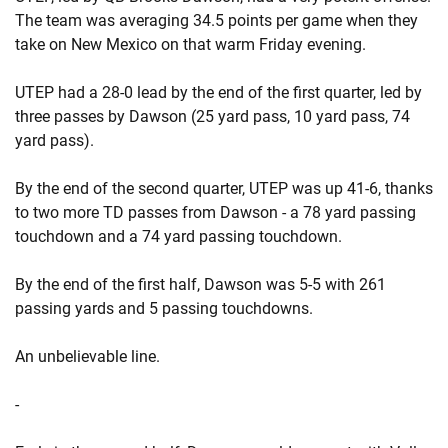
The team was averaging 34.5 points per game when they
take on New Mexico on that warm Friday evening.
UTEP had a 28-0 lead by the end of the first quarter, led by
three passes by Dawson (25 yard pass, 10 yard pass, 74
yard pass).
By the end of the second quarter, UTEP was up 41-6, thanks
to two more TD passes from Dawson - a 78 yard passing
touchdown and a 74 yard passing touchdown.
By the end of the first half, Dawson was 5-5 with 261
passing yards and 5 passing touchdowns.
An unbelievable line.
-