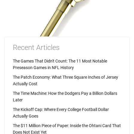
Recent Articles
The Games That Didn't Count: The 11 Most Notable
Preseason Games in NFL History
The Patch Economy: What Three Square Inches of Jersey
Actually Cost
The Time Machine: How the Dodgers Pay a Billion Dollars
Later
The Kickoff Cap: Where Every College Football Dollar
Actually Goes
The $11 Million Piece of Paper: Inside the Ohtani Card That
Does Not Exist Yet