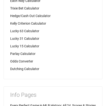
Each Way Calculator
Trixie Bet Calculator
Hedge/Cash Out Calculator
Kelly Criterion Calculator
Lucky 63 Calculator
Lucky 31 Calculator
Lucky 15 Calculator
Parlay Calculator
Odds Converter
Dutching Calculator
Info Pages
Every Perfect Game in MLB History: All 24, Scores & Stories