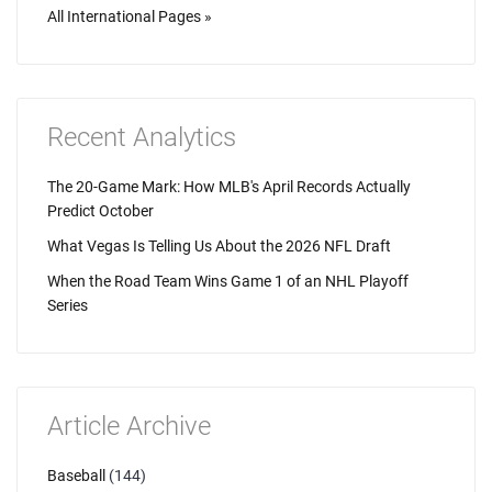
All International Pages »
Recent Analytics
The 20-Game Mark: How MLB's April Records Actually
Predict October
What Vegas Is Telling Us About the 2026 NFL Draft
When the Road Team Wins Game 1 of an NHL Playoff
Series
Article Archive
Baseball
(144)