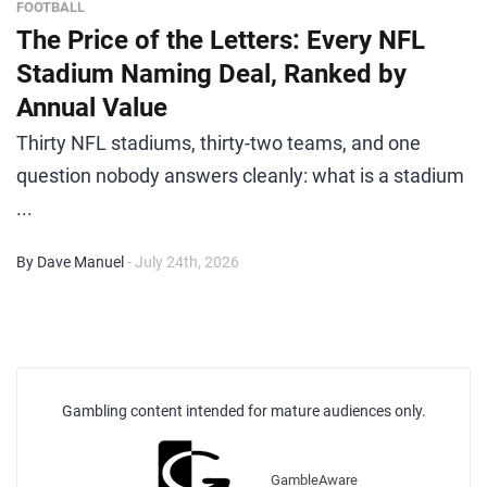
FOOTBALL
The Price of the Letters: Every NFL
Stadium Naming Deal, Ranked by
Annual Value
Thirty NFL stadiums, thirty-two teams, and one
question nobody answers cleanly: what is a stadium
...
By Dave Manuel
- July 24th, 2026
Gambling content intended for mature audiences only.
GambleAware