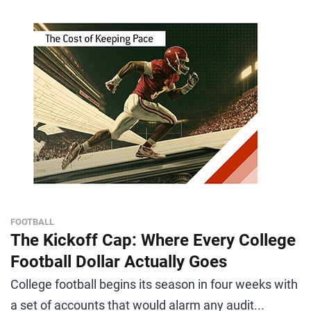
FOOTBALL
The Kickoff Cap: Where Every College
Football Dollar Actually Goes
College football begins its season in four weeks with
a set of accounts that would alarm any audit...