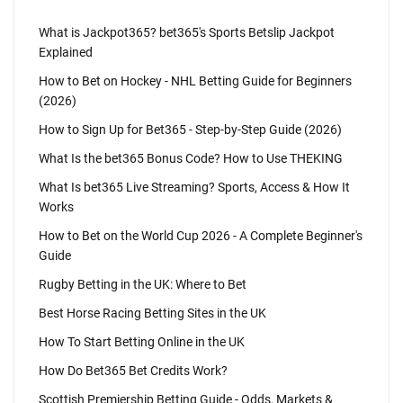
What is Jackpot365? bet365's Sports Betslip Jackpot
Explained
How to Bet on Hockey - NHL Betting Guide for Beginners
(2026)
How to Sign Up for Bet365 - Step-by-Step Guide (2026)
What Is the bet365 Bonus Code? How to Use THEKING
What Is bet365 Live Streaming? Sports, Access & How It
Works
How to Bet on the World Cup 2026 - A Complete Beginner's
Guide
Rugby Betting in the UK: Where to Bet
Best Horse Racing Betting Sites in the UK
How To Start Betting Online in the UK
How Do Bet365 Bet Credits Work?
Scottish Premiership Betting Guide - Odds, Markets &