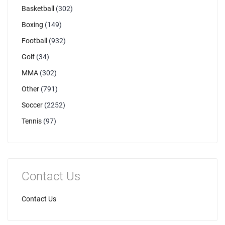
Basketball
(302)
Boxing
(149)
Football
(932)
Golf
(34)
MMA
(302)
Other
(791)
Soccer
(2252)
Tennis
(97)
Contact Us
Contact Us