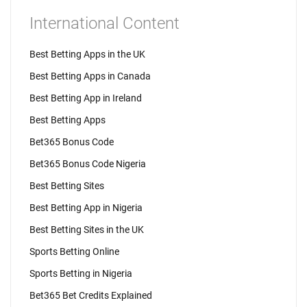
International Content
Best Betting Apps in the UK
Best Betting Apps in Canada
Best Betting App in Ireland
Best Betting Apps
Bet365 Bonus Code
Bet365 Bonus Code Nigeria
Best Betting Sites
Best Betting App in Nigeria
Best Betting Sites in the UK
Sports Betting Online
Sports Betting in Nigeria
Bet365 Bet Credits Explained