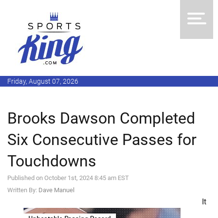
Friday, August 07, 2026
Brooks Dawson Completed
Six Consecutive Passes for
Touchdowns
Published on October 1st, 2024 8:45 am EST
Written By:
Dave Manuel
It