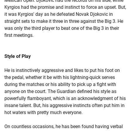
Mexican Open. Djokovic had the records on his side, while
Kyrgios had the promise and instinct to force an upset. But,
it was Kyrgios' day as he defeated Novak Djokovic in
straight sets to make it three in three against the Big 3. He
was only the third player to beat one of the Big 3 in their
first meetings.
Style of Play
He is instinctively aggressive and likes to put his foot on
the pedal, whether it be with his lightning-quick serves
during the matches or his ability to pick up a fight with
anyone on the court. The Guardian defined his style as
powerfully flamboyant, which is an acknowledgment of his
insane talent. But, his aggressive instincts often put him in
hot waters with pretty much everyone.
On countless occasions, he has been found having verbal