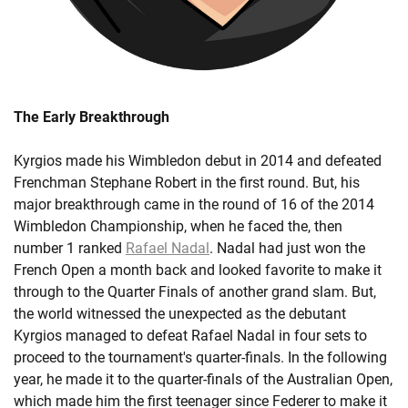
The Early Breakthrough
Kyrgios made his Wimbledon debut in 2014 and defeated
Frenchman Stephane Robert in the first round. But, his
major breakthrough came in the round of 16 of the 2014
Wimbledon Championship, when he faced the, then
number 1 ranked
Rafael Nadal
. Nadal had just won the
French Open a month back and looked favorite to make it
through to the Quarter Finals of another grand slam. But,
the world witnessed the unexpected as the debutant
Kyrgios managed to defeat Rafael Nadal in four sets to
proceed to the tournament's quarter-finals. In the following
year, he made it to the quarter-finals of the Australian Open,
which made him the first teenager since Federer to make it