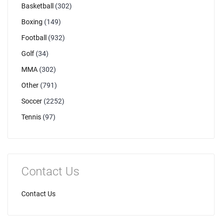
Basketball
(302)
Boxing
(149)
Football
(932)
Golf
(34)
MMA
(302)
Other
(791)
Soccer
(2252)
Tennis
(97)
Contact Us
Contact Us