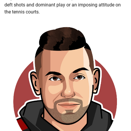
deft shots and dominant play or an imposing attitude on
the tennis courts.