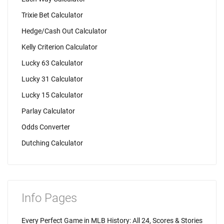
Trixie Bet Calculator
Hedge/Cash Out Calculator
Kelly Criterion Calculator
Lucky 63 Calculator
Lucky 31 Calculator
Lucky 15 Calculator
Parlay Calculator
Odds Converter
Dutching Calculator
Info Pages
Every Perfect Game in MLB History: All 24, Scores & Stories