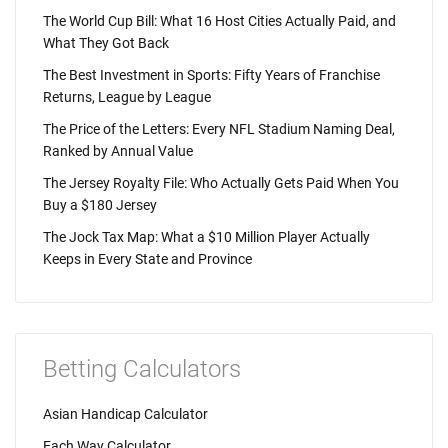
The World Cup Bill: What 16 Host Cities Actually Paid, and
What They Got Back
The Best Investment in Sports: Fifty Years of Franchise
Returns, League by League
The Price of the Letters: Every NFL Stadium Naming Deal,
Ranked by Annual Value
The Jersey Royalty File: Who Actually Gets Paid When You
Buy a $180 Jersey
The Jock Tax Map: What a $10 Million Player Actually
Keeps in Every State and Province
Betting Calculators
Asian Handicap Calculator
Each Way Calculator