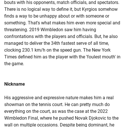
bouts with his opponents, match officials, and spectators.
There is no logical way to define it, but Kyrgios somehow
finds a way to be unhappy about or with someone or
something. That's what makes him even more special and
threatening. 2019 Wimbledon saw him having
confrontations with the players and officials. But, he also
managed to deliver the 34th fastest serve of all time,
clocking 230.1 km/h on the speed gun. The New York
Times defined him as the player with the 'foulest mouth' in
the game.
Nickname
His aggressive and expressive nature makes him a real
showman on the tennis court. He can pretty much do
everything on the court, as was the case at the 2022
Wimbledon Final, where he pushed Novak Djokovic to the
wall on multiple occasions. Despite being dominant, he