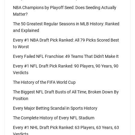
NBA Champions by Playoff Seed: Does Seeding Actually
Matter?
The 50 Greatest Regular Seasons in MLB History: Ranked
and Explained
Every #1 NBA Draft Pick Ranked: All 79 Picks Scored Best
to Worst
Every Failed NFL Franchise: 49 Teams That Didn't Make It
Every #1 NFL Draft Pick Ranked: 90 Players, 90 Years, 90
Verdicts
The History of the FIFA World Cup
The Biggest NFL Draft Busts of All Time, Broken Down By
Position
Every Major Betting Scandal in Sports History
The Complete History of Every NFL Stadium
Every #1 NHL Draft Pick Ranked: 63 Players, 63 Years, 63
Verdicts