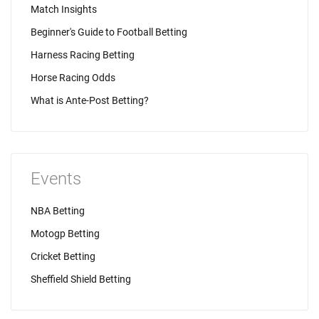
Match Insights
Beginner's Guide to Football Betting
Harness Racing Betting
Horse Racing Odds
What is Ante-Post Betting?
Events
NBA Betting
Motogp Betting
Cricket Betting
Sheffield Shield Betting