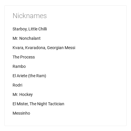
Nicknames
Starboy, Little Chilli
Mr. Nonchalant
Kvara, Kvaradona, Georgian Messi
The Process
Rambo
El Ariete (the Ram)
Rodri
Mr. Hockey
El Mister, The Night Tactician
Messinho