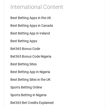
International Content
Best Betting Apps in the UK
Best Betting Apps in Canada
Best Betting App in Ireland
Best Betting Apps
Bet365 Bonus Code
Bet365 Bonus Code Nigeria
Best Betting Sites
Best Betting App in Nigeria
Best Betting Sites in the UK
Sports Betting Online
Sports Betting in Nigeria
Bet365 Bet Credits Explained