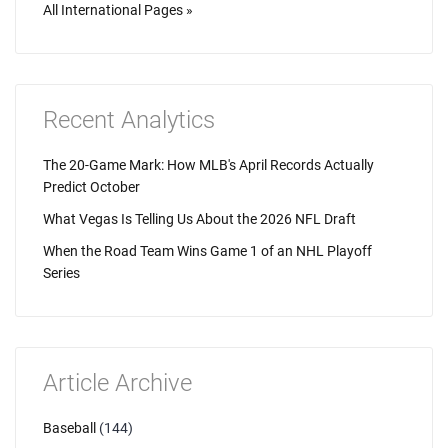
All International Pages »
Recent Analytics
The 20-Game Mark: How MLB's April Records Actually
Predict October
What Vegas Is Telling Us About the 2026 NFL Draft
When the Road Team Wins Game 1 of an NHL Playoff
Series
Article Archive
Baseball
(144)