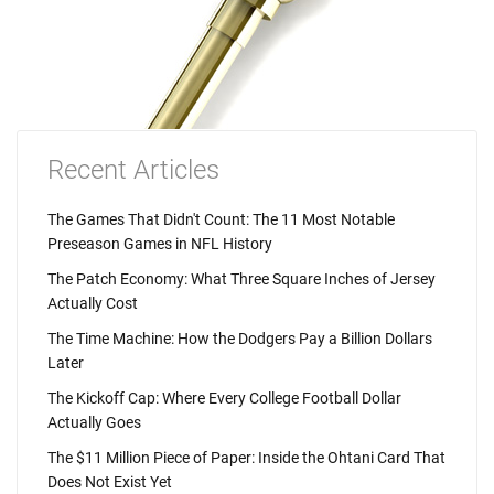
Recent Articles
The Games That Didn't Count: The 11 Most Notable
Preseason Games in NFL History
The Patch Economy: What Three Square Inches of Jersey
Actually Cost
The Time Machine: How the Dodgers Pay a Billion Dollars
Later
The Kickoff Cap: Where Every College Football Dollar
Actually Goes
The $11 Million Piece of Paper: Inside the Ohtani Card That
Does Not Exist Yet