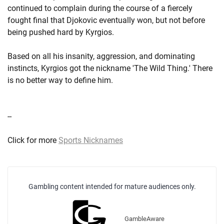
continued to complain during the course of a fiercely
fought final that Djokovic eventually won, but not before
being pushed hard by Kyrgios.
Based on all his insanity, aggression, and dominating
instincts, Kyrgios got the nickname 'The Wild Thing.' There
is no better way to define him.
--
Click for more
Sports Nicknames
Gambling content intended for mature audiences only.
GambleAware