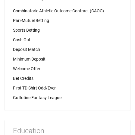
Combinatoric Athletic Outcome Contract (CAOC)
Pari-Mutuel Betting
Sports Betting
Cash Out
Deposit Match
Minimum Deposit
Welcome Offer
Bet Credits
First TD Shirt Odd/Even
Guillotine Fantasy League
Education