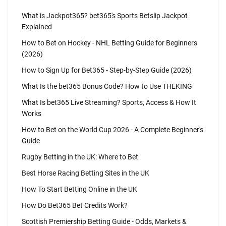
What is Jackpot365? bet365's Sports Betslip Jackpot
Explained
How to Bet on Hockey - NHL Betting Guide for Beginners
(2026)
How to Sign Up for Bet365 - Step-by-Step Guide (2026)
What Is the bet365 Bonus Code? How to Use THEKING
What Is bet365 Live Streaming? Sports, Access & How It
Works
How to Bet on the World Cup 2026 - A Complete Beginner's
Guide
Rugby Betting in the UK: Where to Bet
Best Horse Racing Betting Sites in the UK
How To Start Betting Online in the UK
How Do Bet365 Bet Credits Work?
Scottish Premiership Betting Guide - Odds, Markets &