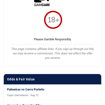
Please Gamble Responsibly
This page contains affiliate links. If you sign up through our link,
we may receive a commission. This does not affect the offer
you receive.
Odds & Fair Value
Palmeiras vs Cerro Porteño
Copa Libertadores · Aug 12