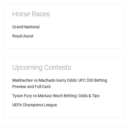
Horse Races
Grand National
Royal Ascot
Upcoming Contests
Makhachev vs Machado Garry Odds: UFC 330 Betting
Preview and Full Card
Tyson Fury vs Mariusz Wach Betting: Odds & Tips
UEFA Champions League