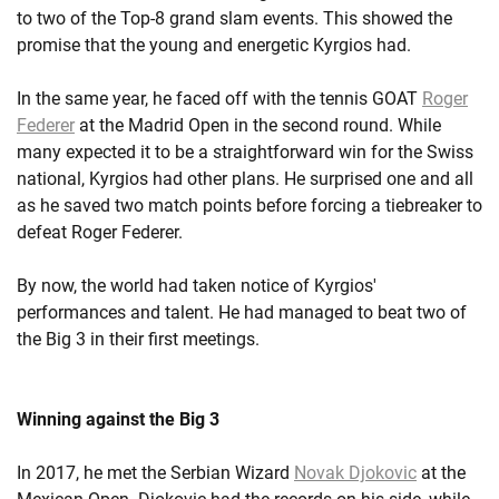
to two of the Top-8 grand slam events. This showed the
promise that the young and energetic Kyrgios had.
In the same year, he faced off with the tennis GOAT
Roger
Federer
at the Madrid Open in the second round. While
many expected it to be a straightforward win for the Swiss
national, Kyrgios had other plans. He surprised one and all
as he saved two match points before forcing a tiebreaker to
defeat Roger Federer.
By now, the world had taken notice of Kyrgios'
performances and talent. He had managed to beat two of
the Big 3 in their first meetings.
Winning against the Big 3
In 2017, he met the Serbian Wizard
Novak Djokovic
at the