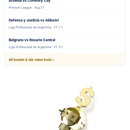
Arsenal vs Coventry City
Premier League · Aug 21
Defensa y Justicia vs Aldosivi
Liga Profesional de Argentina · FT 1-1
Belgrano vs Rosario Central
Liga Profesional de Argentina · FT 2-1
All boards & fair-value tools »