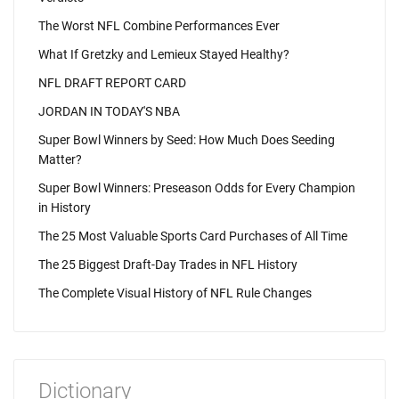
The Worst NFL Combine Performances Ever
What If Gretzky and Lemieux Stayed Healthy?
NFL DRAFT REPORT CARD
JORDAN IN TODAY'S NBA
Super Bowl Winners by Seed: How Much Does Seeding
Matter?
Super Bowl Winners: Preseason Odds for Every Champion
in History
The 25 Most Valuable Sports Card Purchases of All Time
The 25 Biggest Draft-Day Trades in NFL History
The Complete Visual History of NFL Rule Changes
Dictionary