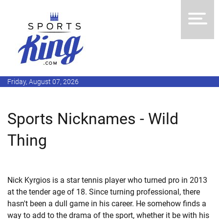
Friday, August 07, 2026
Sports Nicknames - Wild
Thing
Nick Kyrgios is a star tennis player who turned pro in 2013
at the tender age of 18. Since turning professional, there
hasn't been a dull game in his career. He somehow finds a
way to add to the drama of the sport, whether it be with his