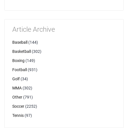
Article Archive
Baseball
(144)
Basketball
(302)
Boxing
(149)
Football
(931)
Golf
(34)
MMA
(302)
Other
(791)
Soccer
(2252)
Tennis
(97)