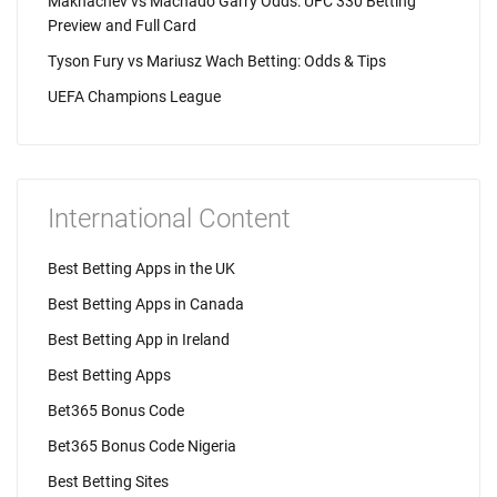
Makhachev vs Machado Garry Odds: UFC 330 Betting
Preview and Full Card
Tyson Fury vs Mariusz Wach Betting: Odds & Tips
UEFA Champions League
International Content
Best Betting Apps in the UK
Best Betting Apps in Canada
Best Betting App in Ireland
Best Betting Apps
Bet365 Bonus Code
Bet365 Bonus Code Nigeria
Best Betting Sites