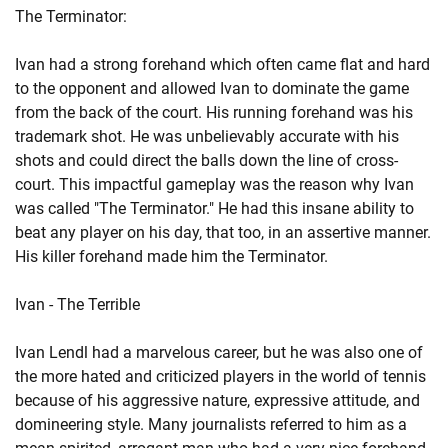
The Terminator:
Ivan had a strong forehand which often came flat and hard
to the opponent and allowed Ivan to dominate the game
from the back of the court. His running forehand was his
trademark shot. He was unbelievably accurate with his
shots and could direct the balls down the line of cross-
court. This impactful gameplay was the reason why Ivan
was called "The Terminator." He had this insane ability to
beat any player on his day, that too, in an assertive manner.
His killer forehand made him the Terminator.
Ivan - The Terrible
Ivan Lendl had a marvelous career, but he was also one of
the more hated and criticized players in the world of tennis
because of his aggressive nature, expressive attitude, and
domineering style. Many journalists referred to him as a