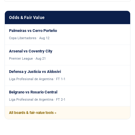
Odds & Fair Value
Palmeiras vs Cerro Porteño
Copa Libertadores · Aug 12
Arsenal vs Coventry City
Premier League · Aug 21
Defensa y Justicia vs Aldosivi
Liga Profesional de Argentina · FT 1-1
Belgrano vs Rosario Central
Liga Profesional de Argentina · FT 2-1
All boards & fair-value tools »