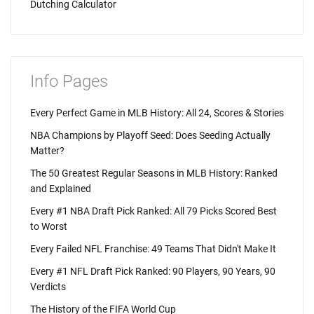
Dutching Calculator
Info Pages
Every Perfect Game in MLB History: All 24, Scores & Stories
NBA Champions by Playoff Seed: Does Seeding Actually
Matter?
The 50 Greatest Regular Seasons in MLB History: Ranked
and Explained
Every #1 NBA Draft Pick Ranked: All 79 Picks Scored Best
to Worst
Every Failed NFL Franchise: 49 Teams That Didn't Make It
Every #1 NFL Draft Pick Ranked: 90 Players, 90 Years, 90
Verdicts
The History of the FIFA World Cup