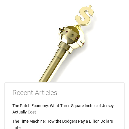
Recent Articles
The Patch Economy: What Three Square Inches of Jersey
Actually Cost
The Time Machine: How the Dodgers Pay a Billion Dollars
Later