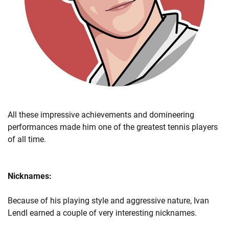
All these impressive achievements and domineering
performances made him one of the greatest tennis players
of all time.
Nicknames:
Because of his playing style and aggressive nature, Ivan
Lendl earned a couple of very interesting nicknames.