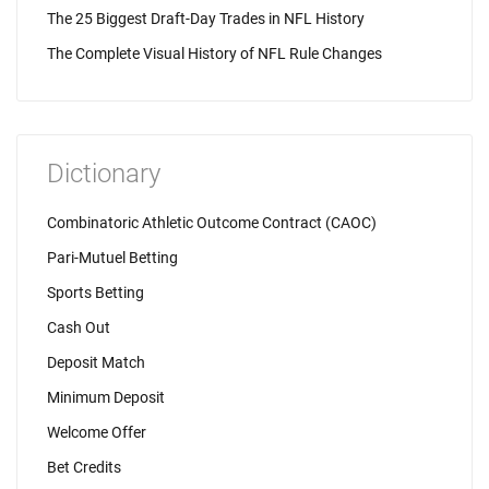
The 25 Biggest Draft-Day Trades in NFL History
The Complete Visual History of NFL Rule Changes
Dictionary
Combinatoric Athletic Outcome Contract (CAOC)
Pari-Mutuel Betting
Sports Betting
Cash Out
Deposit Match
Minimum Deposit
Welcome Offer
Bet Credits