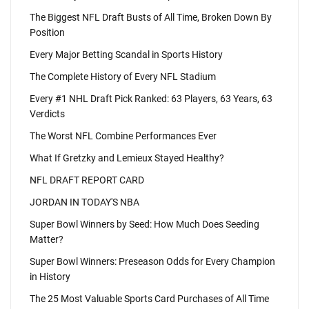
The Biggest NFL Draft Busts of All Time, Broken Down By
Position
Every Major Betting Scandal in Sports History
The Complete History of Every NFL Stadium
Every #1 NHL Draft Pick Ranked: 63 Players, 63 Years, 63
Verdicts
The Worst NFL Combine Performances Ever
What If Gretzky and Lemieux Stayed Healthy?
NFL DRAFT REPORT CARD
JORDAN IN TODAY'S NBA
Super Bowl Winners by Seed: How Much Does Seeding
Matter?
Super Bowl Winners: Preseason Odds for Every Champion
in History
The 25 Most Valuable Sports Card Purchases of All Time