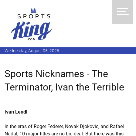
Wednesday, August 05, 2026
Sports Nicknames - The
Terminator, Ivan the Terrible
Ivan Lendl
In the eras of Roger Federer, Novak Djokovic, and Rafael
Nadal, 10 major titles are no big deal. But there was this