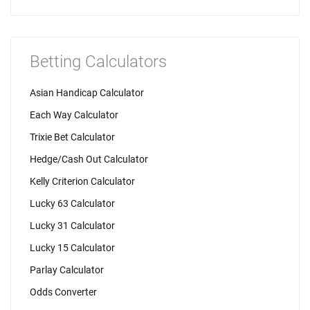
Betting Calculators
Asian Handicap Calculator
Each Way Calculator
Trixie Bet Calculator
Hedge/Cash Out Calculator
Kelly Criterion Calculator
Lucky 63 Calculator
Lucky 31 Calculator
Lucky 15 Calculator
Parlay Calculator
Odds Converter