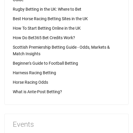
Rugby Betting in the UK: Where to Bet
Best Horse Racing Betting Sites in the UK
How To Start Betting Online in the UK
How Do Bet365 Bet Credits Work?
Scottish Premiership Betting Guide - Odds, Markets &
Match Insights
Beginner's Guide to Football Betting
Harness Racing Betting
Horse Racing Odds
What is Ante-Post Betting?
Events