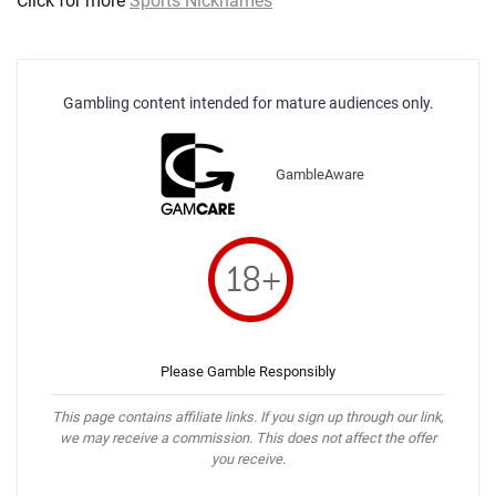
Click for more
Sports Nicknames
Gambling content intended for mature audiences only.
GambleAware
Please Gamble Responsibly
This page contains affiliate links. If you sign up through our link,
we may receive a commission. This does not affect the offer
you receive.