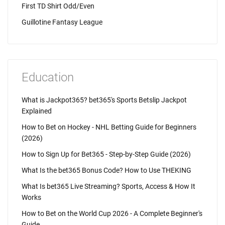
First TD Shirt Odd/Even
Guillotine Fantasy League
Education
What is Jackpot365? bet365's Sports Betslip Jackpot
Explained
How to Bet on Hockey - NHL Betting Guide for Beginners
(2026)
How to Sign Up for Bet365 - Step-by-Step Guide (2026)
What Is the bet365 Bonus Code? How to Use THEKING
What Is bet365 Live Streaming? Sports, Access & How It
Works
How to Bet on the World Cup 2026 - A Complete Beginner's
Guide