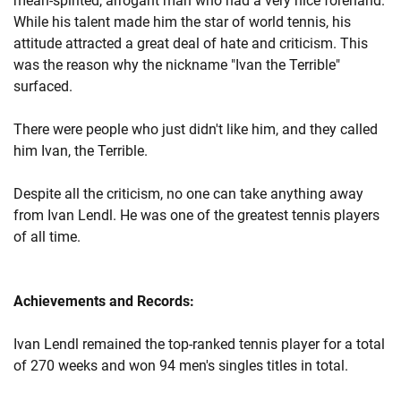
mean-spirited, arrogant man who had a very nice forehand.
While his talent made him the star of world tennis, his
attitude attracted a great deal of hate and criticism. This
was the reason why the nickname "Ivan the Terrible"
surfaced.
There were people who just didn't like him, and they called
him Ivan, the Terrible.
Despite all the criticism, no one can take anything away
from Ivan Lendl. He was one of the greatest tennis players
of all time.
Achievements and Records:
Ivan Lendl remained the top-ranked tennis player for a total
of 270 weeks and won 94 men's singles titles in total.