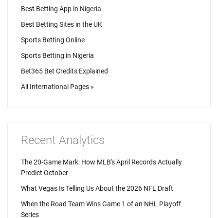
Best Betting App in Nigeria
Best Betting Sites in the UK
Sports Betting Online
Sports Betting in Nigeria
Bet365 Bet Credits Explained
All International Pages »
Recent Analytics
The 20-Game Mark: How MLB's April Records Actually
Predict October
What Vegas Is Telling Us About the 2026 NFL Draft
When the Road Team Wins Game 1 of an NHL Playoff
Series