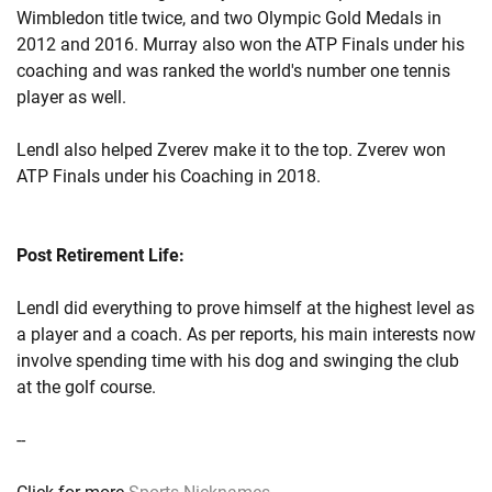
Wimbledon title twice, and two Olympic Gold Medals in
2012 and 2016. Murray also won the ATP Finals under his
coaching and was ranked the world's number one tennis
player as well.
Lendl also helped Zverev make it to the top. Zverev won
ATP Finals under his Coaching in 2018.
Post Retirement Life:
Lendl did everything to prove himself at the highest level as
a player and a coach. As per reports, his main interests now
involve spending time with his dog and swinging the club
at the golf course.
--