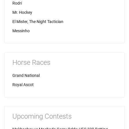
Rodri
Mr. Hockey
El Mister, The Night Tactician
Messinho
Horse Races
Grand National
Royal Ascot
Upcoming Contests