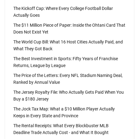
The Kickoff Cap: Where Every College Football Dollar
Actually Goes
The $11 Million Piece of Paper: Inside the Ohtani Card That
Does Not Exist Yet
The World Cup Bill: What 16 Host Cities Actually Paid, and
What They Got Back
The Best Investment in Sports: Fifty Years of Franchise
Returns, League by League
The Price of the Letters: Every NFL Stadium Naming Deal,
Ranked by Annual Value
The Jersey Royalty File: Who Actually Gets Paid When You
Buy a $180 Jersey
The Jock Tax Map: What a $10 Million Player Actually
Keeps in Every State and Province
The Rental Receipts: What Every Blockbuster MLB
Deadline Trade Actually Cost - and What It Bought