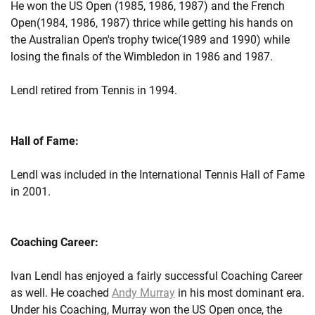
He won the US Open (1985, 1986, 1987) and the French
Open(1984, 1986, 1987) thrice while getting his hands on
the Australian Open's trophy twice(1989 and 1990) while
losing the finals of the Wimbledon in 1986 and 1987.
Lendl retired from Tennis in 1994.
Hall of Fame:
Lendl was included in the International Tennis Hall of Fame
in 2001.
Coaching Career:
Ivan Lendl has enjoyed a fairly successful Coaching Career
as well. He coached
Andy Murray
in his most dominant era.
Under his Coaching, Murray won the US Open once, the