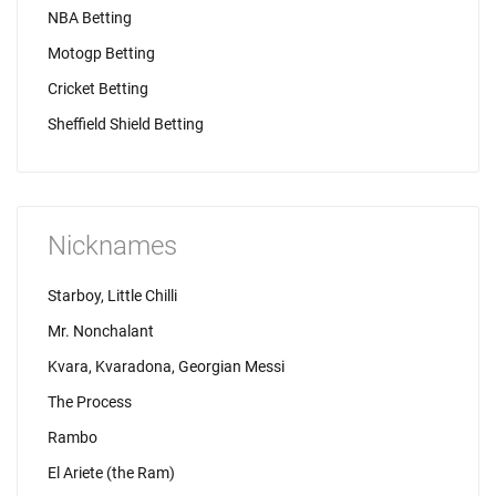
NBA Betting
Motogp Betting
Cricket Betting
Sheffield Shield Betting
Nicknames
Starboy, Little Chilli
Mr. Nonchalant
Kvara, Kvaradona, Georgian Messi
The Process
Rambo
El Ariete (the Ram)