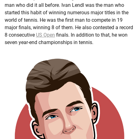
man who did it all before. Ivan Lendl was the man who
started this habit of winning numerous major titles in the
world of tennis. He was the first man to compete in 19
major finals, winning 8 of them. He also contested a record
8 consecutive
US Open
finals. In addition to that, he won
seven year-end championships in tennis.