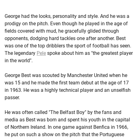
George had the looks, personality and style. And he was a
prodigy on the pitch. Even though he played in the age of
fields covered with mud, he gracefully glided through
opponents, dodging hard tackles one after another. Best
was one of the top dribblers the sport of football has seen.
The legendary
Pele
spoke about him as "the greatest player
in the world".
George Best was scouted by Manchester United when he
was 15 and he made the first team debut at the age of 17
in 1963. He was a highly technical player and an unselfish
passer.
He was often called "The Belfast Boy" by the fans and
media as Best was born and spent his youth in the capital
of Northern Ireland. In one game against Benfica in 1966,
he put on such a show on the pitch that the Portuguese