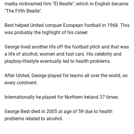
media nicknamed him "El Beatle", which in English became
"The Fifth Beatle".
Best helped United conquer European football in 1968. This
was probably the highlight of his career.
George lived another life off the football pitch and that was
a life of alcohol, women and fast cars. His celebrity and
playboy-lifestyle eventually led to health problems.
After United, George played for teams all over the world, on
every continent.
Internationally he played for Northern Ireland 37 times.
George Best died in 2005 at age of 59 due to health
problems related to alcohol.