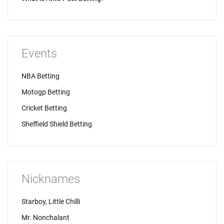
Events
NBA Betting
Motogp Betting
Cricket Betting
Sheffield Shield Betting
Nicknames
Starboy, Little Chilli
Mr. Nonchalant