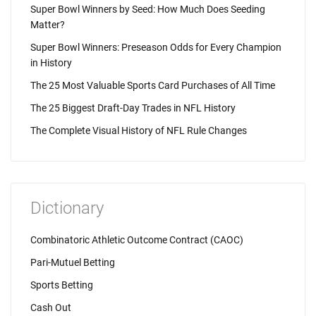
Super Bowl Winners by Seed: How Much Does Seeding
Matter?
Super Bowl Winners: Preseason Odds for Every Champion
in History
The 25 Most Valuable Sports Card Purchases of All Time
The 25 Biggest Draft-Day Trades in NFL History
The Complete Visual History of NFL Rule Changes
Dictionary
Combinatoric Athletic Outcome Contract (CAOC)
Pari-Mutuel Betting
Sports Betting
Cash Out