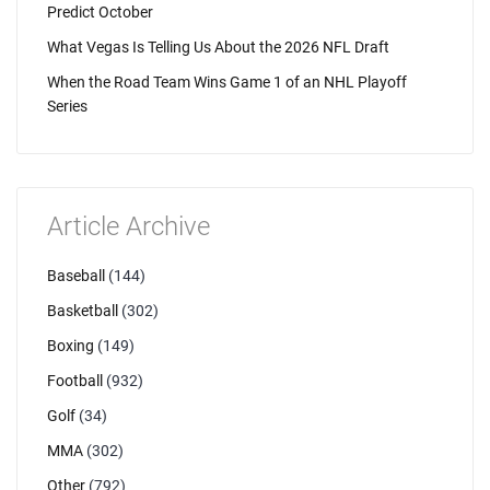
Predict October
What Vegas Is Telling Us About the 2026 NFL Draft
When the Road Team Wins Game 1 of an NHL Playoff
Series
Article Archive
Baseball
(144)
Basketball
(302)
Boxing
(149)
Football
(932)
Golf
(34)
MMA
(302)
Other
(792)