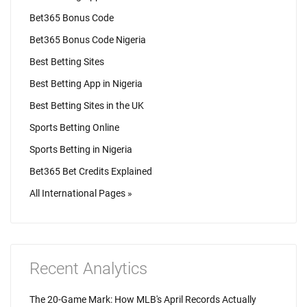
Bet365 Bonus Code
Bet365 Bonus Code Nigeria
Best Betting Sites
Best Betting App in Nigeria
Best Betting Sites in the UK
Sports Betting Online
Sports Betting in Nigeria
Bet365 Bet Credits Explained
All International Pages »
Recent Analytics
The 20-Game Mark: How MLB's April Records Actually