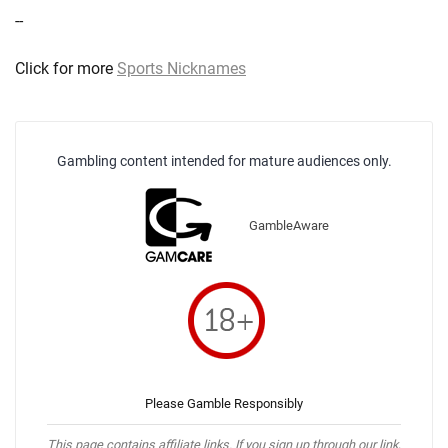
--
Click for more
Sports Nicknames
Gambling content intended for mature audiences only.
GambleAware
Please Gamble Responsibly
This page contains affiliate links. If you sign up through our link,