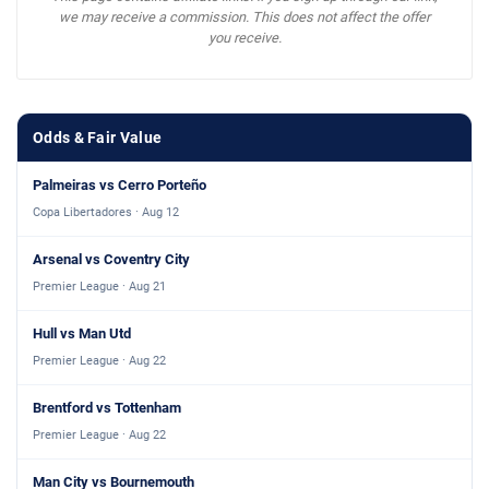
we may receive a commission. This does not affect the offer
you receive.
Odds & Fair Value
Palmeiras vs Cerro Porteño
Copa Libertadores · Aug 12
Arsenal vs Coventry City
Premier League · Aug 21
Hull vs Man Utd
Premier League · Aug 22
Brentford vs Tottenham
Premier League · Aug 22
Man City vs Bournemouth