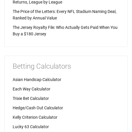
Returns, League by League
The Price of the Letters: Every NFL Stadium Naming Deal,
Ranked by Annual Value
The Jersey Royalty File: Who Actually Gets Paid When You
Buy a $180 Jersey
Betting Calculators
Asian Handicap Calculator
Each Way Calculator
Trixie Bet Calculator
Hedge/Cash Out Calculator
Kelly Criterion Calculator
Lucky 63 Calculator