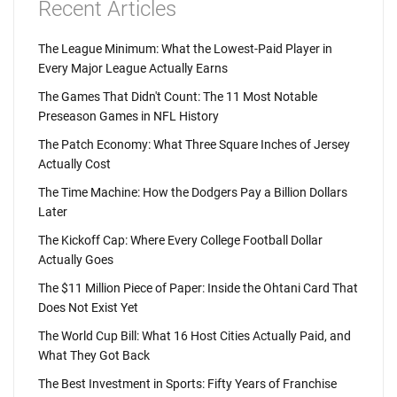
Recent Articles
The League Minimum: What the Lowest-Paid Player in
Every Major League Actually Earns
The Games That Didn't Count: The 11 Most Notable
Preseason Games in NFL History
The Patch Economy: What Three Square Inches of Jersey
Actually Cost
The Time Machine: How the Dodgers Pay a Billion Dollars
Later
The Kickoff Cap: Where Every College Football Dollar
Actually Goes
The $11 Million Piece of Paper: Inside the Ohtani Card That
Does Not Exist Yet
The World Cup Bill: What 16 Host Cities Actually Paid, and
What They Got Back
The Best Investment in Sports: Fifty Years of Franchise