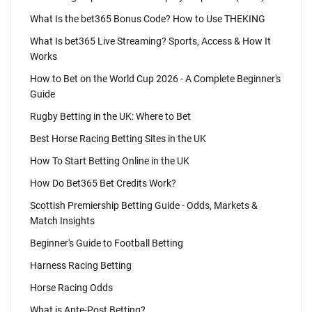
What Is the bet365 Bonus Code? How to Use THEKING
What Is bet365 Live Streaming? Sports, Access & How It
Works
How to Bet on the World Cup 2026 - A Complete Beginner's
Guide
Rugby Betting in the UK: Where to Bet
Best Horse Racing Betting Sites in the UK
How To Start Betting Online in the UK
How Do Bet365 Bet Credits Work?
Scottish Premiership Betting Guide - Odds, Markets &
Match Insights
Beginner's Guide to Football Betting
Harness Racing Betting
Horse Racing Odds
What is Ante-Post Betting?