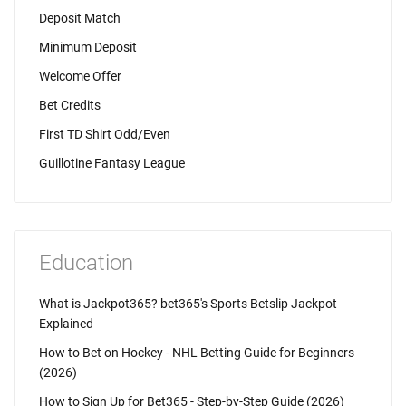
Deposit Match
Minimum Deposit
Welcome Offer
Bet Credits
First TD Shirt Odd/Even
Guillotine Fantasy League
Education
What is Jackpot365? bet365's Sports Betslip Jackpot
Explained
How to Bet on Hockey - NHL Betting Guide for Beginners
(2026)
How to Sign Up for Bet365 - Step-by-Step Guide (2026)