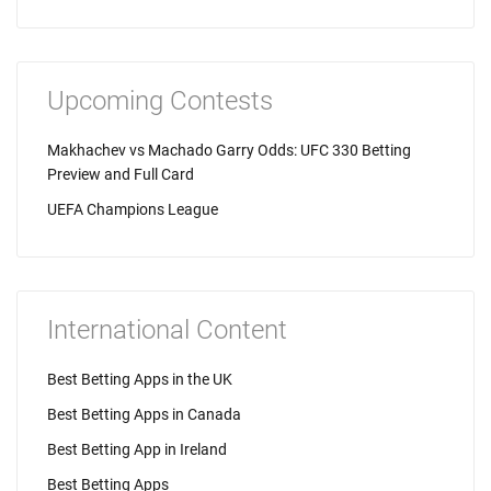
Upcoming Contests
Makhachev vs Machado Garry Odds: UFC 330 Betting
Preview and Full Card
UEFA Champions League
International Content
Best Betting Apps in the UK
Best Betting Apps in Canada
Best Betting App in Ireland
Best Betting Apps