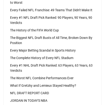
to Worst
Every Failed NFL Franchise: 49 Teams That Didn't Make It
Every #1 NFL Draft Pick Ranked: 90 Players, 90 Years, 90
Verdicts
The History of the FIFA World Cup
The Biggest NFL Draft Busts of All Time, Broken Down By
Position
Every Major Betting Scandal in Sports History
The Complete History of Every NFL Stadium
Every #1 NHL Draft Pick Ranked: 63 Players, 63 Years, 63
Verdicts
The Worst NFL Combine Performances Ever
What If Gretzky and Lemieux Stayed Healthy?
NFL DRAFT REPORT CARD
JORDAN IN TODAY'S NBA