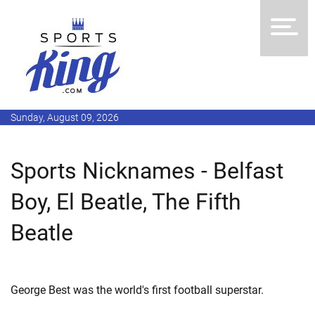
Sunday, August 09, 2026
Sports Nicknames - Belfast
Boy, El Beatle, The Fifth
Beatle
George Best was the world's first football superstar.