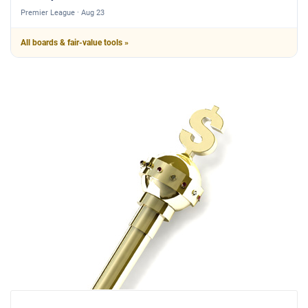
Premier League · Aug 23
All boards & fair-value tools »