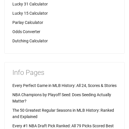
Lucky 31 Calculator
Lucky 15 Calculator
Parlay Calculator
Odds Converter
Dutching Calculator
Info Pages
Every Perfect Game in MLB History: All 24, Scores & Stories
NBA Champions by Playoff Seed: Does Seeding Actually
Matter?
The 50 Greatest Regular Seasons in MLB History: Ranked
and Explained
Every #1 NBA Draft Pick Ranked: All 79 Picks Scored Best