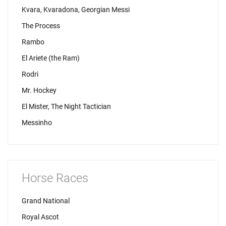
Kvara, Kvaradona, Georgian Messi
The Process
Rambo
El Ariete (the Ram)
Rodri
Mr. Hockey
El Mister, The Night Tactician
Messinho
Horse Races
Grand National
Royal Ascot