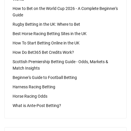
How to Bet on the World Cup 2026 - A Complete Beginner's
Guide
Rugby Betting in the UK: Where to Bet
Best Horse Racing Betting Sites in the UK
How To Start Betting Online in the UK
How Do Bet365 Bet Credits Work?
Scottish Premiership Betting Guide - Odds, Markets &
Match Insights
Beginner's Guide to Football Betting
Harness Racing Betting
Horse Racing Odds
What is Ante-Post Betting?