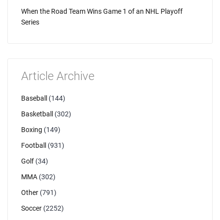
When the Road Team Wins Game 1 of an NHL Playoff
Series
Article Archive
Baseball
(144)
Basketball
(302)
Boxing
(149)
Football
(931)
Golf
(34)
MMA
(302)
Other
(791)
Soccer
(2252)