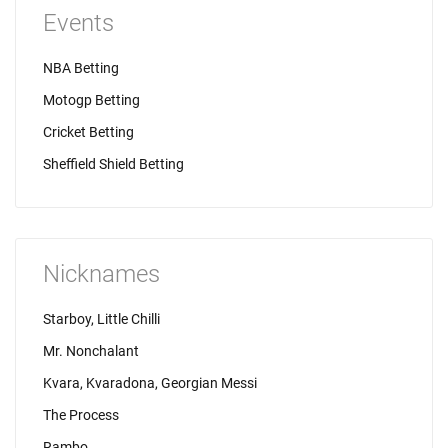
Events
NBA Betting
Motogp Betting
Cricket Betting
Sheffield Shield Betting
Nicknames
Starboy, Little Chilli
Mr. Nonchalant
Kvara, Kvaradona, Georgian Messi
The Process
Rambo