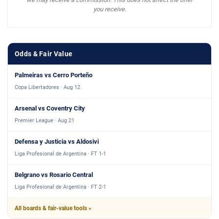
you receive.
Odds & Fair Value
Palmeiras vs Cerro Porteño
Copa Libertadores · Aug 12
Arsenal vs Coventry City
Premier League · Aug 21
Defensa y Justicia vs Aldosivi
Liga Profesional de Argentina · FT 1-1
Belgrano vs Rosario Central
Liga Profesional de Argentina · FT 2-1
All boards & fair-value tools »