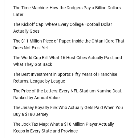
The Time Machine: How the Dodgers Pay a Billion Dollars
Later
The Kickoff Cap: Where Every College Football Dollar
Actually Goes
The $11 Million Piece of Paper: Inside the Ohtani Card That
Does Not Exist Yet
The World Cup Bill: What 16 Host Cities Actually Paid, and
What They Got Back
The Best Investment in Sports: Fifty Years of Franchise
Returns, League by League
The Price of the Letters: Every NFL Stadium Naming Deal,
Ranked by Annual Value
The Jersey Royalty File: Who Actually Gets Paid When You
Buy a $180 Jersey
The Jock Tax Map: What a $10 Million Player Actually
Keeps in Every State and Province