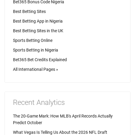
Bet365 Bonus Code Nigeria
Best Betting Sites
Best Betting App in Nigeria
Best Betting Sites in the UK
Sports Betting Online
Sports Betting in Nigeria
Bet365 Bet Credits Explained
All International Pages »
Recent Analytics
The 20-Game Mark: How MLB's April Records Actually
Predict October
What Vegas Is Telling Us About the 2026 NFL Draft