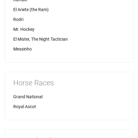
El Ariete (the Ram)
Rodri
Mr. Hockey
El Mister, The Night Tactician
Messinho
Horse Races
Grand National
Royal Ascot