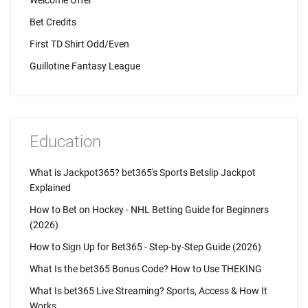
Welcome Offer
Bet Credits
First TD Shirt Odd/Even
Guillotine Fantasy League
Education
What is Jackpot365? bet365's Sports Betslip Jackpot
Explained
How to Bet on Hockey - NHL Betting Guide for Beginners
(2026)
How to Sign Up for Bet365 - Step-by-Step Guide (2026)
What Is the bet365 Bonus Code? How to Use THEKING
What Is bet365 Live Streaming? Sports, Access & How It
Works