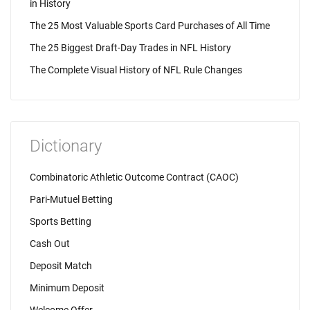
in History
The 25 Most Valuable Sports Card Purchases of All Time
The 25 Biggest Draft-Day Trades in NFL History
The Complete Visual History of NFL Rule Changes
Dictionary
Combinatoric Athletic Outcome Contract (CAOC)
Pari-Mutuel Betting
Sports Betting
Cash Out
Deposit Match
Minimum Deposit