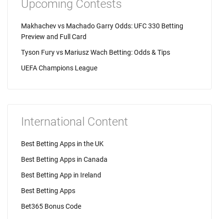
Upcoming Contests
Makhachev vs Machado Garry Odds: UFC 330 Betting
Preview and Full Card
Tyson Fury vs Mariusz Wach Betting: Odds & Tips
UEFA Champions League
International Content
Best Betting Apps in the UK
Best Betting Apps in Canada
Best Betting App in Ireland
Best Betting Apps
Bet365 Bonus Code