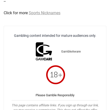
--
Click for more
Sports Nicknames
Gambling content intended for mature audiences only.
GambleAware
Please Gamble Responsibly
This page contains affiliate links. If you sign up through our link,
we may receive a commission. This does not affect the offer