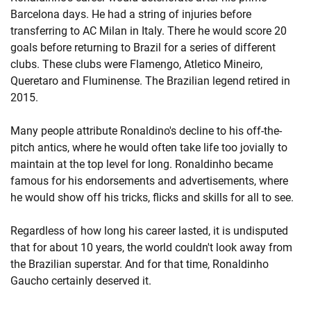
Barcelona days. He had a string of injuries before
transferring to AC Milan in Italy. There he would score 20
goals before returning to Brazil for a series of different
clubs. These clubs were Flamengo, Atletico Mineiro,
Queretaro and Fluminense. The Brazilian legend retired in
2015.
Many people attribute Ronaldino's decline to his off-the-
pitch antics, where he would often take life too jovially to
maintain at the top level for long. Ronaldinho became
famous for his endorsements and advertisements, where
he would show off his tricks, flicks and skills for all to see.
Regardless of how long his career lasted, it is undisputed
that for about 10 years, the world couldn't look away from
the Brazilian superstar. And for that time, Ronaldinho
Gaucho certainly deserved it.