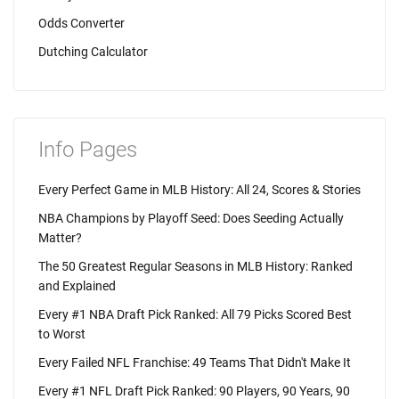
Odds Converter
Dutching Calculator
Info Pages
Every Perfect Game in MLB History: All 24, Scores & Stories
NBA Champions by Playoff Seed: Does Seeding Actually
Matter?
The 50 Greatest Regular Seasons in MLB History: Ranked
and Explained
Every #1 NBA Draft Pick Ranked: All 79 Picks Scored Best
to Worst
Every Failed NFL Franchise: 49 Teams That Didn't Make It
Every #1 NFL Draft Pick Ranked: 90 Players, 90 Years, 90