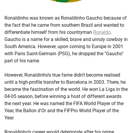
Ronaldinho was known as Ronaldinho Gaucho because of
the fact that he came from southern Brazil and wanted to
differentiate himself from his countryman
Ronaldo
.
Gaucho is a name for a skilled, brave and unruly cowboy in
South America. However, upon coming to Europe in 2001
with Paris Saint-Germain (PSG), he dropped the "Gaucho"
part of his name.
However, Ronaldinho's true fame didn't become realised
until a high-profile transfer to Barcelona in 2003. There, he
became the fascination of the world. He won La Liga in the
04-05 season, before winning a host of different awards
the next year. He was named the FIFA World Player of the
Year, the Ballon d'Or and the FIFPro World Player of the
Year.
Ronaldinho's career would deteriorate after his prime