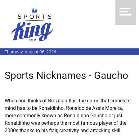
Thursday, August 06, 2026
Sports Nicknames - Gaucho
When one thinks of Brazilian flair, the name that comes to
mind has to be Ronaldinho. Ronaldo de Assis Moreira,
more commonly known as Ronaldinho Gaucho or just
Ronaldinho was perhaps the most famous player of the
2000s thanks to his flair, creativity and attacking skill.