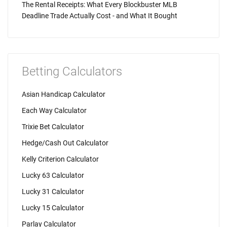
The Rental Receipts: What Every Blockbuster MLB
Deadline Trade Actually Cost - and What It Bought
Betting Calculators
Asian Handicap Calculator
Each Way Calculator
Trixie Bet Calculator
Hedge/Cash Out Calculator
Kelly Criterion Calculator
Lucky 63 Calculator
Lucky 31 Calculator
Lucky 15 Calculator
Parlay Calculator