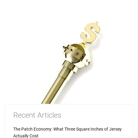
Recent Articles
The Patch Economy: What Three Square Inches of Jersey
Actually Cost