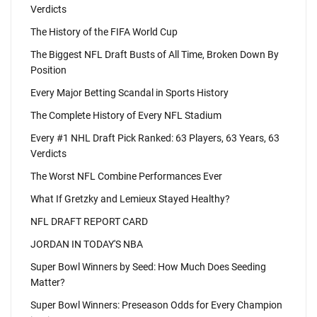
Verdicts
The History of the FIFA World Cup
The Biggest NFL Draft Busts of All Time, Broken Down By
Position
Every Major Betting Scandal in Sports History
The Complete History of Every NFL Stadium
Every #1 NHL Draft Pick Ranked: 63 Players, 63 Years, 63
Verdicts
The Worst NFL Combine Performances Ever
What If Gretzky and Lemieux Stayed Healthy?
NFL DRAFT REPORT CARD
JORDAN IN TODAY'S NBA
Super Bowl Winners by Seed: How Much Does Seeding
Matter?
Super Bowl Winners: Preseason Odds for Every Champion