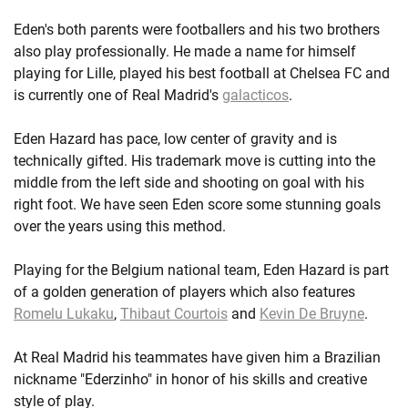
Eden's both parents were footballers and his two brothers
also play professionally. He made a name for himself
playing for Lille, played his best football at Chelsea FC and
is currently one of Real Madrid's
galacticos
.
Eden Hazard has pace, low center of gravity and is
technically gifted. His trademark move is cutting into the
middle from the left side and shooting on goal with his
right foot. We have seen Eden score some stunning goals
over the years using this method.
Playing for the Belgium national team, Eden Hazard is part
of a golden generation of players which also features
Romelu Lukaku
,
Thibaut Courtois
and
Kevin De Bruyne
.
At Real Madrid his teammates have given him a Brazilian
nickname "Ederzinho" in honor of his skills and creative
style of play.