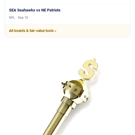
SEA Seahawks vs NE Patriots
NFL · Sep 10
All boards & fair-value tools »