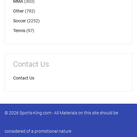
MMA
(303)
Other
(792)
Soccer
(2252)
Tennis
(97)
Contact Us
Contact Us
© 2026 Sports-King.com - All Materials on this site should be
considered of a promotional nature