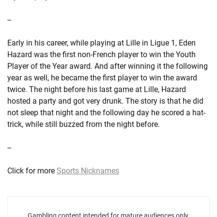
--
Early in his career, while playing at Lille in Ligue 1, Eden
Hazard was the first non-French player to win the Youth
Player of the Year award. And after winning it the following
year as well, he became the first player to win the award
twice. The night before his last game at Lille, Hazard
hosted a party and got very drunk. The story is that he did
not sleep that night and the following day he scored a hat-
trick, while still buzzed from the night before.
--
Click for more
Sports Nicknames
Gambling content intended for mature audiences only.