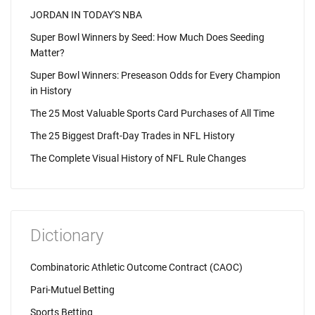
JORDAN IN TODAY'S NBA
Super Bowl Winners by Seed: How Much Does Seeding
Matter?
Super Bowl Winners: Preseason Odds for Every Champion
in History
The 25 Most Valuable Sports Card Purchases of All Time
The 25 Biggest Draft-Day Trades in NFL History
The Complete Visual History of NFL Rule Changes
Dictionary
Combinatoric Athletic Outcome Contract (CAOC)
Pari-Mutuel Betting
Sports Betting