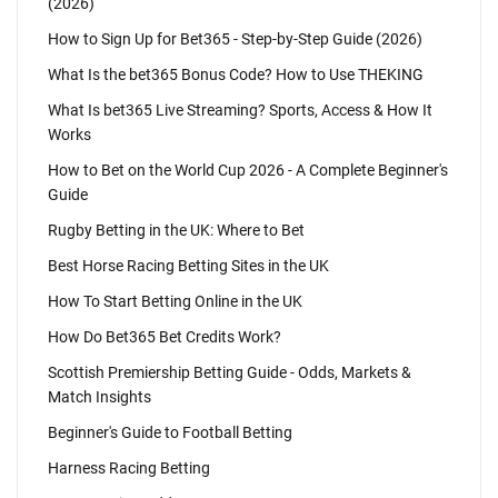
(2026)
How to Sign Up for Bet365 - Step-by-Step Guide (2026)
What Is the bet365 Bonus Code? How to Use THEKING
What Is bet365 Live Streaming? Sports, Access & How It
Works
How to Bet on the World Cup 2026 - A Complete Beginner's
Guide
Rugby Betting in the UK: Where to Bet
Best Horse Racing Betting Sites in the UK
How To Start Betting Online in the UK
How Do Bet365 Bet Credits Work?
Scottish Premiership Betting Guide - Odds, Markets &
Match Insights
Beginner's Guide to Football Betting
Harness Racing Betting