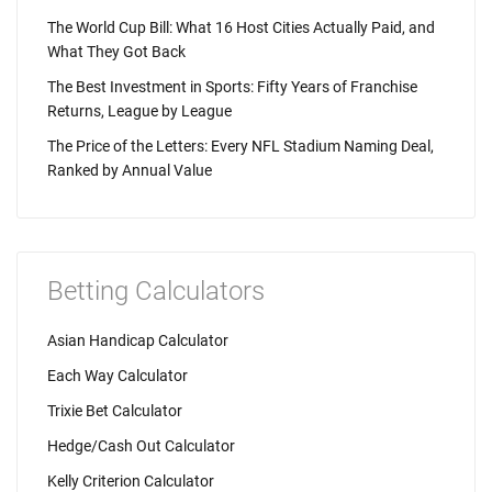
The World Cup Bill: What 16 Host Cities Actually Paid, and
What They Got Back
The Best Investment in Sports: Fifty Years of Franchise
Returns, League by League
The Price of the Letters: Every NFL Stadium Naming Deal,
Ranked by Annual Value
Betting Calculators
Asian Handicap Calculator
Each Way Calculator
Trixie Bet Calculator
Hedge/Cash Out Calculator
Kelly Criterion Calculator