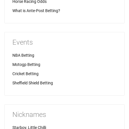
Horse Racing Odds
What is Ante-Post Betting?
Events
NBA Betting
Motogp Betting
Cricket Betting
Sheffield Shield Betting
Nicknames
Starboy, Little Chilli