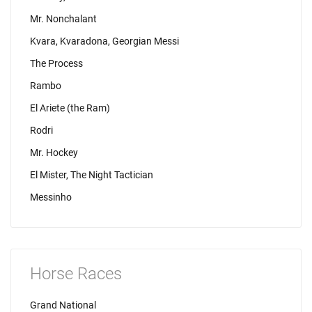
Mr. Nonchalant
Kvara, Kvaradona, Georgian Messi
The Process
Rambo
El Ariete (the Ram)
Rodri
Mr. Hockey
El Mister, The Night Tactician
Messinho
Horse Races
Grand National