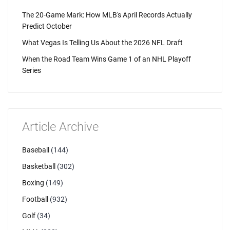
The 20-Game Mark: How MLB's April Records Actually
Predict October
What Vegas Is Telling Us About the 2026 NFL Draft
When the Road Team Wins Game 1 of an NHL Playoff
Series
Article Archive
Baseball
(144)
Basketball
(302)
Boxing
(149)
Football
(932)
Golf
(34)