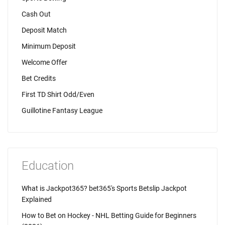
Cash Out
Deposit Match
Minimum Deposit
Welcome Offer
Bet Credits
First TD Shirt Odd/Even
Guillotine Fantasy League
Education
What is Jackpot365? bet365's Sports Betslip Jackpot
Explained
How to Bet on Hockey - NHL Betting Guide for Beginners