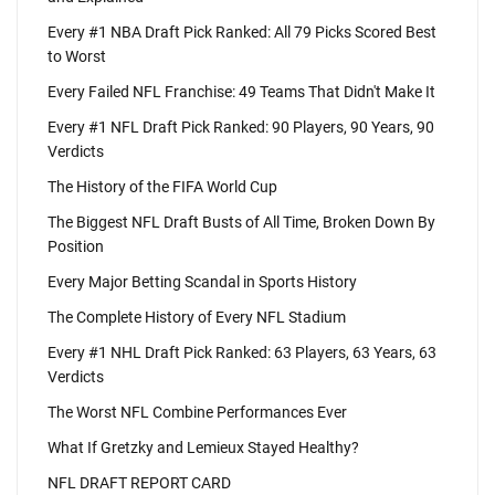
Every #1 NBA Draft Pick Ranked: All 79 Picks Scored Best
to Worst
Every Failed NFL Franchise: 49 Teams That Didn't Make It
Every #1 NFL Draft Pick Ranked: 90 Players, 90 Years, 90
Verdicts
The History of the FIFA World Cup
The Biggest NFL Draft Busts of All Time, Broken Down By
Position
Every Major Betting Scandal in Sports History
The Complete History of Every NFL Stadium
Every #1 NHL Draft Pick Ranked: 63 Players, 63 Years, 63
Verdicts
The Worst NFL Combine Performances Ever
What If Gretzky and Lemieux Stayed Healthy?
NFL DRAFT REPORT CARD