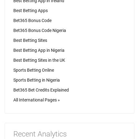
Best Betting App in Ireland
Best Betting Apps
Bet365 Bonus Code
Bet365 Bonus Code Nigeria
Best Betting Sites
Best Betting App in Nigeria
Best Betting Sites in the UK
Sports Betting Online
Sports Betting in Nigeria
Bet365 Bet Credits Explained
All International Pages »
Recent Analytics