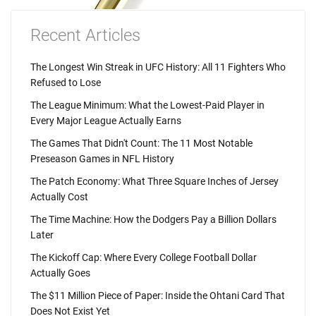
Recent Articles
The Longest Win Streak in UFC History: All 11 Fighters Who
Refused to Lose
The League Minimum: What the Lowest-Paid Player in
Every Major League Actually Earns
The Games That Didn't Count: The 11 Most Notable
Preseason Games in NFL History
The Patch Economy: What Three Square Inches of Jersey
Actually Cost
The Time Machine: How the Dodgers Pay a Billion Dollars
Later
The Kickoff Cap: Where Every College Football Dollar
Actually Goes
The $11 Million Piece of Paper: Inside the Ohtani Card That
Does Not Exist Yet