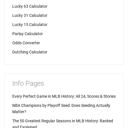
Lucky 63 Calculator
Lucky 31 Calculator
Lucky 15 Calculator
Parlay Calculator
Odds Converter
Dutching Calculator
Info Pages
Every Perfect Game in MLB History: All 24, Scores & Stories
NBA Champions by Playoff Seed: Does Seeding Actually
Matter?
The 50 Greatest Regular Seasons in MLB History: Ranked
and Explained