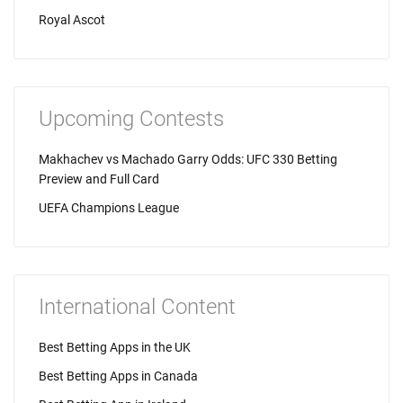
Royal Ascot
Upcoming Contests
Makhachev vs Machado Garry Odds: UFC 330 Betting
Preview and Full Card
UEFA Champions League
International Content
Best Betting Apps in the UK
Best Betting Apps in Canada