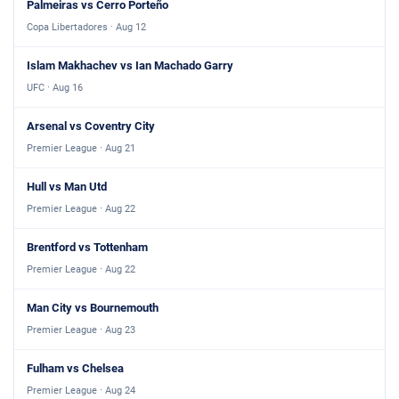
Palmeiras vs Cerro Porteño
Copa Libertadores · Aug 12
Islam Makhachev vs Ian Machado Garry
UFC · Aug 16
Arsenal vs Coventry City
Premier League · Aug 21
Hull vs Man Utd
Premier League · Aug 22
Brentford vs Tottenham
Premier League · Aug 22
Man City vs Bournemouth
Premier League · Aug 23
Fulham vs Chelsea
Premier League · Aug 24