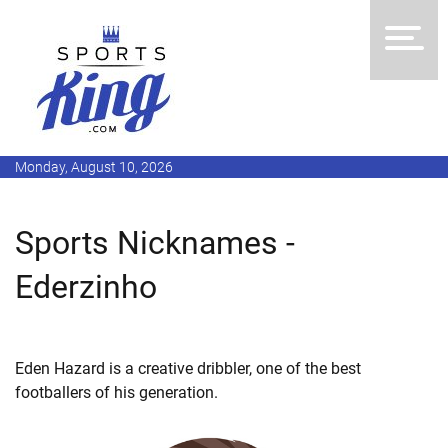
Monday, August 10, 2026
Sports Nicknames -
Ederzinho
Eden Hazard is a creative dribbler, one of the best
footballers of his generation.