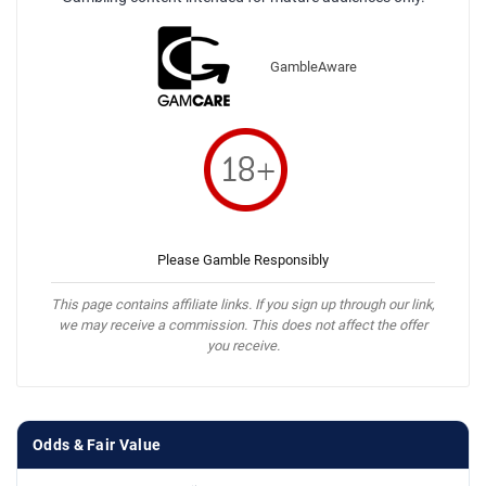
GambleAware
Please Gamble Responsibly
This page contains affiliate links. If you sign up through our link,
we may receive a commission. This does not affect the offer
you receive.
Odds & Fair Value