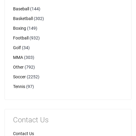
Baseball
(144)
Basketball
(302)
Boxing
(149)
Football
(932)
Golf
(34)
MMA
(303)
Other
(792)
Soccer
(2252)
Tennis
(97)
Contact Us
Contact Us