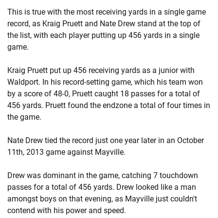
This is true with the most receiving yards in a single game
record, as Kraig Pruett and Nate Drew stand at the top of
the list, with each player putting up 456 yards in a single
game.
Kraig Pruett put up 456 receiving yards as a junior with
Waldport. In his record-setting game, which his team won
by a score of 48-0, Pruett caught 18 passes for a total of
456 yards. Pruett found the endzone a total of four times in
the game.
Nate Drew tied the record just one year later in an October
11th, 2013 game against Mayville.
Drew was dominant in the game, catching 7 touchdown
passes for a total of 456 yards. Drew looked like a man
amongst boys on that evening, as Mayville just couldn't
contend with his power and speed.