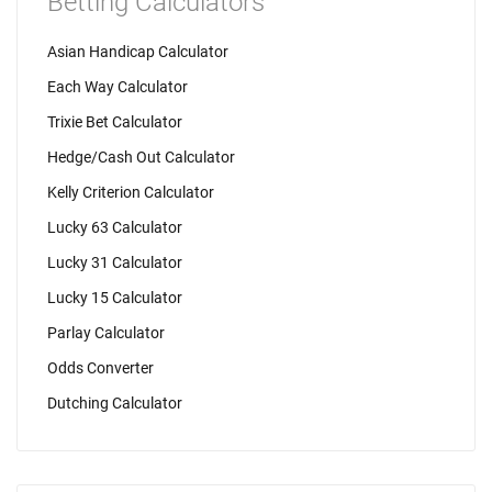
Betting Calculators
Asian Handicap Calculator
Each Way Calculator
Trixie Bet Calculator
Hedge/Cash Out Calculator
Kelly Criterion Calculator
Lucky 63 Calculator
Lucky 31 Calculator
Lucky 15 Calculator
Parlay Calculator
Odds Converter
Dutching Calculator