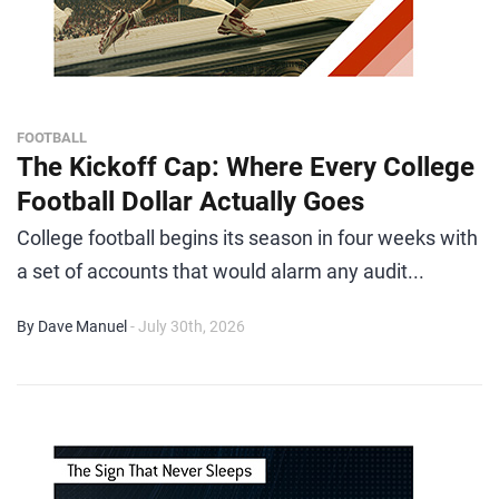
FOOTBALL
The Kickoff Cap: Where Every College
Football Dollar Actually Goes
College football begins its season in four weeks with
a set of accounts that would alarm any audit...
By Dave Manuel
- July 30th, 2026