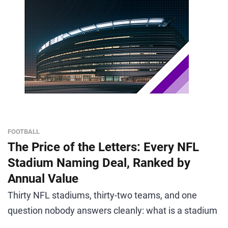
FOOTBALL
The Price of the Letters: Every NFL
Stadium Naming Deal, Ranked by
Annual Value
Thirty NFL stadiums, thirty-two teams, and one
question nobody answers cleanly: what is a stadium
...