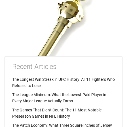
Recent Articles
The Longest Win Streak in UFC History: All 11 Fighters Who
Refused to Lose
The League Minimum: What the Lowest-Paid Player in
Every Major League Actually Earns
The Games That Didn't Count: The 11 Most Notable
Preseason Games in NFL History
The Patch Economy: What Three Square Inches of Jersey