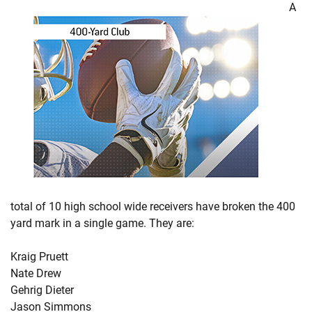
A
total of 10 high school wide receivers have broken the 400
yard mark in a single game. They are:
Kraig Pruett
Nate Drew
Gehrig Dieter
Jason Simmons