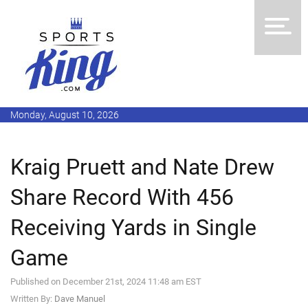
Monday, August 10, 2026
Kraig Pruett and Nate Drew
Share Record With 456
Receiving Yards in Single
Game
Published on December 21st, 2024 11:48 am EST
Written By:
Dave Manuel