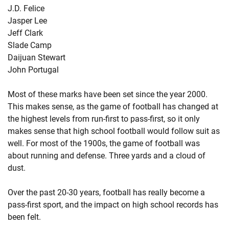
J.D. Felice
Jasper Lee
Jeff Clark
Slade Camp
Daijuan Stewart
John Portugal
Most of these marks have been set since the year 2000.
This makes sense, as the game of football has changed at
the highest levels from run-first to pass-first, so it only
makes sense that high school football would follow suit as
well. For most of the 1900s, the game of football was
about running and defense. Three yards and a cloud of
dust.
Over the past 20-30 years, football has really become a
pass-first sport, and the impact on high school records has
been felt.