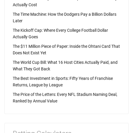
Actually Cost
The Time Machine: How the Dodgers Pay a Billion Dollars
Later
The Kickoff Cap: Where Every College Football Dollar
Actually Goes
The $11 Million Piece of Paper: Inside the Ohtani Card That
Does Not Exist Yet
The World Cup Bill: What 16 Host Cities Actually Paid, and
What They Got Back
The Best Investment in Sports: Fifty Years of Franchise
Returns, League by League
The Price of the Letters: Every NFL Stadium Naming Deal,
Ranked by Annual Value