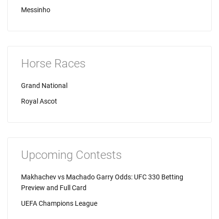
Messinho
Horse Races
Grand National
Royal Ascot
Upcoming Contests
Makhachev vs Machado Garry Odds: UFC 330 Betting
Preview and Full Card
UEFA Champions League