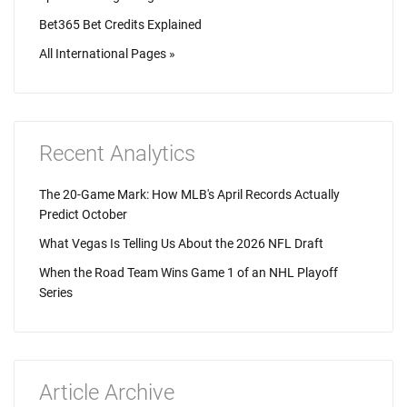
Bet365 Bet Credits Explained
All International Pages »
Recent Analytics
The 20-Game Mark: How MLB's April Records Actually
Predict October
What Vegas Is Telling Us About the 2026 NFL Draft
When the Road Team Wins Game 1 of an NHL Playoff
Series
Article Archive