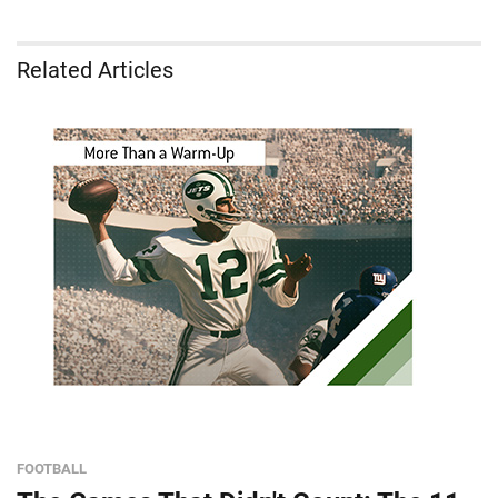
Related Articles
FOOTBALL