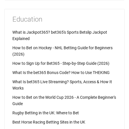
Education
What is Jackpot365? bet365's Sports Betslip Jackpot
Explained
How to Bet on Hockey - NHL Betting Guide for Beginners
(2026)
How to Sign Up for Bet365 - Step-by-Step Guide (2026)
What Is the bet365 Bonus Code? How to Use THEKING
What Is bet365 Live Streaming? Sports, Access & How It
Works
How to Bet on the World Cup 2026 - A Complete Beginner's
Guide
Rugby Betting in the UK: Where to Bet
Best Horse Racing Betting Sites in the UK