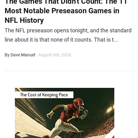
The Games That Didn't Count: The 11
Most Notable Preseason Games in
NFL History
The NFL preseason opens tonight, and the standard
line about it is that none of it counts. That is t...
By Dave Manuel
- August 6th, 2026