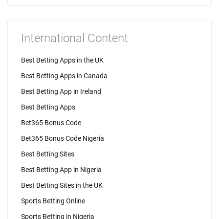
International Content
Best Betting Apps in the UK
Best Betting Apps in Canada
Best Betting App in Ireland
Best Betting Apps
Bet365 Bonus Code
Bet365 Bonus Code Nigeria
Best Betting Sites
Best Betting App in Nigeria
Best Betting Sites in the UK
Sports Betting Online
Sports Betting in Nigeria