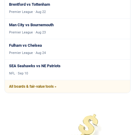
Brentford vs Tottenham
Premier League · Aug 22
Man City vs Bournemouth
Premier League · Aug 23
Fulham vs Chelsea
Premier League · Aug 24
SEA Seahawks vs NE Patriots
NFL · Sep 10
All boards & fair-value tools »