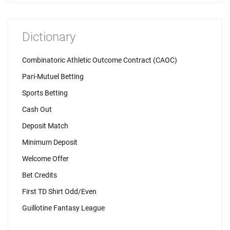
Dictionary
Combinatoric Athletic Outcome Contract (CAOC)
Pari-Mutuel Betting
Sports Betting
Cash Out
Deposit Match
Minimum Deposit
Welcome Offer
Bet Credits
First TD Shirt Odd/Even
Guillotine Fantasy League