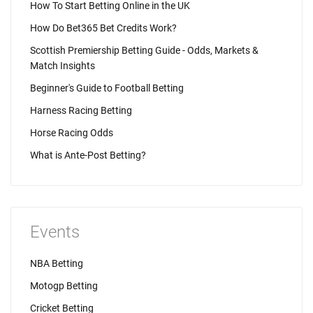
How To Start Betting Online in the UK
How Do Bet365 Bet Credits Work?
Scottish Premiership Betting Guide - Odds, Markets &
Match Insights
Beginner's Guide to Football Betting
Harness Racing Betting
Horse Racing Odds
What is Ante-Post Betting?
Events
NBA Betting
Motogp Betting
Cricket Betting