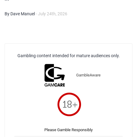
By Dave Manuel
- July 24th, 2026
Gambling content intended for mature audiences only.
GambleAware
Please Gamble Responsibly