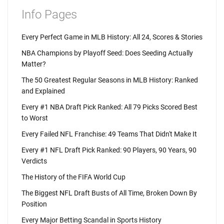
Info Pages
Every Perfect Game in MLB History: All 24, Scores & Stories
NBA Champions by Playoff Seed: Does Seeding Actually
Matter?
The 50 Greatest Regular Seasons in MLB History: Ranked
and Explained
Every #1 NBA Draft Pick Ranked: All 79 Picks Scored Best
to Worst
Every Failed NFL Franchise: 49 Teams That Didn't Make It
Every #1 NFL Draft Pick Ranked: 90 Players, 90 Years, 90
Verdicts
The History of the FIFA World Cup
The Biggest NFL Draft Busts of All Time, Broken Down By
Position
Every Major Betting Scandal in Sports History