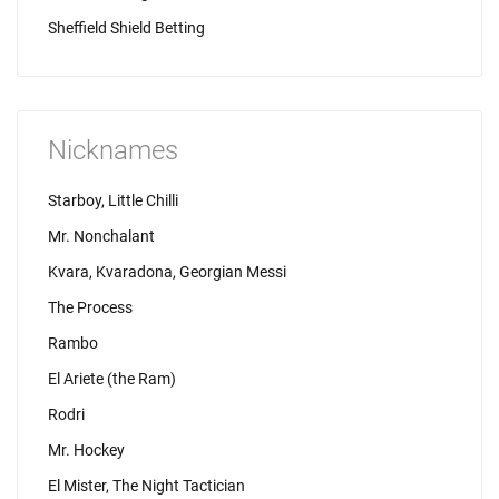
Sheffield Shield Betting
Nicknames
Starboy, Little Chilli
Mr. Nonchalant
Kvara, Kvaradona, Georgian Messi
The Process
Rambo
El Ariete (the Ram)
Rodri
Mr. Hockey
El Mister, The Night Tactician