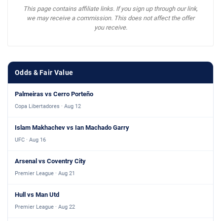
This page contains affiliate links. If you sign up through our link,
we may receive a commission. This does not affect the offer
you receive.
Odds & Fair Value
Palmeiras vs Cerro Porteño
Copa Libertadores · Aug 12
Islam Makhachev vs Ian Machado Garry
UFC · Aug 16
Arsenal vs Coventry City
Premier League · Aug 21
Hull vs Man Utd
Premier League · Aug 22