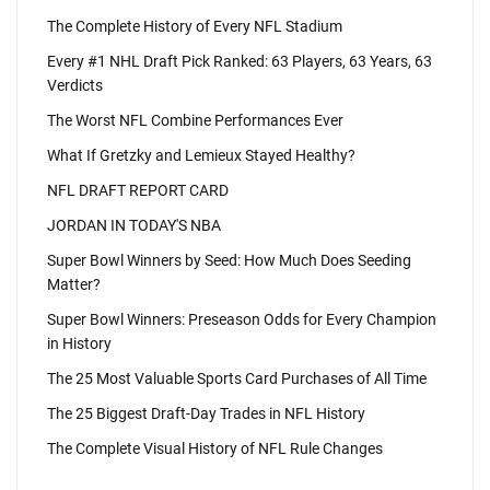
The Complete History of Every NFL Stadium
Every #1 NHL Draft Pick Ranked: 63 Players, 63 Years, 63
Verdicts
The Worst NFL Combine Performances Ever
What If Gretzky and Lemieux Stayed Healthy?
NFL DRAFT REPORT CARD
JORDAN IN TODAY'S NBA
Super Bowl Winners by Seed: How Much Does Seeding
Matter?
Super Bowl Winners: Preseason Odds for Every Champion
in History
The 25 Most Valuable Sports Card Purchases of All Time
The 25 Biggest Draft-Day Trades in NFL History
The Complete Visual History of NFL Rule Changes