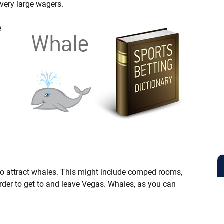
very large wagers.
e
to attract whales. This might include comped rooms,
rder to get to and leave Vegas. Whales, as you can