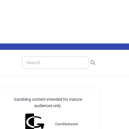
Gambling content intended for mature
audiences only.
GambleAware