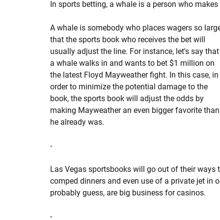
In sports betting, a whale is a person who makes 
A whale is somebody who places wagers so larg
that the sports book who receives the bet will
usually adjust the line. For instance, let's say that
a whale walks in and wants to bet $1 million on
the latest Floyd Mayweather fight. In this case, in
order to minimize the potential damage to the
book, the sports book will adjust the odds by
making Mayweather an even bigger favorite than
he already was.
-
Las Vegas sportsbooks will go out of their ways 
comped dinners and even use of a private jet in o
probably guess, are big business for casinos.
-