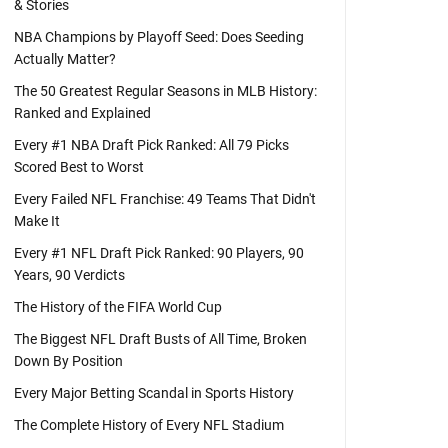
& Stories
NBA Champions by Playoff Seed: Does Seeding
Actually Matter?
The 50 Greatest Regular Seasons in MLB History:
Ranked and Explained
Every #1 NBA Draft Pick Ranked: All 79 Picks
Scored Best to Worst
Every Failed NFL Franchise: 49 Teams That Didn't
Make It
Every #1 NFL Draft Pick Ranked: 90 Players, 90
Years, 90 Verdicts
The History of the FIFA World Cup
The Biggest NFL Draft Busts of All Time, Broken
Down By Position
Every Major Betting Scandal in Sports History
The Complete History of Every NFL Stadium