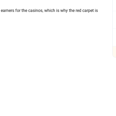
earners for the casinos, which is why the red carpet is