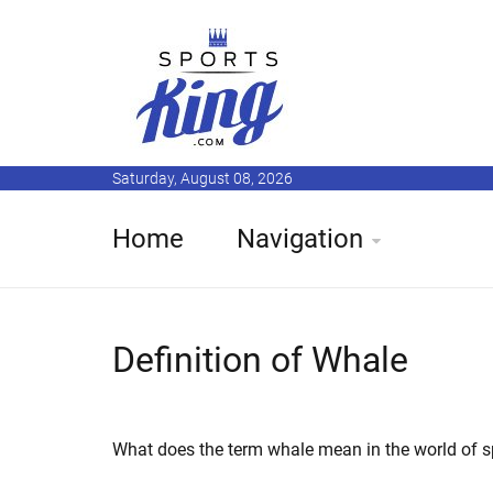
Saturday, August 08, 2026
Home
Navigation
Definition of Whale
What does the term whale mean in the world of s