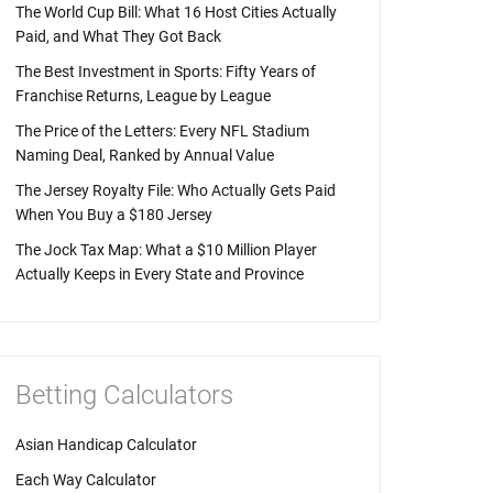
The World Cup Bill: What 16 Host Cities Actually
Paid, and What They Got Back
The Best Investment in Sports: Fifty Years of
Franchise Returns, League by League
The Price of the Letters: Every NFL Stadium
Naming Deal, Ranked by Annual Value
The Jersey Royalty File: Who Actually Gets Paid
When You Buy a $180 Jersey
The Jock Tax Map: What a $10 Million Player
Actually Keeps in Every State and Province
Betting Calculators
Asian Handicap Calculator
Each Way Calculator