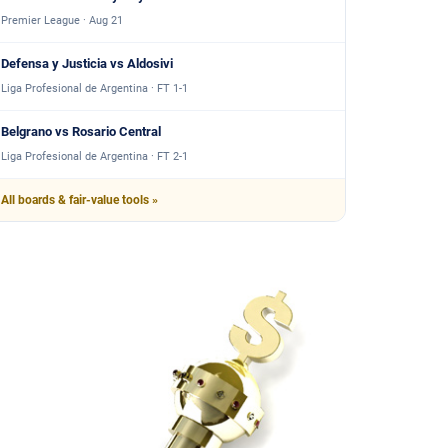
Premier League · Aug 21
Defensa y Justicia vs Aldosivi
Liga Profesional de Argentina · FT 1-1
Belgrano vs Rosario Central
Liga Profesional de Argentina · FT 2-1
All boards & fair-value tools »