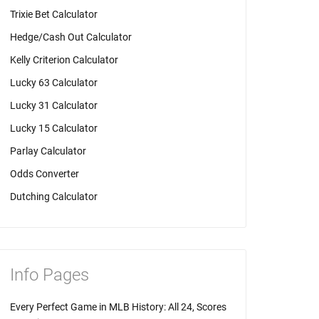
Trixie Bet Calculator
Hedge/Cash Out Calculator
Kelly Criterion Calculator
Lucky 63 Calculator
Lucky 31 Calculator
Lucky 15 Calculator
Parlay Calculator
Odds Converter
Dutching Calculator
Info Pages
Every Perfect Game in MLB History: All 24, Scores