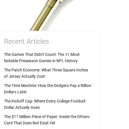
Recent Articles
The Games That Didn't Count: The 11 Most
Notable Preseason Games in NFL History
The Patch Economy: What Three Square Inches
of Jersey Actually Cost
The Time Machine: How the Dodgers Pay a Billion
Dollars Later
The Kickoff Cap: Where Every College Football
Dollar Actually Goes
The $11 Million Piece of Paper: Inside the Ohtani
Card That Does Not Exist Yet