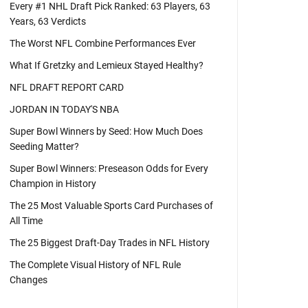
Every #1 NHL Draft Pick Ranked: 63 Players, 63
Years, 63 Verdicts
The Worst NFL Combine Performances Ever
What If Gretzky and Lemieux Stayed Healthy?
NFL DRAFT REPORT CARD
JORDAN IN TODAY'S NBA
Super Bowl Winners by Seed: How Much Does
Seeding Matter?
Super Bowl Winners: Preseason Odds for Every
Champion in History
The 25 Most Valuable Sports Card Purchases of
All Time
The 25 Biggest Draft-Day Trades in NFL History
The Complete Visual History of NFL Rule
Changes