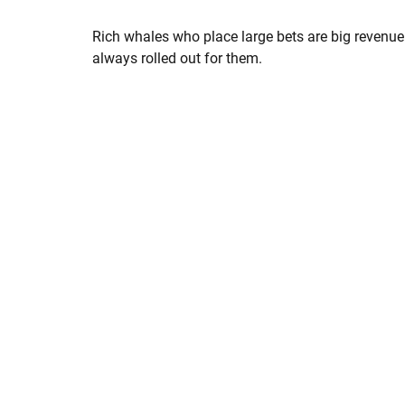
Rich whales who place large bets are big revenue 
always rolled out for them.