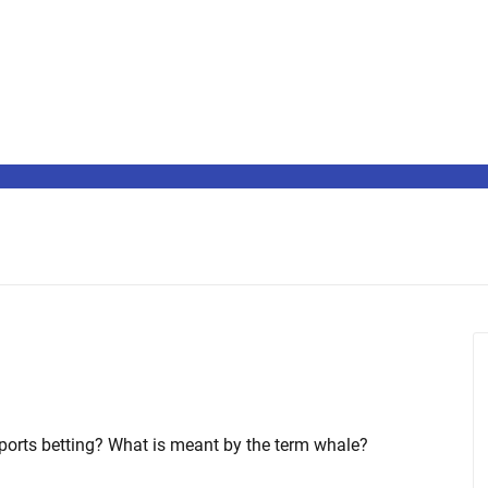
ports betting? What is meant by the term whale?