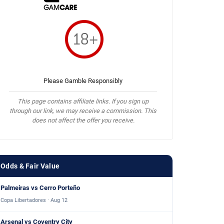
Please Gamble Responsibly
This page contains affiliate links. If you sign up
through our link, we may receive a commission. This
does not affect the offer you receive.
Odds & Fair Value
Palmeiras vs Cerro Porteño
Copa Libertadores · Aug 12
Arsenal vs Coventry City