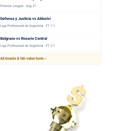
Premier League · Aug 21
Defensa y Justicia vs Aldosivi
Liga Profesional de Argentina · FT 1-1
Belgrano vs Rosario Central
Liga Profesional de Argentina · FT 2-1
All boards & fair-value tools »