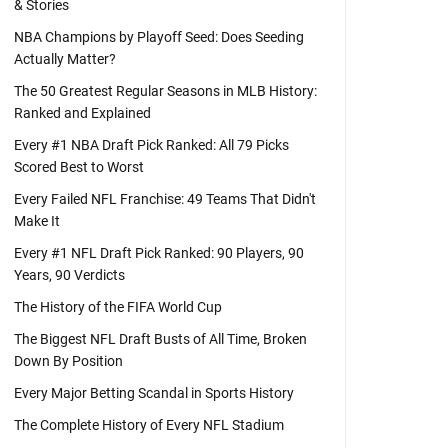
& Stories
NBA Champions by Playoff Seed: Does Seeding
Actually Matter?
The 50 Greatest Regular Seasons in MLB History:
Ranked and Explained
Every #1 NBA Draft Pick Ranked: All 79 Picks
Scored Best to Worst
Every Failed NFL Franchise: 49 Teams That Didn't
Make It
Every #1 NFL Draft Pick Ranked: 90 Players, 90
Years, 90 Verdicts
The History of the FIFA World Cup
The Biggest NFL Draft Busts of All Time, Broken
Down By Position
Every Major Betting Scandal in Sports History
The Complete History of Every NFL Stadium