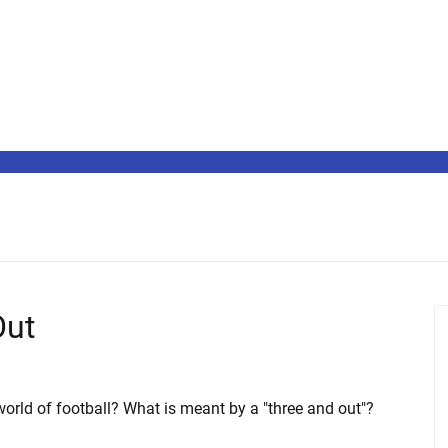
Out
orld of football? What is meant by a "three and out"?