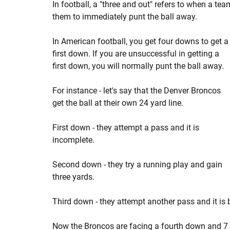
In football, a "three and out" refers to when a te
them to immediately punt the ball away.
In American football, you get four downs to get a
first down. If you are unsuccessful in getting a
first down, you will normally punt the ball away.
For instance - let's say that the Denver Broncos
get the ball at their own 24 yard line.
First down - they attempt a pass and it is
incomplete.
Second down - they try a running play and gain
three yards.
Third down - they attempt another pass and it is 
Now the Broncos are facing a fourth down and 7 fro