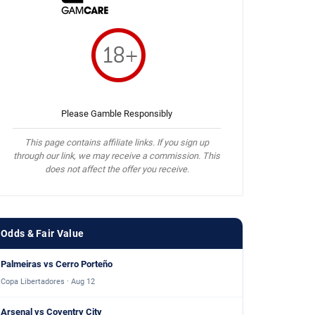
Please Gamble Responsibly
This page contains affiliate links. If you sign up
through our link, we may receive a commission. This
does not affect the offer you receive.
Odds & Fair Value
Palmeiras vs Cerro Porteño
Copa Libertadores · Aug 12
Arsenal vs Coventry City