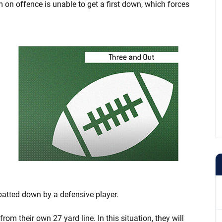
am on offence is unable to get a first down, which forces
batted down by a defensive player.
m their own 27 yard line. In this situation, they will