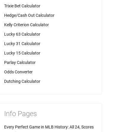
Trixie Bet Calculator
Hedge/Cash Out Calculator
Kelly Criterion Calculator
Lucky 63 Calculator
Lucky 31 Calculator
Lucky 15 Calculator
Parlay Calculator
Odds Converter
Dutching Calculator
Info Pages
Every Perfect Game in MLB History: All 24, Scores