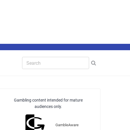
Gambling content intended for mature
audiences only.
GambleAware