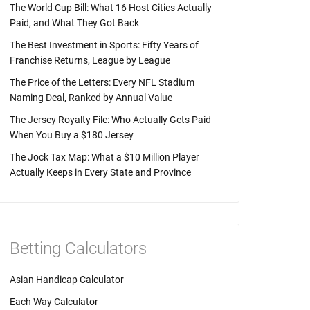
The World Cup Bill: What 16 Host Cities Actually
Paid, and What They Got Back
The Best Investment in Sports: Fifty Years of
Franchise Returns, League by League
The Price of the Letters: Every NFL Stadium
Naming Deal, Ranked by Annual Value
The Jersey Royalty File: Who Actually Gets Paid
When You Buy a $180 Jersey
The Jock Tax Map: What a $10 Million Player
Actually Keeps in Every State and Province
Betting Calculators
Asian Handicap Calculator
Each Way Calculator