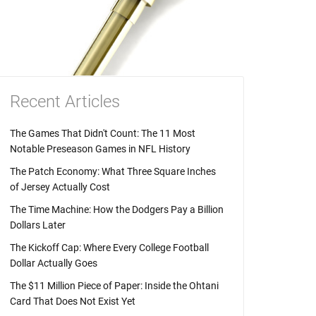
Recent Articles
The Games That Didn't Count: The 11 Most
Notable Preseason Games in NFL History
The Patch Economy: What Three Square Inches
of Jersey Actually Cost
The Time Machine: How the Dodgers Pay a Billion
Dollars Later
The Kickoff Cap: Where Every College Football
Dollar Actually Goes
The $11 Million Piece of Paper: Inside the Ohtani
Card That Does Not Exist Yet