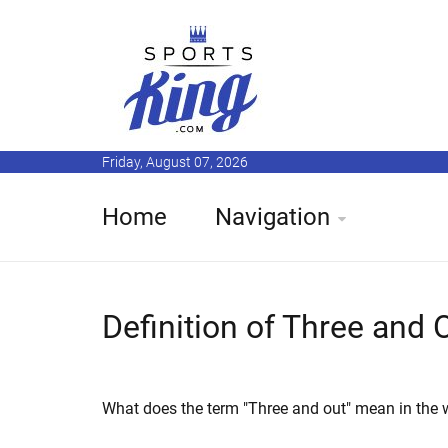
Friday, August 07, 2026
Home
Navigation
Definition of Three and 
What does the term "Three and out" mean in the w