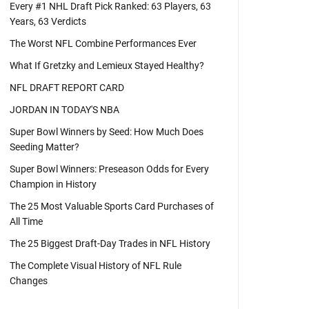
Every #1 NHL Draft Pick Ranked: 63 Players, 63
Years, 63 Verdicts
The Worst NFL Combine Performances Ever
What If Gretzky and Lemieux Stayed Healthy?
NFL DRAFT REPORT CARD
JORDAN IN TODAY'S NBA
Super Bowl Winners by Seed: How Much Does
Seeding Matter?
Super Bowl Winners: Preseason Odds for Every
Champion in History
The 25 Most Valuable Sports Card Purchases of
All Time
The 25 Biggest Draft-Day Trades in NFL History
The Complete Visual History of NFL Rule
Changes