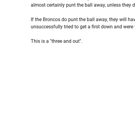
almost certainly punt the ball away, unless they de
If the Broncos do punt the ball away, they will h
unsuccessfully tried to get a first down and were 
This is a "three and out".