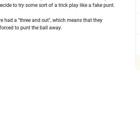
cide to try some sort of a trick play like a fake punt.
ave had a "three and out", which means that they
forced to punt the ball away.