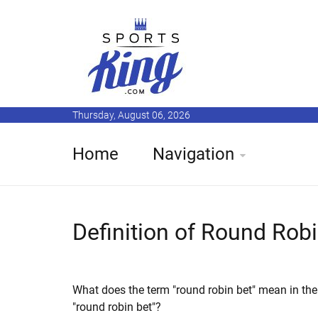
Thursday, August 06, 2026
Home
Navigation
Definition of Round Robi
What does the term "round robin bet" mean in the 
"round robin bet"?