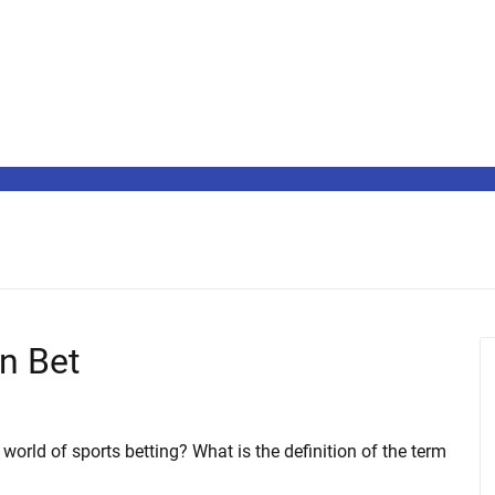
n Bet
world of sports betting? What is the definition of the term