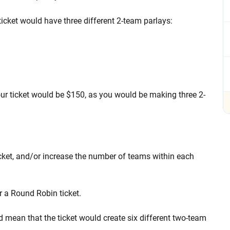
icket would have three different 2-team parlays:
your ticket would be $150, as you would be making three 2-
cket, and/or increase the number of teams within each
or a Round Robin ticket.
 mean that the ticket would create six different two-team