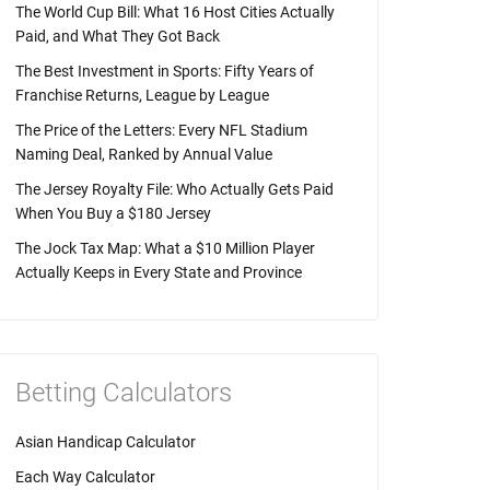
The World Cup Bill: What 16 Host Cities Actually
Paid, and What They Got Back
The Best Investment in Sports: Fifty Years of
Franchise Returns, League by League
The Price of the Letters: Every NFL Stadium
Naming Deal, Ranked by Annual Value
The Jersey Royalty File: Who Actually Gets Paid
When You Buy a $180 Jersey
The Jock Tax Map: What a $10 Million Player
Actually Keeps in Every State and Province
Betting Calculators
Asian Handicap Calculator
Each Way Calculator