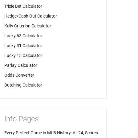
Trixie Bet Calculator
Hedge/Cash Out Calculator
Kelly Criterion Calculator
Lucky 63 Calculator
Lucky 31 Calculator
Lucky 15 Calculator
Parlay Calculator
Odds Converter
Dutching Calculator
Info Pages
Every Perfect Game in MLB History: All 24, Scores