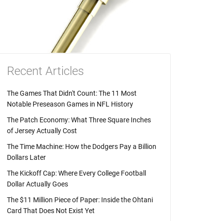
Recent Articles
The Games That Didn't Count: The 11 Most
Notable Preseason Games in NFL History
The Patch Economy: What Three Square Inches
of Jersey Actually Cost
The Time Machine: How the Dodgers Pay a Billion
Dollars Later
The Kickoff Cap: Where Every College Football
Dollar Actually Goes
The $11 Million Piece of Paper: Inside the Ohtani
Card That Does Not Exist Yet