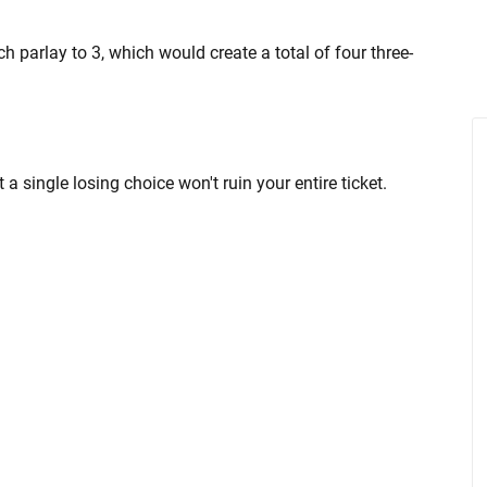
 parlay to 3, which would create a total of four three-
a single losing choice won't ruin your entire ticket.