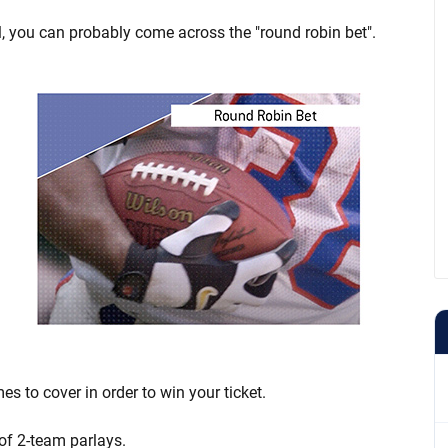
el, you can probably come across the "round robin bet".
mes to cover in order to win your ticket.
of 2-team parlays.