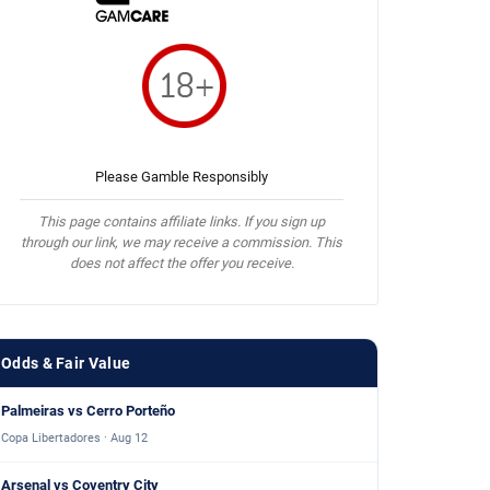
Please Gamble Responsibly
This page contains affiliate links. If you sign up
through our link, we may receive a commission. This
does not affect the offer you receive.
Odds & Fair Value
Palmeiras vs Cerro Porteño
Copa Libertadores · Aug 12
Arsenal vs Coventry City