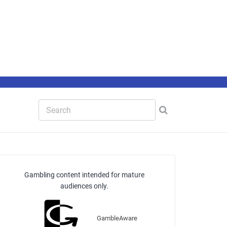
Gambling content intended for mature
audiences only.
GambleAware