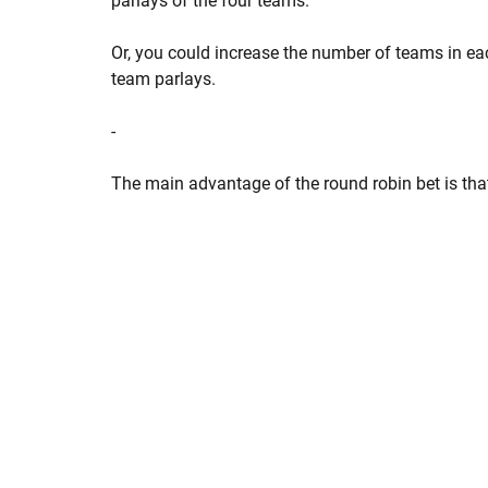
parlays of the four teams.
Or, you could increase the number of teams in each
team parlays.
-
The main advantage of the round robin bet is that 