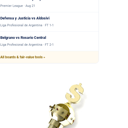
Premier League · Aug 21
Defensa y Justicia vs Aldosivi
Liga Profesional de Argentina · FT 1-1
Belgrano vs Rosario Central
Liga Profesional de Argentina · FT 2-1
All boards & fair-value tools »