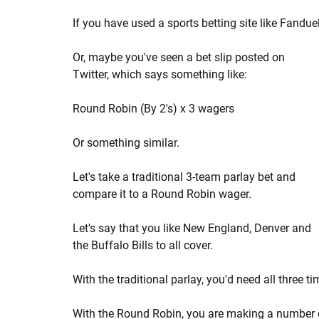
If you have used a sports betting site like Fandu
Or, maybe you've seen a bet slip posted on
Twitter, which says something like:
Round Robin (By 2's) x 3 wagers
Or something similar.
Let's take a traditional 3-team parlay bet and
compare it to a Round Robin wager.
Let's say that you like New England, Denver and
the Buffalo Bills to all cover.
With the traditional parlay, you'd need all three ti
With the Round Robin, you are making a number 