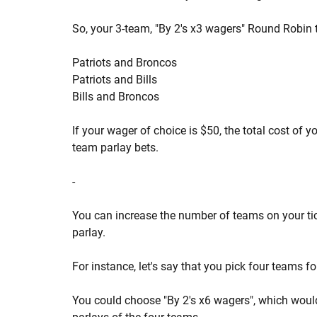
So, your 3-team, "By 2's x3 wagers" Round Robin t
Patriots and Broncos
Patriots and Bills
Bills and Broncos
If your wager of choice is $50, the total cost of 
team parlay bets.
-
You can increase the number of teams on your ti
parlay.
For instance, let's say that you pick four teams f
You could choose "By 2's x6 wagers", which would