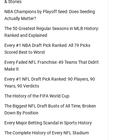
& Stories
NBA Champions by Playoff Seed: Does Seeding
Actually Matter?
The 50 Greatest Regular Seasons in MLB History:
Ranked and Explained
Every #1 NBA Draft Pick Ranked: All 79 Picks
Scored Best to Worst
Every Failed NFL Franchise: 49 Teams That Didn't
Make It
Every #1 NFL Draft Pick Ranked: 90 Players, 90
Years, 90 Verdicts
The History of the FIFA World Cup
The Biggest NFL Draft Busts of All Time, Broken
Down By Position
Every Major Betting Scandal in Sports History
The Complete History of Every NFL Stadium