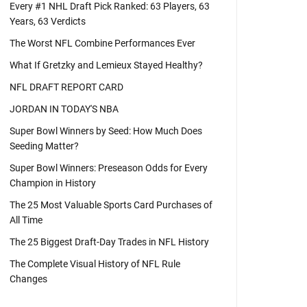
Every #1 NHL Draft Pick Ranked: 63 Players, 63
Years, 63 Verdicts
The Worst NFL Combine Performances Ever
What If Gretzky and Lemieux Stayed Healthy?
NFL DRAFT REPORT CARD
JORDAN IN TODAY'S NBA
Super Bowl Winners by Seed: How Much Does
Seeding Matter?
Super Bowl Winners: Preseason Odds for Every
Champion in History
The 25 Most Valuable Sports Card Purchases of
All Time
The 25 Biggest Draft-Day Trades in NFL History
The Complete Visual History of NFL Rule
Changes