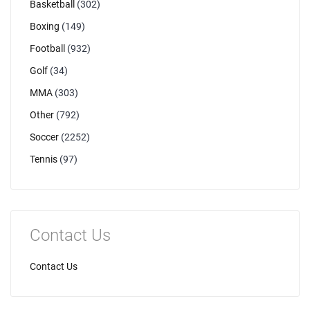
Basketball
(302)
Boxing
(149)
Football
(932)
Golf
(34)
MMA
(303)
Other
(792)
Soccer
(2252)
Tennis
(97)
Contact Us
Contact Us