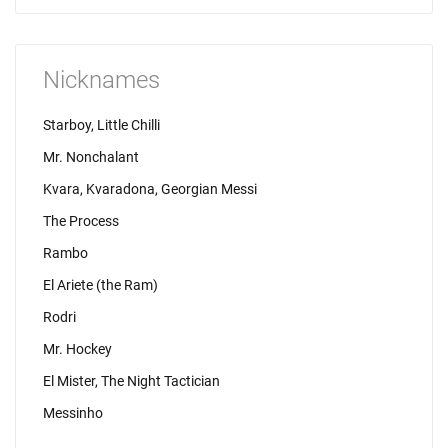
Nicknames
Starboy, Little Chilli
Mr. Nonchalant
Kvara, Kvaradona, Georgian Messi
The Process
Rambo
El Ariete (the Ram)
Rodri
Mr. Hockey
El Mister, The Night Tactician
Messinho