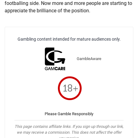
footballing side. Now more and more people are starting to
appreciate the brilliance of the position.
Gambling content intended for mature audiences only.
GambleAware
Please Gamble Responsibly
This page contains affiliate links. If you sign up through our link,
we may receive a commission. This does not affect the offer