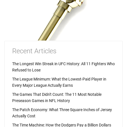
Recent Articles
The Longest Win Streak in UFC History: All 11 Fighters Who
Refused to Lose
The League Minimum: What the Lowest-Paid Player in
Every Major League Actually Earns
The Games That Didn't Count: The 11 Most Notable
Preseason Games in NFL History
The Patch Economy: What Three Square Inches of Jersey
Actually Cost
The Time Machine: How the Dodgers Pay a Billion Dollars