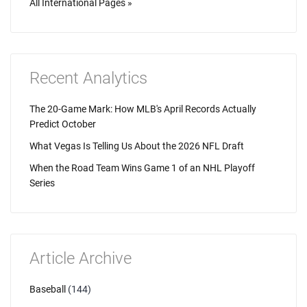
All International Pages »
Recent Analytics
The 20-Game Mark: How MLB's April Records Actually
Predict October
What Vegas Is Telling Us About the 2026 NFL Draft
When the Road Team Wins Game 1 of an NHL Playoff
Series
Article Archive
Baseball
(144)