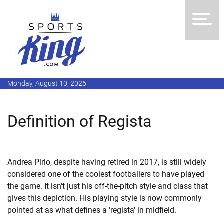
Monday, August 10, 2026
Definition of Regista
Andrea Pirlo, despite having retired in 2017, is still widely
considered one of the coolest footballers to have played
the game. It isn't just his off-the-pitch style and class that
gives this depiction. His playing style is now commonly
pointed at as what defines a 'regista' in midfield.