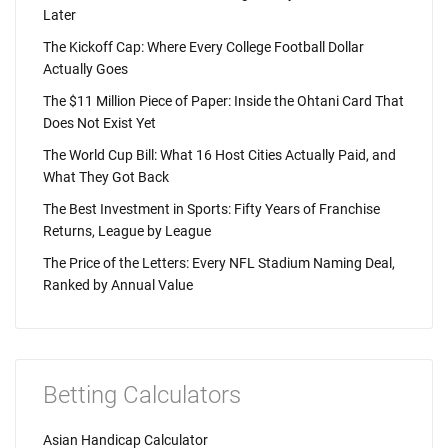
Later
The Kickoff Cap: Where Every College Football Dollar
Actually Goes
The $11 Million Piece of Paper: Inside the Ohtani Card That
Does Not Exist Yet
The World Cup Bill: What 16 Host Cities Actually Paid, and
What They Got Back
The Best Investment in Sports: Fifty Years of Franchise
Returns, League by League
The Price of the Letters: Every NFL Stadium Naming Deal,
Ranked by Annual Value
Betting Calculators
Asian Handicap Calculator