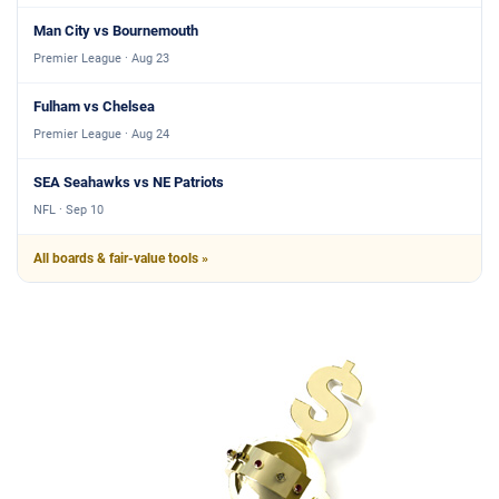
Man City vs Bournemouth
Premier League · Aug 23
Fulham vs Chelsea
Premier League · Aug 24
SEA Seahawks vs NE Patriots
NFL · Sep 10
All boards & fair-value tools »