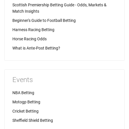
Scottish Premiership Betting Guide - Odds, Markets &
Match Insights
Beginner's Guide to Football Betting
Harness Racing Betting
Horse Racing Odds
What is Ante-Post Betting?
Events
NBA Betting
Motogp Betting
Cricket Betting
Sheffield Shield Betting