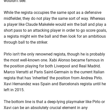
wouldn't see.
While the regista occupies the same spot as a defensive
midfielder, they do not play the same sort of way. Whereas
a player like Claude Makelele would win the ball and play a
short pass to an attacking player in order to go score goals,
a regista might win the ball and then look for an ambitious
through ball to the striker.
Pirlo isn't the only renowned regista, though he is probably
the most well-known one. Xabi Alonso became famous in
the position playing for both Liverpool and Real Madrid.
Marco Verratti at Paris Saint-Germain is the current Italian
regista that has 'inherited' the position from Andrea Pirlo.
Xavi Hernandez was Spain and Barcelona's regista until he
left in 2015.
The bottom line is that a deep-lying playmaker like Pirlo or
Xavi can be an absolutely crucial element in any