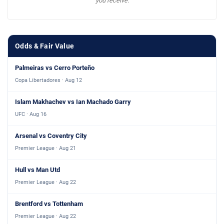
you receive.
Odds & Fair Value
Palmeiras vs Cerro Porteño
Copa Libertadores · Aug 12
Islam Makhachev vs Ian Machado Garry
UFC · Aug 16
Arsenal vs Coventry City
Premier League · Aug 21
Hull vs Man Utd
Premier League · Aug 22
Brentford vs Tottenham
Premier League · Aug 22