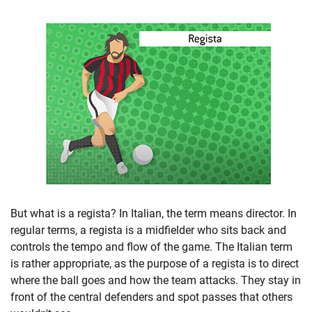
But what is a regista? In Italian, the term means director. In
regular terms, a regista is a midfielder who sits back and
controls the tempo and flow of the game. The Italian term
is rather appropriate, as the purpose of a regista is to direct
where the ball goes and how the team attacks. They stay in
front of the central defenders and spot passes that others