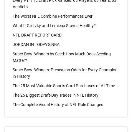
Every #1 NHL Draft Pick Ranked: 63 Players, 63 Years, 63
Verdicts
The Worst NFL Combine Performances Ever
What If Gretzky and Lemieux Stayed Healthy?
NFL DRAFT REPORT CARD
JORDAN IN TODAY'S NBA
Super Bowl Winners by Seed: How Much Does Seeding
Matter?
Super Bowl Winners: Preseason Odds for Every Champion
in History
The 25 Most Valuable Sports Card Purchases of All Time
The 25 Biggest Draft-Day Trades in NFL History
The Complete Visual History of NFL Rule Changes