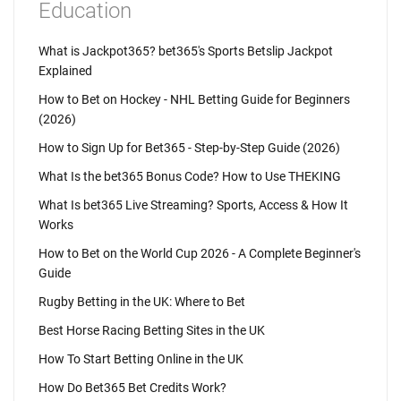
Education
What is Jackpot365? bet365's Sports Betslip Jackpot
Explained
How to Bet on Hockey - NHL Betting Guide for Beginners
(2026)
How to Sign Up for Bet365 - Step-by-Step Guide (2026)
What Is the bet365 Bonus Code? How to Use THEKING
What Is bet365 Live Streaming? Sports, Access & How It
Works
How to Bet on the World Cup 2026 - A Complete Beginner's
Guide
Rugby Betting in the UK: Where to Bet
Best Horse Racing Betting Sites in the UK
How To Start Betting Online in the UK
How Do Bet365 Bet Credits Work?