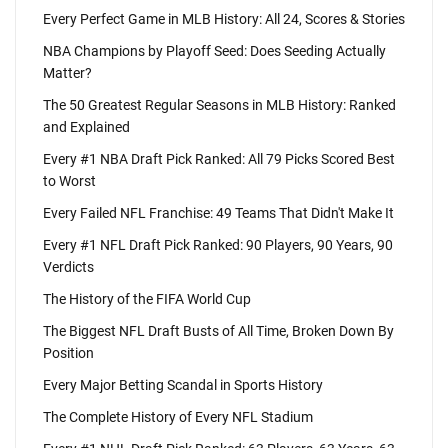
Every Perfect Game in MLB History: All 24, Scores & Stories
NBA Champions by Playoff Seed: Does Seeding Actually
Matter?
The 50 Greatest Regular Seasons in MLB History: Ranked
and Explained
Every #1 NBA Draft Pick Ranked: All 79 Picks Scored Best
to Worst
Every Failed NFL Franchise: 49 Teams That Didn't Make It
Every #1 NFL Draft Pick Ranked: 90 Players, 90 Years, 90
Verdicts
The History of the FIFA World Cup
The Biggest NFL Draft Busts of All Time, Broken Down By
Position
Every Major Betting Scandal in Sports History
The Complete History of Every NFL Stadium