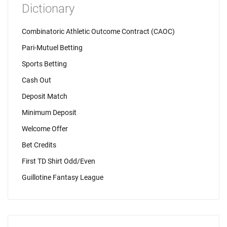
Dictionary
Combinatoric Athletic Outcome Contract (CAOC)
Pari-Mutuel Betting
Sports Betting
Cash Out
Deposit Match
Minimum Deposit
Welcome Offer
Bet Credits
First TD Shirt Odd/Even
Guillotine Fantasy League