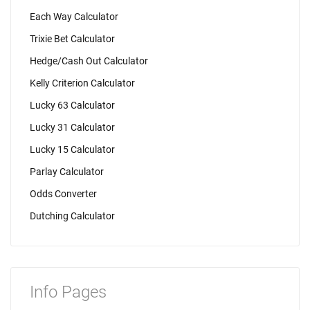
Each Way Calculator
Trixie Bet Calculator
Hedge/Cash Out Calculator
Kelly Criterion Calculator
Lucky 63 Calculator
Lucky 31 Calculator
Lucky 15 Calculator
Parlay Calculator
Odds Converter
Dutching Calculator
Info Pages