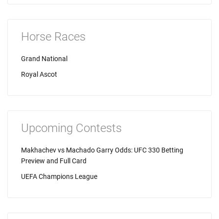
Horse Races
Grand National
Royal Ascot
Upcoming Contests
Makhachev vs Machado Garry Odds: UFC 330 Betting
Preview and Full Card
UEFA Champions League