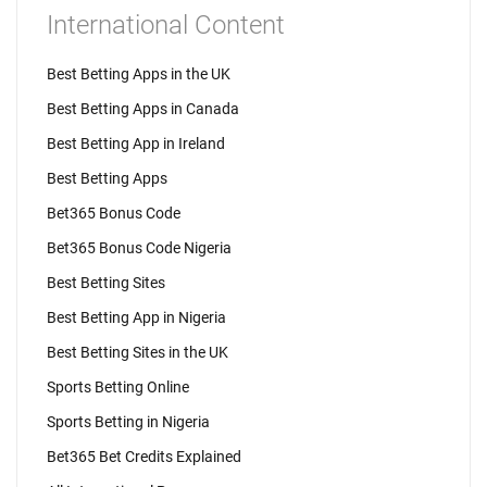
International Content
Best Betting Apps in the UK
Best Betting Apps in Canada
Best Betting App in Ireland
Best Betting Apps
Bet365 Bonus Code
Bet365 Bonus Code Nigeria
Best Betting Sites
Best Betting App in Nigeria
Best Betting Sites in the UK
Sports Betting Online
Sports Betting in Nigeria
Bet365 Bet Credits Explained