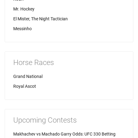
Mr. Hockey
El Mister, The Night Tactician
Messinho
Horse Races
Grand National
Royal Ascot
Upcoming Contests
Makhachev vs Machado Garry Odds: UFC 330 Betting