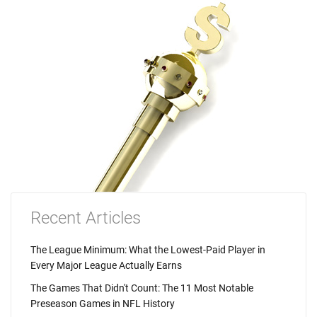
Recent Articles
The League Minimum: What the Lowest-Paid Player in
Every Major League Actually Earns
The Games That Didn't Count: The 11 Most Notable
Preseason Games in NFL History