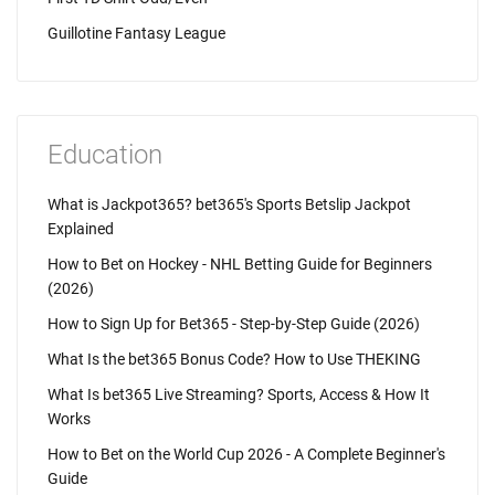
Guillotine Fantasy League
Education
What is Jackpot365? bet365's Sports Betslip Jackpot
Explained
How to Bet on Hockey - NHL Betting Guide for Beginners
(2026)
How to Sign Up for Bet365 - Step-by-Step Guide (2026)
What Is the bet365 Bonus Code? How to Use THEKING
What Is bet365 Live Streaming? Sports, Access & How It
Works
How to Bet on the World Cup 2026 - A Complete Beginner's
Guide