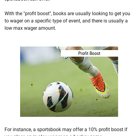
With the "profit boost", books are usually looking to get you
to wager on a specific type of event, and there is usually a
low max wager amount.
For instance, a sportsbook may offer a 10% profit boost if