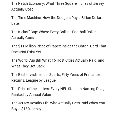
The Patch Economy: What Three Square Inches of Jersey
Actually Cost
The Time Machine: How the Dodgers Pay a Billion Dollars
Later
The Kickoff Cap: Where Every College Football Dollar
Actually Goes
The $11 Million Piece of Paper: Inside the Ohtani Card That
Does Not Exist Yet
The World Cup Bill: What 16 Host Cities Actually Paid, and
What They Got Back
The Best Investment in Sports: Fifty Years of Franchise
Returns, League by League
The Price of the Letters: Every NFL Stadium Naming Deal,
Ranked by Annual Value
The Jersey Royalty File: Who Actually Gets Paid When You
Buy a $180 Jersey