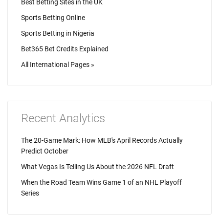
Best Betting Sites in the UK
Sports Betting Online
Sports Betting in Nigeria
Bet365 Bet Credits Explained
All International Pages »
Recent Analytics
The 20-Game Mark: How MLB's April Records Actually
Predict October
What Vegas Is Telling Us About the 2026 NFL Draft
When the Road Team Wins Game 1 of an NHL Playoff
Series