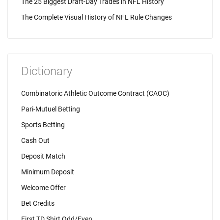
The 25 Biggest Draft-Day Trades in NFL History
The Complete Visual History of NFL Rule Changes
Dictionary
Combinatoric Athletic Outcome Contract (CAOC)
Pari-Mutuel Betting
Sports Betting
Cash Out
Deposit Match
Minimum Deposit
Welcome Offer
Bet Credits
First TD Shirt Odd/Even