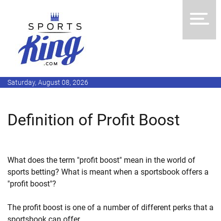
Saturday, August 08, 2026
Definition of Profit Boost
What does the term "profit boost" mean in the world of
sports betting? What is meant when a sportsbook offers a
"profit boost"?
The profit boost is one of a number of different perks that a
sportsbook can offer.