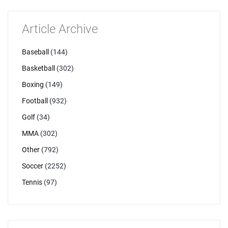
Article Archive
Baseball
(144)
Basketball
(302)
Boxing
(149)
Football
(932)
Golf
(34)
MMA
(302)
Other
(792)
Soccer
(2252)
Tennis
(97)