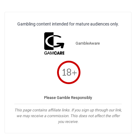
Gambling content intended for mature audiences only.
GambleAware
Please Gamble Responsibly
This page contains affiliate links. If you sign up through our link,
we may receive a commission. This does not affect the offer
you receive.