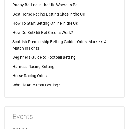
Rugby Betting in the UK: Where to Bet
Best Horse Racing Betting Sites in the UK
How To Start Betting Online in the UK
How Do Bet365 Bet Credits Work?
Scottish Premiership Betting Guide - Odds, Markets &
Match Insights
Beginner's Guide to Football Betting
Harness Racing Betting
Horse Racing Odds
What is Ante-Post Betting?
Events