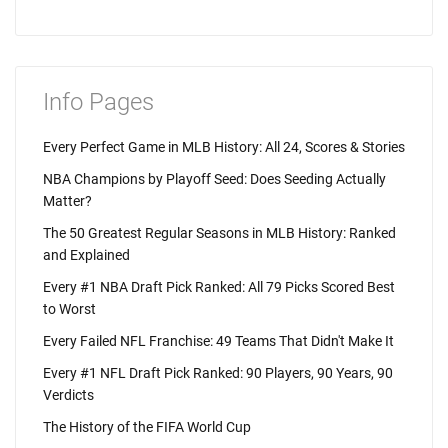
Info Pages
Every Perfect Game in MLB History: All 24, Scores & Stories
NBA Champions by Playoff Seed: Does Seeding Actually
Matter?
The 50 Greatest Regular Seasons in MLB History: Ranked
and Explained
Every #1 NBA Draft Pick Ranked: All 79 Picks Scored Best
to Worst
Every Failed NFL Franchise: 49 Teams That Didn't Make It
Every #1 NFL Draft Pick Ranked: 90 Players, 90 Years, 90
Verdicts
The History of the FIFA World Cup