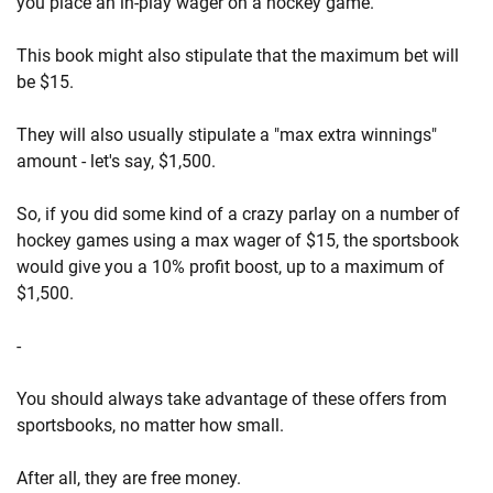
you place an in-play wager on a hockey game.
This book might also stipulate that the maximum bet will
be $15.
They will also usually stipulate a "max extra winnings"
amount - let's say, $1,500.
So, if you did some kind of a crazy parlay on a number of
hockey games using a max wager of $15, the sportsbook
would give you a 10% profit boost, up to a maximum of
$1,500.
-
You should always take advantage of these offers from
sportsbooks, no matter how small.
After all, they are free money.