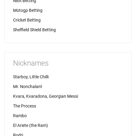
NBA Betting
Motogp Betting
Cricket Betting
Sheffield Shield Betting
Nicknames
Starboy, Little Chilli
Mr. Nonchalant
Kvara, Kvaradona, Georgian Messi
The Process
Rambo
El Ariete (the Ram)
Rodri