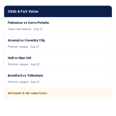
Odds & Fair Value
Palmeiras vs Cerro Porteño
Copa Libertadores · Aug 12
Arsenal vs Coventry City
Premier League · Aug 21
Hull vs Man Utd
Premier League · Aug 22
Brentford vs Tottenham
Premier League · Aug 22
All boards & fair-value tools »