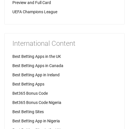
Preview and Full Card
UEFA Champions League
International Content
Best Betting Apps in the UK
Best Betting Apps in Canada
Best Betting App in Ireland
Best Betting Apps
Bet365 Bonus Code
Bet365 Bonus Code Nigeria
Best Betting Sites
Best Betting App in Nigeria