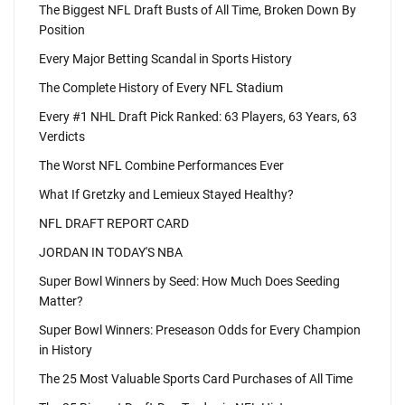
The Biggest NFL Draft Busts of All Time, Broken Down By
Position
Every Major Betting Scandal in Sports History
The Complete History of Every NFL Stadium
Every #1 NHL Draft Pick Ranked: 63 Players, 63 Years, 63
Verdicts
The Worst NFL Combine Performances Ever
What If Gretzky and Lemieux Stayed Healthy?
NFL DRAFT REPORT CARD
JORDAN IN TODAY'S NBA
Super Bowl Winners by Seed: How Much Does Seeding
Matter?
Super Bowl Winners: Preseason Odds for Every Champion
in History
The 25 Most Valuable Sports Card Purchases of All Time