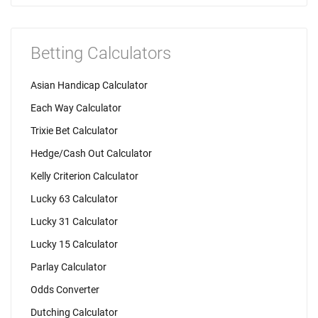
Betting Calculators
Asian Handicap Calculator
Each Way Calculator
Trixie Bet Calculator
Hedge/Cash Out Calculator
Kelly Criterion Calculator
Lucky 63 Calculator
Lucky 31 Calculator
Lucky 15 Calculator
Parlay Calculator
Odds Converter
Dutching Calculator