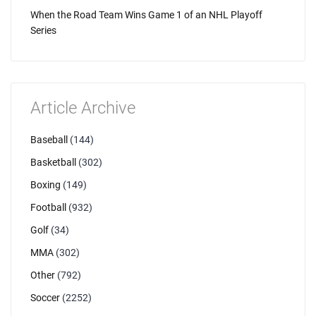
When the Road Team Wins Game 1 of an NHL Playoff
Series
Article Archive
Baseball
(144)
Basketball
(302)
Boxing
(149)
Football
(932)
Golf
(34)
MMA
(302)
Other
(792)
Soccer
(2252)