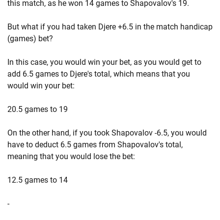
this match, as he won 14 games to Shapovalov's 19.
But what if you had taken Djere +6.5 in the match handicap
(games) bet?
In this case, you would win your bet, as you would get to
add 6.5 games to Djere's total, which means that you
would win your bet:
20.5 games to 19
On the other hand, if you took Shapovalov -6.5, you would
have to deduct 6.5 games from Shapovalov's total,
meaning that you would lose the bet:
12.5 games to 14
-