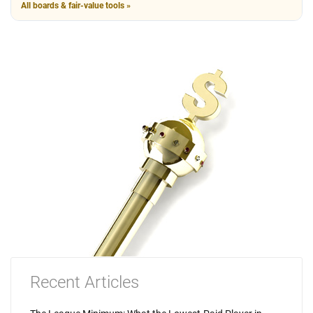
All boards & fair-value tools »
Recent Articles