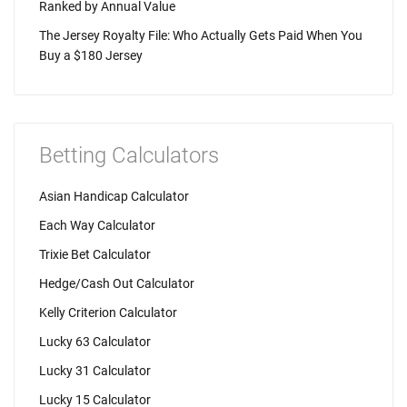
Ranked by Annual Value
The Jersey Royalty File: Who Actually Gets Paid When You
Buy a $180 Jersey
Betting Calculators
Asian Handicap Calculator
Each Way Calculator
Trixie Bet Calculator
Hedge/Cash Out Calculator
Kelly Criterion Calculator
Lucky 63 Calculator
Lucky 31 Calculator
Lucky 15 Calculator