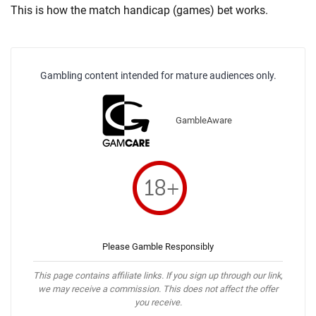
This is how the match handicap (games) bet works.
Gambling content intended for mature audiences only.
GambleAware
Please Gamble Responsibly
This page contains affiliate links. If you sign up through our link,
we may receive a commission. This does not affect the offer
you receive.