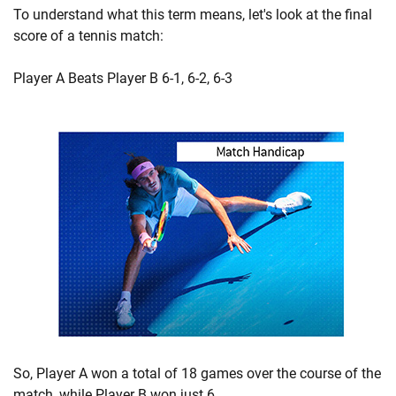
To understand what this term means, let's look at the final
score of a tennis match:
Player A Beats Player B 6-1, 6-2, 6-3
So, Player A won a total of 18 games over the course of the
match, while Player B won just 6.