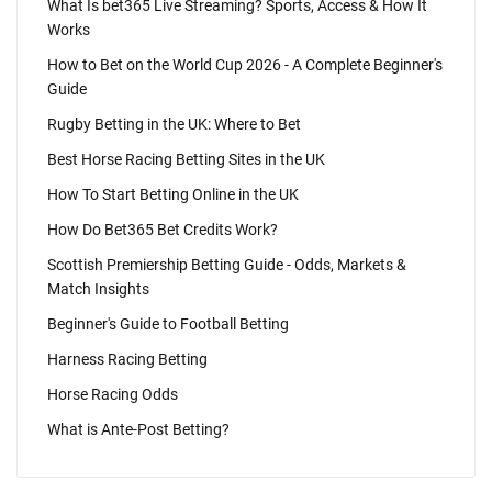
What Is bet365 Live Streaming? Sports, Access & How It
Works
How to Bet on the World Cup 2026 - A Complete Beginner's
Guide
Rugby Betting in the UK: Where to Bet
Best Horse Racing Betting Sites in the UK
How To Start Betting Online in the UK
How Do Bet365 Bet Credits Work?
Scottish Premiership Betting Guide - Odds, Markets &
Match Insights
Beginner's Guide to Football Betting
Harness Racing Betting
Horse Racing Odds
What is Ante-Post Betting?