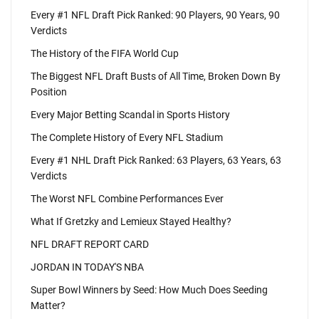
Every #1 NFL Draft Pick Ranked: 90 Players, 90 Years, 90
Verdicts
The History of the FIFA World Cup
The Biggest NFL Draft Busts of All Time, Broken Down By
Position
Every Major Betting Scandal in Sports History
The Complete History of Every NFL Stadium
Every #1 NHL Draft Pick Ranked: 63 Players, 63 Years, 63
Verdicts
The Worst NFL Combine Performances Ever
What If Gretzky and Lemieux Stayed Healthy?
NFL DRAFT REPORT CARD
JORDAN IN TODAY'S NBA
Super Bowl Winners by Seed: How Much Does Seeding
Matter?