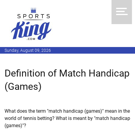
Sunday, August 09, 2026
Definition of Match Handicap
(Games)
What does the term "match handicap (games)" mean in the
world of tennis betting? What is meant by "match handicap
(games)"?