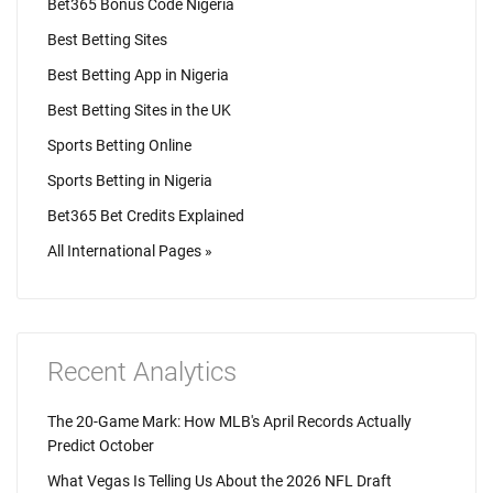
Bet365 Bonus Code Nigeria
Best Betting Sites
Best Betting App in Nigeria
Best Betting Sites in the UK
Sports Betting Online
Sports Betting in Nigeria
Bet365 Bet Credits Explained
All International Pages »
Recent Analytics
The 20-Game Mark: How MLB's April Records Actually
Predict October
What Vegas Is Telling Us About the 2026 NFL Draft