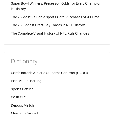
Super Bowl Winners: Preseason Odds for Every Champion
in History
The 25 Most Valuable Sports Card Purchases of All Time
The 25 Biggest Draft-Day Trades in NFL History
The Complete Visual History of NFL Rule Changes
Dictionary
Combinatoric Athletic Outcome Contract (CAOC)
Pari-Mutuel Betting
Sports Betting
Cash Out
Deposit Match
Minimum Deposit