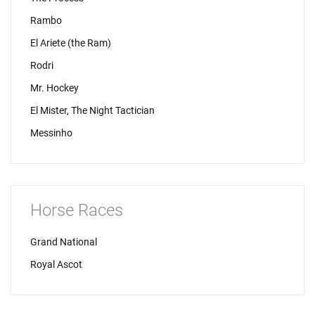
Rambo
El Ariete (the Ram)
Rodri
Mr. Hockey
El Mister, The Night Tactician
Messinho
Horse Races
Grand National
Royal Ascot