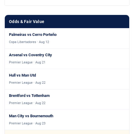
Odds & Fair Value
Palmeiras vs Cerro Porteño
Copa Libertadores · Aug 12
Arsenal vs Coventry City
Premier League · Aug 21
Hull vs Man Utd
Premier League · Aug 22
Brentford vs Tottenham
Premier League · Aug 22
Man City vs Bournemouth
Premier League · Aug 23