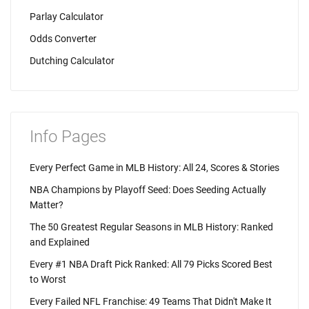
Parlay Calculator
Odds Converter
Dutching Calculator
Info Pages
Every Perfect Game in MLB History: All 24, Scores & Stories
NBA Champions by Playoff Seed: Does Seeding Actually
Matter?
The 50 Greatest Regular Seasons in MLB History: Ranked
and Explained
Every #1 NBA Draft Pick Ranked: All 79 Picks Scored Best
to Worst
Every Failed NFL Franchise: 49 Teams That Didn't Make It