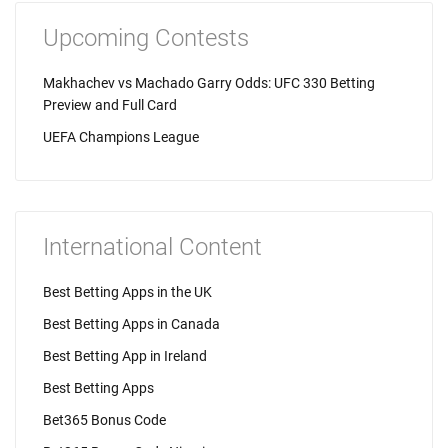
Upcoming Contests
Makhachev vs Machado Garry Odds: UFC 330 Betting
Preview and Full Card
UEFA Champions League
International Content
Best Betting Apps in the UK
Best Betting Apps in Canada
Best Betting App in Ireland
Best Betting Apps
Bet365 Bonus Code