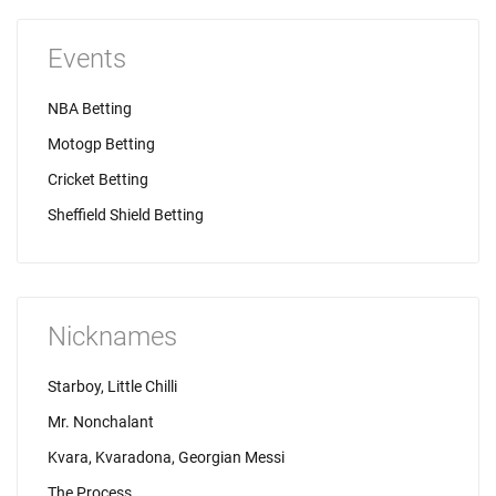
Events
NBA Betting
Motogp Betting
Cricket Betting
Sheffield Shield Betting
Nicknames
Starboy, Little Chilli
Mr. Nonchalant
Kvara, Kvaradona, Georgian Messi
The Process