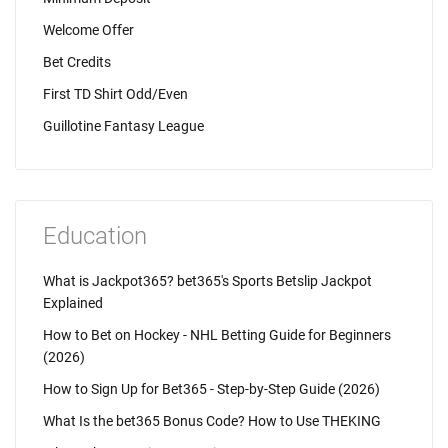
Welcome Offer
Bet Credits
First TD Shirt Odd/Even
Guillotine Fantasy League
Education
What is Jackpot365? bet365's Sports Betslip Jackpot
Explained
How to Bet on Hockey - NHL Betting Guide for Beginners
(2026)
How to Sign Up for Bet365 - Step-by-Step Guide (2026)
What Is the bet365 Bonus Code? How to Use THEKING