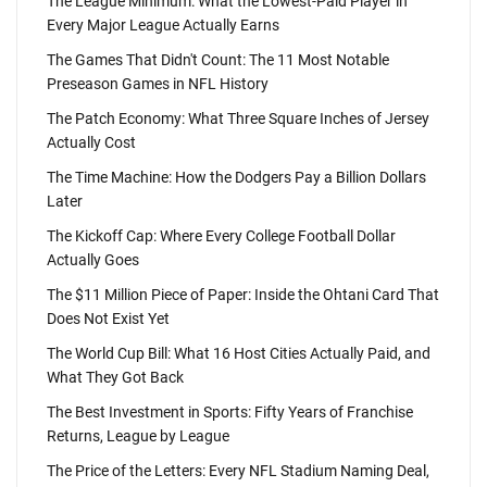
The League Minimum: What the Lowest-Paid Player in
Every Major League Actually Earns
The Games That Didn't Count: The 11 Most Notable
Preseason Games in NFL History
The Patch Economy: What Three Square Inches of Jersey
Actually Cost
The Time Machine: How the Dodgers Pay a Billion Dollars
Later
The Kickoff Cap: Where Every College Football Dollar
Actually Goes
The $11 Million Piece of Paper: Inside the Ohtani Card That
Does Not Exist Yet
The World Cup Bill: What 16 Host Cities Actually Paid, and
What They Got Back
The Best Investment in Sports: Fifty Years of Franchise
Returns, League by League
The Price of the Letters: Every NFL Stadium Naming Deal,