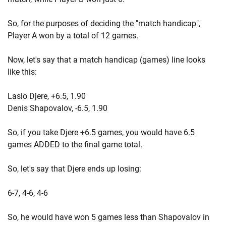
So, for the purposes of deciding the "match handicap",
Player A won by a total of 12 games.
Now, let's say that a match handicap (games) line looks
like this:
Laslo Djere, +6.5, 1.90
Denis Shapovalov, -6.5, 1.90
So, if you take Djere +6.5 games, you would have 6.5
games ADDED to the final game total.
So, let's say that Djere ends up losing:
6-7, 4-6, 4-6
So, he would have won 5 games less than Shapovalov in