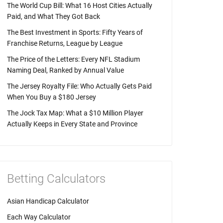
The World Cup Bill: What 16 Host Cities Actually
Paid, and What They Got Back
The Best Investment in Sports: Fifty Years of
Franchise Returns, League by League
The Price of the Letters: Every NFL Stadium
Naming Deal, Ranked by Annual Value
The Jersey Royalty File: Who Actually Gets Paid
When You Buy a $180 Jersey
The Jock Tax Map: What a $10 Million Player
Actually Keeps in Every State and Province
Betting Calculators
Asian Handicap Calculator
Each Way Calculator