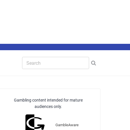
Gambling content intended for mature
audiences only.
GambleAware