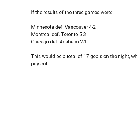
If the results of the three games were:
Minnesota def. Vancouver 4-2
Montreal def. Toronto 5-3
Chicago def. Anaheim 2-1
This would be a total of 17 goals on the night, w
pay out.