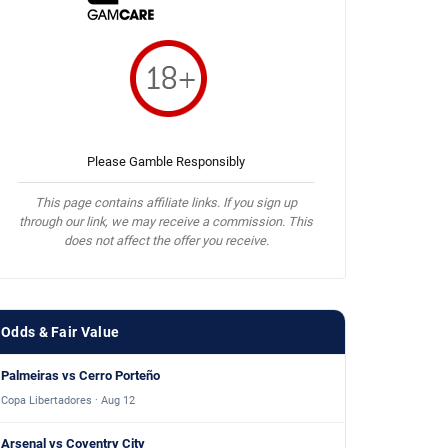
Please Gamble Responsibly
This page contains affiliate links. If you sign up
through our link, we may receive a commission. This
does not affect the offer you receive.
Odds & Fair Value
Palmeiras vs Cerro Porteño
Copa Libertadores · Aug 12
Arsenal vs Coventry City