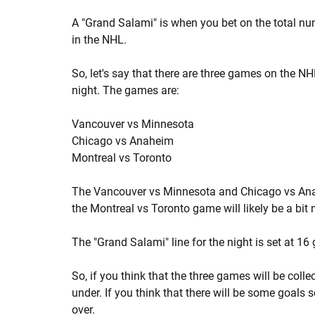
A "Grand Salami" is when you bet on the total num
in the NHL.
So, let's say that there are three games on the NH
night. The games are:
Vancouver vs Minnesota
Chicago vs Anaheim
Montreal vs Toronto
The Vancouver vs Minnesota and Chicago vs Anahe
the Montreal vs Toronto game will likely be a bit
The "Grand Salami" line for the night is set at 16 
So, if you think that the three games will be colle
under. If you think that there will be some goals
over.