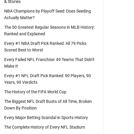
& Stories
NBA Champions by Playoff Seed: Does Seeding
Actually Matter?
The 50 Greatest Regular Seasons in MLB History:
Ranked and Explained
Every #1 NBA Draft Pick Ranked: All 79 Picks
Scored Best to Worst
Every Failed NFL Franchise: 49 Teams That Didn't
Make It
Every #1 NFL Draft Pick Ranked: 90 Players, 90
Years, 90 Verdicts
The History of the FIFA World Cup
The Biggest NFL Draft Busts of All Time, Broken
Down By Position
Every Major Betting Scandal in Sports History
The Complete History of Every NFL Stadium