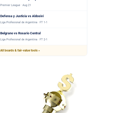
Premier League · Aug 21
Defensa y Justicia vs Aldosivi
Liga Profesional de Argentina · FT 1-1
Belgrano vs Rosario Central
Liga Profesional de Argentina · FT 2-1
All boards & fair-value tools »