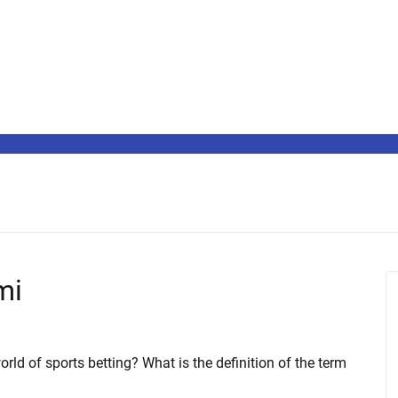
mi
ld of sports betting? What is the definition of the term