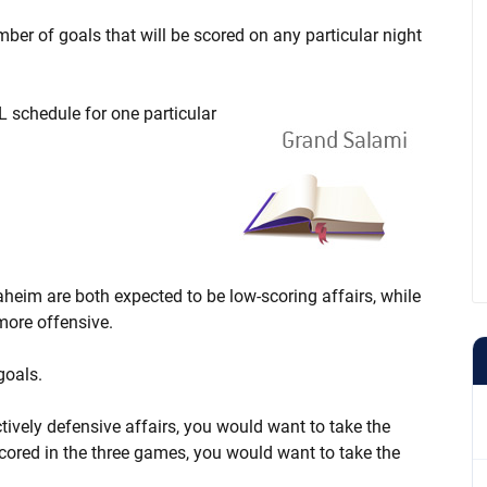
ber of goals that will be scored on any particular night
L schedule for one particular
im are both expected to be low-scoring affairs, while
 more offensive.
goals.
ctively defensive affairs, you would want to take the
 scored in the three games, you would want to take the