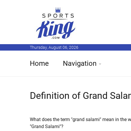
Thursday, August 06, 2026
Home
Navigation
Definition of Grand Sala
What does the term "grand salami" mean in the wor
"Grand Salami"?