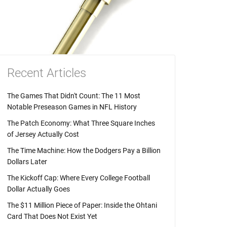
Recent Articles
The Games That Didn't Count: The 11 Most
Notable Preseason Games in NFL History
The Patch Economy: What Three Square Inches
of Jersey Actually Cost
The Time Machine: How the Dodgers Pay a Billion
Dollars Later
The Kickoff Cap: Where Every College Football
Dollar Actually Goes
The $11 Million Piece of Paper: Inside the Ohtani
Card That Does Not Exist Yet