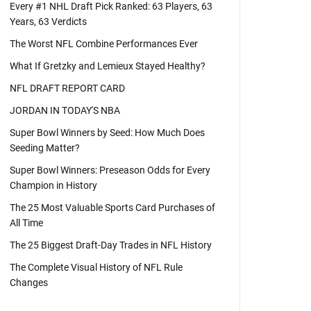
Every #1 NHL Draft Pick Ranked: 63 Players, 63
Years, 63 Verdicts
The Worst NFL Combine Performances Ever
What If Gretzky and Lemieux Stayed Healthy?
NFL DRAFT REPORT CARD
JORDAN IN TODAY'S NBA
Super Bowl Winners by Seed: How Much Does
Seeding Matter?
Super Bowl Winners: Preseason Odds for Every
Champion in History
The 25 Most Valuable Sports Card Purchases of
All Time
The 25 Biggest Draft-Day Trades in NFL History
The Complete Visual History of NFL Rule
Changes