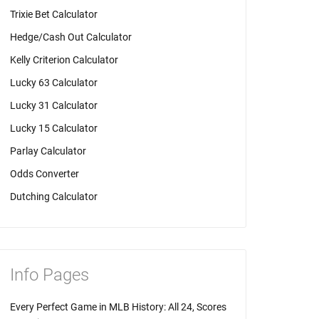
Trixie Bet Calculator
Hedge/Cash Out Calculator
Kelly Criterion Calculator
Lucky 63 Calculator
Lucky 31 Calculator
Lucky 15 Calculator
Parlay Calculator
Odds Converter
Dutching Calculator
Info Pages
Every Perfect Game in MLB History: All 24, Scores