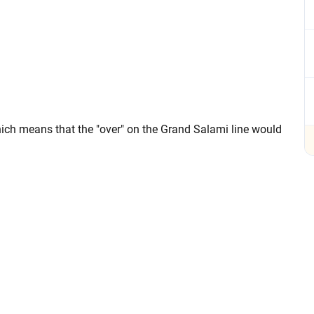
hich means that the "over" on the Grand Salami line would